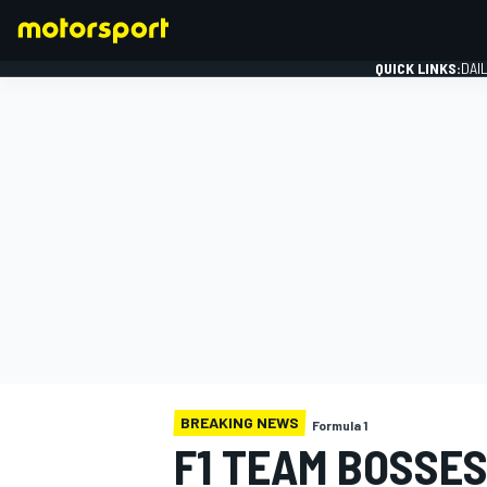
QUICK LINKS:
DAI
FORMULA 1
BREAKING NEWS
Formula 1
F1 TEAM BOSSES