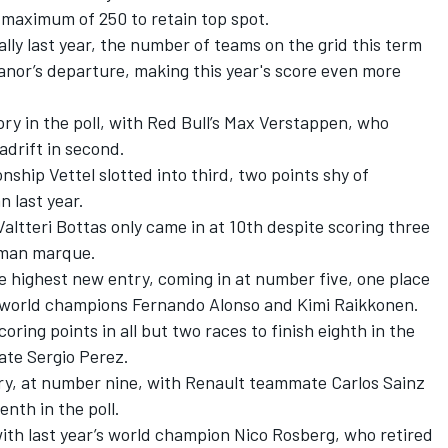
 maximum of 250 to retain top spot.
tally last year, the number of teams on the grid this term
anor’s departure, making this year's score even more
tory in the poll, with Red Bull’s Max Verstappen, who
adrift in second.
nship Vettel slotted into third, two points shy of
 last year.
tteri Bottas only came in at 10th despite scoring three
erman marque.
 highest new entry, coming in at number five, one place
f world champions Fernando Alonso and Kimi Raikkonen.
ring points in all but two races to finish eighth in the
mate Sergio Perez.
ry, at number nine, with Renault teammate Carlos Sainz
enth in the poll.
with last year’s world champion Nico Rosberg, who retired