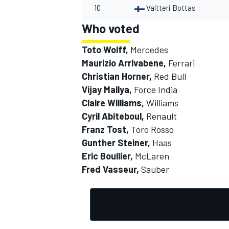
10
Valtteri Bottas
Who voted
Toto Wolff,
Mercedes
Maurizio Arrivabene,
Ferrari
Christian Horner,
Red Bull
Vijay Mallya,
Force India
Claire Williams,
Williams
Cyril Abiteboul,
Renault
Franz Tost,
Toro Rosso
Gunther Steiner,
Haas
Eric Boullier,
McLaren
Fred Vasseur,
Sauber