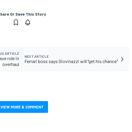
hare Or Save This Story
US ARTICLE
NEXT ARTICLE
ve role in
Ferrari boss says Giovinazzi will "get his chance"
overhaul
VIEW MORE & COMMENT