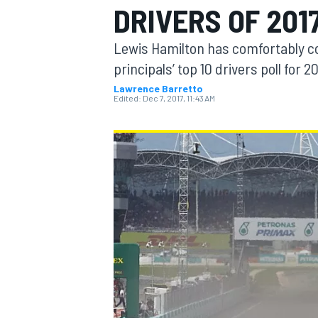
DRIVERS OF 201
Lewis Hamilton has comfortably c
principals’ top 10 drivers poll for
Lawrence Barretto
MOTOGP
Edited:
Dec 7, 2017, 11:43 AM