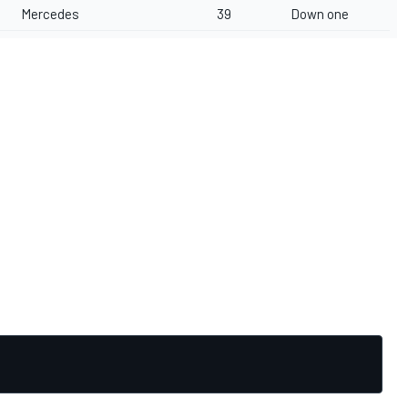
Mercedes
39
Down one