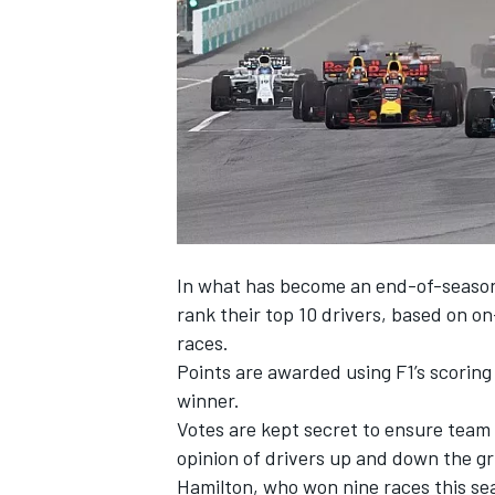
NASCAR CUP
In what has become an end-of-season 
rank their top 10 drivers, based on o
races.
Points are awarded using F1’s scoring
winner.
Votes are kept secret to ensure team 
opinion of drivers up and down the gr
INDYCAR
WEC
Hamilton, who won nine races this seas