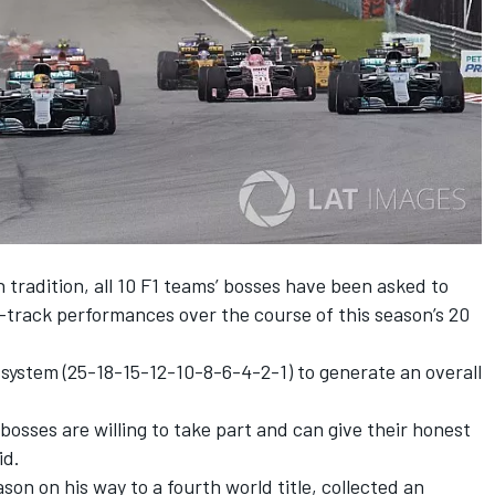
tradition, all 10 F1 teams’ bosses have been asked to
n-track performances over the course of this season’s 20
 system (25-18-15-12-10-8-6-4-2-1) to generate an overall
bosses are willing to take part and can give their honest
id.
on on his way to a fourth world title, collected an