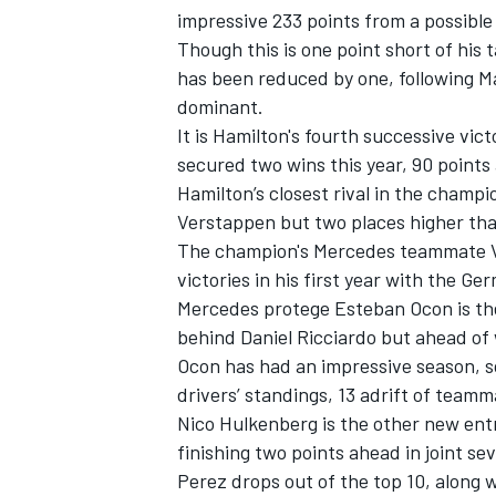
impressive 233 points from a possible
Though this is one point short of his 
has been reduced by one, following M
dominant.
It is Hamilton's fourth successive vic
secured two wins this year, 90 points 
Hamilton’s closest rival in the champio
Verstappen but two places higher than
The champion's Mercedes teammate Val
victories in his first year with the G
Mercedes protege Esteban Ocon is the
behind Daniel Ricciardo but ahead o
IMSA
DTM
Ocon has had an impressive season, sco
drivers’ standings, 13 adrift of team
Nico Hulkenberg is the other new ent
finishing two points ahead in joint sev
Perez drops out of the top 10, along 