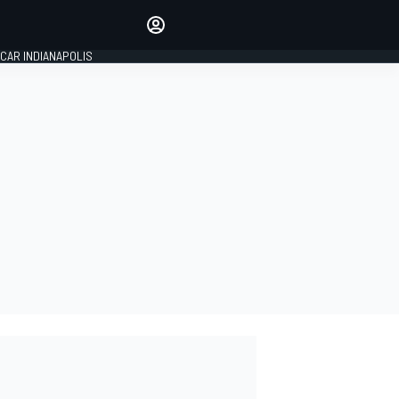
Make your voice heard with
article commenting.
CAR INDIANAPOLIS
SIGN IN
EDITION
GLOBAL