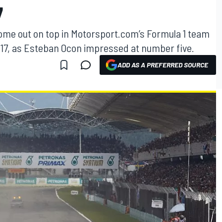
7
ome out on top in Motorsport.com’s Formula 1 team
 2017, as Esteban Ocon impressed at number five.
ADD AS A PREFERRED SOURCE