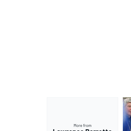
More from