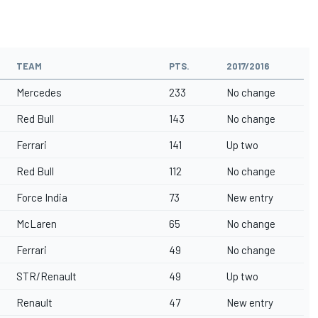
TEAM
PTS.
2017/2016
Mercedes
233
No change
Red Bull
143
No change
Ferrari
141
Up two
Red Bull
112
No change
Force India
73
New entry
McLaren
65
No change
Ferrari
49
No change
STR/Renault
49
Up two
Renault
47
New entry