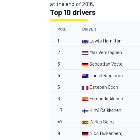
at the end of 2016.
Top 10 drivers
POS.
DRIVER
1
Lewis Hamilton
2
Max Verstappen
3
Sebastian Vettel
4
Daniel Ricciardo
5
Esteban Ocon
6
Fernando Alonso
=7
Kimi Raikkonen
=7
Carlos Sainz
9
Nico Hulkenberg