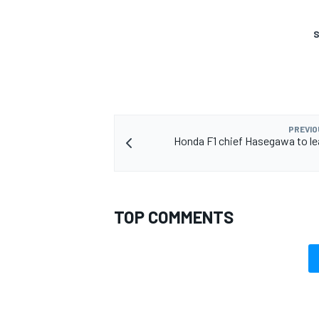
S
OPEN WHEEL
PREVIO
Honda F1 chief Hasegawa to lea
TOP COMMENTS