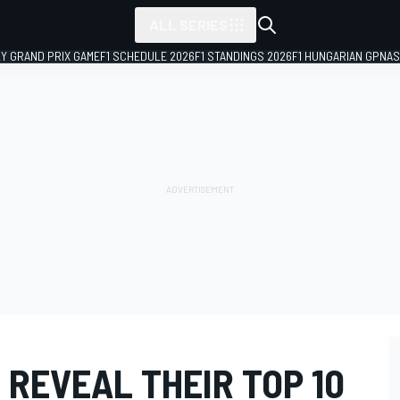
ALL SERIES
LY GRAND PRIX GAME
F1 SCHEDULE 2026
F1 STANDINGS 2026
F1 HUNGARIAN GP
NAS
 REVEAL THEIR TOP 10