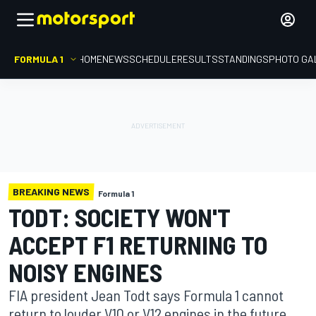
FORMULA 1
HOME
NEWS
SCHEDULE
RESULTS
STANDINGS
PHOTO GA
BREAKING NEWS
Formula 1
TODT: SOCIETY WON'T
ACCEPT F1 RETURNING TO
NOISY ENGINES
FIA president Jean Todt says Formula 1 cannot
return to louder V10 or V12 engines in the future,