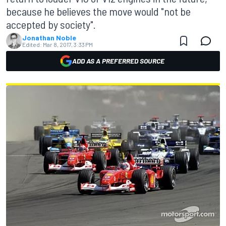
because he believes the move would "not be
accepted by society".
Jonathan Noble
Edited:
Mar 8, 2017, 3:33 PM
ADD AS A PREFERRED SOURCE