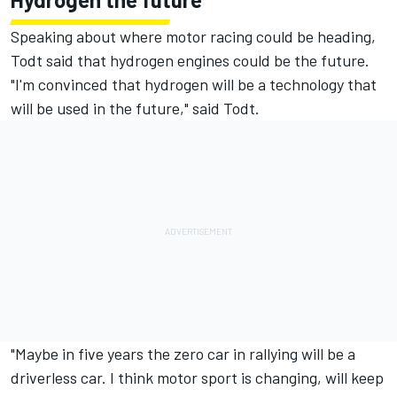
Speaking about where motor racing could be heading,
Todt said that hydrogen engines could be the future.
"I'm convinced that hydrogen will be a technology that
will be used in the future," said Todt.
"Maybe in five years the zero car in rallying will be a
driverless car. I think motor sport is changing, will keep