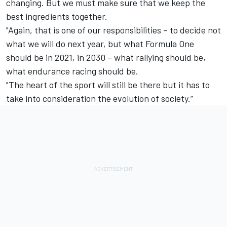
changing. But we must make sure that we keep the
best ingredients together.
"Again, that is one of our responsibilities – to decide not
what we will do next year, but what Formula One
should be in 2021, in 2030 – what rallying should be,
what endurance racing should be.
"The heart of the sport will still be there but it has to
take into consideration the evolution of society.”