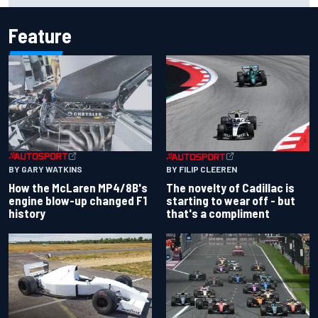
Feature
BY GARY WATKINS
BY FILIP CLEEREN
How the McLaren MP4/8B's
The novelty of Cadillac is
engine blow-up changed F1
starting to wear off - but
history
that's a compliment