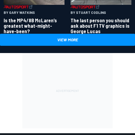
BY GARY WATKINS
BY STUART CODLING
Is the MP4/8B McLaren’s
The last person you should
greatest what-might-
ask about F1 TV graphics is
have-been?
George Lucas
VIEW MORE