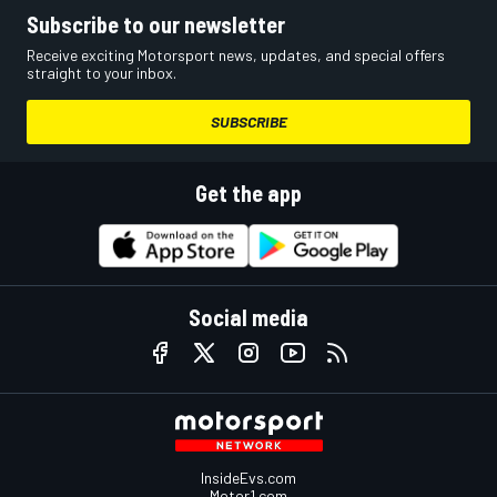
Subscribe to our newsletter
Receive exciting Motorsport news, updates, and special offers
straight to your inbox.
SUBSCRIBE
Get the app
Social media
InsideEvs.com
Motor1.com