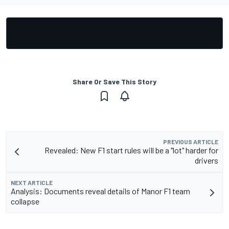
Share Or Save This Story
PREVIOUS ARTICLE
Revealed: New F1 start rules will be a "lot" harder for
drivers
NEXT ARTICLE
Analysis: Documents reveal details of Manor F1 team
collapse