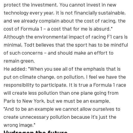
protect the investment. You cannot invest in new
technology every year, it is not financially sustainable,
and we already complain about the cost of racing, the
cost of Formula 1 – a cost that for me is absurd."
Although the environmental impact of racing F1 cars is
minimal, Todt believes that the sport has to be mindful
of such concerns – and should make an effort to
remain green.
He added: "When you see all of the emphasis that is
put on climate change, on pollution, I feel we have the
responsibility to participate. It is true a Formula 1 race
will create less pollution than one plane going from
Paris to New York, but we must be an example.
"And to be an example we cannot allow ourselves to
create unnecessary pollution because it's just the
wrong image."
Hydrogen the future