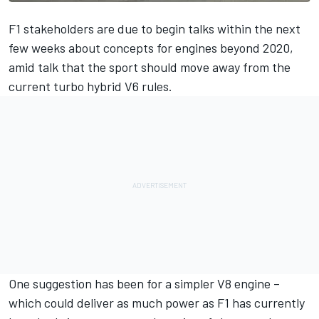
F1 stakeholders are due to begin talks within the next
few weeks about concepts for engines beyond 2020,
amid talk that the sport should move away from the
current turbo hybrid V6 rules.
One suggestion has been for a simpler V8 engine –
which could deliver as much power as F1 has currently