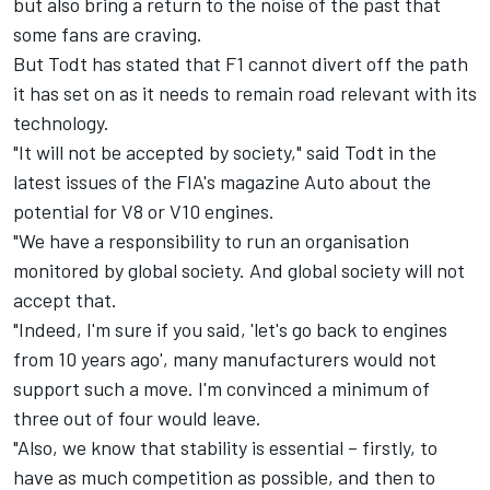
but also bring a return to the noise of the past that
some fans are craving.
But Todt has stated that F1 cannot divert off the path
it has set on as it needs to remain road relevant with its
technology.
"It will not be accepted by society," said Todt in the
latest issues of the FIA's magazine Auto about the
potential for V8 or V10 engines.
"We have a responsibility to run an organisation
monitored by global society. And global society will not
accept that.
"Indeed, I'm sure if you said, 'let's go back to engines
from 10 years ago', many manufacturers would not
support such a move. I'm convinced a minimum of
three out of four would leave.
"Also, we know that stability is essential – firstly, to
have as much competition as possible, and then to