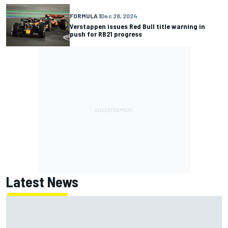
FORMULA 1
Dec 28, 2024
Verstappen issues Red Bull title warning in
push for RB21 progress
Latest News