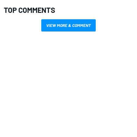
TOP COMMENTS
VIEW MORE & COMMENT