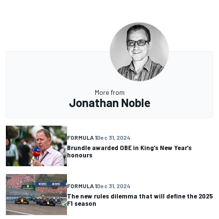
More from
Jonathan Noble
FORMULA 1
Dec 31, 2024
Brundle awarded OBE in King’s New Year’s
honours
FORMULA 1
Dec 31, 2024
The new rules dilemma that will define the 2025
F1 season