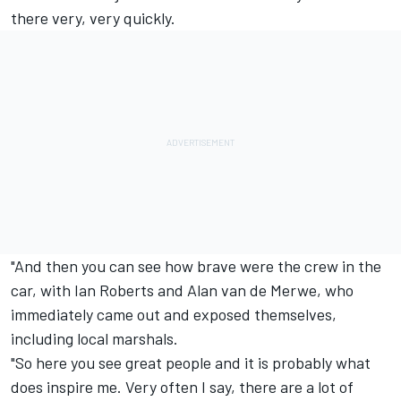
there very, very quickly.
"And then you can see how brave were the crew in the
car, with Ian Roberts and Alan van de Merwe, who
immediately came out and exposed themselves,
including local marshals.
"So here you see great people and it is probably what
does inspire me. Very often I say, there are a lot of