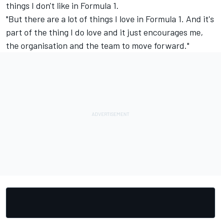
things I don't like in Formula 1.
"But there are a lot of things I love in Formula 1. And it's
part of the thing I do love and it just encourages me,
the organisation and the team to move forward."