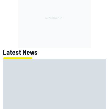
Latest News