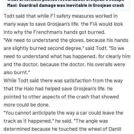
Masi: Guardrail damage was inevitable in Grosjean crash
Todt said that while F1 safety measures worked in
many ways to save Grosjean's life, the FIA would look
into why the Frenchman's hands got burned.
"We need to understand the gloves, because his hands
are slightly burned second degree," said Todt. "So we
need to understand what has happened, for clearly him
and the doctor, because the doctor, his overalls were
also burnt."
While Todt said there was satisfaction from the way
that the Halo had helped save Grosjean's life, he
pointed to other aspects of the crash that showed
more could be done.
"You cannot anticipate the way a car could leave the
track as it happened," he said. "The angle was
determined because he touched the wheel of Daniil