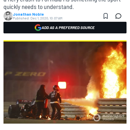
quickly needs to understand.
Jonathan Noble
Published:
Dec 1, 2020, 10:07 AM
ADD AS A PREFERRED SOURCE