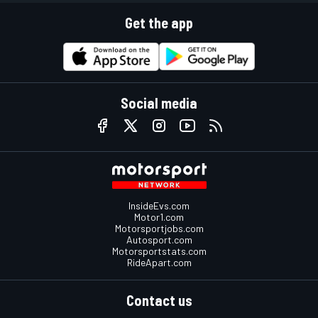
Get the app
Social media
InsideEvs.com
Motor1.com
Motorsportjobs.com
Autosport.com
Motorsportstats.com
RideApart.com
Contact us