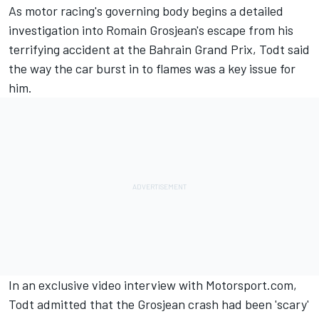
As motor racing's governing body begins a detailed
investigation into Romain Grosjean's escape from his
terrifying accident at the Bahrain Grand Prix, Todt said
the way the car burst in to flames was a key issue for
him.
In an exclusive video interview with Motorsport.com,
Todt admitted that the Grosjean crash had been 'scary'