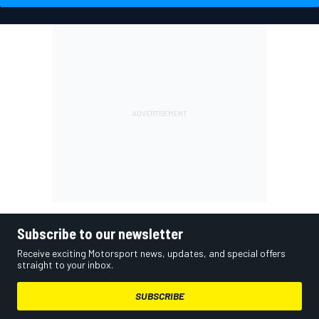
Subscribe to our newsletter
Receive exciting Motorsport news, updates, and special offers
straight to your inbox.
SUBSCRIBE