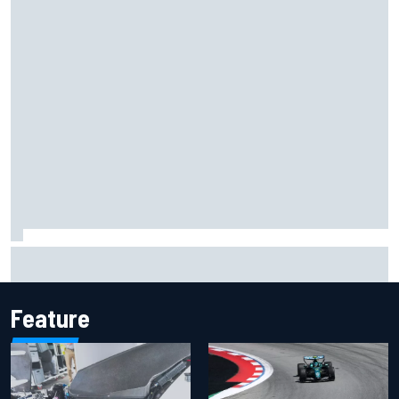
Jacob Abel returns to Indy NXT grid with Abel Motorsports
for Portland Grand Prix
Feature