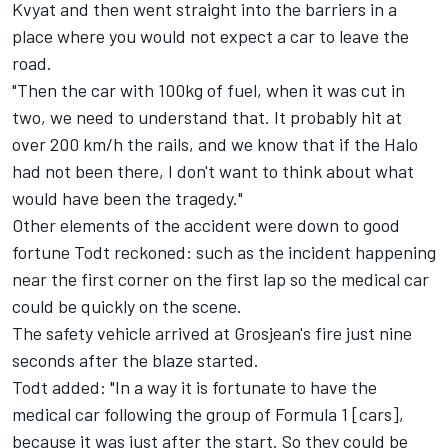
Kvyat and then went straight into the barriers in a
place where you would not expect a car to leave the
road.
"Then the car with 100kg of fuel, when it was cut in
two, we need to understand that. It probably hit at
over 200 km/h the rails, and we know that if the Halo
had not been there, I don't want to think about what
would have been the tragedy."
Other elements of the accident were down to good
fortune Todt reckoned: such as the incident happening
near the first corner on the first lap so the medical car
could be quickly on the scene.
The safety vehicle arrived at Grosjean's fire just nine
seconds after the blaze started.
Todt added: "In a way it is fortunate to have the
medical car following the group of Formula 1 [cars],
because it was just after the start. So they could be