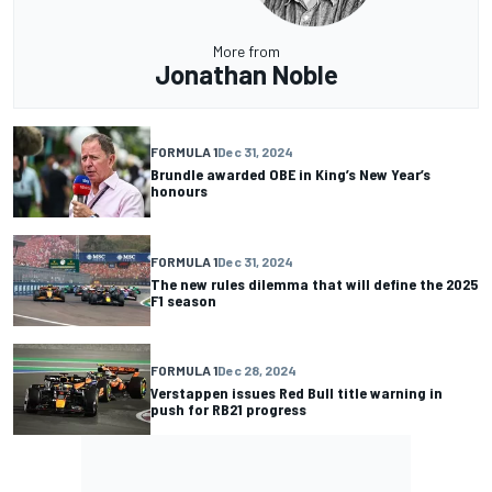
More from
Jonathan Noble
FORMULA 1
Dec 31, 2024
Brundle awarded OBE in King’s New Year’s
honours
FORMULA 1
Dec 31, 2024
The new rules dilemma that will define the 2025
F1 season
FORMULA 1
Dec 28, 2024
Verstappen issues Red Bull title warning in
push for RB21 progress