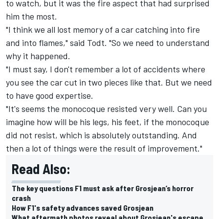
to watch, but it was the fire aspect that had surprised
him the most.
"I think we all lost memory of a car catching into fire
and into flames," said Todt. "So we need to understand
why it happened.
"I must say, I don't remember a lot of accidents where
you see the car cut in two pieces like that. But we need
to have good expertise.
"It's seems the monocoque resisted very well. Can you
imagine how will be his legs, his feet, if the monocoque
did not resist, which is absolutely outstanding. And
then a lot of things were the result of improvement."
Read Also:
The key questions F1 must ask after Grosjean’s horror
crash
How F1's safety advances saved Grosjean
What aftermath photos reveal about Grosjean's escape