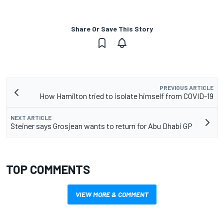
Share Or Save This Story
PREVIOUS ARTICLE
How Hamilton tried to isolate himself from COVID-19
NEXT ARTICLE
Steiner says Grosjean wants to return for Abu Dhabi GP
TOP COMMENTS
VIEW MORE & COMMENT