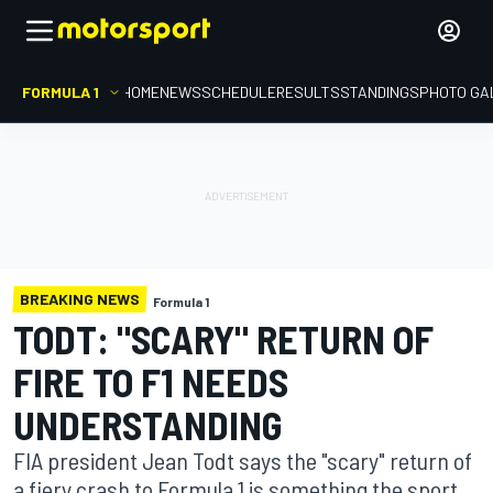
FORMULA 1
HOME
NEWS
SCHEDULE
RESULTS
STANDINGS
PHOTO GA
BREAKING NEWS
Formula 1
TODT: "SCARY" RETURN OF
FIRE TO F1 NEEDS
UNDERSTANDING
FIA president Jean Todt says the "scary" return of
a fiery crash to Formula 1 is something the sport