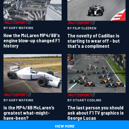
BY GARY WATKINS
BY FILIP CLEEREN
How the McLaren MP4/8B's
The novelty of Cadillac is
engine blow-up changed F1
starting to wear off - but
history
that's a compliment
BY GARY WATKINS
BY STUART CODLING
Is the MP4/8B McLaren’s
The last person you should
greatest what-might-
ask about F1 TV graphics is
have-been?
George Lucas
VIEW MORE