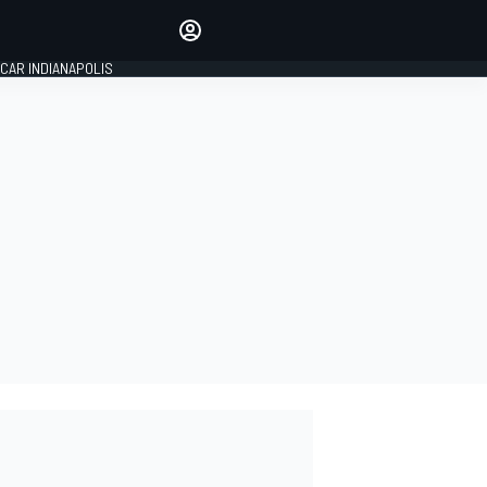
Make your voice heard with
article commenting.
CAR INDIANAPOLIS
SIGN IN
EDITION
GLOBAL