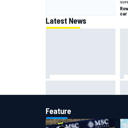
SUP
Row
car
Latest News
Lew
Haas is expanding to three
pho
NASCAR O'Reilly cars, signing
Dean Thompson
Feature