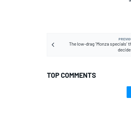
PREVIO
The low-drag 'Monza specials' t
decide
TOP COMMENTS