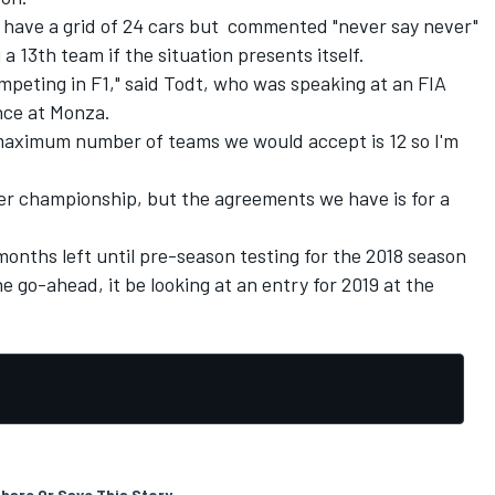
o have a grid of 24 cars but commented "never say never"
a 13th team if the situation presents itself.
peting in F1," said Todt, who was speaking at an FIA
nce at Monza.
aximum number of teams we would accept is 12 so I'm
er championship, but the agreements we have is for a
months left until pre-season testing for the 2018 season
 go-ahead, it be looking at an entry for 2019 at the
hare Or Save This Story