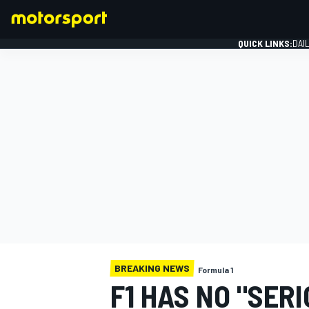
QUICK LINKS:
DAI
FORMULA 1
BREAKING NEWS
Formula 1
F1 HAS NO "SER