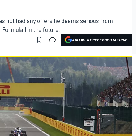
as not had any offers he deems serious from
 Formula 1 in the future.
ADD AS A PREFERRED SOURCE