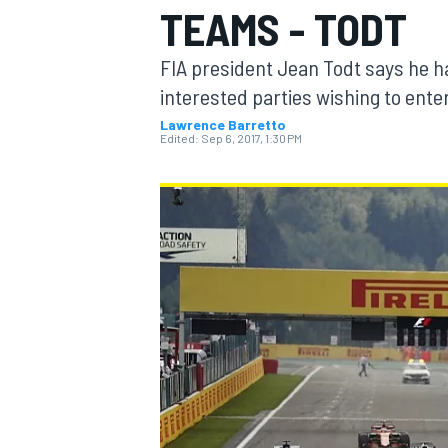
TEAMS - TODT
FIA president Jean Todt says he h
interested parties wishing to enter
Lawrence Barretto
MOTOGP
Edited:
Sep 6, 2017, 1:30 PM