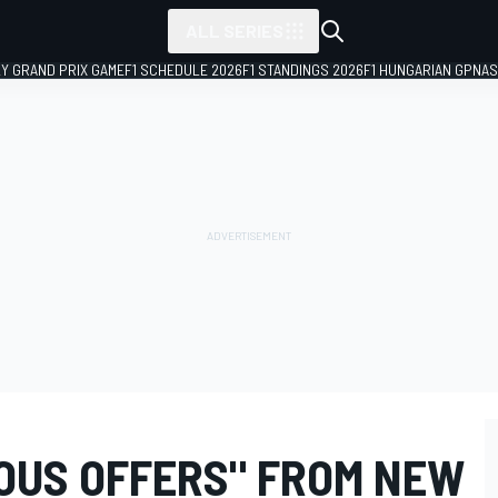
ALL SERIES
LY GRAND PRIX GAME
F1 SCHEDULE 2026
F1 STANDINGS 2026
F1 HUNGARIAN GP
NAS
IOUS OFFERS" FROM NEW