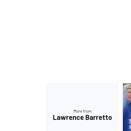
OPEN WHEEL
More from
Lawrence Barretto