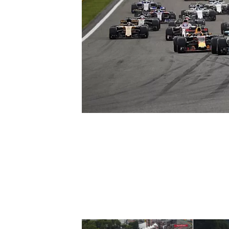
NASCAR CUP
INDYCAR
WEC