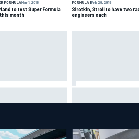
ER FORMULA
Mar 1, 2018
FORMULA 1
Feb 28, 2018
land to test Super Formula
Sirotkin, Stroll to have two ra
 this month
engineers each
is Hamilton shares first
Isack Hadjar explains Red Bull
tos with new puppy Halo
"culture shock" after Racing
Bulls move