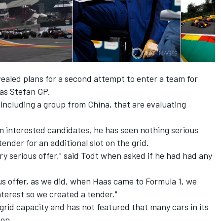
vealed plans
for a second attempt to enter a team for
 as Stefan GP.
 including a group from China, that are evaluating
 interested candidates, he has seen nothing serious
nder for an additional slot on the grid.
ry serious offer," said Todt when asked if he had had any
us offer, as we did, when Haas came to Formula 1, we
terest so we created a tender."
rid capacity and has not featured that many cars in its
son.