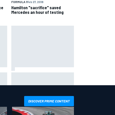
FORMULA 1
Feb 27, 2018
ce
Hamilton "sacrifice" saved
Mercedes an hour of testing
Ollie Bearman opens up on
emotional Ayrton Senna Lotus F1
drive: "Very powerful moment"
DISCOVER PRIME CONTENT