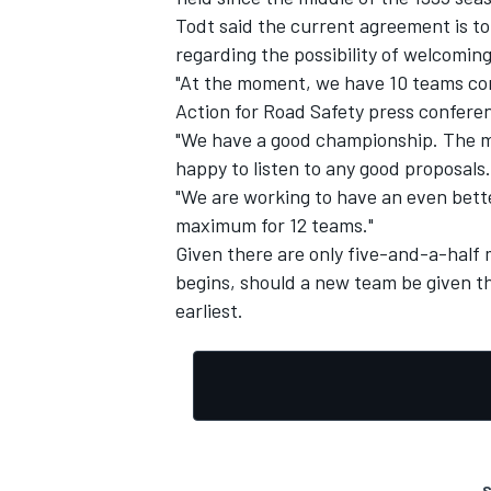
Todt said the current agreement is t
regarding the possibility of welcoming 
"At the moment, we have 10 teams com
Action for Road Safety press confere
"We have a good championship. The m
happy to listen to any good proposals.
"We are working to have an even bett
maximum for 12 teams."
Given there are only five-and-a-half 
begins, should a new team be given the
earliest.
S