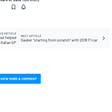
US ARTICLE
NEXT ARTICLE
hat helped
Sauber "starting from scratch" with 2018 F1 car
 Italian GP
VIEW MORE & COMMENT