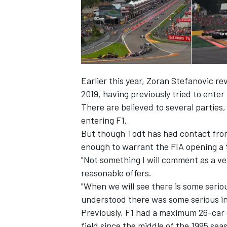
Earlier this year,
Zoran Stefanovic re
2019, having previously tried to enter
There are believed to several parties,
entering F1.
But though Todt has had contact from
enough to warrant the FIA opening a te
"Not something I will comment as a ve
IMSA
DTM
reasonable offers.
"When we will see there is some serio
understood there was some serious in
Previously, F1 had a maximum 26-car g
field since the middle of the 1995 sea