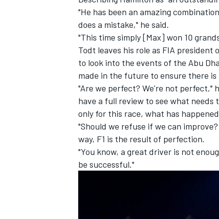
"He has been an amazing combination.
does a mistake," he said.
"This time simply [Max] won 10 grands
Todt leaves his role as FIA president 
to look into the events of the Abu Dh
made in the future to ensure there is
"Are we perfect? We're not perfect," h
have a full review to see what needs 
only for this race, what has happened
"Should we refuse if we can improve? 
way, F1 is the result of perfection.
"You know, a great driver is not enoug
be successful."