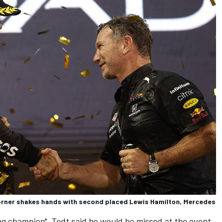
Horner shakes hands with second placed Lewis Hamilton, Mercedes
ng champion", Todt said he would be missed at the event.