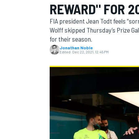
REWARD" FOR 2
FIA president Jean Todt feels “so
Wolff skipped Thursday’s Prize Ga
for their season.
MOTOGP
Jonathan Noble
Edited:
Dec 22, 2021, 12:45 PM