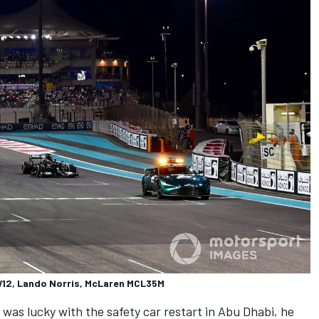
W12, Lando Norris, McLaren MCL35M
as lucky with the safety car restart in Abu Dhabi, he