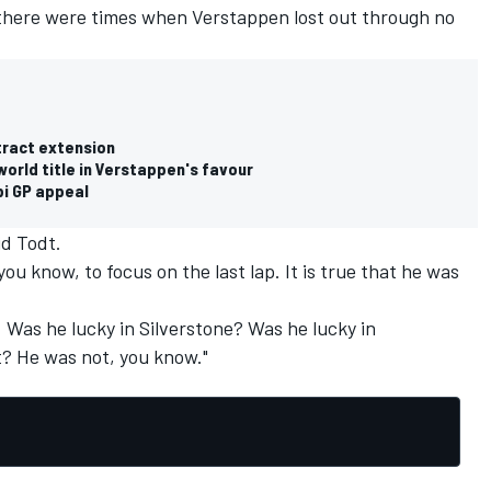
 there were times when Verstappen lost out through no
tract extension
orld title in Verstappen's favour
i GP appeal
id Todt.
ou know, to focus on the last lap. It is true that he was
 Was he lucky in Silverstone? Was he lucky in
? He was not, you know."