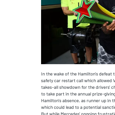
NASCAR CUP
In the wake of the Hamilton's defeat 
safety car restart call which allowed 
takes-all showdown for the drivers' 
to take part in the annual prize-givin
Hamilton's absence, as runner up in th
which could lead to a potential sanct
INDYCAR
WEC
But while Mercedes' ongoing frustrat