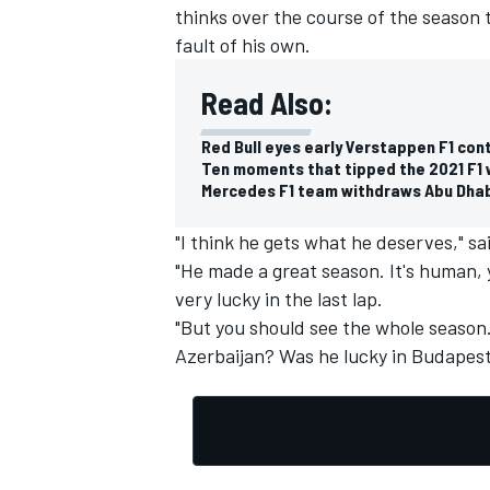
thinks over the course of the season
fault of his own.
Read Also:
Red Bull eyes early Verstappen F1 con
Ten moments that tipped the 2021 F1 w
Mercedes F1 team withdraws Abu Dhab
"I think he gets what he deserves," sa
"He made a great season. It's human, y
very lucky in the last lap.
"But you should see the whole season.
Azerbaijan? Was he lucky in Budapest