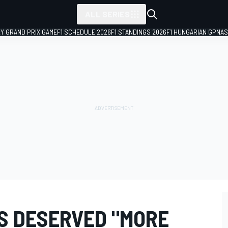
ALL SERIES
LY GRAND PRIX GAME
F1 SCHEDULE 2026
F1 STANDINGS 2026
F1 HUNGARIAN GP
NAS
S DESERVED "MORE