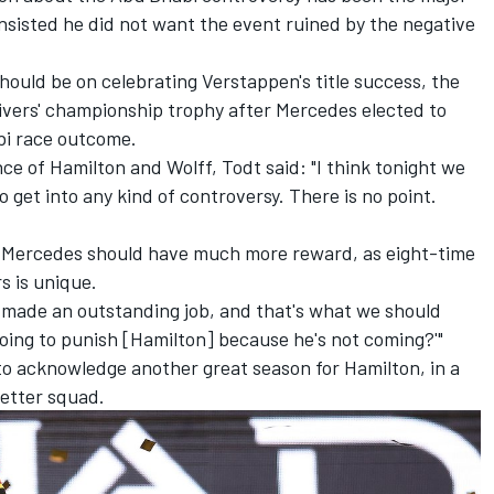
insisted he did not want the event ruined by the negative
hould be on celebrating Verstappen's title success, the
ivers' championship trophy after Mercedes elected to
bi race outcome.
ce of Hamilton and Wolff, Todt said: "I think tonight we
o get into any kind of controversy. There is no point.
ause Mercedes should have much more reward, as eight-time
 is unique.
 made an outstanding job, and that's what we should
going to punish [Hamilton] because he's not coming?'"
to acknowledge another great season for Hamilton, in a
etter squad.