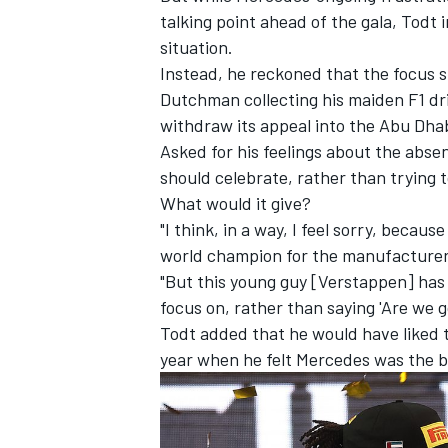
talking point ahead of the gala, Todt 
situation.
Instead, he reckoned that the focus s
Dutchman collecting his maiden F1 dr
withdraw its appeal into the Abu Dha
Asked for his feelings about the absen
should celebrate, rather than trying t
What would it give?
"I think, in a way, I feel sorry, bec
world champion for the manufacturers
"But this young guy [Verstappen] has
focus on, rather than saying 'Are we 
IMSA
DTM
Todt added that he would have liked 
year when he felt Mercedes was the b