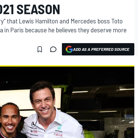
021 SEASON
rry” that Lewis Hamilton and Mercedes boss Toto
la in Paris because he believes they deserve more
ADD AS A PREFERRED SOURCE