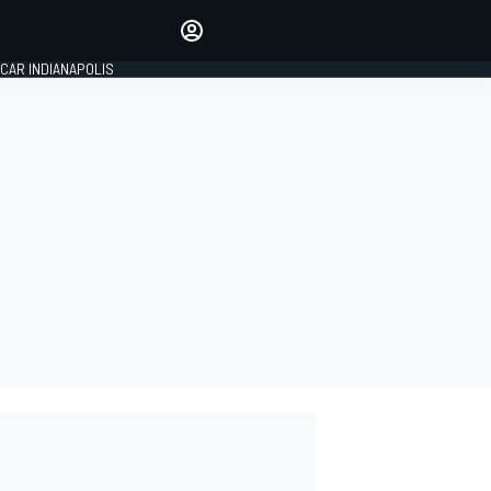
Make your voice heard with
article commenting.
CAR INDIANAPOLIS
SIGN IN
EDITION
GLOBAL