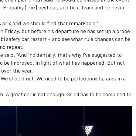
 Probably [the] best car, and best team and he never
 prix and we should find that remarkable."
on Friday, but before his departure he has set up a probe
abi safety car restart – and see what rule changes can be
 no repeat.
e said. "And incidentally, that's why I've suggested to
to be improved, in light of what has happened. But not
 over the year.
We should not. We need to be perfectionists, and, in a
h. A great car is not enough. So all has to be combined to