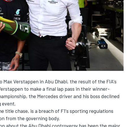
to
Max Verstappen
in Abu Dhabi, the result of the FIA's
Verstappen to make a final lap pass in their winner-
championship, the
Mercedes
driver and his boss declined
g event.
e title chase, is a breach of F1's sporting regulations
ion from the governing body.
ion about the Abu Dhabi controversy has been the major