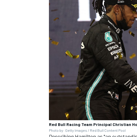
Red Bull Racing Team Principal Christian 
Photo by: Getty Images / Red Bull Content Pool
Describing Hamilton as "an outstandi