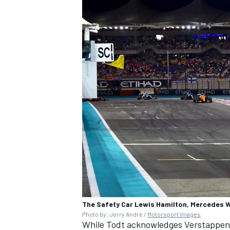
OPEN WHEEL
The Safety Car Lewis Hamilton, Mercedes 
Photo by: Jerry Andre /
Motorsport Images
While Todt acknowledges Verstappen w