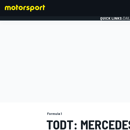
QUICK LINKS:
DAI
FORMULA 1
Formula 1
TODT: MERCEDE