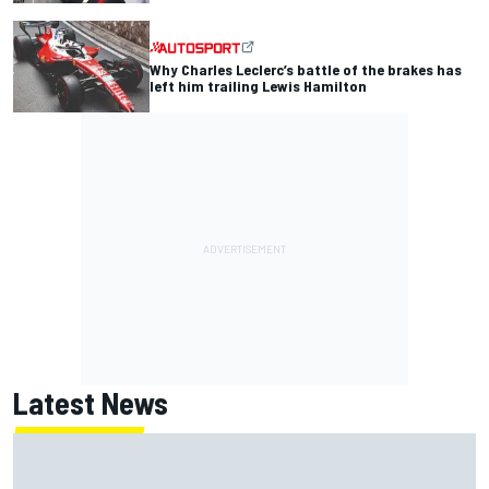
Why Charles Leclerc’s battle of the brakes has
left him trailing Lewis Hamilton
Latest News