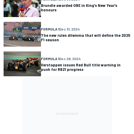
Brundle awarded OBE in King’s New Year’s
honours
FORMULA 1
Dec 31, 2024
The new rules dilemma that will define the 2025
F1 season
FORMULA 1
Dec 28, 2024
Verstappen issues Red Bull title warning in
push for RB21 progress