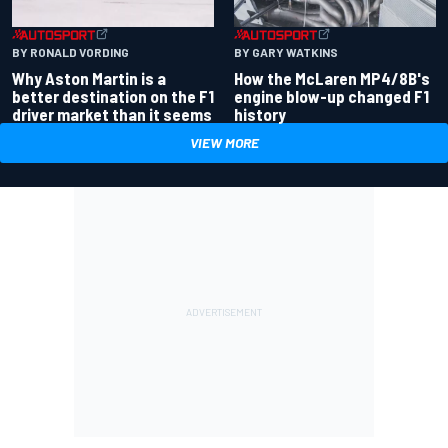
BY RONALD VORDING
BY GARY WATKINS
Why Aston Martin is a
How the McLaren MP4/8B's
better destination on the F1
engine blow-up changed F1
driver market than it seems
history
VIEW MORE