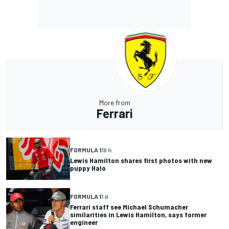
More from
Ferrari
FORMULA 1
19 h
Lewis Hamilton shares first photos with new
puppy Halo
FORMULA 1
1 d
Ferrari staff see Michael Schumacher
similarities in Lewis Hamilton, says former
engineer