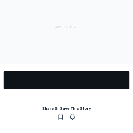
Share Or Save This Story