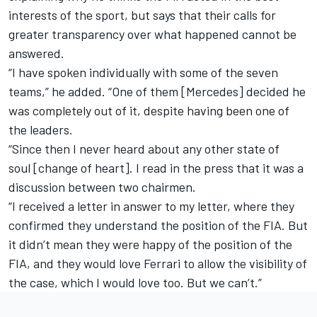
interests of the sport, but says that their calls for
greater transparency over what happened cannot be
answered.
“
I have spoken individually with some of the seven
teams,”
he added. “One of them
[Mercedes]
decided he
was completely out of it, despite having been one of
the leaders.
“
Since then I never heard about any other state of
soul
[change of heart]. I read in the press that it was a
discussion between two chairmen.
“
I received a letter in answer to my letter, where they
confirmed they understand the position of the FIA.
B
ut
it didn’t mean they were happy of the position of the
FIA, and they would love Ferrari to allow the visibility of
the case, which I would love too.
But we can’t.”