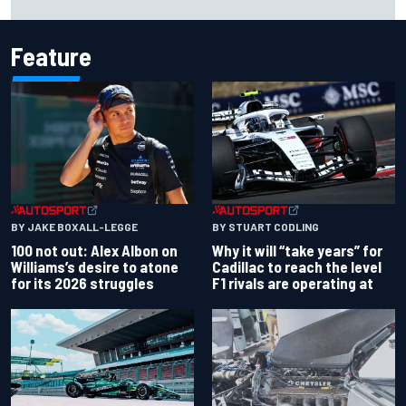
with driving styles
Feature
BY JAKE BOXALL-LEGGE
BY STUART CODLING
100 not out: Alex Albon on
Why it will “take years” for
Williams’s desire to atone
Cadillac to reach the level
for its 2026 struggles
F1 rivals are operating at