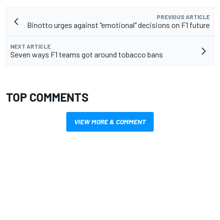
PREVIOUS ARTICLE
Binotto urges against "emotional" decisions on F1 future
NEXT ARTICLE
Seven ways F1 teams got around tobacco bans
TOP COMMENTS
VIEW MORE & COMMENT