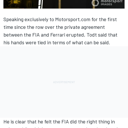
Speaking exclusively to Motorsport.com for the first
time since the row over the private agreement
between the FIA and Ferrari erupted, Todt said that
his hands were tied in terms of what can be said.
He is clear that he felt the FIA did the right thing in