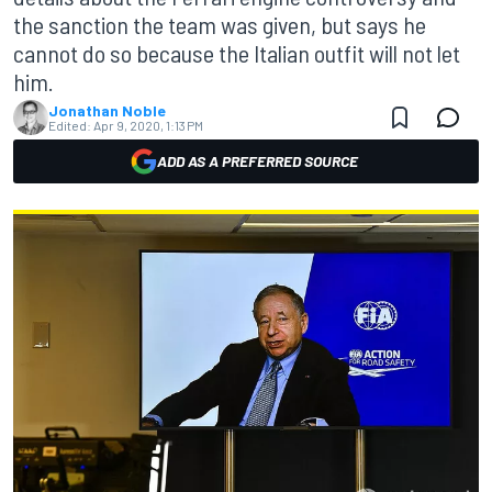
the sanction the team was given, but says he
cannot do so because the Italian outfit will not let
him.
Jonathan Noble
Edited:
Apr 9, 2020, 1:13 PM
ADD AS A PREFERRED SOURCE