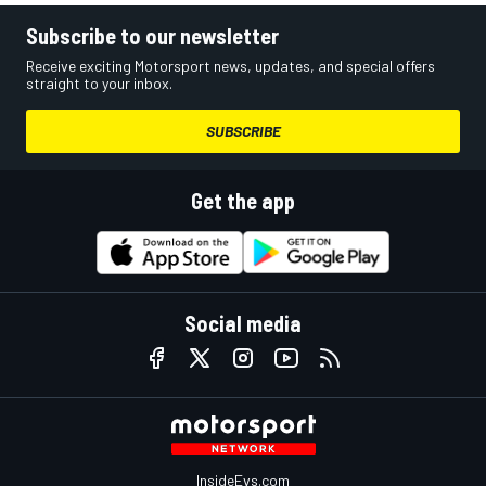
Subscribe to our newsletter
Receive exciting Motorsport news, updates, and special offers
straight to your inbox.
SUBSCRIBE
Get the app
Social media
InsideEvs.com