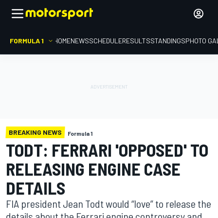
FORMULA 1
HOME
NEWS
SCHEDULE
RESULTS
STANDINGS
PHOTO GA
BREAKING NEWS
Formula 1
TODT: FERRARI 'OPPOSED' TO
RELEASING ENGINE CASE
DETAILS
FIA president Jean Todt would “love” to release the
details about the Ferrari engine controversy and