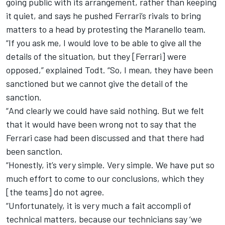
going public with its arrangement, rather than keeping
it quiet, and says he pushed Ferrari’s rivals to bring
matters to a head by protesting the Maranello team.
“If you ask me, I would love to be able to give all the
details of the situation, but they [Ferrari] were
opposed,” explained Todt. “So, I mean, they have been
sanctioned but we cannot give the detail of the
sanction.
“
And clearly we could have said nothing. But we felt
that it would have been wrong not to say that the
Ferrari case had been discussed and that there had
been sanction.
“Honestly, it’s very simple. Very simple. We have put so
much effort to come to our conclusions, which they
[the teams] do not agree.
“Unfortunately, it is very much a fait accompli of
technical matters, because our technicians say ‘we