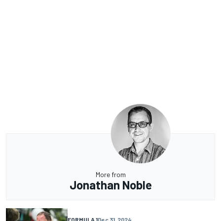
More from
Jonathan Noble
FORMULA 1
Dec 31, 2024