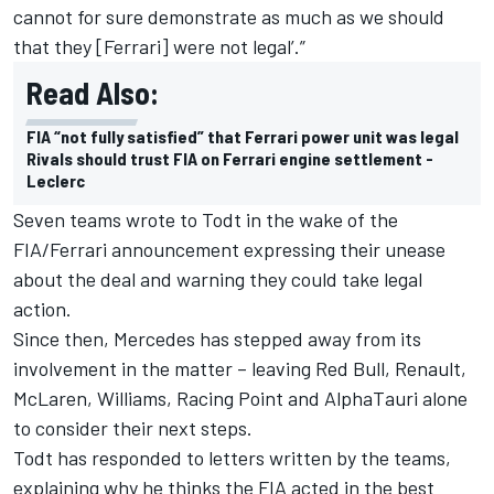
cannot for sure demonstrate as much as we should
that they [Ferrari] were not legal’.”
Read Also:
FIA “not fully satisfied” that Ferrari power unit was legal
Rivals should trust FIA on Ferrari engine settlement -
Leclerc
Seven teams wrote to Todt in the wake of the
FIA/Ferrari announcement expressing their unease
about the deal and warning they could take legal
action.
Since then, Mercedes has stepped away from its
involvement in the matter – leaving Red Bull, Renault,
McLaren, Williams, Racing Point and AlphaTauri alone
to consider their next steps.
Todt has responded to letters written by the teams,
explaining why he thinks the FIA acted in the best