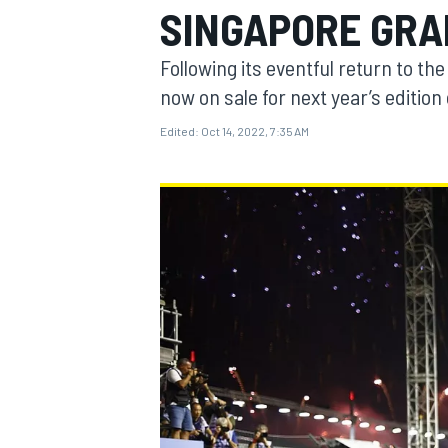
SINGAPORE GRA
Following its eventful return to th
now on sale for next year’s edition
Edited:
Oct 14, 2022, 7:35 AM
MOTOGP