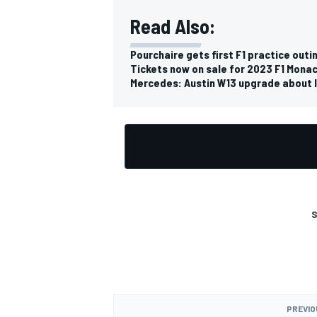
Read Also:
Pourchaire gets first F1 practice outi
Tickets now on sale for 2023 F1 Monac
Mercedes: Austin W13 upgrade about l
S
PREVIO