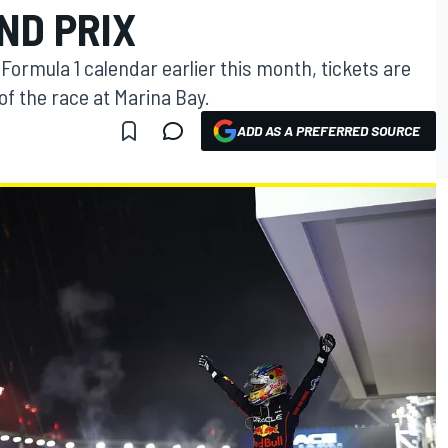
ND PRIX
e Formula 1 calendar earlier this month, tickets are
 of the race at Marina Bay.
ADD AS A PREFERRED SOURCE