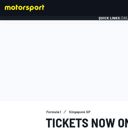
QUICK LINKS:
DAI
FORMULA 1
Formula 1
Singapore GP
TICKETS NOW ON