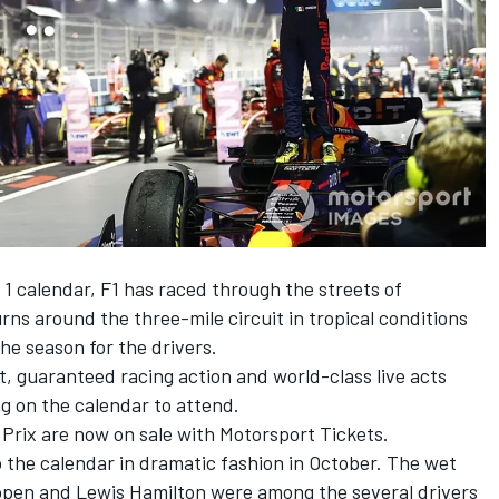
 1 calendar, F1 has raced through the streets of
rns around the three-mile circuit in tropical conditions
he season for the drivers.
t, guaranteed racing action and world-class live acts
g on the calendar to attend.
 Prix are
now on sale with Motorsport Tickets.
 the calendar in dramatic fashion in October. The wet
ppen
and
Lewis Hamilton
were among the several drivers