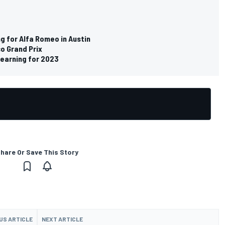
ng for Alfa Romeo in Austin
o Grand Prix
earning for 2023
hare Or Save This Story
US ARTICLE
NEXT ARTICLE