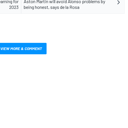
arning for
Aston Martin will avoid Alonso problems by
2023
being honest, says de la Rosa
VIEW MORE & COMMENT