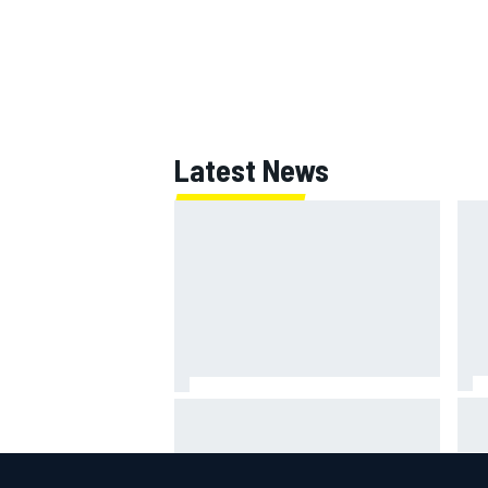
Latest News
Jac
NASCAR's San Diego race
gri
required a mobile self-sufficent
Por
power grid