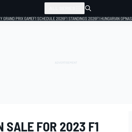
ALL SERIES
LY GRAND PRIX GAME
F1 SCHEDULE 2026
F1 STANDINGS 2026
F1 HUNGARIAN GP
NAS
 SALE FOR 2023 F1