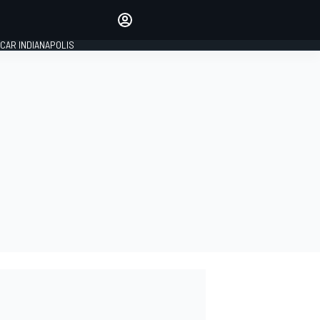
Make your voice heard with
article commenting.
CAR INDIANAPOLIS
SIGN IN
EDITION
GLOBAL