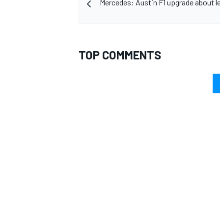
Mercedes: Austin F1 upgrade about le
TOP COMMENTS
OPEN WHEEL