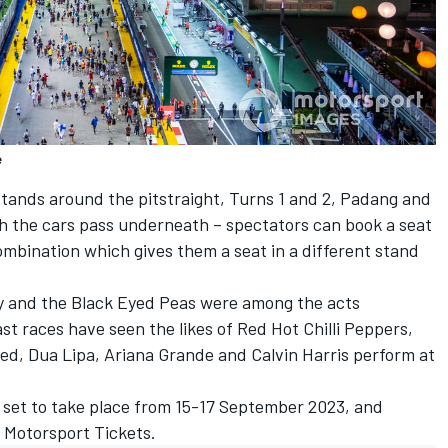
e
stands around the pitstraight, Turns 1 and 2, Padang and
 the cars pass underneath – spectators can book a seat
combination which gives them a seat in a different stand
y and the Black Eyed Peas were among the acts
st races have seen the likes of Red Hot Chilli Peppers,
Red, Dua Lipa, Ariana Grande and Calvin Harris perform at
s set to take place from 15-17 September 2023, and
 Motorsport Tickets.