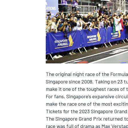
NASCAR CUP
The original night race of the Formula
Singapore since 2008. Taking on 23 tu
make it one of the toughest races of t
For fans, Singapore’s expansive circui
make the race one of the most excitin
Tickets for the 2023 Singapore Grand
The Singapore Grand Prix returned to
INDYCAR
WEC
race was full of drama as
Max Versta