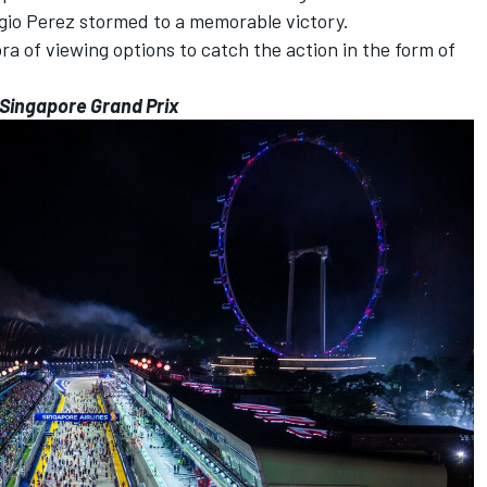
gio Perez
stormed to a memorable victory.
ra of viewing options to catch the action in the form of
3 Singapore Grand Prix