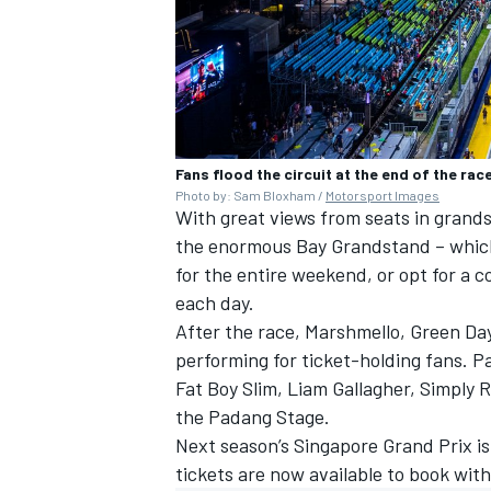
Fans flood the circuit at the end of the rac
Photo by: Sam Bloxham /
Motorsport Images
With great views from seats in grand
the enormous Bay Grandstand – which
for the entire weekend, or opt for a 
each day.
After the race, Marshmello, Green Da
performing for ticket-holding fans. Pa
Fat Boy Slim, Liam Gallagher, Simply 
the Padang Stage.
Next season’s Singapore Grand Prix i
tickets are now available to
book with