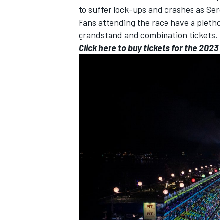
to suffer lock-ups and crashes as
Ser
Fans attending the race have a pletho
grandstand and combination tickets.
Click here to buy tickets for the 202
IMSA
DTM