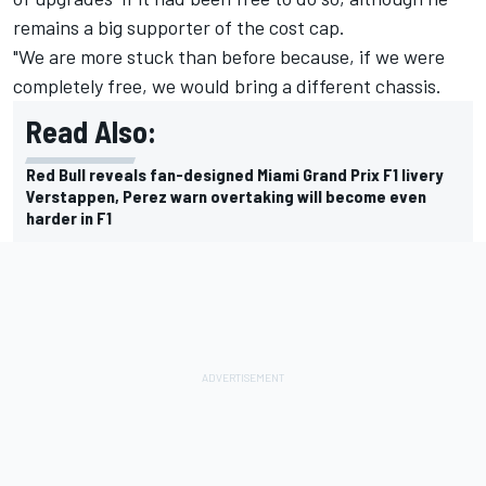
remains a big supporter of the cost cap.
"We are more stuck than before because, if we were
completely free, we would bring a different chassis.
Read Also:
Red Bull reveals fan-designed Miami Grand Prix F1 livery
Verstappen, Perez warn overtaking will become even
harder in F1