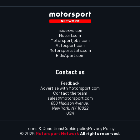
InsideEvs.com
Motor1.com
Motorsportjobs.com
Autosport.com
Motorsportstats.com
RideApart.com
Contact us
Feedback
Advertise with Motorsport.com
Contact the team
sales@motorsport.com
650 Madison Avenue,
New York, NY 10022
USA
Terms & Conditions
Cookie policy
Privacy Policy
© 2026
Motorsport Network
All rights reserved.