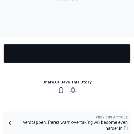
Share Or Save This Story
PREVIOUS ARTICLE
Verstappen, Perez warn overtaking will become even
harder in F1