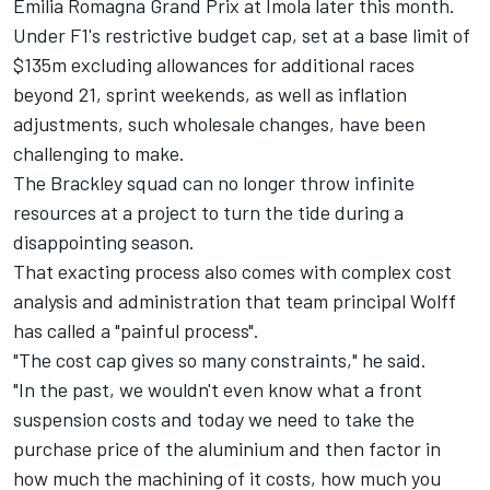
Emilia Romagna Grand Prix at Imola later this month.
Under F1's restrictive budget cap, set at a base limit of
$135m excluding allowances for additional races
beyond 21, sprint weekends, as well as inflation
adjustments, such wholesale changes, have been
challenging to make.
The Brackley squad can no longer throw infinite
resources at a project to turn the tide during a
disappointing season.
That exacting process also comes with complex cost
analysis and administration that team principal Wolff
has called a "painful process".
"The cost cap gives so many constraints," he said.
"In the past, we wouldn't even know what a front
suspension costs and today we need to take the
purchase price of the aluminium and then factor in
how much the machining of it costs, how much you