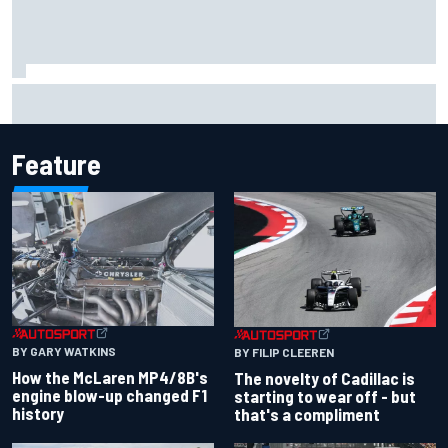
MotoGP agrees new two-year deal with Silverstone for
British GP
Feature
BY GARY WATKINS
BY FILIP CLEEREN
How the McLaren MP4/8B's
The novelty of Cadillac is
engine blow-up changed F1
starting to wear off - but
history
that's a compliment