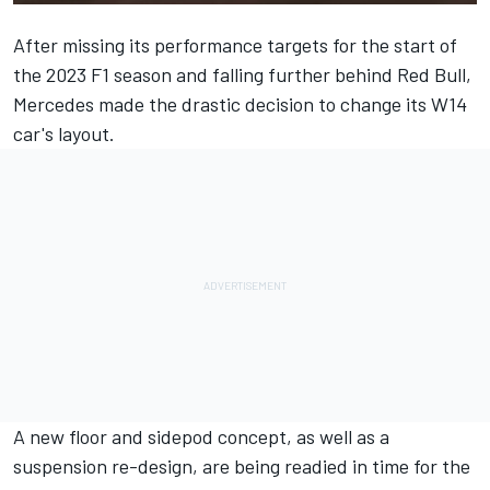
After missing its performance targets for the start of
the 2023 F1 season and falling further behind Red Bull,
Mercedes
made the drastic decision to change its W14
car's layout.
A new floor and sidepod concept, as well as a
suspension re-design, are being readied in time for the