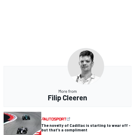
More from
Filip Cleeren
The novelty of Cadillac is starting to wear off -
but that's a compliment