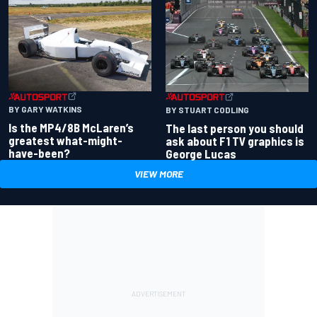
BY GARY WATKINS
BY STUART CODLING
Is the MP4/8B McLaren’s
The last person you should
greatest what-might-
ask about F1 TV graphics is
have-been?
George Lucas
VIEW MORE