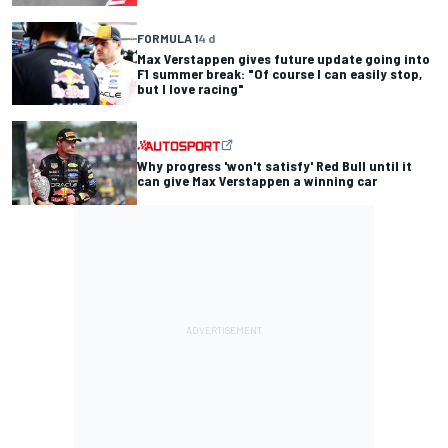
FORMULA 1
4 d
Max Verstappen gives future update going into
F1 summer break: "Of course I can easily stop,
but I love racing"
Why progress 'won't satisfy' Red Bull until it
can give Max Verstappen a winning car