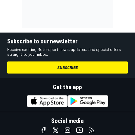
Subscribe to our newsletter
Receive exciting Motorsport news, updates, and special offers
straight to your inbox.
SUBSCRIBE
Get the app
Social media