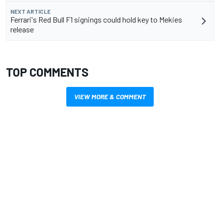
NEXT ARTICLE
Ferrari's Red Bull F1 signings could hold key to Mekies
release
TOP COMMENTS
VIEW MORE & COMMENT