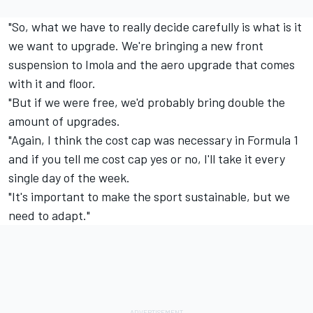
"So, what we have to really decide carefully is what is it
we want to upgrade. We're bringing a new front
suspension to Imola and the aero upgrade that comes
with it and floor.
"But if we were free, we'd probably bring double the
amount of upgrades.
"Again, I think the cost cap was necessary in Formula 1
and if you tell me cost cap yes or no, I'll take it every
single day of the week.
"It's important to make the sport sustainable, but we
need to adapt."