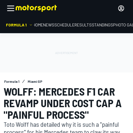
FORMULA 1
HOME
NEWS
SCHEDULE
RESULTS
STANDINGS
PHOTO GA
Formula 1
Miami GP
WOLFF: MERCEDES F1 CAR
REVAMP UNDER COST CAP A
"PAINFUL PROCESS"
Toto Wolff has detailed why it is such a "painful
process" for his Mercedes team to claw its way