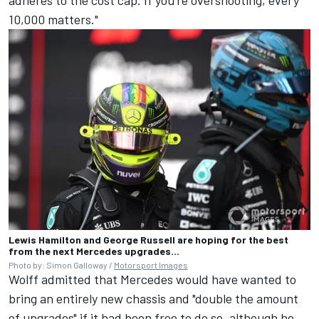
10,000 matters."
Lewis Hamilton and George Russell are hoping for the best
from the next Mercedes upgrades...
Photo by: Simon Galloway /
Motorsport Images
Wolff admitted that Mercedes would have wanted to
bring an entirely new chassis and "double the amount
of upgrades" if it had been free to do so, although he