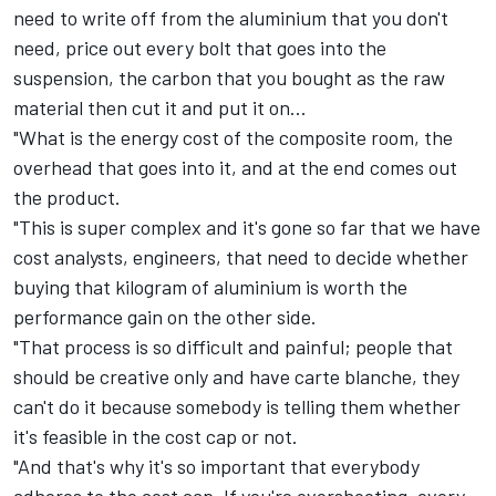
need to write off from the aluminium that you don't
need, price out every bolt that goes into the
suspension, the carbon that you bought as the raw
material then cut it and put it on...
"What is the energy cost of the composite room, the
overhead that goes into it, and at the end comes out
the product.
"This is super complex and it's gone so far that we have
cost analysts, engineers, that need to decide whether
buying that kilogram of aluminium is worth the
performance gain on the other side.
"That process is so difficult and painful; people that
should be creative only and have carte blanche, they
can't do it because somebody is telling them whether
it's feasible in the cost cap or not.
"And that's why it's so important that everybody
adheres to the cost cap. If you're overshooting, every