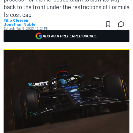
back to the front under the restrictions of Formula
1's cost cap.
Filip Cleeren
Jonathan Noble
Edited:
May 5, 2023, 12:24 PM
ADD AS A PREFERRED SOURCE