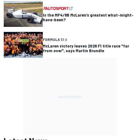
Is the MP4/8B McLaren’s greatest what-might-
have-been?
FORMULA 1
3 d
McLaren victory leaves 2026 F1 title race "far
from over", says Martin Brundle