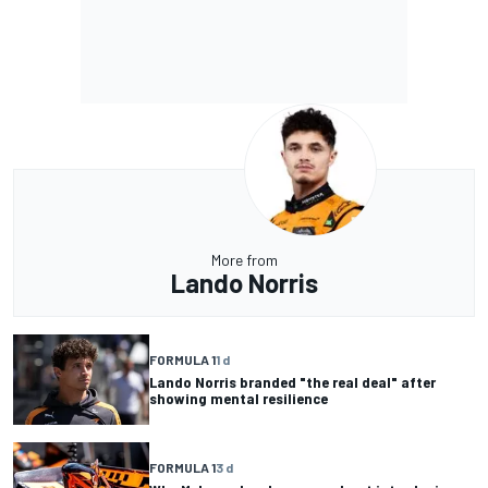
More from
Lando Norris
FORMULA 1
1 d
Lando Norris branded "the real deal" after
showing mental resilience
FORMULA 1
3 d