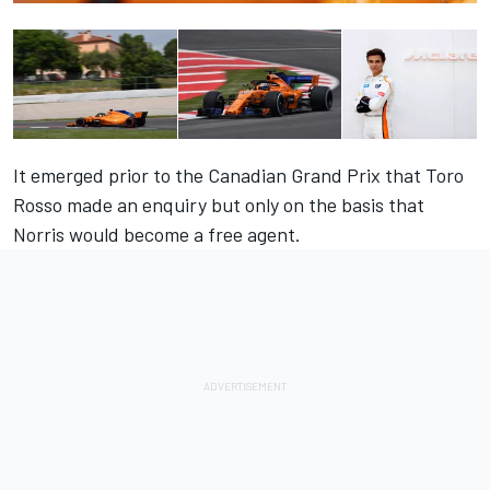
It emerged prior to the Canadian Grand Prix that Toro
Rosso made an enquiry but only on the basis that
Norris would become a free agent.