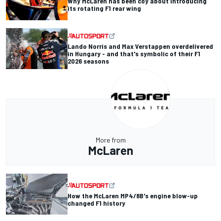
Why McLaren has been coy about introducing
its rotating F1 rear wing
Lando Norris and Max Verstappen overdelivered
in Hungary - and that's symbolic of their F1
2026 seasons
More from
McLaren
How the McLaren MP4/8B's engine blow-up
changed F1 history