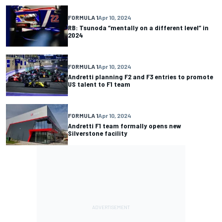
FORMULA 1
Apr 10, 2024
RB: Tsunoda “mentally on a different level” in
2024
FORMULA 1
Apr 10, 2024
Andretti planning F2 and F3 entries to promote
US talent to F1 team
FORMULA 1
Apr 10, 2024
Andretti F1 team formally opens new
Silverstone facility