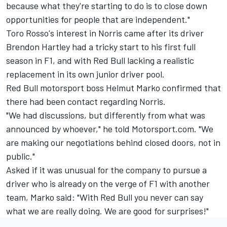
because what they're starting to do is to close down
opportunities for people that are independent."
Toro Rosso's interest in Norris came after its driver
Brendon Hartley had a tricky start to his first full
season in F1, and with Red Bull lacking a realistic
replacement in its own junior driver pool.
Red Bull motorsport boss Helmut Marko confirmed that
there had been contact regarding Norris.
"We had discussions, but differently from what was
announced by whoever," he told Motorsport.com. "We
are making our negotiations behind closed doors, not in
public."
Asked if it was unusual for the company to pursue a
driver who is already on the verge of F1 with another
team, Marko said: "With Red Bull you never can say
what we are really doing. We are good for surprises!"