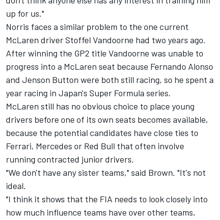
don't think anyone else has any interest in training him
up for us."
Norris faces a similar problem to the one current
McLaren driver Stoffel Vandoorne had two years ago.
After winning the GP2 title Vandoorne was unable to
progress into a McLaren seat because Fernando Alonso
and Jenson Button were both still racing, so he spent a
year racing in Japan's Super Formula series.
McLaren still has no obvious choice to place young
drivers before one of its own seats becomes available,
because the potential candidates have close ties to
Ferrari, Mercedes or Red Bull that often involve
running contracted junior drivers.
"We don't have any sister teams," said Brown. "It's not
ideal.
"I think it shows that the FIA needs to look closely into
how much influence teams have over other teams,