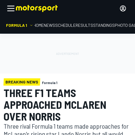
FORMULA 1
HOME
NEWS
SCHEDULE
RESULTS
STANDINGS
PHOTO GA
BREAKING NEWS
Formula 1
THREE F1 TEAMS
APPROACHED MCLAREN
OVER NORRIS
Three rival Formula 1 teams made approaches for
McLaren's rising star Lando Norris but all would