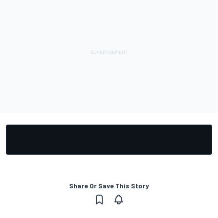
Share Or Save This Story