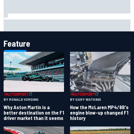
Mika Hakkinen reveals doubts over F1 return after life-
threatening crash in 1995
Feature
BY RONALD VORDING
BY GARY WATKINS
Why Aston Martin is a
How the McLaren MP4/8B's
better destination on the F1
engine blow-up changed F1
driver market than it seems
history