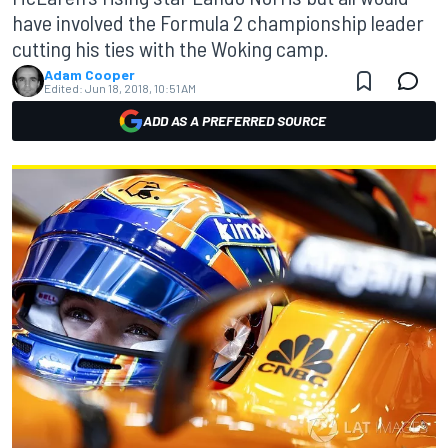
have involved the Formula 2 championship leader
cutting his ties with the Woking camp.
Adam Cooper
Edited:
Jun 18, 2018, 10:51 AM
ADD AS A PREFERRED SOURCE