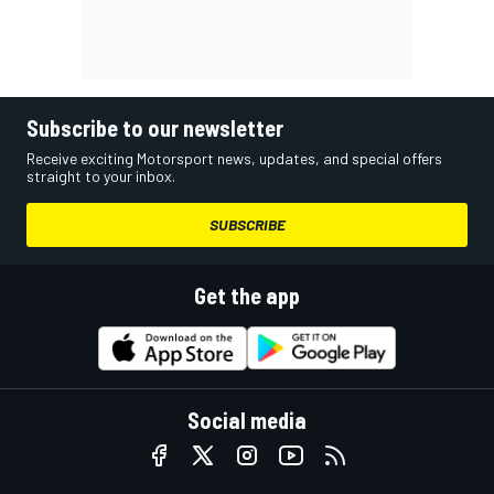
Subscribe to our newsletter
Receive exciting Motorsport news, updates, and special offers
straight to your inbox.
SUBSCRIBE
Get the app
Social media