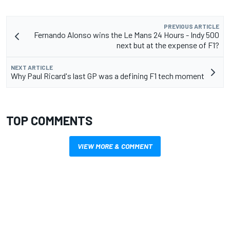
PREVIOUS ARTICLE
Fernando Alonso wins the Le Mans 24 Hours - Indy 500
next but at the expense of F1?
NEXT ARTICLE
Why Paul Ricard's last GP was a defining F1 tech moment
TOP COMMENTS
VIEW MORE & COMMENT