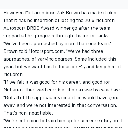
However, McLaren boss Zak Brown has made it clear
that it has no intention of letting the 2016 McLaren
Autosport BRDC Award winner go after the team
supported his progress through the junior ranks.
"We've been approached by more than one team,"
Brown told Motorsport.com. "We've had three
approaches, of varying degrees. Some included this
year, but we want him to focus on F2, and keep him at
McLaren.
"If we felt it was good for his career, and good for
McLaren, then we'd consider it on a case by case basis.
"But all of the approaches meant he would have gone
away, and we're not interested in that conversation.
That's non-negotiable.
"We're not going to train him up for someone else, but I