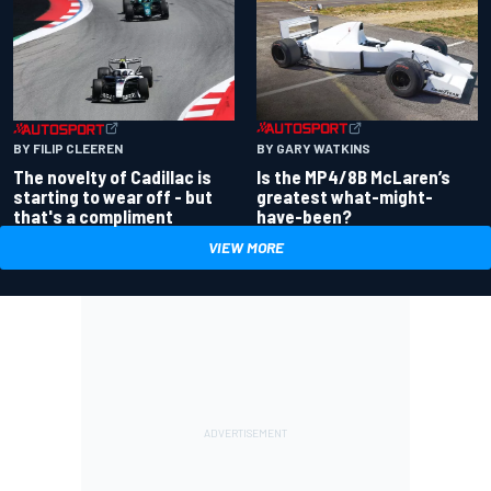
BY GARY WATKINS
BY FILIP CLEEREN
Is the MP4/8B McLaren’s
The novelty of Cadillac is
greatest what-might-
starting to wear off - but
have-been?
that's a compliment
VIEW MORE