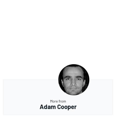
More from
Adam Cooper