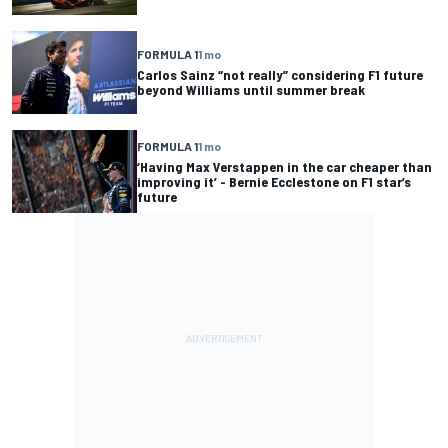
FORMULA 1
1 mo
Carlos Sainz “not really” considering F1 future
beyond Williams until summer break
FORMULA 1
1 mo
‘Having Max Verstappen in the car cheaper than
improving it’ - Bernie Ecclestone on F1 star’s
future