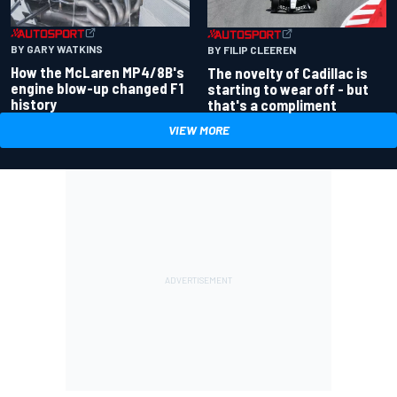
BY GARY WATKINS
BY FILIP CLEEREN
How the McLaren MP4/8B's
The novelty of Cadillac is
engine blow-up changed F1
starting to wear off - but
history
that's a compliment
VIEW MORE