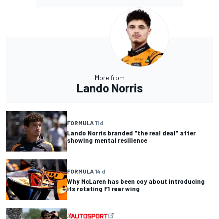
More from
Lando Norris
FORMULA 1
1 d
Lando Norris branded "the real deal" after
showing mental resilience
FORMULA 1
4 d
Why McLaren has been coy about introducing
its rotating F1 rear wing