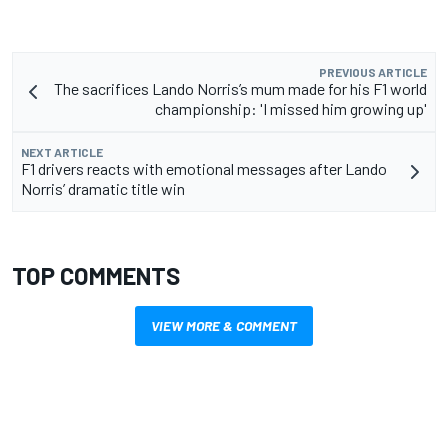
PREVIOUS ARTICLE
The sacrifices Lando Norris’s mum made for his F1 world
championship: 'I missed him growing up'
NEXT ARTICLE
F1 drivers reacts with emotional messages after Lando
Norris’ dramatic title win
TOP COMMENTS
VIEW MORE & COMMENT