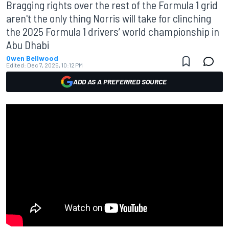
Bragging rights over the rest of the Formula 1 grid
aren't the only thing Norris will take for clinching
the 2025 Formula 1 drivers’ world championship in
Abu Dhabi
Owen Bellwood
Edited:
Dec 7, 2025, 10:12 PM
ADD AS A PREFERRED SOURCE