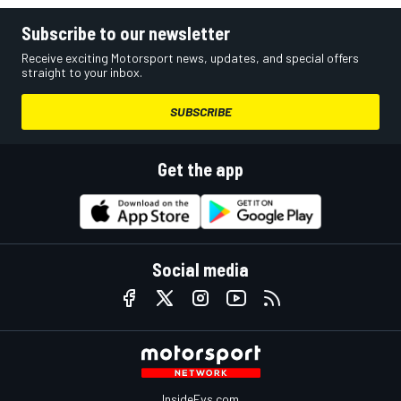
Subscribe to our newsletter
Receive exciting Motorsport news, updates, and special offers
straight to your inbox.
SUBSCRIBE
Get the app
Social media
InsideEvs.com