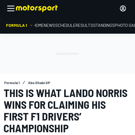
FORMULA 1
HOME
NEWS
SCHEDULE
RESULTS
STANDINGS
PHOTO GA
Formula 1
Abu Dhabi GP
THIS IS WHAT LANDO NORRIS
WINS FOR CLAIMING HIS
FIRST F1 DRIVERS’
CHAMPIONSHIP