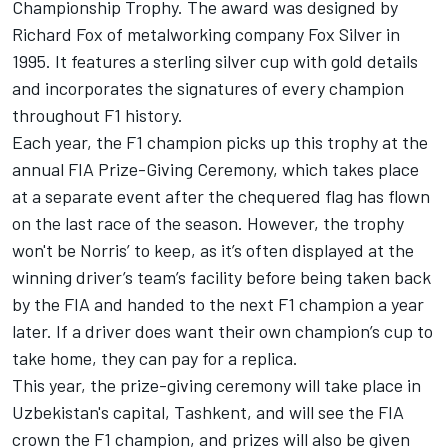
Championship Trophy. The award was designed by
Richard Fox of metalworking company Fox Silver in
1995. It features a sterling silver cup with gold details
and incorporates the signatures of every champion
throughout F1 history.
Each year, the F1 champion picks up this trophy at the
annual FIA Prize-Giving Ceremony, which takes place
at a separate event after the chequered flag has flown
on the last race of the season. However, the trophy
won't be Norris’ to keep, as it’s often displayed at the
winning driver’s team’s facility before being taken back
by the FIA and handed to the next F1 champion a year
later. If a driver does want their own champion’s cup to
take home, they can pay for a replica.
This year, the prize-giving ceremony will take place in
Uzbekistan's capital, Tashkent, and will see the FIA
crown the F1 champion, and prizes will also be given