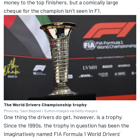
money to the top finishers, but a comically large
cheque for the champion isn’t seen in F1.
The World Drivers Championship trophy
Photo by: Sam Bagnall / Sutton Images via Getty Images
One thing the drivers do get, however, is a trophy.
Since the 1990s, the trophy in question has been the
imaginatively named FIA Formula 1 World Drivers'