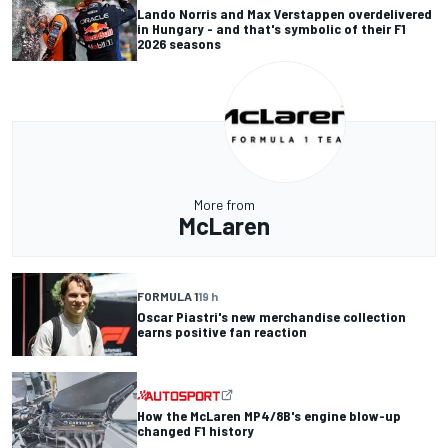
Lando Norris and Max Verstappen overdelivered
in Hungary - and that's symbolic of their F1
2026 seasons
More from
McLaren
FORMULA 1
19 h
Oscar Piastri's new merchandise collection
earns positive fan reaction
How the McLaren MP4/8B's engine blow-up
changed F1 history