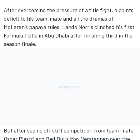
After overcoming the pressure of a title fight, a points
deficit to his team-mate and all the dramas of
McLaren
’s papaya rules,
Lando Norris
clinched his first
Formula 1 title in Abu Dhabi after finishing third in the
season finale.
But after seeing off stiff competition from team-mate
Oscar Piastri
and Red Bull’s
Max Verstappen
over the