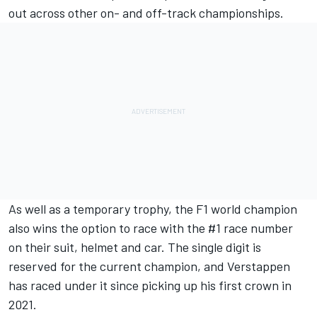
out across other on- and off-track championships.
As well as a temporary trophy, the F1 world champion
also wins the option to race with the #1 race number
on their suit, helmet and car. The single digit is
reserved for the current champion, and Verstappen
has raced under it since picking up his first crown in
2021.