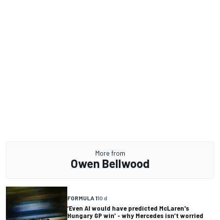
More from
Owen Bellwood
FORMULA 1
10 d
‘Even AI would have predicted McLaren's
Hungary GP win’ - why Mercedes isn’t worried