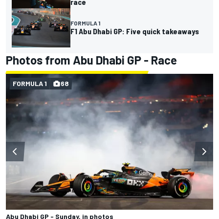
race
FORMULA 1
F1 Abu Dhabi GP: Five quick takeaways
Photos from Abu Dhabi GP - Race
FORMULA 1
68
Abu Dhabi GP - Sunday, in photos