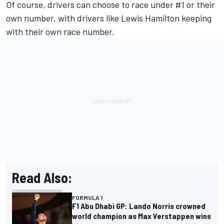
Of course, drivers can choose to race under #1 or their
own number, with drivers like
Lewis Hamilton
keeping
with their own race number.
Read Also:
FORMULA 1
F1 Abu Dhabi GP: Lando Norris crowned
world champion as Max Verstappen wins