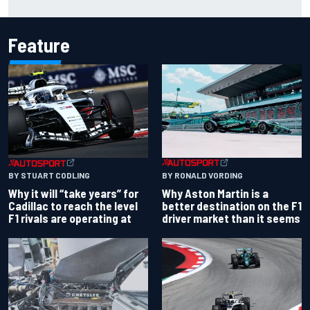
rivals are operating at
Feature
BY RONALD VORDING
BY STUART CODLING
Why Aston Martin is a
Why it will “take years” for
better destination on the F1
Cadillac to reach the level
driver market than it seems
F1 rivals are operating at