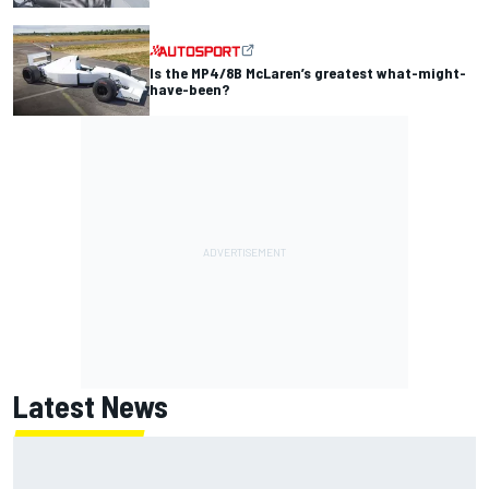
Is the MP4/8B McLaren’s greatest what-might-
have-been?
Latest News