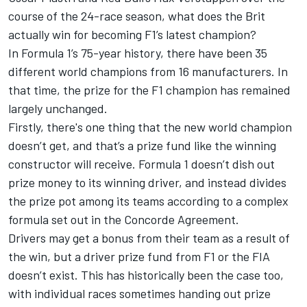
course of the 24-race season, what does the Brit
actually win for becoming F1’s latest champion?
In Formula 1’s 75-year history, there have been 35
different world champions from 16 manufacturers. In
that time, the prize for the F1 champion has remained
largely unchanged.
Firstly, there's one thing that the new world champion
doesn’t get, and that’s a prize fund like the winning
constructor will receive. Formula 1 doesn’t dish out
prize money to its winning driver, and instead divides
the prize pot among its teams according to
a complex
formula set out in the Concorde Agreement
.
Drivers may get a bonus from their team as a result of
the win, but a driver prize fund from F1 or the FIA
doesn’t exist. This has historically been the case too,
with individual races sometimes handing out prize