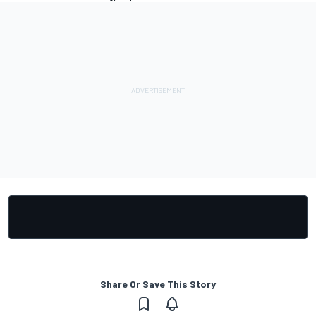
Share Or Save This Story