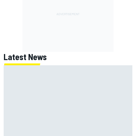
Latest News