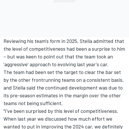
Reviewing his team's form in 2025, Stella admitted that
the level of competitiveness had been a surprise to him
– but was keen to point out that the team took an
'aggressive' approach to evolving last year's car.
The team had been set the target to clear the bar set
by the other frontrunning teams on a consistent basis,
and Stella said the continued development was due to
its pre-season estimates in the margin over the other
teams not being sufficient.
"I've been surprised by this level of competitiveness.
When last year we discussed how much effort we
wanted to put in improving the 2024 car, we definitely