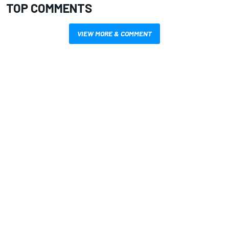
TOP COMMENTS
VIEW MORE & COMMENT