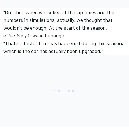
"But then when we looked at the lap times and the
numbers in simulations, actually, we thought that
wouldn't be enough. At the start of the season,
effectively it wasn’t enough.
"That's a factor that has happened during this season,
which is the car has actually been upgraded."