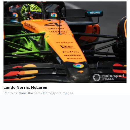
Lando Norris, McLaren
Photo by: Sam Bloxham / Motorsport Images