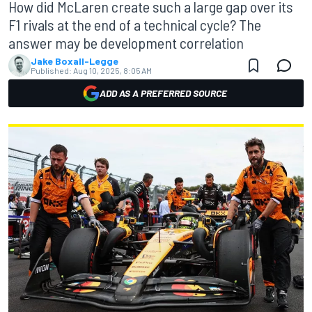
How did McLaren create such a large gap over its
F1 rivals at the end of a technical cycle? The
answer may be development correlation
Jake Boxall-Legge
Published:
Aug 10, 2025, 8:05 AM
ADD AS A PREFERRED SOURCE