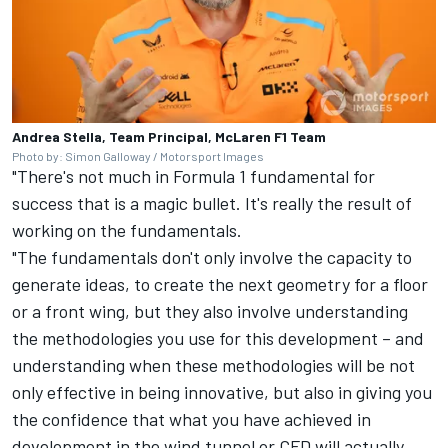
Andrea Stella, Team Principal, McLaren F1 Team
Photo by: Simon Galloway / Motorsport Images
"There's not much in Formula 1 fundamental for
success that is a magic bullet. It's really the result of
working on the fundamentals.
"The fundamentals don't only involve the capacity to
generate ideas, to create the next geometry for a floor
or a front wing, but they also involve understanding
the methodologies you use for this development – and
understanding when these methodologies will be not
only effective in being innovative, but also in giving you
the confidence that what you have achieved in
development in the wind tunnel or CFD will actually