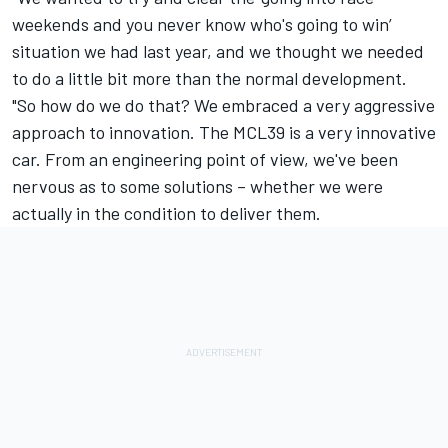
weekends and you never know who's going to win’
situation we had last year, and we thought we needed
to do a little bit more than the normal development.
"So how do we do that? We embraced a very aggressive
approach to innovation. The MCL39 is a very innovative
car. From an engineering point of view, we've been
nervous as to some solutions – whether we were
actually in the condition to deliver them.