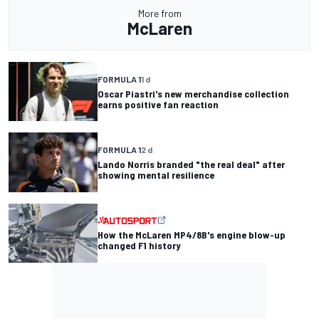
More from
McLaren
FORMULA 1
1 d
Oscar Piastri's new merchandise collection
earns positive fan reaction
FORMULA 1
2 d
Lando Norris branded "the real deal" after
showing mental resilience
How the McLaren MP4/8B's engine blow-up
changed F1 history