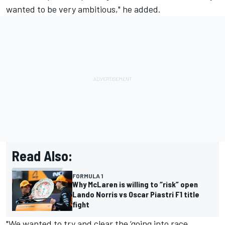
wanted to be very ambitious," he added.
Read Also:
FORMULA 1
Why McLaren is willing to “risk” open
Lando Norris vs Oscar Piastri F1 title
fight
"We wanted to try and clear the ‘going into race