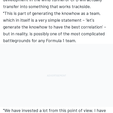
transfer into something that works trackside.
"This is part of generating the knowhow as a team,
which in itself is a very simple statement – ‘let's
generate the knowhow to have the best correlation’ –
but in reality, is possibly one of the most complicated
battlegrounds for any Formula 1 team.
"We have invested a lot from this point of view. I have