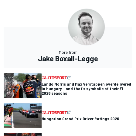
More from
Jake Boxall-Legge
Lando Norris and Max Verstappen overdelivered
in Hungary - and that's symbolic of their F1
2026 seasons
Hungarian Grand Prix Driver Ratings 2026