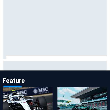
Two car chiefs ejected after Iowa NASCAR Cup inspection
failures
Feature