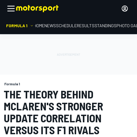
FORMULA 1
HOME
NEWS
SCHEDULE
RESULTS
STANDINGS
PHOTO GA
Formula 1
THE THEORY BEHIND
MCLAREN'S STRONGER
UPDATE CORRELATION
VERSUS ITS F1 RIVALS