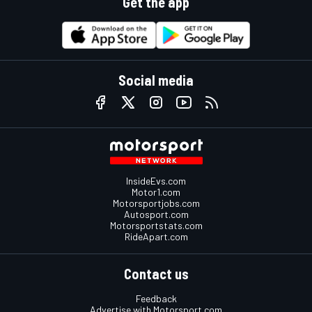
Get the app
Social media
InsideEvs.com
Motor1.com
Motorsportjobs.com
Autosport.com
Motorsportstats.com
RideApart.com
Contact us
Feedback
Advertise with Motorsport.com