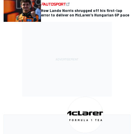
How Lando Norris shrugged off his first-lap
error to deliver on McLaren's Hungarian GP pace