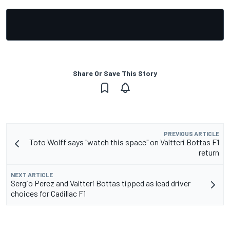
Share Or Save This Story
PREVIOUS ARTICLE
Toto Wolff says "watch this space" on Valtteri Bottas F1
return
NEXT ARTICLE
Sergio Perez and Valtteri Bottas tipped as lead driver
choices for Cadillac F1