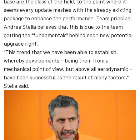
base are the class of the field, to the point where it
seems every update meshes with the already existing
package to enhance the performance. Team principal
Andrea Stella believes that this is due to the team
getting the "fundamentals" behind each new potential
upgrade right.
"This trend that we have been able to establish,
whereby developments – being them from a
mechanical point of view, but above all aerodynamic –
have been successful, is the result of many factors,"
Stella said.