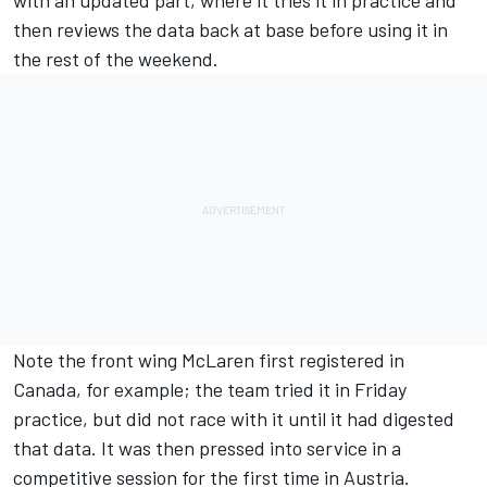
then reviews the data back at base before using it in
the rest of the weekend.
Note the front wing McLaren first registered in
Canada, for example; the team tried it in Friday
practice, but did not race with it until it had digested
that data. It was then pressed into service in a
competitive session for the first time in Austria.