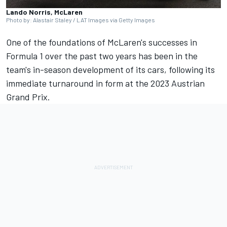
Lando Norris, McLaren
Photo by: Alastair Staley / LAT Images via Getty Images
One of the foundations of McLaren's successes in
Formula 1 over the past two years has been in the
team's in-season development of its cars, following its
immediate turnaround in form at the 2023 Austrian
Grand Prix.