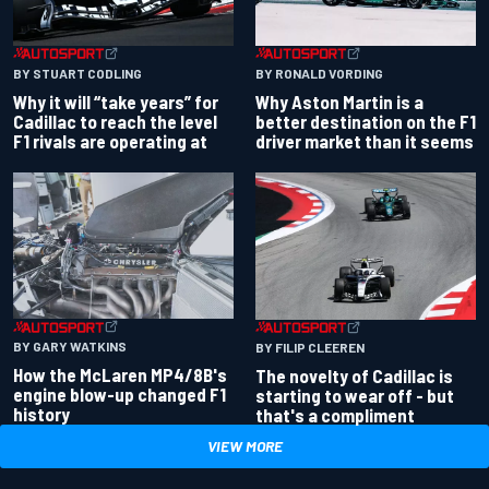
BY RONALD VORDING
BY STUART CODLING
Why Aston Martin is a
Why it will “take years” for
better destination on the F1
Cadillac to reach the level
driver market than it seems
F1 rivals are operating at
BY GARY WATKINS
BY FILIP CLEEREN
How the McLaren MP4/8B's
The novelty of Cadillac is
engine blow-up changed F1
starting to wear off - but
history
that's a compliment
VIEW MORE