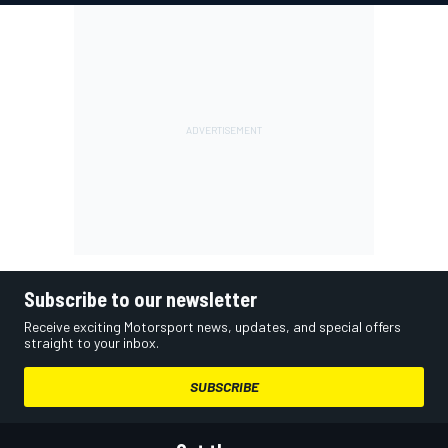
Subscribe to our newsletter
Receive exciting Motorsport news, updates, and special offers
straight to your inbox.
SUBSCRIBE