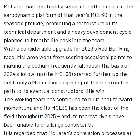
McLaren
had identified a series of inefficiencies in the
aerodynamic platform of that year's MCL60 in the
season's prelude, prompting a restructure of its
technical department and a heavy development cycle
planned to breathe life back into the team.
With a considerable upgrade for 2023's Red Bull Ring
race, McLaren went from scoring occasional points to
making the podium frequently; although the basis of
2024's follow-up (the MCL38) started further up the
field, only a Miami floor upgrade put the team on the
path to its eventual constructors' title win.
The Woking team has continued to build that forward
momentum, and its MCL39 has been the class of the
field throughout 2025 – and its nearest rivals have
been unable to challenge consistently.
It is regarded that McLaren's correlation processes at