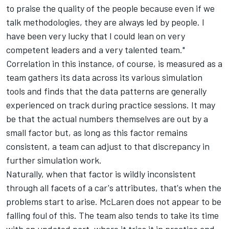
to praise the quality of the people because even if we
talk methodologies, they are always led by people. I
have been very lucky that I could lean on very
competent leaders and a very talented team."
Correlation in this instance, of course, is measured as a
team gathers its data across its various simulation
tools and finds that the data patterns are generally
experienced on track during practice sessions. It may
be that the actual numbers themselves are out by a
small factor but, as long as this factor remains
consistent, a team can adjust to that discrepancy in
further simulation work.
Naturally, when that factor is wildly inconsistent
through all facets of a car's attributes, that's when the
problems start to arise. McLaren does not appear to be
falling foul of this. The team also tends to take its time
with an updated part, where it tries it in practice and