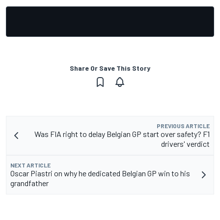
Share Or Save This Story
PREVIOUS ARTICLE
Was FIA right to delay Belgian GP start over safety? F1
drivers' verdict
NEXT ARTICLE
Oscar Piastri on why he dedicated Belgian GP win to his
grandfather