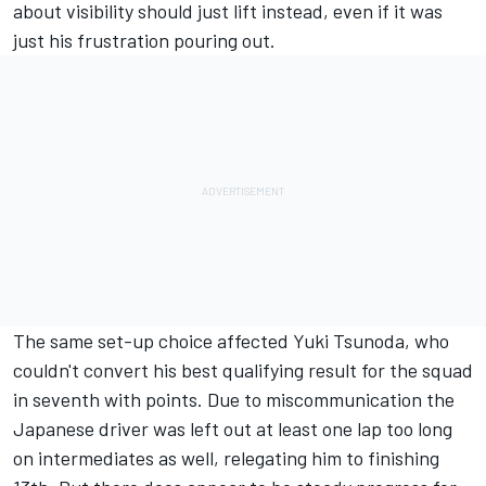
about visibility should just lift instead, even if it was
just his frustration pouring out.
The same set-up choice affected
Yuki Tsunoda
, who
couldn't convert his best qualifying result for the squad
in seventh with points. Due to miscommunication the
Japanese driver was left out at least one lap too long
on intermediates as well, relegating him to finishing