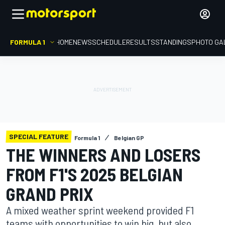
FORMULA 1
HOME
NEWS
SCHEDULE
RESULTS
STANDINGS
PHOTO GA
SPECIAL FEATURE
Formula 1
Belgian GP
THE WINNERS AND LOSERS
FROM F1'S 2025 BELGIAN
GRAND PRIX
A mixed weather sprint weekend provided F1
teams with opportunities to win big, but also