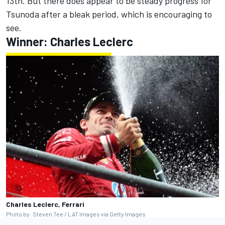
13th. But there does appear to be steady progress for
Tsunoda after a bleak period, which is encouraging to
see.
Winner:
Charles Leclerc
Charles Leclerc, Ferrari
Photo by: Steven Tee / LAT Images via Getty Images