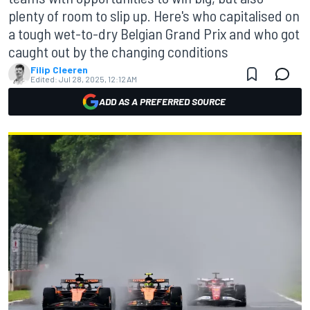
plenty of room to slip up. Here's who capitalised on
a tough wet-to-dry Belgian Grand Prix and who got
caught out by the changing conditions
Filip Cleeren
Edited:
Jul 28, 2025, 12:12 AM
ADD AS A PREFERRED SOURCE