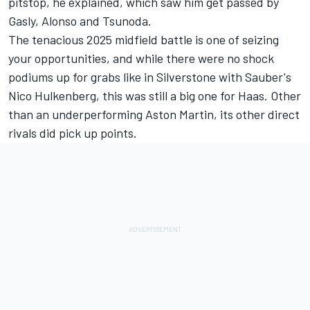
pitstop, he explained, which saw him get passed by
Gasly, Alonso and Tsunoda.
The tenacious 2025 midfield battle is one of seizing
your opportunities, and while there were no shock
podiums up for grabs like in Silverstone with Sauber's
Nico Hulkenberg
, this was still a big one for Haas. Other
than an underperforming Aston Martin, its other direct
rivals did pick up points.