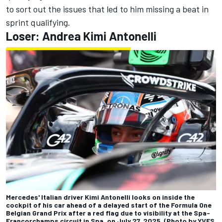
to sort out the issues that led to him missing a beat in
sprint qualifying.
Loser:
Andrea Kimi Antonelli
Mercedes' Italian driver Kimi Antonelli looks on inside the
cockpit of his car ahead of a delayed start of the Formula One
Belgian Grand Prix after a red flag due to visibility at the Spa-
Francorchamps circuit in Spa, on July 27, 2025. (Photo by YVES