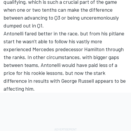
qualifying, which is such a crucial part of the game
when one or two tenths can make the difference
between advancing to Q3 or being unceremoniously
dumped out in Q1.
Antonelli fared better in the race, but from his pitlane
start he wasn't able to follow his vastly more
experienced Mercedes predecessor Hamilton through
the ranks. In other circumstances, with bigger gaps
between teams, Antonelli would have paid less of a
price for his rookie lessons, but now the stark
difference in results with
George Russell
appears to be
affecting him.