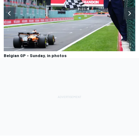
Belgian GP - Sunday, in photos