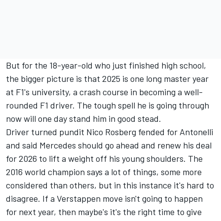
But for the 18-year-old who just finished high school,
the bigger picture is that 2025 is one long master year
at F1's university, a crash course in becoming a well-
rounded F1 driver. The tough spell he is going through
now will one day stand him in good stead.
Driver turned pundit
Nico Rosberg
fended for Antonelli
and said Mercedes should go ahead and renew his deal
for 2026 to lift a weight off his young shoulders. The
2016 world champion says a lot of things, some more
considered than others, but in this instance it's hard to
disagree. If a Verstappen move isn't going to happen
for next year, then maybe's it's the right time to give