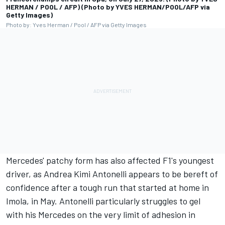
HERMAN / POOL / AFP) (Photo by YVES HERMAN/POOL/AFP via
Getty Images)
Photo by: Yves Herman / Pool / AFP via Getty Images
Mercedes' patchy form has also affected F1's youngest
driver, as Andrea Kimi Antonelli appears to be bereft of
confidence after a tough run that started at home in
Imola, in May. Antonelli particularly struggles to gel
with his Mercedes on the very limit of adhesion in