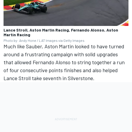
Lance Stroll, Aston Martin Racing, Fernando Alonso, Aston
Martin Racing
Photo by: Andy Hone / LAT Images via Getty Images
Much like Sauber, Aston Martin looked to have turned
around a frustrating campaign with solid upgrades
that allowed Fernando Alonso to string together a run
of four consecutive points finishes and also helped
Lance Stroll
take seventh in Silverstone.