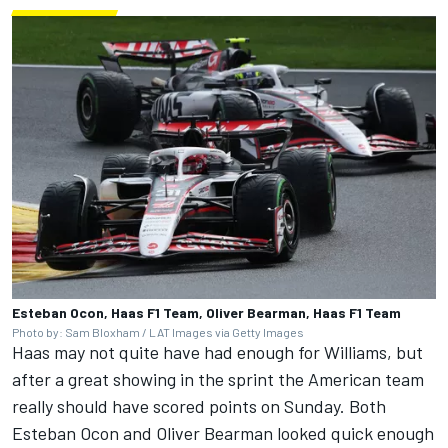
Esteban Ocon, Haas F1 Team, Oliver Bearman, Haas F1 Team
Photo by: Sam Bloxham / LAT Images via Getty Images
Haas may not quite have had enough for Williams, but
after a great showing in the sprint the American team
really should have scored points on Sunday. Both
Esteban Ocon
and
Oliver Bearman
looked quick enough