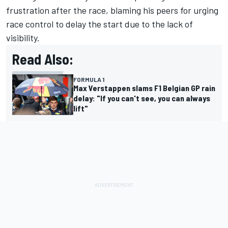
frustration after the race, blaming his peers for urging
race control to delay the start due to the lack of
visibility.
Read Also:
FORMULA 1
Max Verstappen slams F1 Belgian GP rain
delay: "If you can't see, you can always
lift"