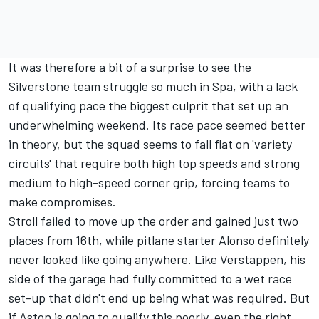
It was therefore a bit of a surprise to see the
Silverstone team struggle so much in Spa, with a lack
of qualifying pace the biggest culprit that set up an
underwhelming weekend. Its race pace seemed better
in theory, but the squad seems to fall flat on 'variety
circuits' that require both high top speeds and strong
medium to high-speed corner grip, forcing teams to
make compromises.
Stroll failed to move up the order and gained just two
places from 16th, while pitlane starter Alonso definitely
never looked like going anywhere. Like Verstappen, his
side of the garage had fully committed to a wet race
set-up that didn't end up being what was required. But
if Aston is going to qualify this poorly, even the right