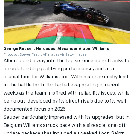
George Russell, Mercedes, Alexander Albon, Williams
Photo by: Steven Tee / LAT Images via Getty Images
Albon found a way into the top six once more thanks to
an outstanding qualifying performance, and at a
crucial time for
Williams
, too. Williams' once cushy lead
in the battle for fifth started evaporating in recent
weeks as the team misfired with reliability issues, while
being out-developed by its direct rivals due to its well
documented focus on 2026.
Sauber
particularly impressed with its upgrades, but in
Belgium Williams struck back with a sizeable, one-off
update package that included a tweaked floor. Sainz