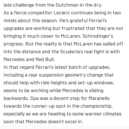
late challenge from the Dutchman in the dry.
As a fierce competitor Leclerc continues being in two
minds about this season. He's grateful Ferrari's
upgrades are working but frustrated that they are not
bringing it much closer to
McLaren
. Schrodinger's
progress. But the reality is that McLaren has sailed off
into the distance and the Scuderia's real fight is with
Mercedes
and Red Bull.
In that regard Ferrari's latest batch of upgrades,
including a rear suspension geometry change that
should help with ride heights and set-up windows,
seems to be working while Mercedes is sliding
backwards. Spa was a decent step for Maranello
towards the runner-up spot in the championship,
especially as we are heading to some warmer climates
soon that Mercedes doesn't excel in.