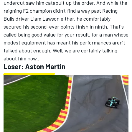
undercut saw him catapult up the order. And while the
reigning F2 champion didn't find a way past
Racing
Bulls
driver
Liam Lawson
either, he comfortably
secured his second-ever points finish in ninth. That's
called being good value for your result, for a man whose
modest equipment has meant his performances aren't
talked about enough. Well, we are certainly talking
about him now...
Loser: Aston Martin