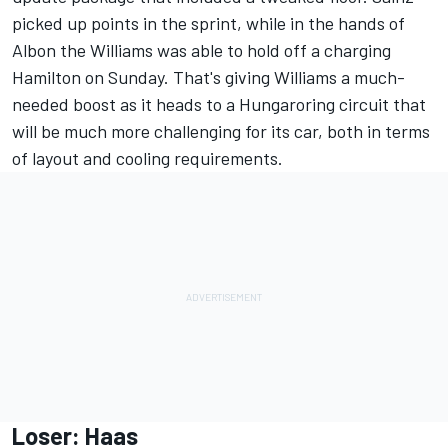
picked up points in the sprint, while in the hands of
Albon the Williams was able to hold off a charging
Hamilton on Sunday. That's giving Williams a much-
needed boost as it heads to a Hungaroring circuit that
will be much more challenging for its car, both in terms
of layout and cooling requirements.
Loser: Haas