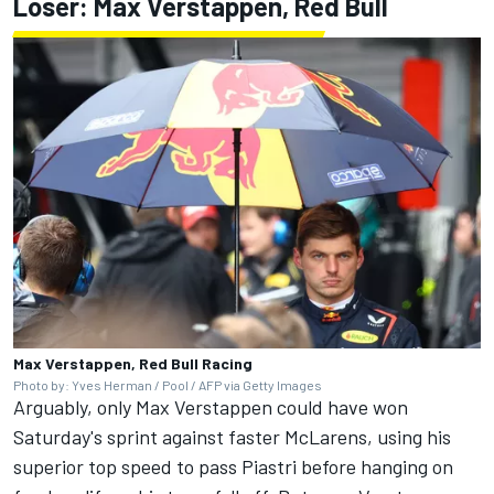
Loser: Max Verstappen, Red Bull
Max Verstappen, Red Bull Racing
Photo by: Yves Herman / Pool / AFP via Getty Images
Arguably, only Max Verstappen could have won
Saturday's sprint against faster McLarens, using his
superior top speed to pass Piastri before hanging on