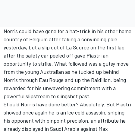
Norris could have gone for a hat-trick in his other home
country of Belgium after taking a convincing pole
yesterday, but a slip out of La Source on the first lap
after the safety car peeled off gave Piastri an
opportunity to strike. What followed was a gutsy move
from the young Australian as he tucked up behind
Norris through Eau Rouge and up the Raidillon, being
rewarded for his unwavering commitment with a
powerful slipstream to slingshot past.
Should Norris have done better? Absolutely. But Piastri
showed once again he is an ice cold assassin, sniping
his opponent with pinpoint precision, an attribute he
already displayed in Saudi Arabia against
Max