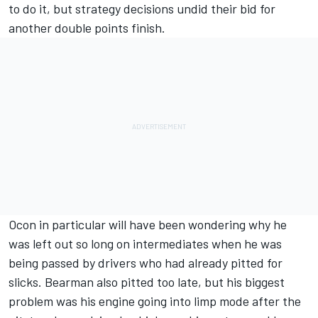
to do it, but strategy decisions undid their bid for
another double points finish.
Ocon in particular will have been wondering why he
was left out so long on intermediates when he was
being passed by drivers who had already pitted for
slicks. Bearman also pitted too late, but his biggest
problem was his engine going into limp mode after the