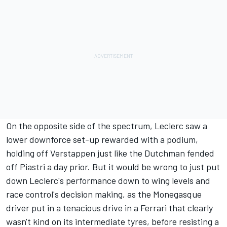
On the opposite side of the spectrum, Leclerc saw a
lower downforce set-up rewarded with a podium,
holding off Verstappen just like the Dutchman fended
off Piastri a day prior. But it would be wrong to just put
down Leclerc's performance down to wing levels and
race control's decision making, as the Monegasque
driver put in a tenacious drive in a Ferrari that clearly
wasn't kind on its intermediate tyres, before resisting a