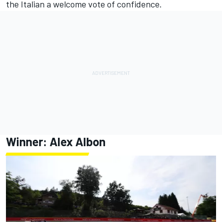
the Italian a welcome vote of confidence.
Winner:
Alex Albon