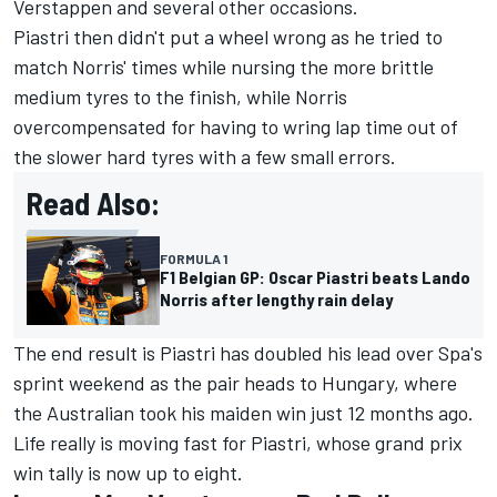
Verstappen
and several other occasions.
Piastri then didn't put a wheel wrong as he tried to
match Norris' times while nursing the more brittle
medium tyres to the finish, while Norris
overcompensated for having to wring lap time out of
the slower hard tyres with a few small errors.
Read Also:
FORMULA 1
F1 Belgian GP: Oscar Piastri beats Lando
Norris after lengthy rain delay
The end result is Piastri has doubled his lead over Spa's
sprint weekend as the pair heads to Hungary, where
the Australian took his maiden win just 12 months ago.
Life really is moving fast for Piastri, whose grand prix
win tally is now up to eight.