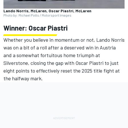
Lando Norris, McLaren, Oscar Piastri, McLaren
Photo by: Michael Potts / Motorsport Images
Winner:
Oscar Piastri
Whether you believe in momentum or not,
Lando Norris
was on a bit of a roll after a deserved win in Austria
and a somewhat fortuitous home triumph at
Silverstone, closing the gap with Oscar Piastri to just
eight points to effectively reset the 2025 title fight at
the halfway mark.