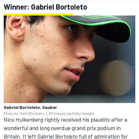
Winner:
Gabriel Bortoleto
Gabriel Bortoleto, Sauber
Photo by: Sam Bloxham / LAT Images via Getty Images
Nico Hulkenberg rightly received his plaudits after a
wonderful and long overdue grand prix podium in
Britain. It left Gabriel Bortoleto full of admiration for