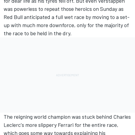
for dear life as his tyres fell off. But even Verstappen
was powerless to repeat those heroics on Sunday as
Red Bull anticipated a full wet race by moving to a set-
up with much more downforce, only for the majority of
the race to be held in the dry.
The reigning world champion was stuck behind Charles
Leclerc's more slippery
Ferrari
for the entire race,
which goes some way towards explaining his