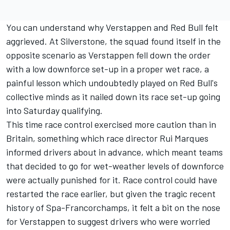
You can understand why Verstappen and Red Bull felt
aggrieved. At Silverstone, the squad found itself in the
opposite scenario as Verstappen fell down the order
with a low downforce set-up in a proper wet race, a
painful lesson which undoubtedly played on Red Bull's
collective minds as it nailed down its race set-up going
into Saturday qualifying.
This time race control exercised more caution than in
Britain, something which race director Rui Marques
informed drivers about in advance, which meant teams
that decided to go for wet-weather levels of downforce
were actually punished for it. Race control could have
restarted the race earlier, but given the tragic recent
history of Spa-Francorchamps, it felt a bit on the nose
for Verstappen to suggest drivers who were worried