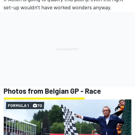
set-up wouldn't have worked wonders anyway.
Photos from Belgian GP - Race
FORMULA 1
70