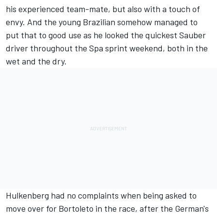
his experienced team-mate, but also with a touch of
envy. And the young Brazilian somehow managed to
put that to good use as he looked the quickest Sauber
driver throughout the Spa sprint weekend, both in the
wet and the dry.
Hulkenberg had no complaints when being asked to
move over for Bortoleto in the race, after the German's