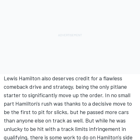
Lewis Hamilton
also deserves credit for a flawless
comeback drive and strategy, being the only pitlane
starter to significantly move up the order. In no small
part Hamilton's rush was thanks to a decisive move to
be the first to pit for slicks, but he passed more cars
than anyone else on track as well. But while he was
unlucky to be hit with a track limits infringement in
qualifying, there is some work to do on Hamilton's side