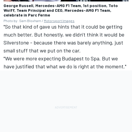
George Russell, Mercedes-AMG F1 Team, 1st position, Toto
Wolff, Team Principal and CEO, Mercedes-AMG F1 Team,
celebrate in Parc Ferme
Photo by: Sam Bloxham /
Motorsport Images
"So that kind of gave us hints that it could be getting
much better. But honestly, we didn't think it would be
Silverstone - because there was barely anything, just
small stuff that we put on the car.
"We were more expecting Budapest to Spa. But we
have justified that what we do is right at the moment."