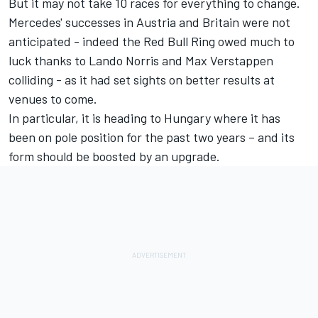
But it may not take 10 races for everything to change.
Mercedes' successes in Austria and Britain were not
anticipated - indeed the Red Bull Ring owed much to
luck thanks to Lando Norris and Max Verstappen
colliding - as it had set sights on better results at
venues to come.
In particular, it is heading to Hungary where it has
been on pole position for the past two years – and its
form should be boosted by an upgrade.