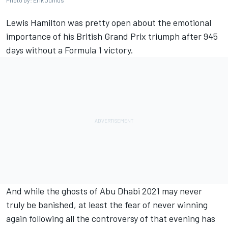
Photo by: Erik Junius
Lewis Hamilton was pretty open about the emotional
importance of his British Grand Prix triumph after 945
days without a Formula 1 victory.
And while the ghosts of Abu Dhabi 2021 may never
truly be banished, at least the fear of never winning
again following all the controversy of that evening has