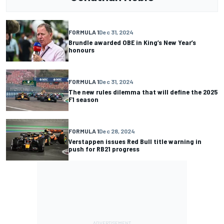
FORMULA 1
Dec 31, 2024
Brundle awarded OBE in King’s New Year’s
honours
FORMULA 1
Dec 31, 2024
The new rules dilemma that will define the 2025
F1 season
FORMULA 1
Dec 28, 2024
Verstappen issues Red Bull title warning in
push for RB21 progress