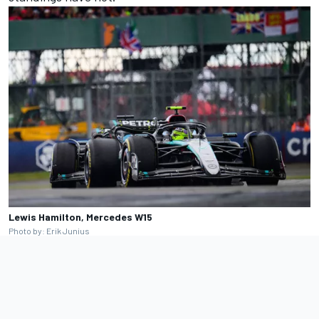
Lewis Hamilton, Mercedes W15
Photo by: Erik Junius