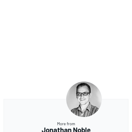
More from
Jonathan Noble