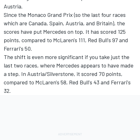
Austria.
Since the Monaco Grand Prix (so the last four races
which are Canada, Spain, Austria, and Britain), the
scores have put Mercedes on top. It has scored 125
points, compared to McLaren's 111, Red Bull's 97 and
Ferrari's 50.
The shift is even more significant if you take just the
last two races, where Mercedes appears to have made
a step. In Austria/Silverstone, it scored 70 points,
compared to McLaren's 58, Red Bull's 43 and Ferrari's
32.