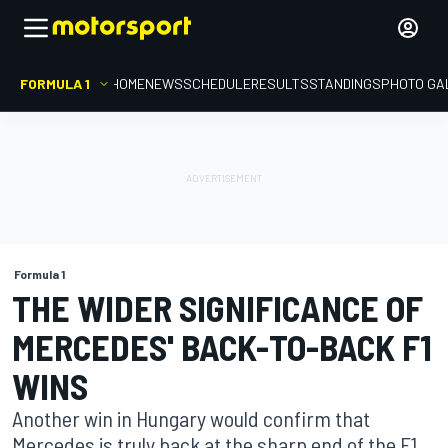
FORMULA 1
HOME
NEWS
SCHEDULE
RESULTS
STANDINGS
PHOTO GA
Formula 1
THE WIDER SIGNIFICANCE OF
MERCEDES' BACK-TO-BACK F1
WINS
Another win in Hungary would confirm that
Mercedes is truly back at the sharp end of the F1