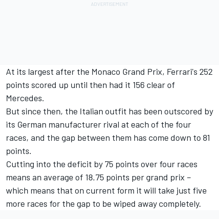
At its largest after the Monaco Grand Prix, Ferrari's 252
points scored up until then had it 156 clear of
Mercedes.
But since then, the Italian outfit has been outscored by
its German manufacturer rival at each of the four
races, and the gap between them has come down to 81
points.
Cutting into the deficit by 75 points over four races
means an average of 18.75 points per grand prix –
which means that on current form it will take just five
more races for the gap to be wiped away completely.