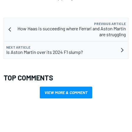
PREVIOUS ARTICLE
How Haas is succeeding where Ferrari and Aston Martin
are struggling
NEXT ARTICLE
Is Aston Martin over its 2024 F1 slump?
TOP COMMENTS
VIEW MORE & COMMENT