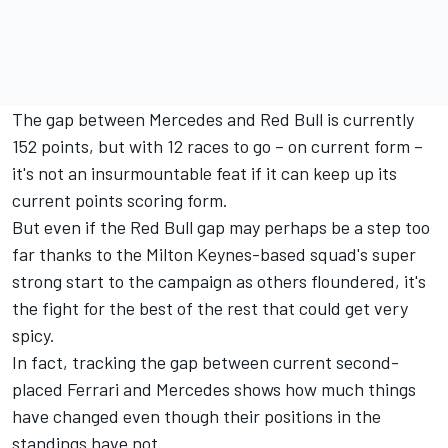
The gap between Mercedes and Red Bull is currently
152 points, but with 12 races to go – on current form –
it's not an insurmountable feat if it can keep up its
current points scoring form.
But even if the Red Bull gap may perhaps be a step too
far thanks to the Milton Keynes-based squad's super
strong start to the campaign as others floundered, it's
the fight for the best of the rest that could get very
spicy.
In fact, tracking the gap between current second-
placed Ferrari and Mercedes shows how much things
have changed even though their positions in the
standings have not.