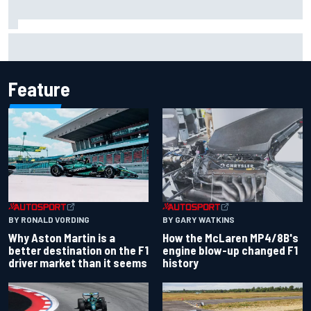
F2 star Rafael Camara responds to 2027 Haas F1 rumours
Feature
BY RONALD VORDING
BY GARY WATKINS
Why Aston Martin is a
How the McLaren MP4/8B's
better destination on the F1
engine blow-up changed F1
driver market than it seems
history