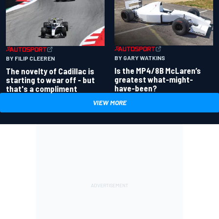
BY GARY WATKINS
BY FILIP CLEEREN
Is the MP4/8B McLaren’s
The novelty of Cadillac is
greatest what-might-
starting to wear off - but
have-been?
that's a compliment
VIEW MORE