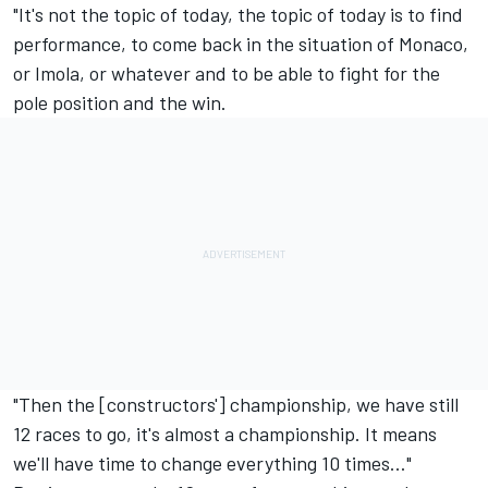
"It's not the topic of today, the topic of today is to find
performance, to come back in the situation of Monaco,
or Imola, or whatever and to be able to fight for the
pole position and the win.
"Then the [constructors'] championship, we have still
12 races to go, it's almost a championship. It means
we'll have time to change everything 10 times…"