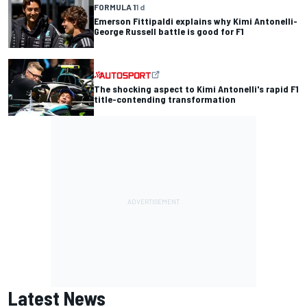
FORMULA 1
1 d
Emerson Fittipaldi explains why Kimi Antonelli-
George Russell battle is good for F1
The shocking aspect to Kimi Antonelli's rapid F1
title-contending transformation
Latest News