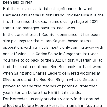
been laid to rest.
But there is also a statistical significance to what
Mercedes did at the British Grand Prix because it is the
first time since the exact same closing stage of 2021
that it has managed back-to-back wins.
In the current era of Red Bull dominance, it has been
slim pickings for the Milton Keynes-based team's
opposition, with its rivals mostly only coming away with
one-off wins, like Carlos Sainz in Singapore last year.
You have to go back to the 2022 British/Austrian GP to
find the most recent non-Red Bull back-to-back wins
when Sainz and Charles Leclerc delivered victories at
Silverstone and the Red Bull Ring in what ultimately
proved to be the final flashes of potential from that
year's Ferrari before the RB18 hit its stride.
For Mercedes, its only previous victory in this ground
effect era before George Russell's triumph in Austria a