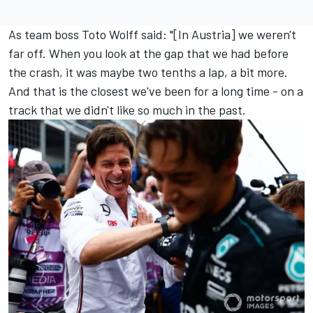
As team boss Toto Wolff said: "[In Austria] we weren't
far off. When you look at the gap that we had before
the crash, it was maybe two tenths a lap, a bit more.
And that is the closest we've been for a long time - on a
track that we didn't like so much in the past.