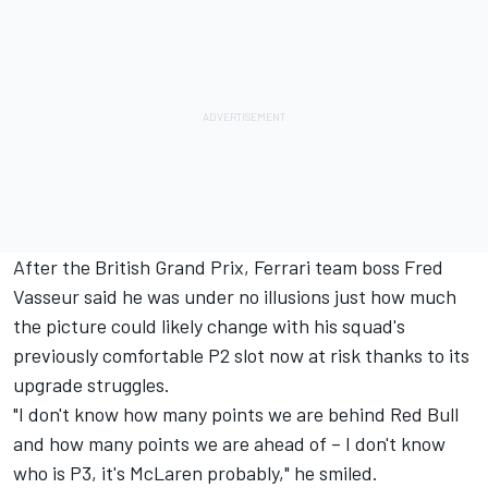
After the British Grand Prix, Ferrari team boss Fred
Vasseur said he was under no illusions just how much
the picture could likely change with his squad's
previously comfortable P2 slot now at risk thanks to its
upgrade struggles.
"I don't know how many points we are behind Red Bull
and how many points we are ahead of – I don't know
who is P3, it's McLaren probably," he smiled.