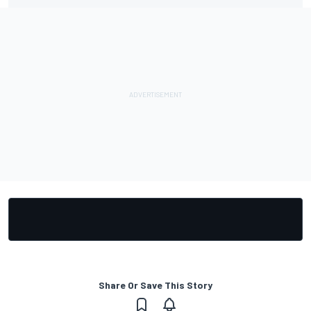
Share Or Save This Story