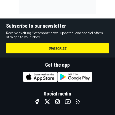
Subscribe to our newsletter
Receive exciting Motorsport news, updates, and special offers
straight to your inbox.
SUBSCRIBE
Get the app
Social media