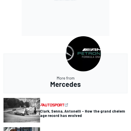
More from
Mercedes
Clark, Senna, Antonelli – How the grand chelem
age record has evolved