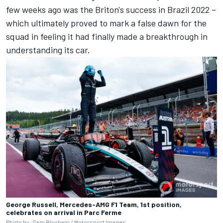
few weeks ago was the Briton's success in Brazil 2022 –
which ultimately proved to mark a false dawn for the
squad in feeling it had finally made a breakthrough in
understanding its car.
George Russell, Mercedes-AMG F1 Team, 1st position,
celebrates on arrival in Parc Ferme
Photo by: Sam Bloxham /
Motorsport Images