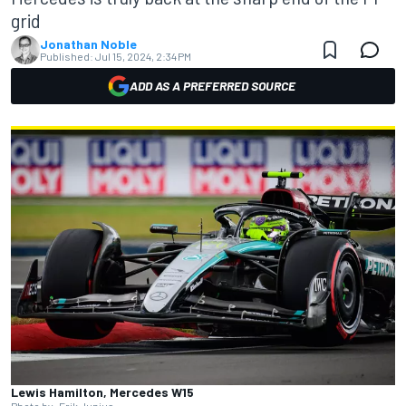
grid
Jonathan Noble
Published:
Jul 15, 2024, 2:34 PM
ADD AS A PREFERRED SOURCE
Lewis Hamilton, Mercedes W15