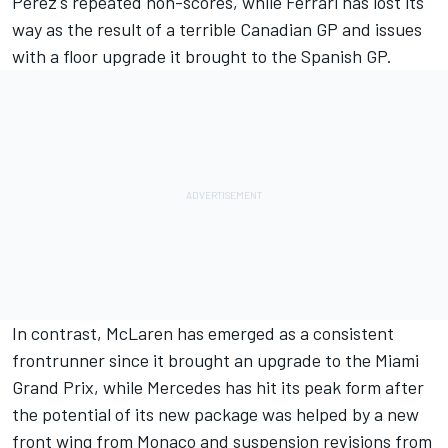
Perez's repeated non-scores, while Ferrari has lost its
way as the result of a terrible Canadian GP and issues
with a floor upgrade it brought to the Spanish GP.
In contrast, McLaren has emerged as a consistent
frontrunner since it brought an upgrade to the Miami
Grand Prix, while Mercedes has hit its peak form after
the potential of its new package was helped by a new
front wing from Monaco and suspension revisions from