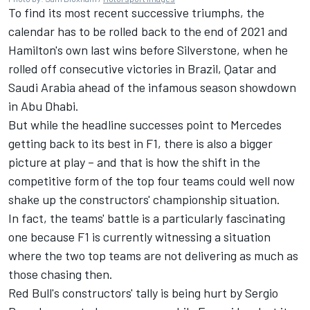
To find its most recent successive triumphs, the
calendar has to be rolled back to the end of 2021 and
Hamilton's own last wins before Silverstone, when he
rolled off consecutive victories in Brazil, Qatar and
Saudi Arabia ahead of the infamous season showdown
in Abu Dhabi.
But while the headline successes point to Mercedes
getting back to its best in F1, there is also a bigger
picture at play – and that is how the shift in the
competitive form of the top four teams could well now
shake up the constructors' championship situation.
In fact, the teams' battle is a particularly fascinating
one because F1 is currently witnessing a situation
where the two top teams are not delivering as much as
those chasing then.
Red Bull's constructors' tally is being hurt by Sergio