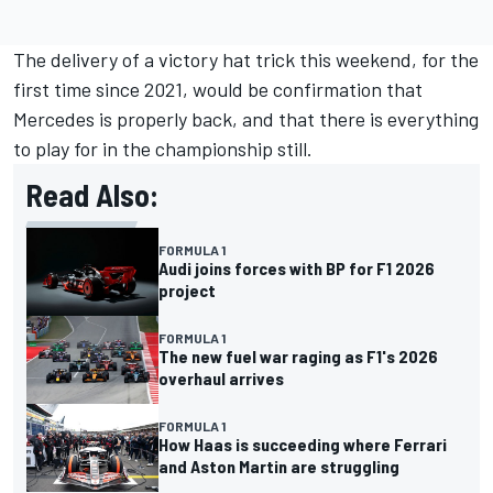
The delivery of a victory hat trick this weekend, for the
first time since 2021, would be confirmation that
Mercedes is properly back, and that there is everything
to play for in the championship still.
Read Also:
FORMULA 1
Audi joins forces with BP for F1 2026
project
FORMULA 1
The new fuel war raging as F1's 2026
overhaul arrives
FORMULA 1
How Haas is succeeding where Ferrari
and Aston Martin are struggling