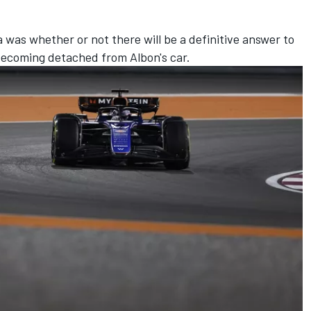
 was whether or not there will be a definitive answer to
r becoming detached from Albon's car.