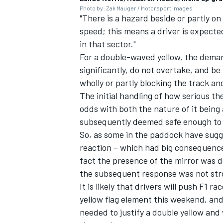
Photo by: Zak Mauger / Motorsport Images
"There is a hazard beside or partly on
speed; this means a driver is expecte
in that sector."
For a double-waved yellow, the dema
significantly, do not overtake, and be
wholly or partly blocking the track an
The initial handling of how serious t
odds with both the nature of it being 
subsequently deemed safe enough to ac
So, as some in the paddock have sugge
reaction – which had big consequences 
fact the presence of the mirror was 
the subsequent response was not st
It is likely that drivers will push F1 
yellow flag element this weekend, and
needed to justify a double yellow and 