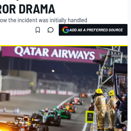
RROR DRAMA
ow the incident was initially handled
ADD AS A PREFERRED SOURCE