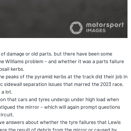
e of damage or old parts, but there have been some
the
Williams
problem – and whether it was a parts failure
sail kerbs.
e peaks of the pyramid kerbs at the track did their job in
c sidewall separation issues that marred the 2023 race,
a lot.
tion that cars and tyres undergo under high load when
atigued the mirror – which will again prompt questions
ircuit.
itive answers about whether the tyre failures that
Lewis
re the result of debris from the mirror or caused by