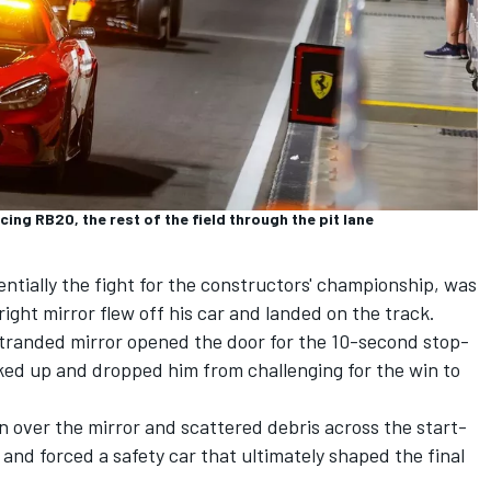
ing RB20, the rest of the field through the pit lane
entially the fight for the constructors' championship, was
ight mirror flew off his car and landed on the track.
e stranded mirror opened the door for the 10-second stop-
ed up and dropped him from challenging for the win to
n over the mirror and scattered debris across the start-
s and forced a safety car that ultimately shaped the final