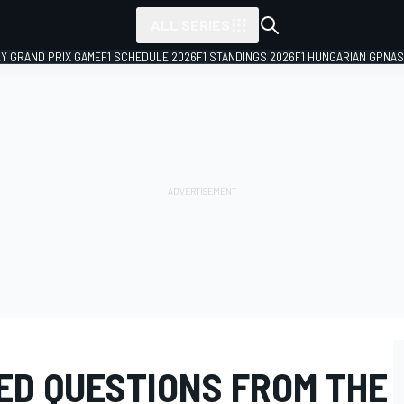
ALL SERIES
LY GRAND PRIX GAME
F1 SCHEDULE 2026
F1 STANDINGS 2026
F1 HUNGARIAN GP
NAS
D QUESTIONS FROM THE