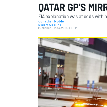
QATAR GP'S MI
FIA explanation was at odds with h
Jonathan Noble
Stuart Codling
Published:
Dec 3, 2024, 1:10 PM
MOTOGP