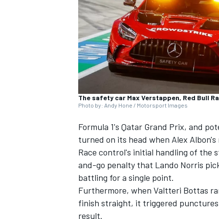
NASCAR CUP
The safety car Max Verstappen, Red Bull Rac
Photo by: Andy Hone / Motorsport Images
Formula 1's Qatar Grand Prix, and pot
turned on its head when Alex Albon's r
Race control's initial handling of th
and-go penalty that
Lando Norris
pick
battling for a single point.
Furthermore, when
Valtteri Bottas
ra
finish straight, it triggered puncture
INDYCAR
WEC
result.