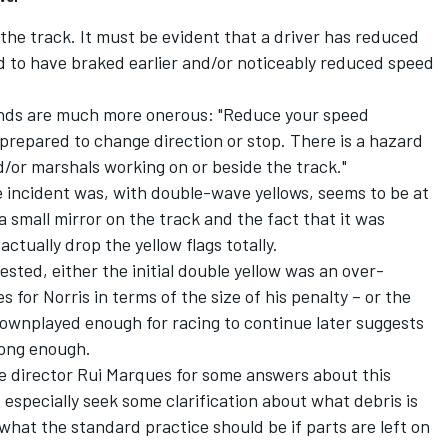
 the track. It must be evident that a driver has reduced
d to have braked earlier and/or noticeably reduced speed
nds are much more onerous: "Reduce your speed
 prepared to change direction or stop. There is a hazard
d/or marshals working on or beside the track."
he incident was, with double-wave yellows, seems to be at
a small mirror on the track and the fact that it was
tually drop the yellow flags totally.
sted, either the initial double yellow was an over-
for Norris in terms of the size of his penalty – or the
downplayed enough for racing to continue later suggests
rong enough.
race director Rui Marques for some answers about this
 especially seek some clarification about what debris is
what the standard practice should be if parts are left on