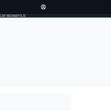
Make your voice heard with
article commenting.
CAR INDIANAPOLIS
SIGN IN
EDITION
GLOBAL