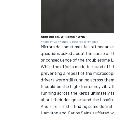
Alex Albon, Williams FW46
Photo by: Zak Mauger / Motorsport Images
Mirrors do sometimes fall off becaus
questions asked about the cause of 
or consequence of the troublesome Lo
While the efforts made to round off th
preventing a repeat of the microscopi
drivers were still running across them 
It could be the high-frequency vibra
running across the kerbs ultimately f
about their design around the Losail c
And Pirelli is still finding some defin
Hamilton
and
Carlos Sainz
suffered we