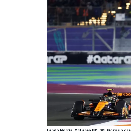
Lando Norris, McLaren MCL38, kicks up gra