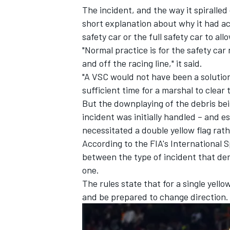
The incident, and the way it spiralle
short explanation about why it had act
safety car or the full safety car to al
"Normal practice is for the safety car 
and off the racing line," it said.
"A VSC would not have been a solution
sufficient time for a marshal to clear 
But the downplaying of the debris bei
incident was initially handled – and e
necessitated a double yellow flag rath
According to the FIA's International 
between the type of incident that de
IMSA
DTM
one.
The rules state that for a single yell
and be prepared to change direction.