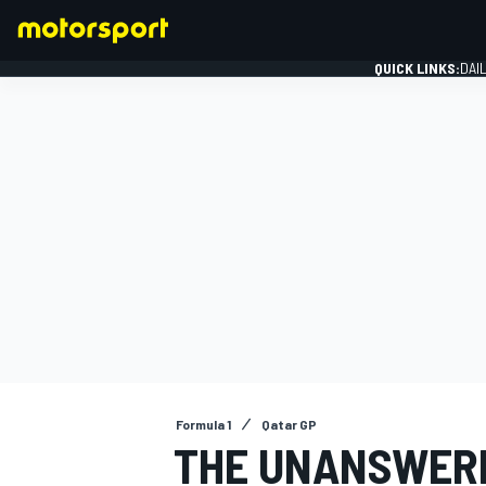
QUICK LINKS:
DAI
FORMULA 1
Formula 1
Qatar GP
THE UNANSWERE