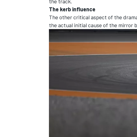
the track.
The kerb influence
The other critical aspect of the drama
the actual initial cause of the mirro
OPEN WHEEL