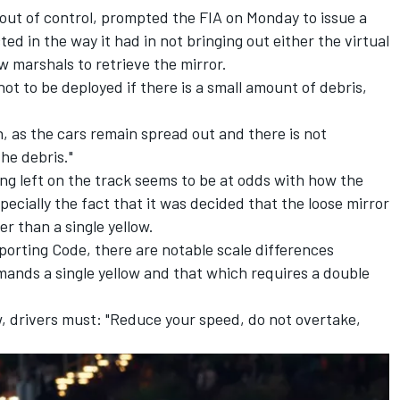
d out of control, prompted the FIA on Monday to issue a
ed in the way it had in not bringing out either the virtual
low marshals to retrieve the mirror.
not to be deployed if there is a small amount of debris,
, as the cars remain spread out and there is not
the debris."
ng left on the track seems to be at odds with how the
specially the fact that it was decided that the loose mirror
er than a single yellow.
Sporting Code, there are notable scale differences
mands a single yellow and that which requires a double
ow, drivers must: "Reduce your speed, do not overtake,