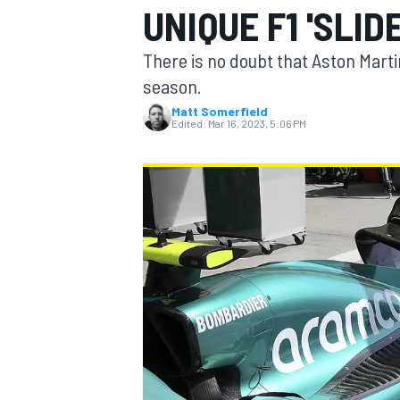
UNIQUE F1 'SLID
There is no doubt that Aston Marti
season.
Matt Somerfield
MOTOGP
Edited:
Mar 16, 2023, 5:06 PM