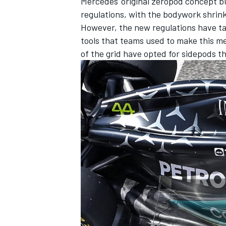
Mercedes' original zeropod concept b
regulations, with the bodywork shrink
However, the new regulations have t
tools that teams used to make this me
of the grid have opted for sidepods t