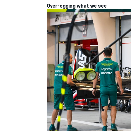
Over-egging what we see
IMSA
DTM