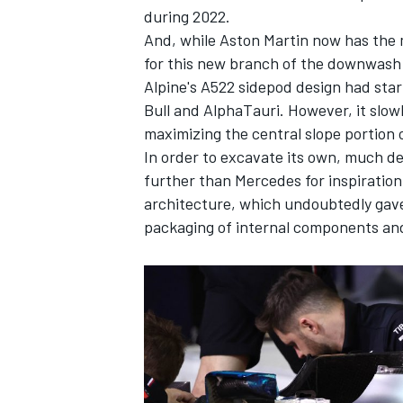
during 2022.
And, while Aston Martin now has the 
for this new branch of the downwash
Alpine's A522 sidepod design had sta
Bull and
AlphaTauri
. However, it slow
maximizing the central slope portion o
In order to excavate its own, much 
further than
Mercedes
for inspiratio
architecture, which undoubtedly gave 
packaging of internal components an