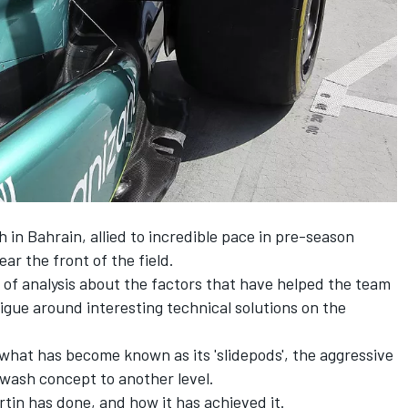
 in Bahrain, allied to incredible pace in pre-season
ear the front of the field.
 of analysis about the factors that have helped the team
trigue around interesting technical solutions on the
hat has become known as its 'slidepods', the aggressive
nwash concept to another level.
tin has done, and how it has achieved it.