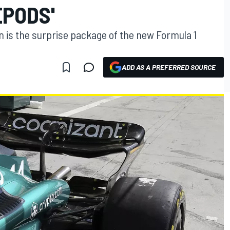
EPODS'
n is the surprise package of the new Formula 1
ADD AS A PREFERRED SOURCE