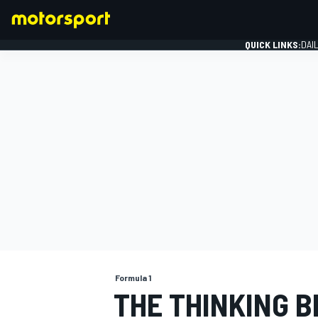
QUICK LINKS:
DAI
FORMULA 1
Formula 1
THE THINKING B