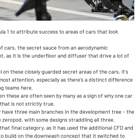
mula 1 to attribute success to areas of cars that look
of cars, the secret sauce from an aerodynamic
, as it is the underfloor and diffuser that drive a lot of
l on these closely guarded secret areas of the cars, it's
ost attention, especially as there's a distinct difference
ng teams here.
en these are often seen by many as a sign of why one car
hat is not strictly true.
ow have three main branches in the development tree - the
eropod, with some designs straddling all three.
 that final category, as it has used the additional CFD and
 to build on the downwash concept that it switched to