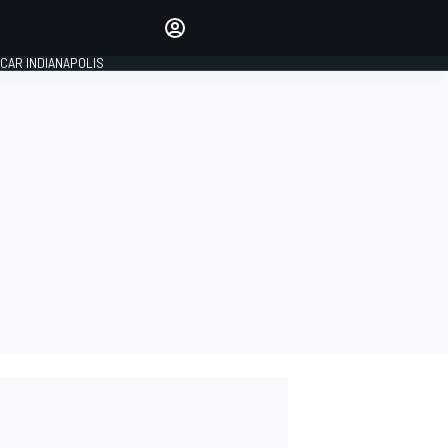
Make your voice heard with
article commenting.
CAR INDIANAPOLIS
SIGN IN
EDITION
GLOBAL