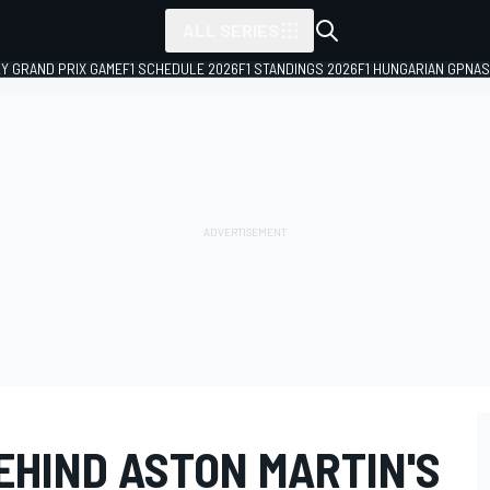
ALL SERIES
LY GRAND PRIX GAME
F1 SCHEDULE 2026
F1 STANDINGS 2026
F1 HUNGARIAN GP
NAS
EHIND ASTON MARTIN'S