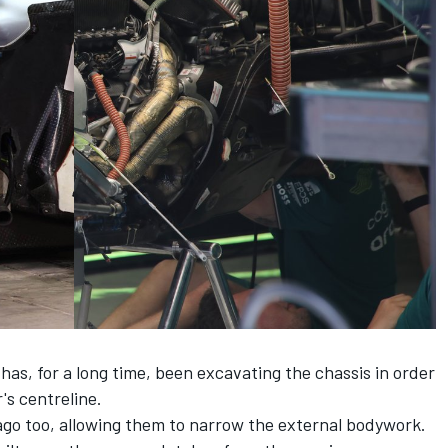
as, for a long time, been excavating the chassis in order
's centreline.
ago too, allowing them to narrow the external bodywork.