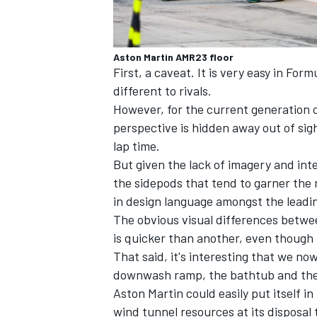
Aston Martin AMR23 floor
First, a caveat. It is very easy in For
different to rivals.
However, for the current generation 
perspective is hidden away out of sight
lap time.
But given the lack of imagery and inte
the sidepods that tend to garner the m
in design language amongst the leadi
The obvious visual differences betwe
is quicker than another, even though t
That said, it's interesting that we n
downwash ramp, the bathtub and the z
Aston Martin could easily put itself in
wind tunnel resources at its disposal