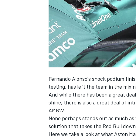
NASCAR CUP
Fernando Alonso's shock podium finish
testing, has left the team in the mix n
And while there has been a great deal
shine, there is also a great deal of in
AMR23.
None perhaps stands out as much as w
solution that takes the Red Bull dow
INDYCAR
WEC
Here we take a look at what Aston Mar