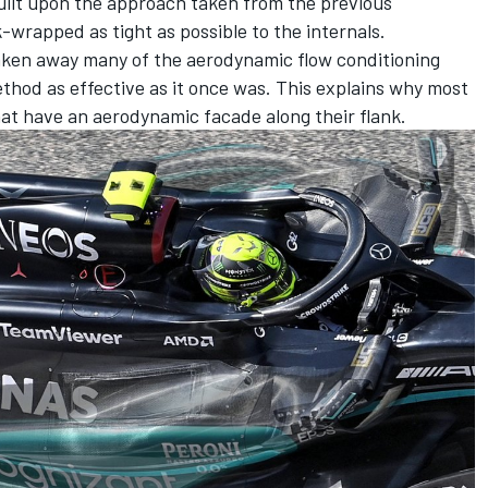
uilt upon the approach taken from the previous
-wrapped as tight as possible to the internals.
aken away many of the aerodynamic flow conditioning
thod as effective as it once was. This explains why most
hat have an aerodynamic facade along their flank.