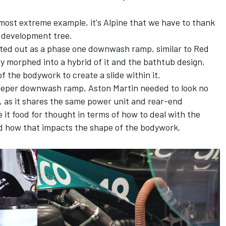
most extreme example, it's
Alpine
that we have to thank
 development tree.
rted out as a phase one downwash ramp, similar to Red
ly morphed into a hybrid of it and the bathtub design,
f the bodywork to create a slide within it.
deeper downwash ramp, Aston Martin needed to look no
n, as it shares the same power unit and rear-end
it food for thought in terms of how to deal with the
d how that impacts the shape of the bodywork.