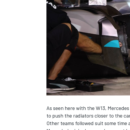
OPEN WHEEL
As seen here with the W13, Mercedes h
to push the radiators closer to the car
Other teams followed suit some time 