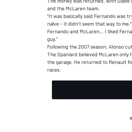
The money was returned, with Slade a
and the McLaren team.
“It was basically said Fernando was tr
naïve - it didn’t seem that way to me,
Fernando and McLaren… I liked Fernan
OPEN WHEEL
guy.”
Following the 2007 season, Alonso cut 
The Spaniard believed McLaren only h
the garage. He returned to Renault f
races.
S