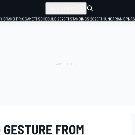
ALL SERIES
LY GRAND PRIX GAME
F1 SCHEDULE 2026
F1 STANDINGS 2026
F1 HUNGARIAN GP
NAS
G GESTURE FROM