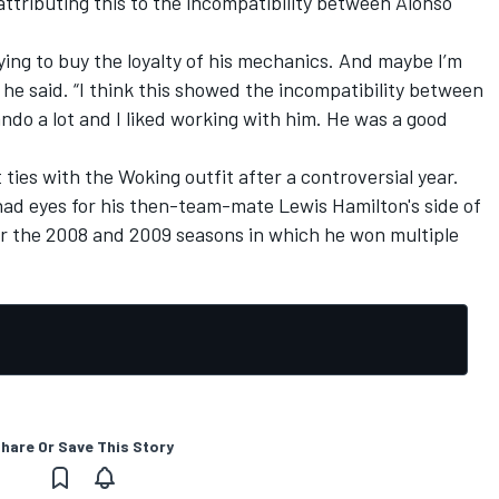
ttributing this to the incompatibility between Alonso
ying to buy the loyalty of his mechanics. And maybe I’m
" he said. “I think this showed the incompatibility between
do a lot and I liked working with him. He was a good
ties with the Woking outfit after a controversial year.
ad eyes for his then-team-mate Lewis Hamilton's side of
or the 2008 and 2009 seasons in which he won multiple
hare Or Save This Story