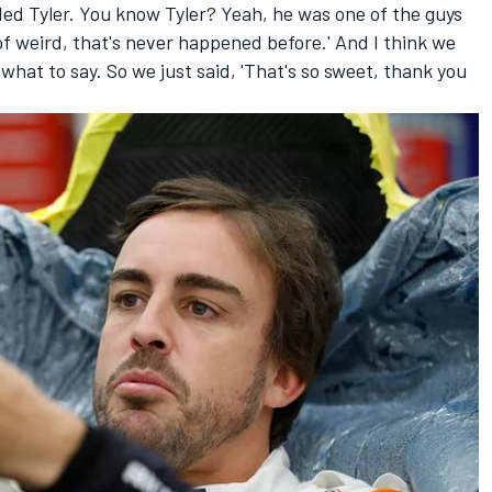
uded Tyler. You know Tyler? Yeah, he was one of the guys
of weird, that's never happened before.' And I think we
 what to say. So we just said, 'That's so sweet, thank you