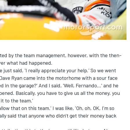
iated by the team management, however, with the then-
over what had happened.
just said, 'I really appreciate your help.' So we went
r Dave Ryan came into the motorhome with a sour face
in the garage?' And I said, 'Well, Fernando...' and he
pened. Basically, you have to give us all the money, you
it to the team.'
low that on this team.' I was like, 'Oh, oh, OK, I'm so
cally said that anyone who didn't get their money back