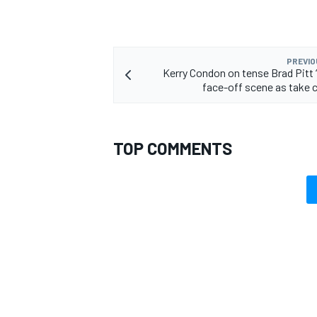
PREVIO
Kerry Condon on tense Brad Pitt 
face-off scene as take 
TOP COMMENTS