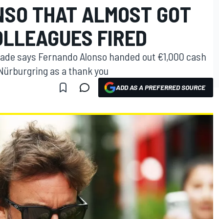
SO THAT ALMOST GOT
OLLEAGUES FIRED
ade says Fernando Alonso handed out €1,000 cash
 Nürburgring as a thank you
ADD AS A PREFERRED SOURCE