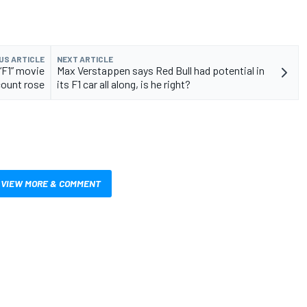
US ARTICLE
NEXT ARTICLE
“F1” movie
Max Verstappen says Red Bull had potential in
count rose
its F1 car all along, is he right?
VIEW MORE & COMMENT