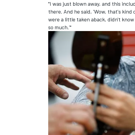
"I was just blown away, and this incl
there. And he said, 'Wow, that's kind 
were a little taken aback, didn't know
so much.'"