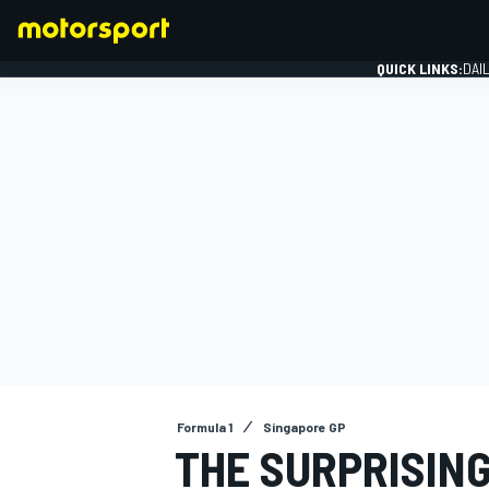
QUICK LINKS:
DAI
FORMULA 1
Formula 1
Singapore GP
THE SURPRISIN