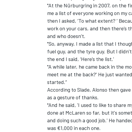
"At the Nürburgring in 2007, on the f
me a list of everyone working on my car
then I asked, ‘To what extent? ’ Becau
work on your cars, and then there’s t
and who doesn’t.
"So, anyway, I made a list that I thoug
fuel guy, and the tyre guy. But I didn’
the end I said, ‘Here’s the list.'
"A while later, he came back in the mo
meet me at the back?’ He just wanted
started.”
According to Slade, Alonso then gave
IMSA
DTM
as a gesture of thanks.
"And he said, 'I used to like to share 
done at McLaren so far, but it's somet
and doing such a good job.' He hande
was €1,000 in each one.