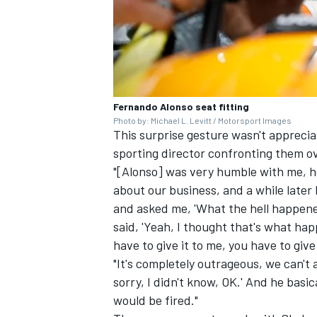
Fernando Alonso seat fitting
Photo by: Michael L. Levitt / Motorsport Images
This surprise gesture wasn't apprec
sporting director confronting them 
"[Alonso] was very humble with me, he 
about our business, and a while late
and asked me, 'What the hell happened 
said, 'Yeah, I thought that's what hap
have to give it to me, you have to give 
"It's completely outrageous, we can't al
sorry, I didn't know, OK.' And he basi
would be fired."