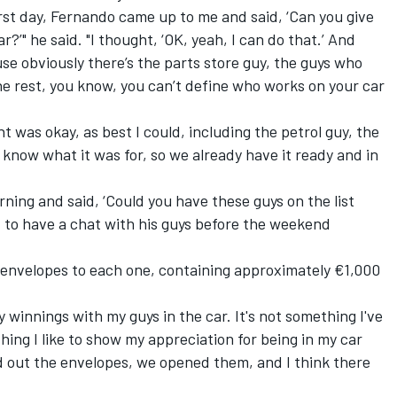
irst day, Fernando came up to me and said, ‘Can you give
?’" he said. "I thought, ‘OK, yeah, I can do that.’ And
se obviously there’s the parts store guy, the guys who
he rest, you know, you can’t define who works on your car
ht was okay, as best I could, including the petrol guy, the
t know what it was for, so we already have it ready and in
rning and said, ‘Could you have these guys on the list
 to have a chat with his guys before the weekend
 envelopes to each one, containing approximately €1,000
my winnings with my guys in the car. It's not something I've
hing I like to show my appreciation for being in my car
d out the envelopes, we opened them, and I think there