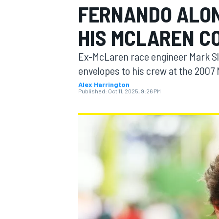
FERNANDO ALON
HIS MCLAREN C
Ex-McLaren race engineer Mark Sl
MOTOGP
envelopes to his crew at the 2007
Alex Harrington
Published:
Oct 11, 2025, 9:26 PM