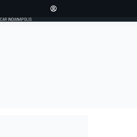
Make your voice heard with
article commenting.
CAR INDIANAPOLIS
SIGN IN
EDITION
GLOBAL