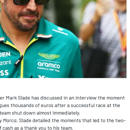
er Mark Slade has discussed in an interview the moment
gues thousands of euros after a successful race at the
 team shut down almost immediately.
by
Marca
, Slade detailed the moments that led to the two-
 cash as a thank you to his team.