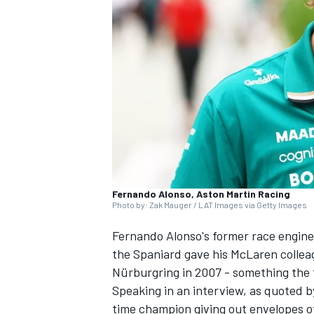
NASCAR CUP
Fernando Alonso, Aston Martin Racing
Photo by: Zak Mauger / LAT Images via Getty Images
Fernando Alonso's former race engine
the Spaniard gave his
McLaren
collea
Nürburgring in 2007 - something the
Speaking in an interview, as quoted 
INDYCAR
WEC
time champion giving out envelopes of