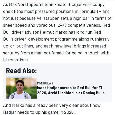
As
Max Verstappen
's team-mate, Hadjar will occupy
one of the most pressured positions in Formula 1 – and
not just because Verstappen sets a high bar in terms of
sheer speed and voracious, 24/7 competitiveness. Red
Bull driver advisor Helmut Marko has long run Red
Bull's driver-development programme along ruthlessly
up-or-out lines, and each new level brings increased
scrutiny from a man not famed for being in touch with
his emotions.
Read Also:
FORMULA 1
Isack Hadjar moves to Red Bull for F1
2026, Arvid Lindblad in at Racing Bulls
And Marko has already been very clear about how
Hadjar needs to up his game in 2026.