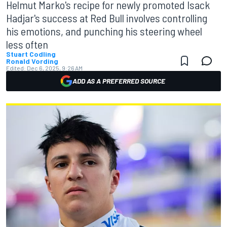
Helmut Marko's recipe for newly promoted Isack
Hadjar's success at Red Bull involves controlling
his emotions, and punching his steering wheel
less often
Stuart Codling
Ronald Vording
Edited:
Dec 6, 2025, 9:26 AM
ADD AS A PREFERRED SOURCE