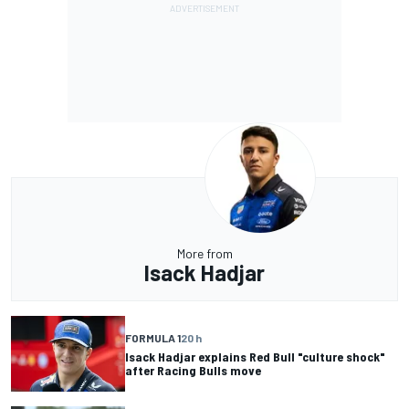
More from
Isack Hadjar
FORMULA 1
20 h
Isack Hadjar explains Red Bull "culture shock"
after Racing Bulls move