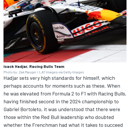
Isack Hadjar, Racing Bulls Team
Photo by: Zak Mauger / LAT Images via Getty Images
Hadjar sets very high standards for himself, which
perhaps accounts for moments such as these. When
he was elevated from Formula 2 to F1 with
Racing Bulls
,
having finished second in the 2024 championship to
Gabriel Bortoleto
, it was understood that there were
those within the Red Bull leadership who doubted
whether the Frenchman had what it takes to succeed