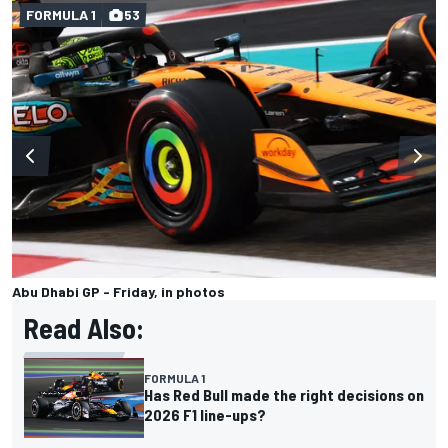
FORMULA 1
53
Abu Dhabi GP - Friday, in photos
Read Also:
FORMULA 1
Has Red Bull made the right decisions on
2026 F1 line-ups?