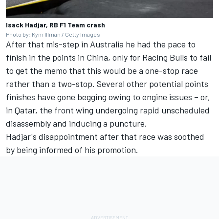
Isack Hadjar, RB F1 Team crash
Photo by: Kym Illman / Getty Images
After that mis-step in Australia he had the pace to
finish in the points in China, only for Racing Bulls to fail
to get the memo that this would be a one-stop race
rather than a two-stop. Several other potential points
finishes have gone begging owing to engine issues – or,
in Qatar, the front wing undergoing rapid unscheduled
disassembly and inducing a puncture.
Hadjar's disappointment after that race was soothed
by being informed of his promotion.