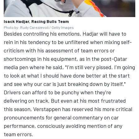
Isack Hadjar, Racing Bulls Team
Photo by: Rudy Carezzevoli / Getty Images
Besides controlling his emotions, Hadjar will have to
rein in his tendency to be unfiltered when mixing self-
criticism with his assessment of team errors or
shortcomings in his equipment, as in the post-Qatar
media pen where he said, "I'm still very pissed. I'm going
to look at what I should have done better at the start
and see why our car is just breaking down by itself."
Drivers can afford to be punchy when they're
delivering on track. But even at his most frustrated
this season, Verstappen has reserved his more critical
pronouncements for general commentary on car
performance, consciously avoiding mention of any
team errors.