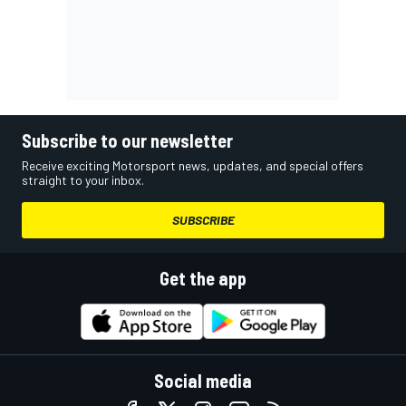
Subscribe to our newsletter
Receive exciting Motorsport news, updates, and special offers
straight to your inbox.
SUBSCRIBE
Get the app
Social media