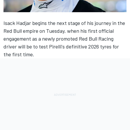
Isack Hadjar
begins the next stage of his journey in the
Red Bull empire on Tuesday, when his first official
engagement as a
newly promoted Red Bull Racing
driver
will be to test Pirelli's definitive 2026 tyres for
the first time.