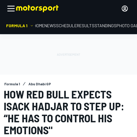
FORMULA 1
HOME
NEWS
SCHEDULE
RESULTS
STANDINGS
PHOTO GA
Formula 1
Abu Dhabi GP
HOW RED BULL EXPECTS
ISACK HADJAR TO STEP UP:
“HE HAS TO CONTROL HIS
EMOTIONS"