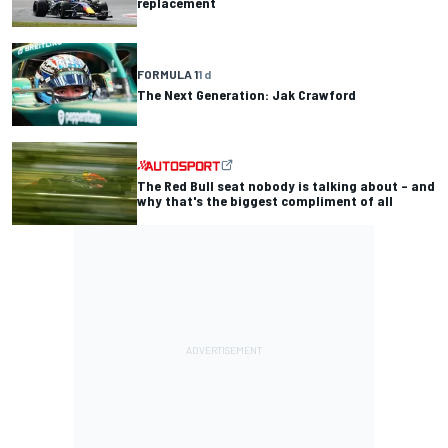
replacement
FORMULA 1
1 d
The Next Generation: Jak Crawford
The Red Bull seat nobody is talking about – and
why that's the biggest compliment of all