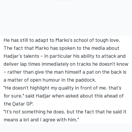
He has still to adapt to Marko's school of tough love.
The fact that Marko has spoken to the media about
Hadjar's talents – in particular his ability to attack and
deliver lap times immediately on tracks he doesn't know
– rather than give the man himself a pat on the back is
a matter of open humour in the paddock.
"He doesn't highlight my quality in front of me, that's
for sure," said Hadjar when asked about this ahead of
the Qatar GP.
"It's not something he does, but the fact that he said it
means a lot and I agree with him."