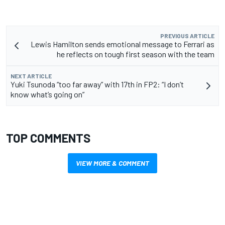
PREVIOUS ARTICLE
Lewis Hamilton sends emotional message to Ferrari as
he reflects on tough first season with the team
NEXT ARTICLE
Yuki Tsunoda “too far away” with 17th in FP2: “I don’t
know what’s going on”
TOP COMMENTS
VIEW MORE & COMMENT