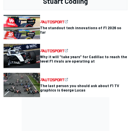
Stuart Codling
The standout tech innovations of F1 2026 so
far
Why it will “take years” for Cadillac to reach the
level F1 rivals are operating at
The last person you should ask about F1 TV
graphics is George Lucas