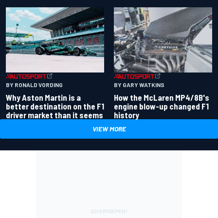
BY RONALD VORDING
BY GARY WATKINS
Why Aston Martin is a
How the McLaren MP4/8B's
better destination on the F1
engine blow-up changed F1
driver market than it seems
history
VIEW MORE