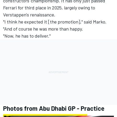
constructors' championship. It has only just passed
Ferrari
for third place in 2025, largely owing to
Verstappen's renaissance.
"I think he expected it [the promotion]," said Marko.
"And of course he was more than happy.
"Now, he has to deliver."
Photos from Abu Dhabi GP - Practice