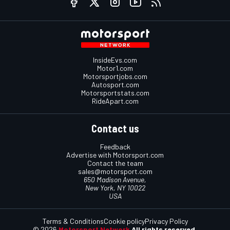
InsideEvs.com
Motor1.com
Motorsportjobs.com
Autosport.com
Motorsportstats.com
RideApart.com
Contact us
Feedback
Advertise with Motorsport.com
Contact the team
sales@motorsport.com
650 Madison Avenue,
New York, NY 10022
USA
Terms & Conditions
Cookie policy
Privacy Policy
© 2026
Motorsport Network
All rights reserved.