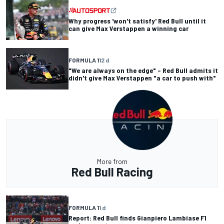
Why progress 'won't satisfy' Red Bull until it
can give Max Verstappen a winning car
FORMULA 1
12 d
"We are always on the edge" – Red Bull admits it
didn't give Max Verstappen "a car to push with"
More from
Red Bull Racing
FORMULA 1
1 d
Report: Red Bull finds Gianpiero Lambiase F1