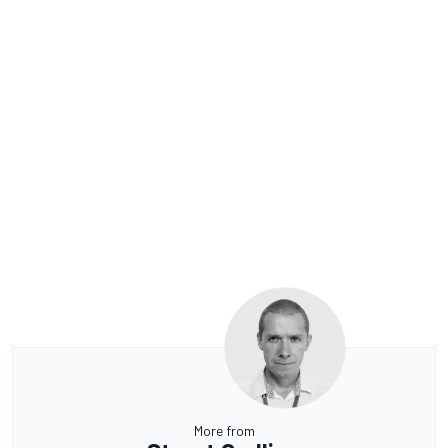
More from