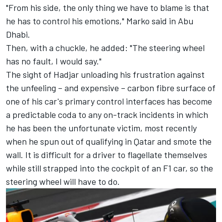
"From his side, the only thing we have to blame is that
he has to control his emotions," Marko said in Abu
Dhabi.
Then, with a chuckle, he added: "The steering wheel
has no fault, I would say."
The sight of Hadjar unloading his frustration against
the unfeeling – and expensive – carbon fibre surface of
one of his car's primary control interfaces has become
a predictable coda to any on-track incidents in which
he has been the unfortunate victim, most recently
when he spun out of qualifying in Qatar and smote the
wall. It is difficult for a driver to flagellate themselves
while still strapped into the cockpit of an F1 car, so the
steering wheel will have to do.