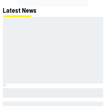
Latest News
Oliver Bearman reveals new business venture away from
F1