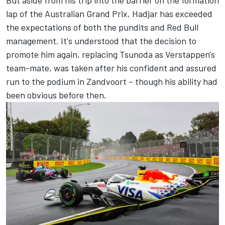
lap of the Australian Grand Prix, Hadjar has exceeded
the expectations of both the pundits and Red Bull
management. It's understood that the decision to
promote him again, replacing Tsunoda as Verstappen's
team-mate, was taken after his confident and assured
run to the podium in Zandvoort – though his ability had
been obvious before then.