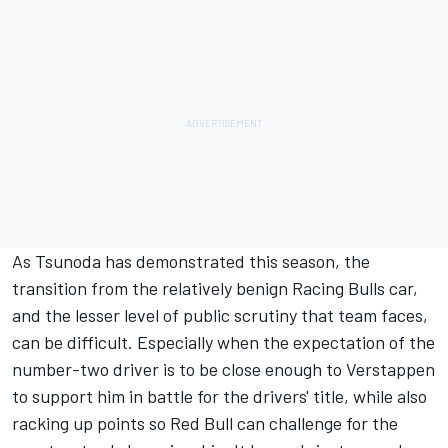
As Tsunoda has demonstrated this season, the
transition from the relatively benign Racing Bulls car,
and the lesser level of public scrutiny that team faces,
can be difficult. Especially when the expectation of the
number-two driver is to be close enough to Verstappen
to support him in battle for the drivers' title, while also
racking up points so Red Bull can challenge for the