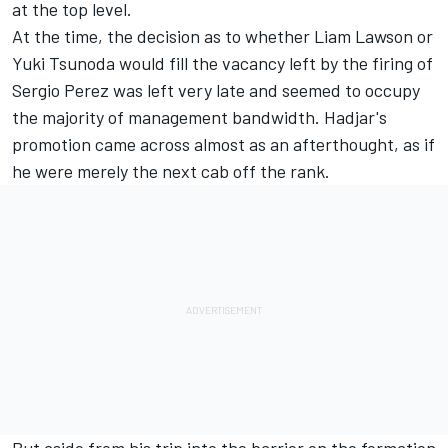
at the top level.
At the time, the decision as to whether
Liam Lawson
or
Yuki Tsunoda
would fill the vacancy left by the firing of
Sergio Perez
was left very late and seemed to occupy
the majority of management bandwidth. Hadjar's
promotion came across almost as an afterthought, as if
he were merely the next cab off the rank.
But aside from his
trip into the barrier
on the formation