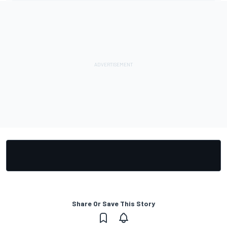
Share Or Save This Story