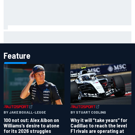
Gabriel Bortoleto refutes idea of F1 2026 cars clashing
with driving styles
Feature
BY JAKE BOXALL-LEGGE
BY STUART CODLING
100 not out: Alex Albon on
Why it will “take years” for
Williams’s desire to atone
Cadillac to reach the level
for its 2026 struggles
F1 rivals are operating at