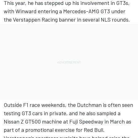
This year, he has stepped up his involvement in GT3s,
with Winward entering a Mercedes-AMG GT3 under
the Verstappen Racing banner in several NLS rounds.
Outside F1 race weekends, the Dutchman is often seen
testing GT3 cars in private, and he also sampled a
Nissan Z GT500 machine at Fuji Speedway in March as
part of a promotional exercise for Red Bull.
Verstappen’s sportscar exploits have helped raise the