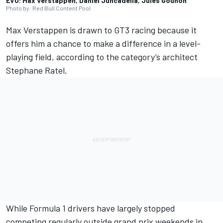
EVO: Max Verstappen, Daniel Juncadella, Jules Gounon
Photo by: Red Bull Content Pool
Max Verstappen
is drawn to GT3 racing because it
offers him a chance to make a difference in a level-
playing field, according to the category’s architect
Stephane Ratel.
While Formula 1 drivers have largely stopped
competing regularly outside grand prix weekends in