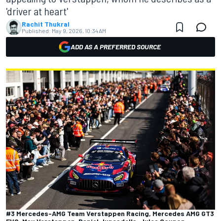
'driver at heart'
Rachit Thukral
Published:
May 9, 2026, 10:34 AM
ADD AS A PREFERRED SOURCE
#3 Mercedes-AMG Team Verstappen Racing, Mercedes AMG GT3