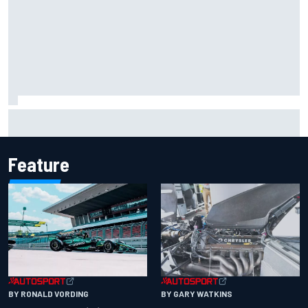
Mika Hakkinen reveals doubts over F1 return after life-
threatening crash in 1995
Feature
BY RONALD VORDING
BY GARY WATKINS