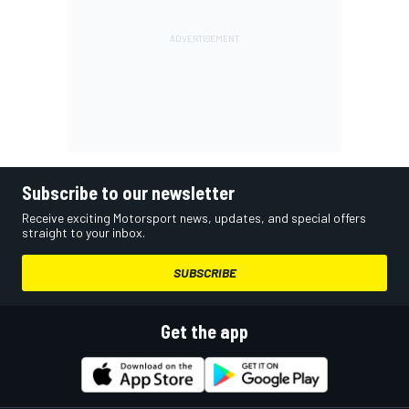
Subscribe to our newsletter
Receive exciting Motorsport news, updates, and special offers
straight to your inbox.
SUBSCRIBE
Get the app