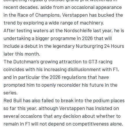
recent decades, aside from an occasional appearance
in the Race of Champions, Verstappen has bucked the
trend by exploring a wide range of machinery.
After testing waters at the Nordschleife last year, he is
undertaking a bigger programme in 2026 that will
include a debut in the legendary Nurburgring 24 Hours
later this month.
The Dutchman’s growing attraction to GT3 racing
coincides with his increasing disillusionment with F1,
and in particular the 2026 regulations that have
prompted him to openly reconsider his future in the
series.
Red Bull has also failed to break into the podium places
so far this year, although Verstappen has insisted on
several occasions that any decision about whether to
remain in F1 will not depend on competitiveness alone.