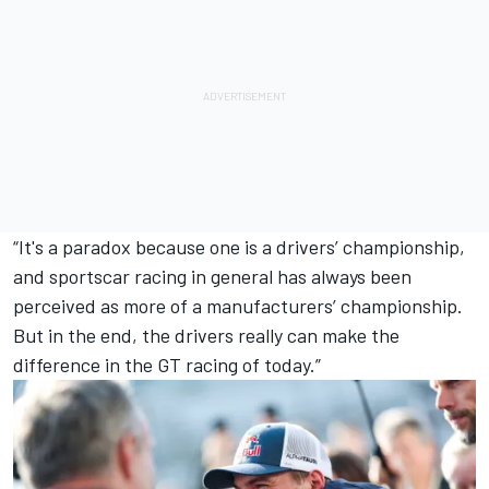
“It's a paradox because one is a drivers’ championship,
and sportscar racing in general has always been
perceived as more of a manufacturers’ championship.
But in the end, the drivers really can make the
difference in the GT racing of today.”