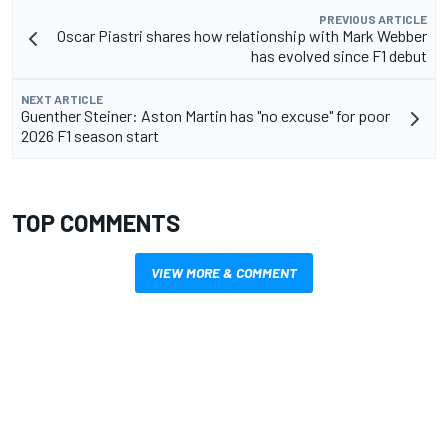
PREVIOUS ARTICLE
Oscar Piastri shares how relationship with Mark Webber
has evolved since F1 debut
NEXT ARTICLE
Guenther Steiner: Aston Martin has "no excuse" for poor
2026 F1 season start
TOP COMMENTS
VIEW MORE & COMMENT