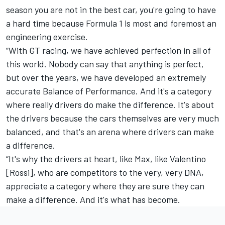
season you are not in the best car, you're going to have
a hard time because Formula 1 is most and foremost an
engineering exercise.
“With GT racing, we have achieved perfection in all of
this world. Nobody can say that anything is perfect,
but over the years, we have developed an extremely
accurate Balance of Performance. And it's a category
where really drivers do make the difference. It's about
the drivers because the cars themselves are very much
balanced, and that's an arena where drivers can make
a difference.
“It's why the drivers at heart, like Max, like Valentino
[Rossi], who are competitors to the very, very DNA,
appreciate a category where they are sure they can
make a difference. And it's what has become.