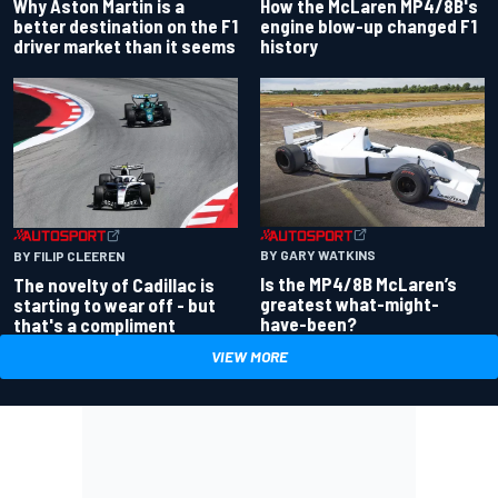
Why Aston Martin is a
How the McLaren MP4/8B's
better destination on the F1
engine blow-up changed F1
driver market than it seems
history
BY GARY WATKINS
BY FILIP CLEEREN
Is the MP4/8B McLaren’s
The novelty of Cadillac is
greatest what-might-
starting to wear off - but
have-been?
that's a compliment
VIEW MORE