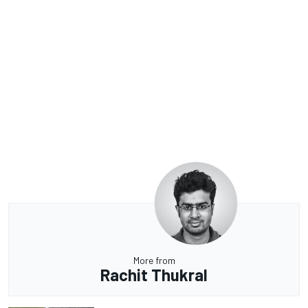
More from
Rachit Thukral