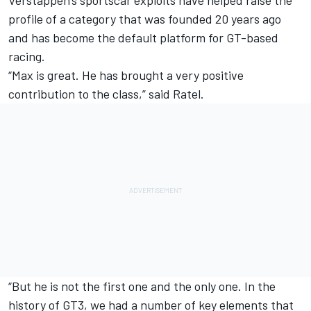
profile of a category that was founded 20 years ago
and has become the default platform for GT-based
racing.
“Max is great. He has brought a very positive
contribution to the class,” said Ratel.
“But he is not the first one and the only one. In the
history of GT3, we had a number of key elements that