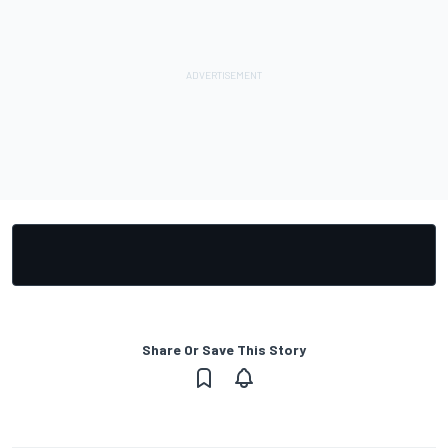
Share Or Save This Story