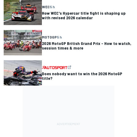
WEC
5 h
How WEC's Hypercar title fight is shaping up
with revised 2026 calendar
MOTOGP
5 h
2026 MotoGP British Grand Prix – How to watch,
session times & more
Does nobody want to win the 2026 MotoGP
title?