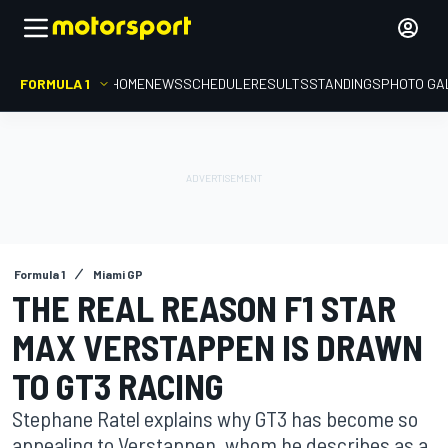
FORMULA 1
HOME
NEWS
SCHEDULE
RESULTS
STANDINGS
PHOTO GA
Formula 1
Miami GP
THE REAL REASON F1 STAR
MAX VERSTAPPEN IS DRAWN
TO GT3 RACING
Stephane Ratel explains why GT3 has become so
appealing to Verstappen, whom he describes as a