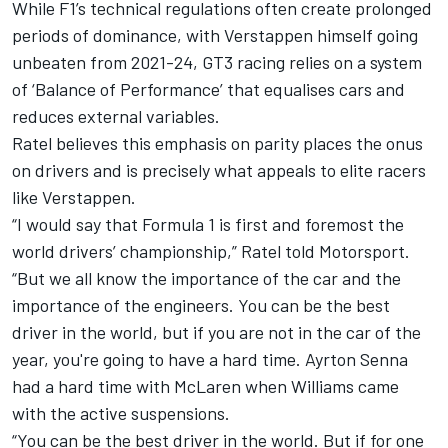
While F1’s technical regulations often create prolonged
periods of dominance, with Verstappen himself going
unbeaten from 2021-24, GT3 racing relies on a system
of ‘Balance of Performance’ that equalises cars and
reduces external variables.
Ratel believes this emphasis on parity places the onus
on drivers and is precisely what appeals to elite racers
like Verstappen.
“I would say that Formula 1 is first and foremost the
world drivers’ championship,” Ratel told Motorsport.
“But we all know the importance of the car and the
importance of the engineers. You can be the best
driver in the world, but if you are not in the car of the
year, you're going to have a hard time. Ayrton Senna
had a hard time with
McLaren
when
Williams
came
with the active suspensions.
“You can be the best driver in the world. But if for one