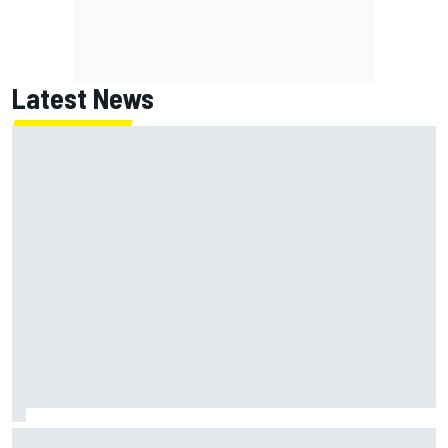
Latest News
F2 star Rafael Camara responds to 2027 Haas F1 rumours