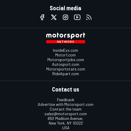
Social media
InsideEvs.com
Motor1.com
Motorsportjobs.com
Autosport.com
Motorsportstats.com
RideApart.com
Contact us
Feedback
Advertise with Motorsport.com
Contact the team
sales@motorsport.com
650 Madison Avenue,
New York, NY 10022
USA