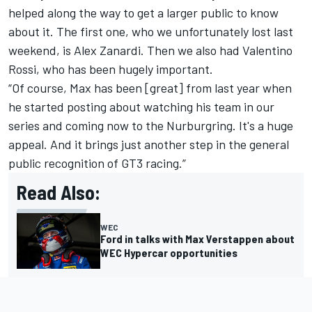
helped along the way to get a larger public to know
about it. The first one, who we unfortunately lost last
weekend, is Alex Zanardi. Then we also had Valentino
Rossi, who has been hugely important.
“Of course, Max has been [great] from last year when
he started posting about watching his team in our
series and coming now to the Nurburgring. It's a huge
appeal. And it brings just another step in the general
public recognition of GT3 racing.”
Read Also:
WEC
Ford in talks with Max Verstappen about
WEC Hypercar opportunities