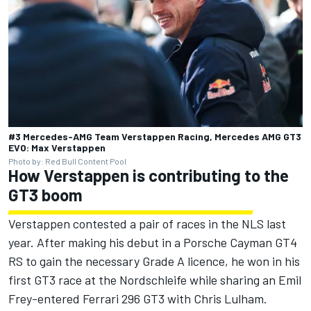
#3 Mercedes-AMG Team Verstappen Racing, Mercedes AMG GT3
EVO: Max Verstappen
Photo by: Red Bull Content Pool
How Verstappen is contributing to the
GT3 boom
Verstappen contested a pair of races in the NLS last
year. After making his debut in a Porsche Cayman GT4
RS to gain the necessary Grade A licence, he won in his
first GT3 race at the Nordschleife while sharing an Emil
Frey-entered
Ferrari
296 GT3 with Chris Lulham.