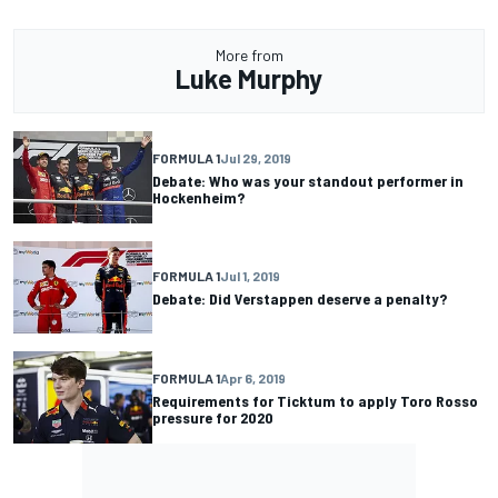
More from
Luke Murphy
FORMULA 1
Jul 29, 2019
Debate: Who was your standout performer in
Hockenheim?
FORMULA 1
Jul 1, 2019
Debate: Did Verstappen deserve a penalty?
FORMULA 1
Apr 6, 2019
Requirements for Ticktum to apply Toro Rosso
pressure for 2020