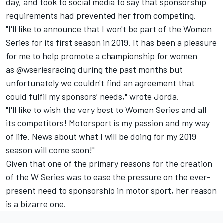
day, and took to social media to say that sponsorship
requirements had prevented her from competing.
"I'll like to announce that I won't be part of the Women
Series for its first season in 2019. It has been a pleasure
for me to help promote a championship for women
as
@wseriesracing
during the past months but
unfortunately we couldn't find an agreement that
could fulfil my sponsors’ needs," wrote Jorda.
"I'll like to wish the very best to Women Series and all
its competitors! Motorsport is my passion and my way
of life. News about what I will be doing for my 2019
season will come soon!"
Given that one of the primary reasons for the creation
of the W Series was to ease the pressure on the ever-
present need to sponsorship in motor sport, her reason
is a bizarre one.