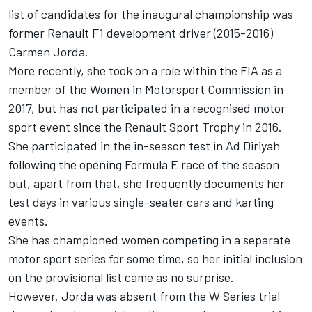
list of candidates for the inaugural championship was
former Renault F1 development driver (2015-2016)
Carmen Jorda.
More recently, she took on a role within the FIA as a
member of the Women in Motorsport Commission in
2017, but has not participated in a recognised motor
sport event since the Renault Sport Trophy in 2016.
She participated in the in-season test in Ad Diriyah
following the opening Formula E race of the season
but, apart from that, she frequently documents her
test days in various single-seater cars and karting
events.
She has championed women competing in a separate
motor sport series for some time, so her initial inclusion
on the provisional list came as no surprise.
However, Jorda was absent from the W Series trial