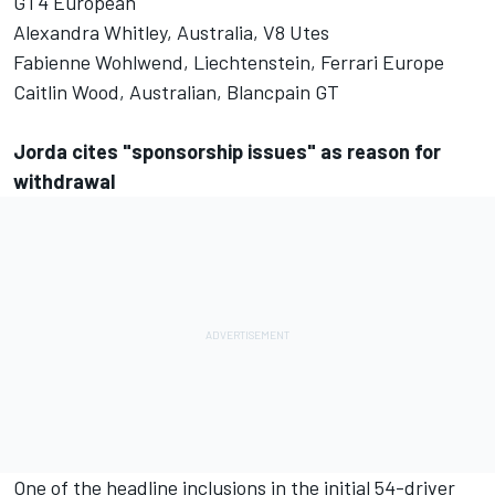
GT4 European
Alexandra Whitley, Australia, V8 Utes
Fabienne Wohlwend, Liechtenstein, Ferrari Europe
Caitlin Wood, Australian, Blancpain GT
Jorda cites "sponsorship issues" as reason for
withdrawal
One of the headline inclusions in the initial 54-driver