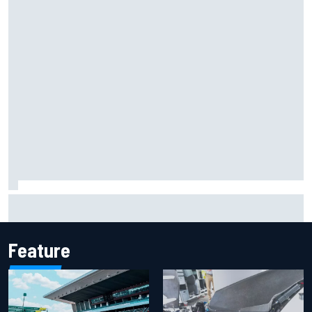
Report: Sergio Perez's management in Williams talks as
Carlos Sainz's future remains unclear
Feature