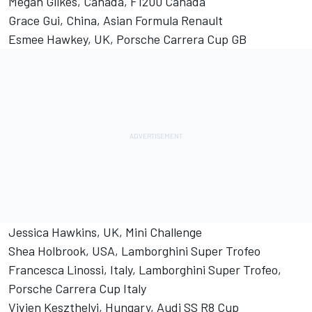
Megan Gilkes, Canada, F1200 Canada
Grace Gui, China, Asian Formula Renault
Esmee Hawkey, UK, Porsche Carrera Cup GB
Jessica Hawkins, UK, Mini Challenge
Shea Holbrook, USA, Lamborghini Super Trofeo
Francesca Linossi, Italy, Lamborghini Super Trofeo,
Porsche Carrera Cup Italy
Vivien Keszthelyi, Hungary, Audi SS R8 Cup