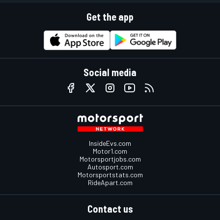
Get the app
Social media
InsideEvs.com
Motor1.com
Motorsportjobs.com
Autosport.com
Motorsportstats.com
RideApart.com
Contact us