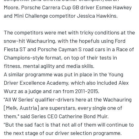
Moore, Porsche Carrera Cup GB driver Esmee Hawkey
and Mini Challenge competitor Jessica Hawkins.
The competitors were met with tricky conditions at the
snow-hit Wachauring, with the hopefuls using Ford
Fiesta ST and Porsche Cayman S road cars in a Race of
Champions-style format, on top of their tests in
fitness, mental agility and media skills.
A similar programme was put in place in the Young
Driver Excellence Academy, which also included Alex
Wurz as a judge and ran from 2011-2015.
“All W Series’ qualifier-drivers here at the Wachauring
[Melk, Austria] are superstars, every single one of
them," said Series CEO Catherine Bond Muir.
“But the sad fact is that not all of them will continue to
the next stage of our driver selection programme.