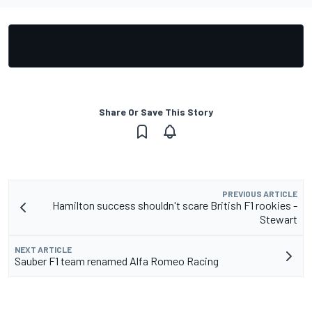
Share Or Save This Story
PREVIOUS ARTICLE
Hamilton success shouldn't scare British F1 rookies -
Stewart
NEXT ARTICLE
Sauber F1 team renamed Alfa Romeo Racing