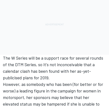
The W Series will be a support race for several rounds
of the DTM Series, so it's not inconceivable that a
calendar clash has been found with her as-yet-
publicised plans for 2019.
However, as somebody who has been (for better or for
worse) a leading figure in the campaign for women in
motorsport, her sponsors may believe that her
elevated status may be hampered if she is unable to