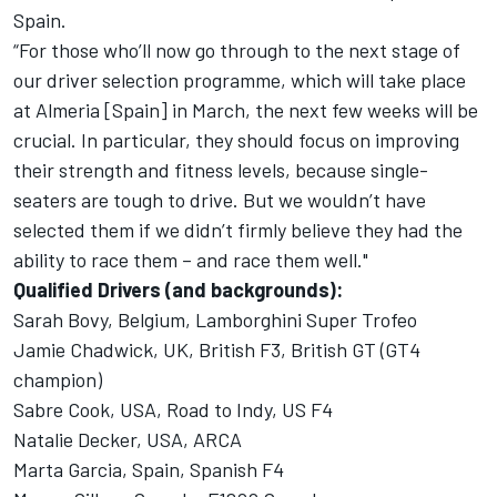
Spain.
“For those who’ll now go through to the next stage of
our driver selection programme, which will take place
at Almeria [Spain] in March, the next few weeks will be
crucial. In particular, they should focus on improving
their strength and fitness levels, because single-
seaters are tough to drive. But we wouldn’t have
selected them if we didn’t firmly believe they had the
ability to race them – and race them well."
Qualified Drivers (and backgrounds):
Sarah Bovy, Belgium, Lamborghini Super Trofeo
Jamie Chadwick, UK, British F3, British GT (GT4
champion)
Sabre Cook, USA, Road to Indy, US F4
Natalie Decker, USA, ARCA
Marta Garcia, Spain, Spanish F4