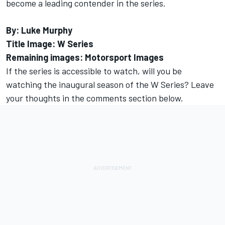
become a leading contender in the series.
By: Luke Murphy
Title Image: W Series
Remaining images: Motorsport Images
If the series is accessible to watch, will you be
watching the inaugural season of the W Series? Leave
your thoughts in the comments section below.