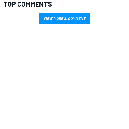
TOP COMMENTS
VIEW MORE & COMMENT