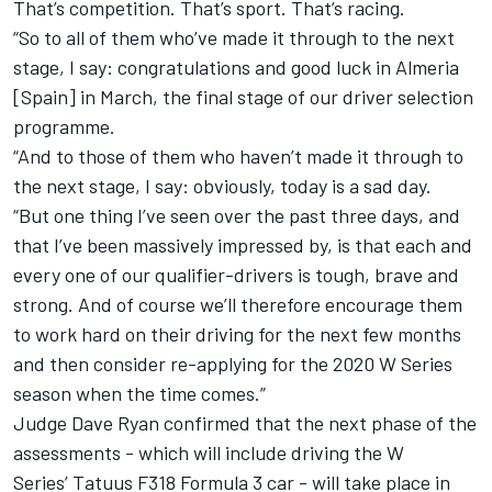
That’s competition. That’s sport. That’s racing.
“So to all of them who’ve made it through to the next
stage, I say: congratulations and good luck in Almeria
[Spain] in March, the final stage of our driver selection
programme.
“And to those of them who haven’t made it through to
the next stage, I say: obviously, today is a sad day.
“But one thing I’ve seen over the past three days, and
that I’ve been massively impressed by, is that each and
every one of our qualifier-drivers is tough, brave and
strong. And of course we’ll therefore encourage them
to work hard on their driving for the next few months
and then consider re-applying for the 2020 W Series
season when the time comes.”
Judge Dave Ryan confirmed that the next phase of the
assessments - which will include driving the W
Series’ Tatuus F318 Formula 3 car - will take place in