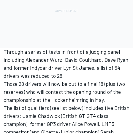
Through a series of tests in front of a judging panel
including Alexander Wurz, David Coulthard, Dave Ryan
and former Indycar driver Lyn St James, a list of 54
drivers was reduced to 28.
Those 28 drivers will now be cut to a final 18 (plus two
reserves) who will contest the opening round of the
championship at the Hockenheimring in May.
The list of qualifiers (see list below) includes five British
drivers; Jamie Chadwick (British GT GT4 class
champion), former GP3 driver Alice Powell, LMP3
competitor (and Ginetta Junior champion) Sarah