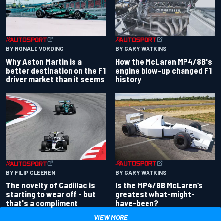
BY RONALD VORDING
BY GARY WATKINS
Why Aston Martin is a
How the McLaren MP4/8B's
better destination on the F1
engine blow-up changed F1
driver market than it seems
history
BY GARY WATKINS
BY FILIP CLEEREN
Is the MP4/8B McLaren’s
The novelty of Cadillac is
greatest what-might-
starting to wear off - but
have-been?
that's a compliment
VIEW MORE