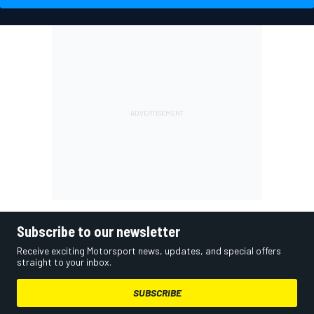
Subscribe to our newsletter
Receive exciting Motorsport news, updates, and special offers
straight to your inbox.
SUBSCRIBE