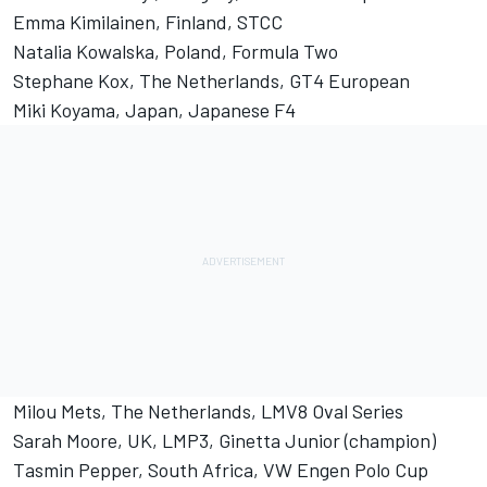
Emma Kimilainen, Finland, STCC
Natalia Kowalska, Poland, Formula Two
Stephane Kox, The Netherlands, GT4 European
Miki Koyama, Japan, Japanese F4
Milou Mets, The Netherlands, LMV8 Oval Series
Sarah Moore, UK, LMP3, Ginetta Junior (champion)
Tasmin Pepper, South Africa, VW Engen Polo Cup