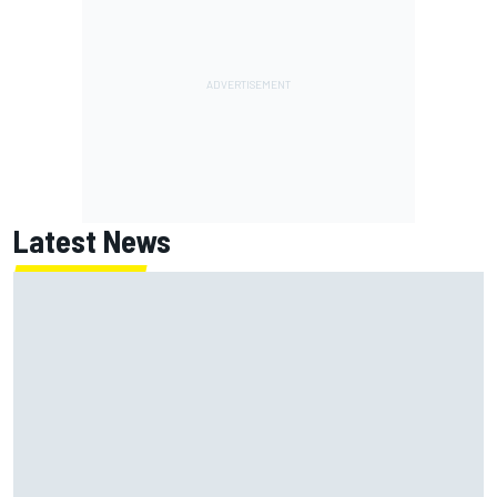
Latest News