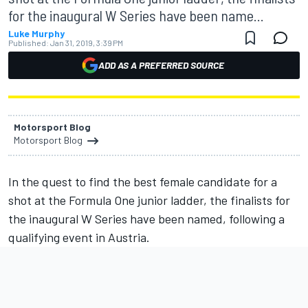
for the inaugural W Series have been name...
Luke Murphy
Published:
Jan 31, 2019, 3:39 PM
ADD AS A PREFERRED SOURCE
Motorsport Blog
Motorsport Blog
In the quest to find the best female candidate for a
shot at the Formula One junior ladder, the finalists for
the inaugural W Series have been named, following a
qualifying event in Austria.