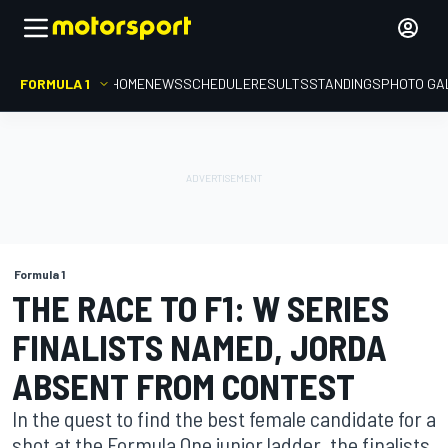
FORMULA 1
HOME
NEWS
SCHEDULE
RESULTS
STANDINGS
PHOTO GA
Formula 1
THE RACE TO F1: W SERIES
FINALISTS NAMED, JORDA
ABSENT FROM CONTEST
In the quest to find the best female candidate for a
shot at the Formula One junior ladder, the finalists