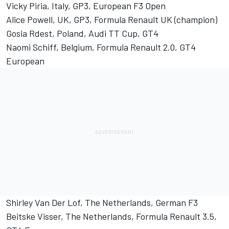
Vicky Piria, Italy, GP3, European F3 Open
Alice Powell, UK, GP3, Formula Renault UK (champion)
Gosia Rdest, Poland, Audi TT Cup, GT4
Naomi Schiff, Belgium, Formula Renault 2.0, GT4
European
Shirley Van Der Lof, The Netherlands, German F3
Beitske Visser, The Netherlands, Formula Renault 3.5,