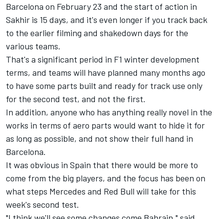
Barcelona on February 23 and the start of action in
Sakhir is 15 days, and it's even longer if you track back
to the earlier filming and shakedown days for the
various teams.
That's a significant period in F1 winter development
terms, and teams will have planned many months ago
to have some parts built and ready for track use only
for the second test, and not the first.
In addition, anyone who has anything really novel in the
works in terms of aero parts would want to hide it for
as long as possible, and not show their full hand in
Barcelona.
It was obvious in Spain that there would be more to
come from the big players, and the focus has been on
what steps Mercedes and Red Bull will take for this
week's second test.
"I think we'll see some changes come Bahrain," said