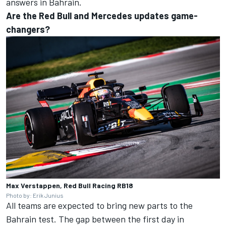
answers in Bahrain.
Are the Red Bull and Mercedes updates game-
changers?
Max Verstappen, Red Bull Racing RB18
Photo by: Erik Junius
All teams are expected to bring new parts to the
Bahrain test. The gap between the first day in