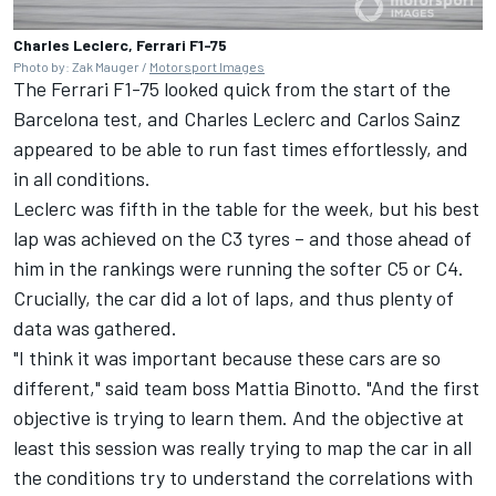
Charles Leclerc, Ferrari F1-75
Photo by: Zak Mauger /
Motorsport Images
The
Ferrari
F1-75 looked quick from the start of the
Barcelona test, and
Charles Leclerc
and Carlos Sainz
appeared to be able to run fast times effortlessly, and
in all conditions.
Leclerc was fifth in the table for the week, but his best
lap was achieved on the C3 tyres – and those ahead of
him in the rankings were running the softer C5 or C4.
Crucially, the car did a lot of laps, and thus plenty of
data was gathered.
"I think it was important because these cars are so
different," said team boss Mattia Binotto. "And the first
objective is trying to learn them. And the objective at
least this session was really trying to map the car in all
the conditions try to understand the correlations with