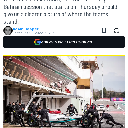
Bahrain session that starts on Thursday should
give us a clearer picture of where the teams
stand.
Adam Cooper
Edited:
Mar 16, 2022, 7:14 PM
ADD AS A PREFERRED SOURCE