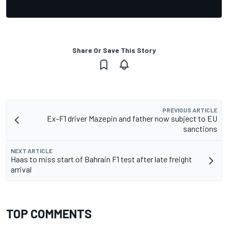
Share Or Save This Story
PREVIOUS ARTICLE
Ex-F1 driver Mazepin and father now subject to EU
sanctions
NEXT ARTICLE
Haas to miss start of Bahrain F1 test after late freight
arrival
TOP COMMENTS