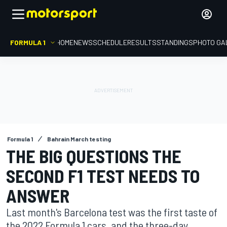
FORMULA 1
HOME
NEWS
SCHEDULE
RESULTS
STANDINGS
PHOTO GA
Formula 1
Bahrain March testing
THE BIG QUESTIONS THE
SECOND F1 TEST NEEDS TO
ANSWER
Last month's Barcelona test was the first taste of
the 2022 Formula 1 cars, and the three-day