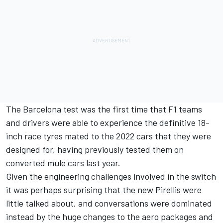
The Barcelona test was the first time that F1 teams
and drivers were able to experience the definitive 18-
inch race tyres mated to the 2022 cars that they were
designed for, having previously tested them on
converted mule cars last year.
Given the engineering challenges involved in the switch
it was perhaps surprising that the new Pirellis were
little talked about, and conversations were dominated
instead by the huge changes to the aero packages and