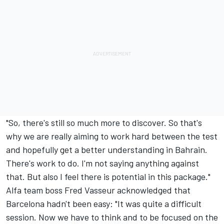
"So, there's still so much more to discover. So that's
why we are really aiming to work hard between the test
and hopefully get a better understanding in Bahrain.
There's work to do. I'm not saying anything against
that. But also I feel there is potential in this package."
Alfa team boss Fred Vasseur acknowledged that
Barcelona hadn't been easy: "It was quite a difficult
session. Now we have to think and to be focused on the