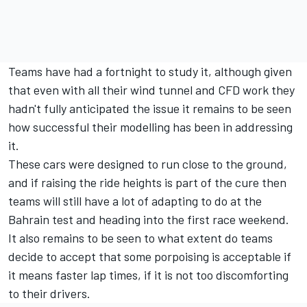
Teams have had a fortnight to study it, although given
that even with all their wind tunnel and CFD work they
hadn't fully anticipated the issue it remains to be seen
how successful their modelling has been in addressing
it.
These cars were designed to run close to the ground,
and if raising the ride heights is part of the cure then
teams will still have a lot of adapting to do at the
Bahrain test and heading into the first race weekend.
It also remains to be seen to what extent do teams
decide to accept that some porpoising is acceptable if
it means faster lap times, if it is not too discomforting
to their drivers.