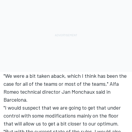
"We were a bit taken aback, which I think has been the
case for all of the teams or most of the teams," Alfa
Romeo technical director Jan Monchaux said in
Barcelona.
"I would suspect that we are going to get that under
control with some modifications mainly on the floor
that will allow us to get a bit closer to our optimum.
"But with the current state of the rules, I would also