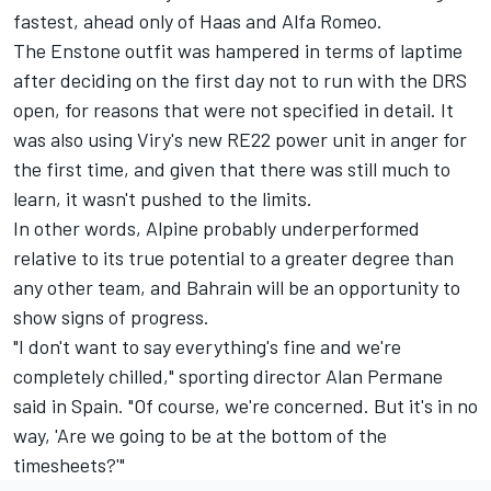
fastest, ahead only of Haas and
Alfa Romeo
.
The Enstone outfit was hampered in terms of laptime
after deciding on the first day not to run with the DRS
open, for reasons that were not specified in detail. It
was also using Viry's new RE22 power unit in anger for
the first time, and given that there was still much to
learn, it wasn't pushed to the limits.
In other words, Alpine probably underperformed
relative to its true potential to a greater degree than
any other team, and Bahrain will be an opportunity to
show signs of progress.
"I don't want to say everything's fine and we're
completely chilled," sporting director Alan Permane
said in Spain. "Of course, we're concerned. But it's in no
way, 'Are we going to be at the bottom of the
timesheets?'"