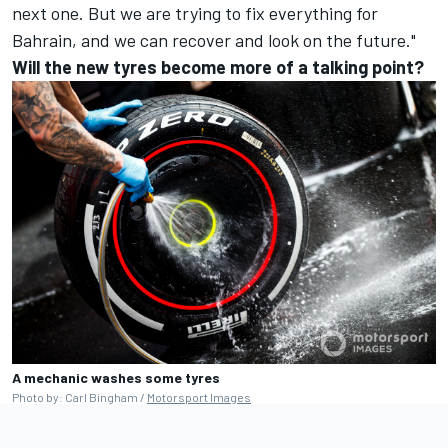
next one. But we are trying to fix everything for
Bahrain, and we can recover and look on the future."
Will the new tyres become more of a talking point?
A mechanic washes some tyres
Photo by: Carl Bingham /
Motorsport Images