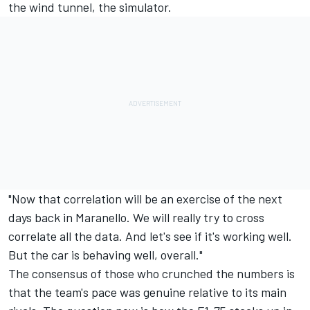
the wind tunnel, the simulator.
"Now that correlation will be an exercise of the next
days back in Maranello. We will really try to cross
correlate all the data. And let's see if it's working well.
But the car is behaving well, overall."
The consensus of those who crunched the numbers is
that the team's pace was genuine relative to its main