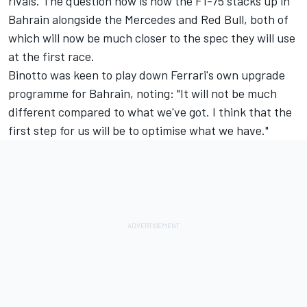
rivals. The question now is how the F1-75 stacks up in
Bahrain alongside the Mercedes and Red Bull, both of
which will now be much closer to the spec they will use
at the first race.
Binotto was keen to play down Ferrari's own upgrade
programme for Bahrain, noting: "It will not be much
different compared to what we've got. I think that the
first step for us will be to optimise what we have."