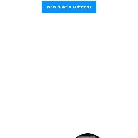
VIEW MORE & COMMENT