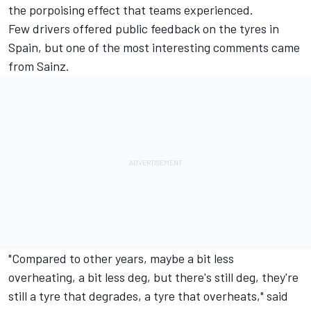
the porpoising effect that teams experienced.
Few drivers offered public feedback on the tyres in
Spain, but one of the most interesting comments came
from Sainz.
"Compared to other years, maybe a bit less
overheating, a bit less deg, but there's still deg, they're
still a tyre that degrades, a tyre that overheats," said