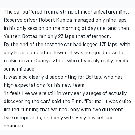
The car suffered from a string of mechanical gremlins.
Reserve driver
Robert Kubica
managed only nine laps
in his only session on the morning of day one, and then
Valtteri Bottas
ran only 23 laps that afternoon.
By the end of the test the car had logged 175 laps, with
only Haas completing fewer. It was not good news for
rookie driver
Guanyu Zhou
, who obviously really needs
some mileage.
It was also clearly disappointing for Bottas, who has
high expectations for his new team.
"It feels like we are still in very early stages of actually
discovering the car," said the Finn. "For me, it was quite
limited running that we had, only with two different
tyre compounds, and only with very few set-up
changes.