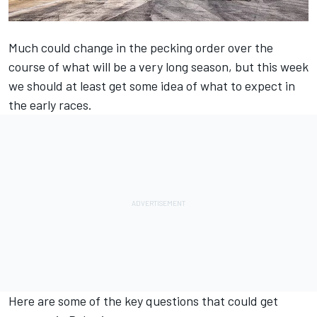
Much could change in the pecking order over the
course of what will be a very long season, but this week
we should at least get some idea of what to expect in
the early races.
Here are some of the key questions that could get