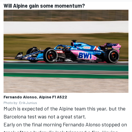
Will Alpine gain some momentum?
Fernando Alonso, Alpine F1 A522
Photo by: Erik Junius
Much is expected of the Alpine team this year, but the
Barcelona test was not a great start.
Early on the final morning
Fernando Alonso
stopped on