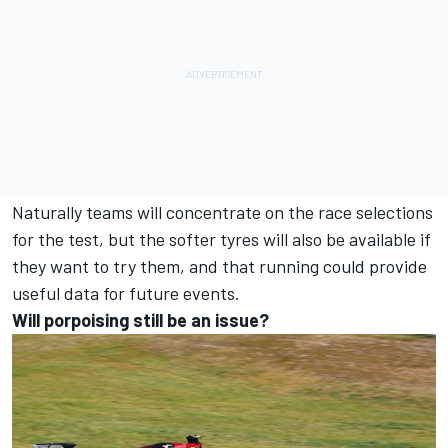
Naturally teams will concentrate on the race selections
for the test, but the softer tyres will also be available if
they want to try them, and that running could provide
useful data for future events.
Will porpoising still be an issue?