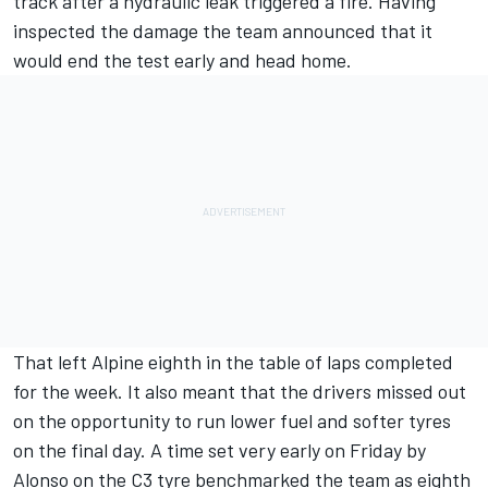
track after a hydraulic leak triggered a fire. Having
inspected the damage the team announced that it
would end the test early and head home.
That left Alpine eighth in the table of laps completed
for the week. It also meant that the drivers missed out
on the opportunity to run lower fuel and softer tyres
on the final day. A time set very early on Friday by
Alonso on the C3 tyre benchmarked the team as eighth