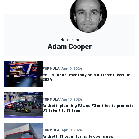
More from
Adam Cooper
FORMULA 1
Apr 10, 2024
RB: Tsunoda “mentally on a different level” in
2024
FORMULA 1
Apr 10, 2024
Andretti planning F2 and F3 entries to promote
US talent to F1 team
FORMULA 1
Apr 10, 2024
Andretti F1 team formally opens new