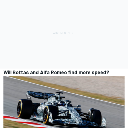
Will Bottas and Alfa Romeo find more speed?