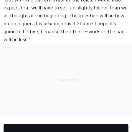
expect that we'll have to set-up slightly higher than we
all thought at the beginning. The question will be how
much higher, it is 3-5mm, or is it 20mm? I hope it's
going to be five, because then the re-work on the car
will be less."