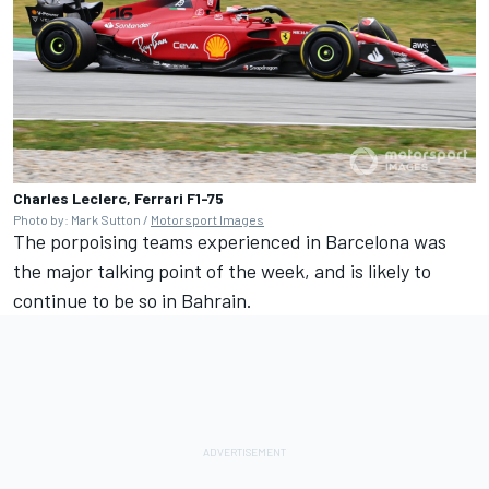
Charles Leclerc, Ferrari F1-75
Photo by: Mark Sutton /
Motorsport Images
The porpoising teams experienced in Barcelona was
the major talking point of the week, and is likely to
continue to be so in Bahrain.