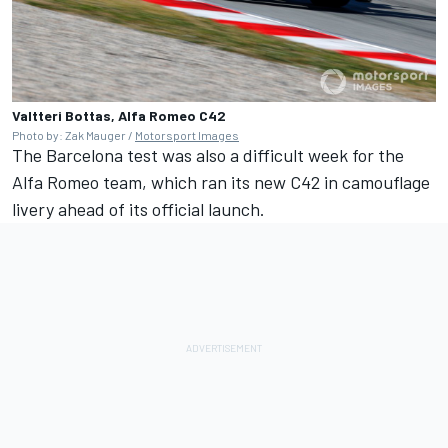
Valtteri Bottas, Alfa Romeo C42
Photo by: Zak Mauger /
Motorsport Images
The Barcelona test was also a difficult week for the
Alfa Romeo team, which ran its new C42 in camouflage
livery ahead of its official launch.