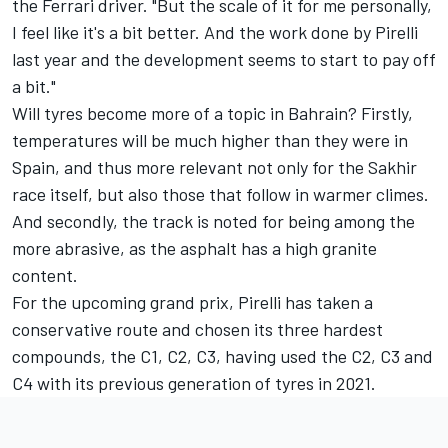
the Ferrari driver. "But the scale of it for me personally,
I feel like it's a bit better. And the work done by Pirelli
last year and the development seems to start to pay off
a bit."
Will tyres become more of a topic in Bahrain? Firstly,
temperatures will be much higher than they were in
Spain, and thus more relevant not only for the Sakhir
race itself, but also those that follow in warmer climes.
And secondly, the track is noted for being among the
more abrasive, as the asphalt has a high granite
content.
For the upcoming grand prix, Pirelli has taken a
conservative route and chosen its three hardest
compounds, the C1, C2, C3, having used the C2, C3 and
C4 with its previous generation of tyres in 2021.