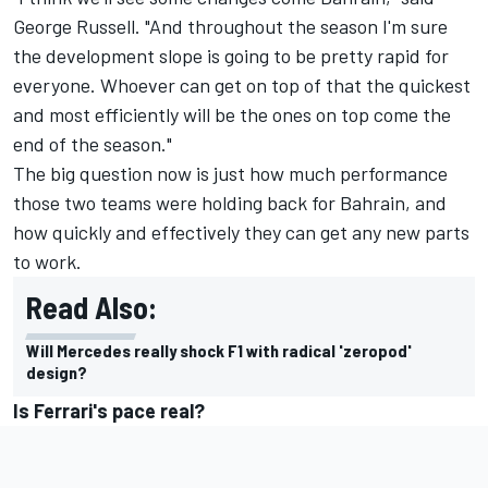
George Russell
. "And throughout the season I'm sure
the development slope is going to be pretty rapid for
everyone. Whoever can get on top of that the quickest
and most efficiently will be the ones on top come the
end of the season."
The big question now is just how much performance
those two teams were holding back for Bahrain, and
how quickly and effectively they can get any new parts
to work.
Read Also:
Will Mercedes really shock F1 with radical 'zeropod'
design?
Is Ferrari's pace real?