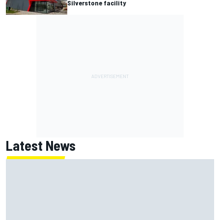
Silverstone facility
Latest News