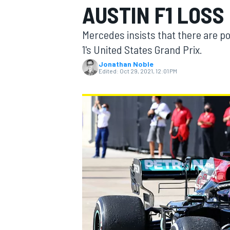
AUSTIN F1 LOSS
Mercedes insists that there are pos
1's United States Grand Prix.
Jonathan Noble
MOTOGP
Edited:
Oct 29, 2021, 12:01 PM