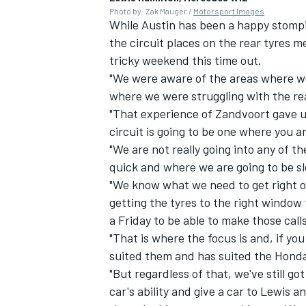
Photo by: Zak Mauger /
Motorsport Images
While Austin has been a happy stompi
the circuit places on the rear tyres m
tricky weekend this time out.
"We were aware of the areas where we 
where we were struggling with the rea
"That experience of Zandvoort gave 
circuit is going to be one where you a
"We are not really going into any of th
quick and where we are going to be s
"We know what we need to get right o
getting the tyres to the right windo
a Friday to be able to make those call
"That is where the focus is and, if you
suited them and has suited the Honda
"But regardless of that, we've still go
car's ability and give a car to Lewis a