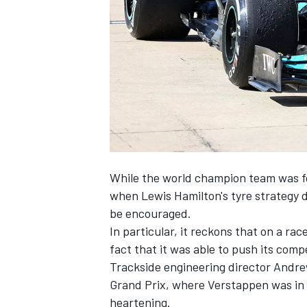
NASCAR CUP
While the world champion team was for
when
Lewis Hamilton
's tyre strategy 
be encouraged.
In particular, it reckons that on a r
fact that it was able to push its comp
Trackside engineering director Andr
Grand Prix, where Verstappen was in 
INDYCAR
WEC
heartening.