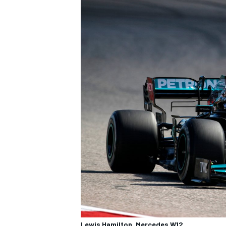
Lewis Hamilton, Mercedes W12