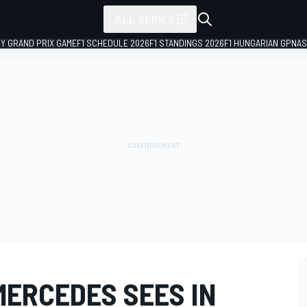
ALL SERIES
LY GRAND PRIX GAME
F1 SCHEDULE 2026
F1 STANDINGS 2026
F1 HUNGARIAN GP
NAS
MERCEDES SEES IN