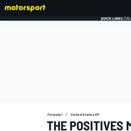
QUICK LINKS:
DAI
FORMULA 1
Formula 1
United States GP
THE POSITIVES 