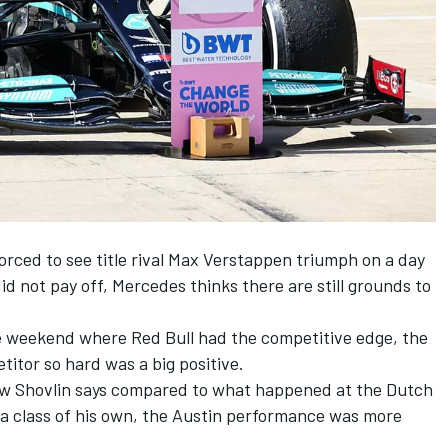
ced to see title rival
Max Verstappen
triumph on a day
did not pay off, Mercedes thinks there are still grounds to
ace weekend where Red Bull had the competitive edge, the
etitor so hard was a big positive.
ew Shovlin says compared to what happened at the Dutch
a class of his own, the Austin performance was more