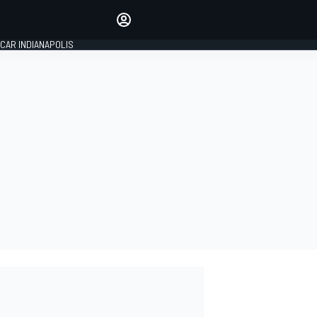
Make your voice heard with
article commenting.
CAR INDIANAPOLIS
SIGN IN
EDITION
GLOBAL