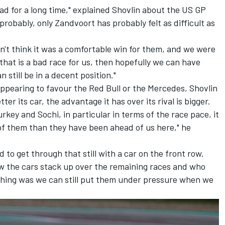
had for a long time," explained Shovlin about the US GP
obably, only Zandvoort has probably felt as difficult as
n't think it was a comfortable win for them, and we were
 that is a bad race for us, then hopefully we can have
still be in a decent position."
appearing to favour the Red Bull or the
Mercedes
, Shovlin
ter its car, the advantage it has over its rival is bigger.
rkey and Sochi, in particular in terms of the race pace, it
of them than they have been ahead of us here," he
to get through that still with a car on the front row.
how the cars stack up over the remaining races and who
 thing was we can still put them under pressure when we