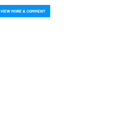
VIEW MORE & COMMENT