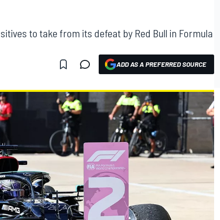
itives to take from its defeat by Red Bull in Formula
ADD AS A PREFERRED SOURCE