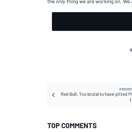
the only thing we are working on. We 
OPEN WHEEL
S
PREVIO
Red Bull: Too brutal to have pitted P
f
TOP COMMENTS