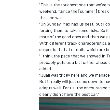
"This is the toughest one that we've 
weekend. "Since the [summer] break pr
this one was.
"On Sunday, Max had us beat, but I do
forcing them to take some risks. So if
more of the good ones and then we can 
With different track characteristics 
suspects that at circuits which are bet
"I think the pace that we showed in Tu
probably puts us a bit further ahead 
added.
"Quali was tricky here and we managed 
IMSA
DTM
But it really will just come down to 
adapts well. For us, the encouraging
clearly didn't have the best car."