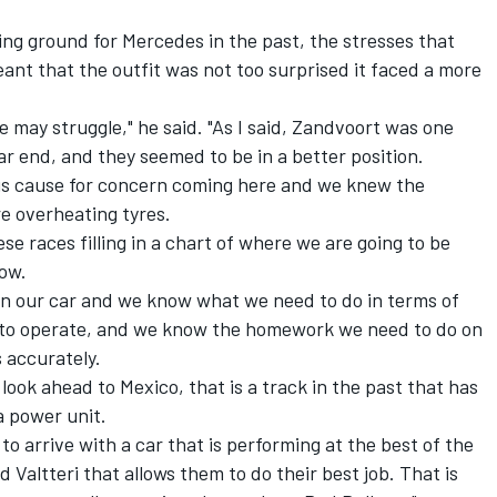
ng ground for Mercedes in the past, the stresses that
eant that the outfit was not too surprised it faced a more
may struggle," he said. "As I said, Zandvoort was one
r end, and they seemed to be in a better position.
us cause for concern coming here and we knew the
re overheating tyres.
ese races filling in a chart of where we are going to be
low.
n our car and we know what we need to do in terms of
w to operate, and we know the homework we need to do on
s accurately.
 look ahead to Mexico, that is a track in the past that has
 power unit.
t to arrive with a car that is performing at the best of the
nd Valtteri that allows them to do their best job. That is