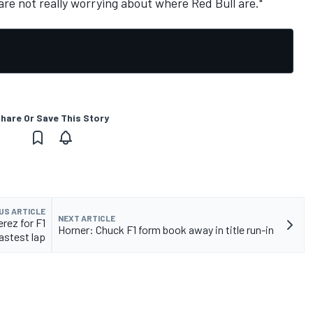
are not really worrying about where Red Bull are."
hare Or Save This Story
US ARTICLE
NEXT ARTICLE
erez for F1
Horner: Chuck F1 form book away in title run-in
astest lap