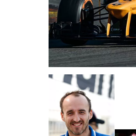
NASCAR CUP
INDYCAR
WEC