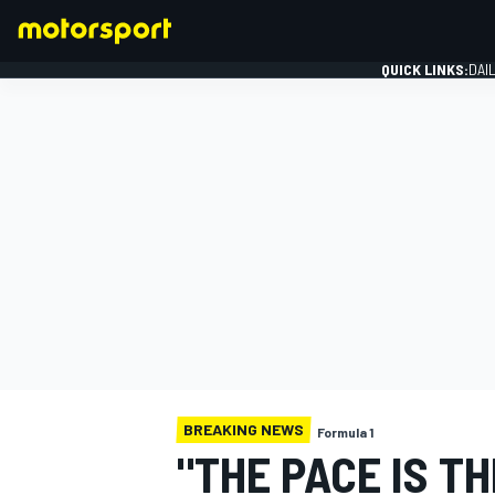
QUICK LINKS:
DAI
FORMULA 1
BREAKING NEWS
Formula 1
"THE PACE IS TH