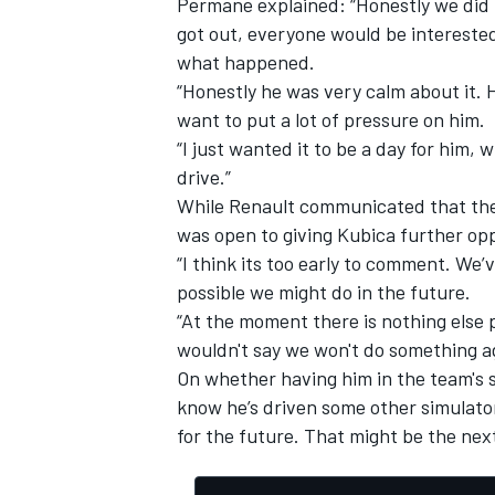
Permane explained: “Honestly we did 
got out, everyone would be interested
what happened.
“Honestly he was very calm about it. H
want to put a lot of pressure on him.
“I just wanted it to be a day for him, 
drive.”
While Renault communicated that the
was open to giving Kubica further opp
“I think its too early to comment. We’
possible we might do in the future.
“At the moment there is nothing else 
wouldn't say we won't do something ag
On whether having him in the team's 
know he’s driven some other simulato
for the future. That might be the next 