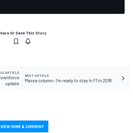
hare Or Save This Story
US ARTICLE
NEXT ARTICLE
 downforce
Massa column: I'm ready to stay in F1 in 2018
update
VIEW MORE & COMMENT