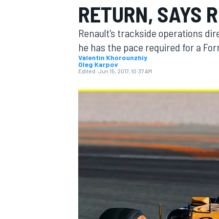
RETURN, SAYS 
Renault's trackside operations d
he has the pace required for a Form
Valentin Khorounzhiy
Oleg Karpov
MOTOGP
Edited:
Jun 15, 2017, 10:37 AM