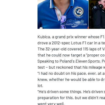
Kubica, a grand prix winner whose F1 c
drove a 2012-spec Lotus F1 car in a te
The 32-year-old covered 115 laps of V
that he could now target a “proper 
Speaking to Poland's
Eleven Sports
, 
test – but
reckoned
that his mileage 
“
I had no doubt on his pace, ever, at al
IMSA
DTM
knew, whether he would be able to dri
lot.
“
He
's
driven some things. He’s driven 
preparation for this, but we didn
'
t re
went very well.