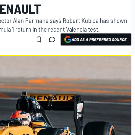
RENAULT
irector Alan Permane says Robert Kubica has shown
ula 1 return in the recent Valencia test.
ADD AS A PREFERRED SOURCE