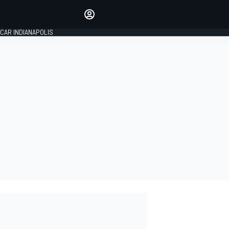
Make your voice heard with
article commenting.
CAR INDIANAPOLIS
SIGN IN
EDITION
GLOBAL