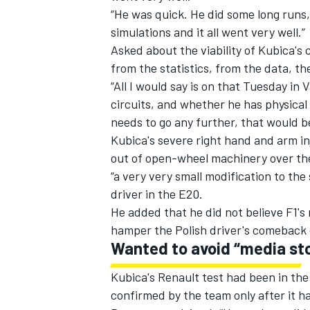
“
He was quick. He did some long runs, 
simulations and it all went very well.”
Asked about the viability of Kubica's
from the statistics, from the data, the
“All I would say is on that Tuesday in
circuits, and whether he has physical 
needs to go any further, that would b
Kubica's severe right hand and arm in
out of open-wheel machinery over th
“a very very small modification to the
driver in the E20.
He added that he did not believe F1's
hamper the Polish driver's comeback
Wanted to avoid “media st
Kubica's Renault test had been in the 
confirmed by the team only after it h