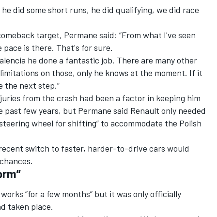
he did some short runs, he did qualifying, we did race
 comeback target, Permane said: “From what I've seen
 pace is there. That's for sure.
 Valencia he done a fantastic job. There are many other
limitations on those, only he knows at the moment. If it
e the next step.”
juries from the crash had been a factor in keeping him
e past few years, but Permane said Renault only needed
 steering wheel for shifting” to accommodate the Polish
 recent switch to faster, harder-to-drive cars would
 chances.
orm”
works “for a few months” but it was only officially
ad taken place.