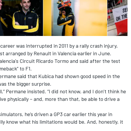
areer was interrupted in 2011 by a rally crash injury,
st arranged by Renault in Valencia earlier in June.
alencia's Circuit Ricardo Tormo and said after the test
comeback”
to F1.
Permane said that Kubica had shown good speed in the
was the bigger surprise.
l,”
Permane insisted.
“I did not know, and I don’t think he
ve physically –
and,
more than that, be able to drive a
simulators, he’s driven
a
GP3 car earlier this year in
ally know what his limitations would be. And, honestly, it