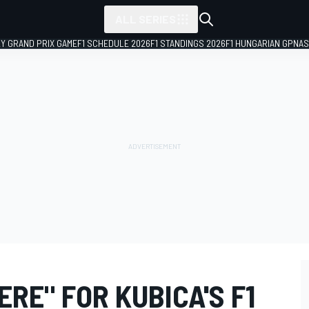
ALL SERIES
LY GRAND PRIX GAME
F1 SCHEDULE 2026
F1 STANDINGS 2026
F1 HUNGARIAN GP
NAS
ERE" FOR KUBICA'S F1