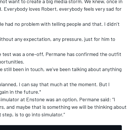
not want to create a big media storm. We knew, once in
. Everybody loves Robert, everybody feels very sad for
e had no problem with telling people and that. I didn’t
without any expectation, any pressure, just for him to
 test was a one-off, Permane has confirmed the outfit
ortunities.
ve still been in touch, we've been talking about anything
planned, I can say that much at the moment. But I
ain in the future."
simulator at Enstone was an option, Permane said: “I
rs, and maybe that is something we will be thinking about
step, is to go into simulator.”