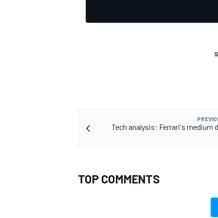
S
OPEN WHEEL
PREVIO
Tech analysis: Ferrari's medium
TOP COMMENTS