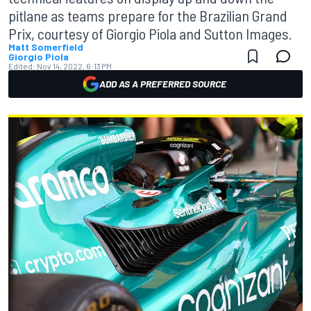
pitlane as teams prepare for the Brazilian Grand
Prix, courtesy of Giorgio Piola and Sutton Images.
Matt Somerfield
Giorgio Piola
Edited:
Nov 14, 2022, 6:13 PM
ADD AS A PREFERRED SOURCE