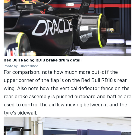
Red Bull Racing RB18 brake drum detail
Photo by: Uncredited
For comparison, note how much more cut-off the
upper corner of the flap is on the Red Bull RB18's rear
wing. Also note how the vertical deflector fence on the
rear brake assembly is pushed outboard and baffles are
used to control the airflow moving between it and the
tyre's sidewall.