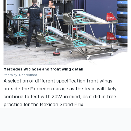
Mercedes W13 nose and front wing detail
Photo by: Uncredited
A selection of different specification front wings
outside the Mercedes garage as the team will likely
continue to test with 2023 in mind, as it did in free
practice for the Mexican Grand Prix.