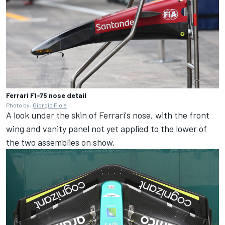
Ferrari F1-75 nose detail
Photo by:
Giorgio Piola
A look under the skin of Ferrari's nose, with the front
wing and vanity panel not yet applied to the lower of
the two assemblies on show.