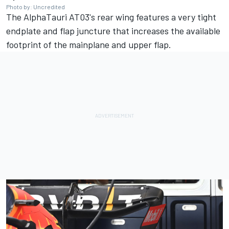
Photo by: Uncredited
The AlphaTauri AT03's rear wing features a very tight
endplate and flap juncture that increases the available
footprint of the mainplane and upper flap.