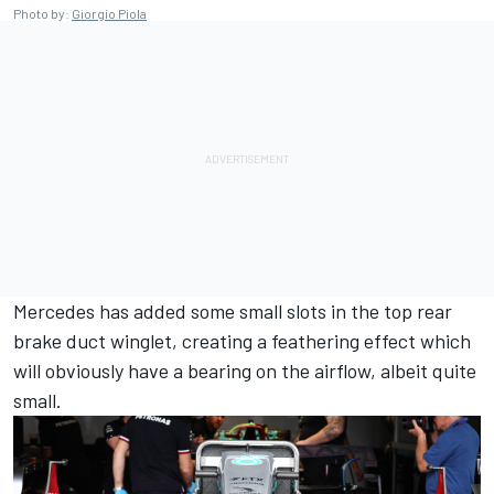
Photo by:
Giorgio Piola
Mercedes has added some small slots in the top rear
brake duct winglet, creating a feathering effect which
will obviously have a bearing on the airflow, albeit quite
small.