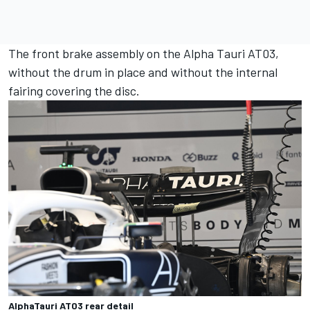
The front brake assembly on the Alpha Tauri AT03,
without the drum in place and without the internal
fairing covering the disc.
AlphaTauri AT03 rear detail