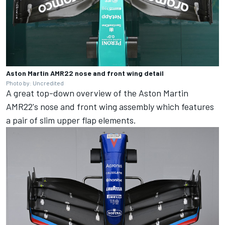
Aston Martin AMR22 nose and front wing detail
Photo by: Uncredited
A great top-down overview of the Aston Martin
AMR22's nose and front wing assembly which features
a pair of slim upper flap elements.