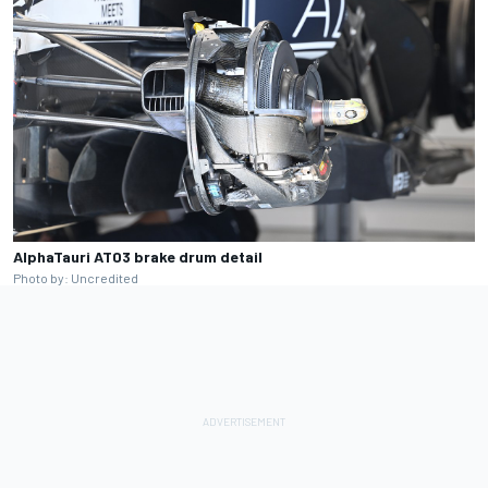
AlphaTauri AT03 brake drum detail
Photo by: Uncredited