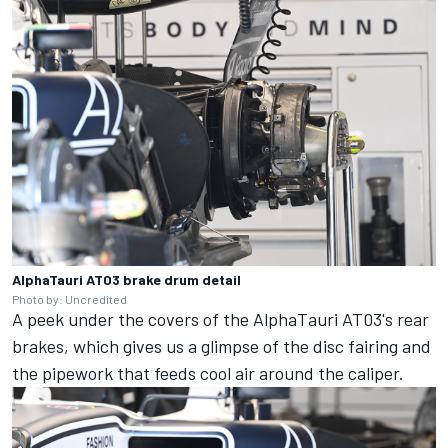
AlphaTauri AT03 brake drum detail
Photo by: Uncredited
A peek under the covers of the AlphaTauri AT03's rear
brakes, which gives us a glimpse of the disc fairing and
the pipework that feeds cool air around the caliper.