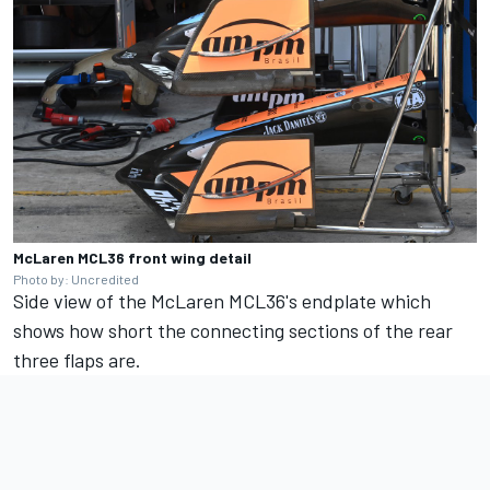
McLaren MCL36 front wing detail
Photo by: Uncredited
Side view of the McLaren MCL36's endplate which
shows how short the connecting sections of the rear
three flaps are.