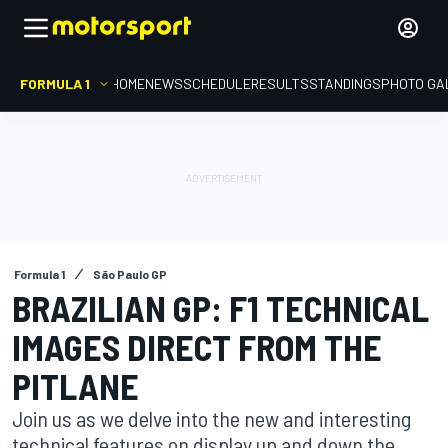
FORMULA 1
HOME
NEWS
SCHEDULE
RESULTS
STANDINGS
PHOTO GA
Formula 1
São Paulo GP
BRAZILIAN GP: F1 TECHNICAL
IMAGES DIRECT FROM THE
PITLANE
Join us as we delve into the new and interesting
technical features on display up and down the