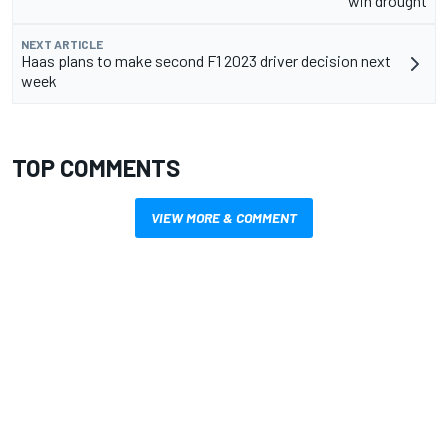
win drought
NEXT ARTICLE
Haas plans to make second F1 2023 driver decision next
week
TOP COMMENTS
VIEW MORE & COMMENT