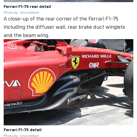
Ferrari F1-75 rear detail
Photo by: Uncredited
A close-up of the rear corner of the Ferrari F1-75
including the diffuser wall, rear brake duct winglets
and the beam wing.
Ferrari F1-75 detail
Photo by: Uncredited