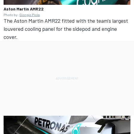
Aston Martin AMR22
Photo by:
Giorgio Piola
The Aston Martin AMR22 fitted with the team's largest
louvered cooling panel for the sidepod and engine
cover.