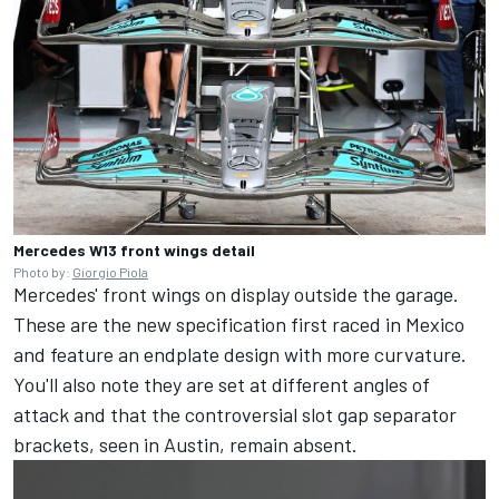
Mercedes W13 front wings detail
Photo by:
Giorgio Piola
Mercedes' front wings on display outside the garage.
These are the new specification first raced in Mexico
and feature an endplate design with more curvature.
You'll also note they are set at different angles of
attack and that the controversial slot gap separator
brackets, seen in Austin, remain absent.