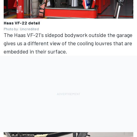
Haas VF-22 detail
Photo by: Uncredited
The Haas VF-21's sidepod bodywork outside the garage
gives us a different view of the cooling louvres that are
embedded in their surface.