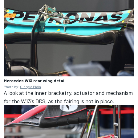
Mercedes W13 rear wing detail
Photo by:
Giorgio Piola
A look at the inner bracketry, actuator and mechanism
for the W13's DRS, as the fairing is not in place.