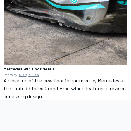
Mercedes W13 floor detail
Photo by:
Giorgio Piola
A close-up of the new floor introduced by Mercedes at
the United States Grand Prix, which features a revised
edge wing design.