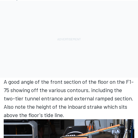
A good angle of the front section of the floor on the F1-
75 showing off the various contours, including the
two-tier tunnel entrance and external ramped section.
Also note the height of the inboard strake which sits
above the floor's tide line.