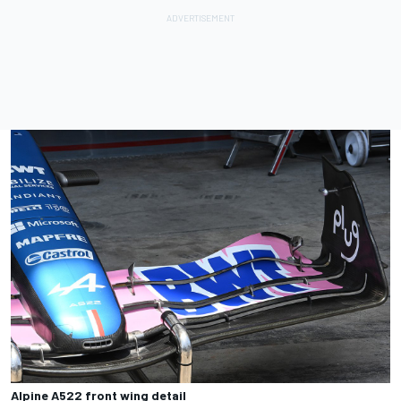
Alpine A522 front wing detail