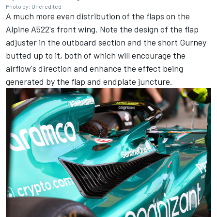
Photo by: Uncredited
A much more even distribution of the flaps on the
Alpine A522's front wing. Note the design of the flap
adjuster in the outboard section and the short Gurney
butted up to it, both of which will encourage the
airflow's direction and enhance the effect being
generated by the flap and endplate juncture.