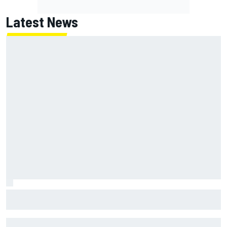
Latest News
Lundgaard facing back-of-the-grid charge in Portland
after multiple issues derail qualifying