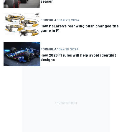
season
FORMULA 1
Dec 20, 2024
How McLaren’s rear wing push changed the
game in F1
FORMULA 1
Dec 16, 2024
How 2026 F1 rules will help avoid identikit
designs