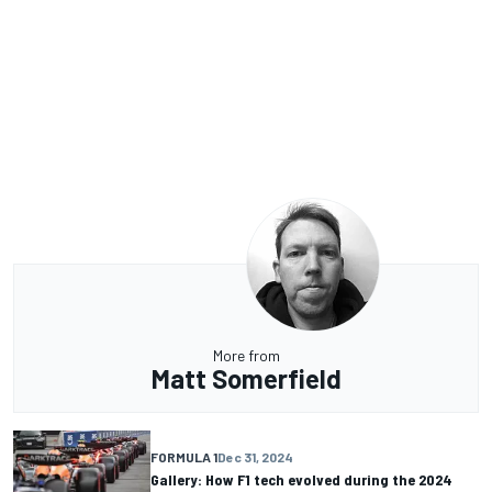
More from
Matt Somerfield
FORMULA 1
Dec 31, 2024
Gallery: How F1 tech evolved during the 2024