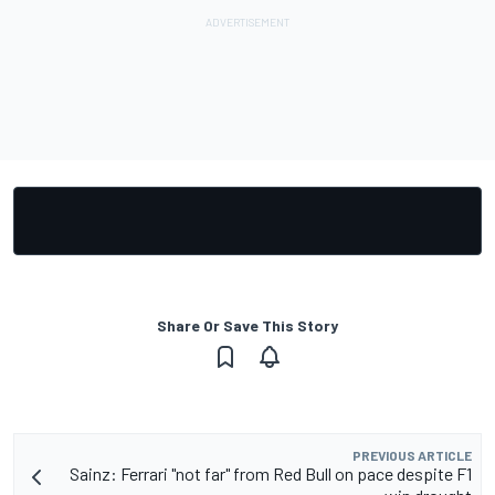
Share Or Save This Story
PREVIOUS ARTICLE
Sainz: Ferrari "not far" from Red Bull on pace despite F1