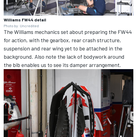
Williams FW44 detail
Photo by: Uncredited
The Williams mechanics set about preparing the FW44
for action, with the gearbox, rear crash structure,
suspension and rear wing yet to be attached in the
background. Also note the lack of bodywork around
the bib enables us to see its damper arrangement.