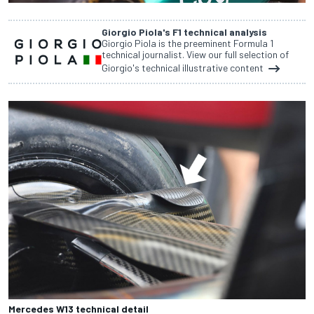
Giorgio Piola's F1 technical analysis
Giorgio Piola is the preeminent Formula 1
technical journalist. View our full selection of
Giorgio's technical illustrative content
Mercedes W13 technical detail