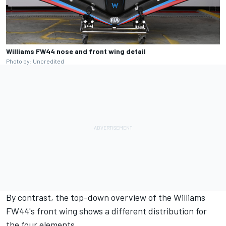
Williams FW44 nose and front wing detail
Photo by: Uncredited
By contrast, the top-down overview of the Williams
FW44's front wing shows a different distribution for
the four elements.