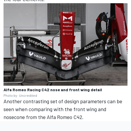
Alfa Romeo Racing C42 nose and front wing detail
Photo by: Uncredited
Another contrasting set of design parameters can be
seen when comparing with the front wing and
nosecone from the Alfa Romeo C42.