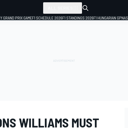
ALL SERIES
LY GRAND PRIX GAME
F1 SCHEDULE 2026
F1 STANDINGS 2026
F1 HUNGARIAN GP
NAS
ONS WILLIAMS MUST