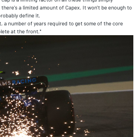
 there's a limited amount of Capex. It won't be enough to
robably define it.
nt, a number of years required to get some of the core
lete at the front."