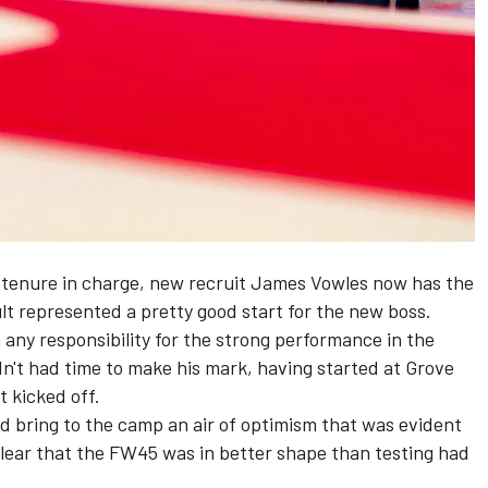
t tenure in charge, new recruit James Vowles now has the
ult represented a pretty good start for the new boss.
 any responsibility for the strong performance in the
n't had time to make his mark, having started at Grove
t kicked off.
ed bring to the camp an air of optimism that was evident
lear that the FW45 was in better shape than testing had