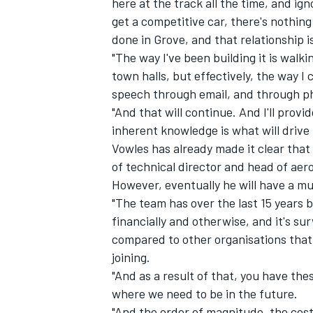
here at the track all the time, and ig
get a competitive car, there's nothing
done in Grove, and that relationship is
"The way I've been building it is wal
town halls, but effectively, the way 
OPEN WHEEL
speech through email, and through p
"And that will continue. And I'll prov
inherent knowledge is what will drive
Vowles has already made it clear that o
of technical director and head of ae
However, eventually he will have a mu
"The team has over the last 15 years 
financially and otherwise, and it's surv
compared to other organisations that 
joining.
"And as a result of that, you have th
where we need to be in the future.
"And the order of magnitude, the cost c