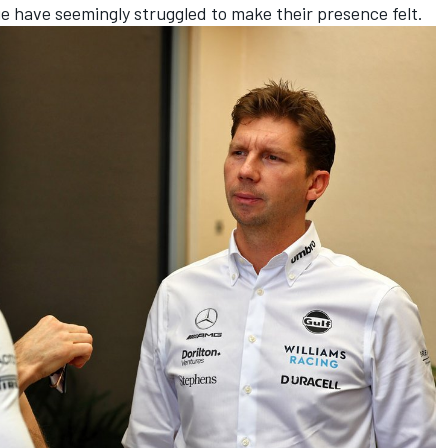
ge have seemingly struggled to make their presence felt.