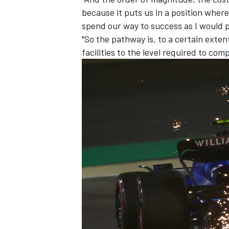
because it puts us in a position where
spend our way to success as I would p
"So the pathway is, to a certain exte
facilities to the level required to comp