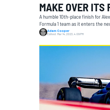
MAKE OVER ITS 
A humble 10th-place finish for Ale
Formula 1 team as it enters the nex
Adam Cooper
MOTOGP
Edited:
Mar 14, 2023, 4:09 PM