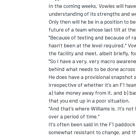
In the coming weeks, Vowles will have 
understanding of its strengths and 
Only then will he be in a position to b
future of a team whose last tilt at t
"Because of testing and because of rac
hasn't been at the level required," V
the facility and meet, albeit briefly, 
"So I have a very, very macro awarene
behind what needs to be done across r
He does have a provisional snapshot a
irrespective of whether it's an F1 tea
a) take money away from it, and b) ba
IMSA
DTM
that you end up in a poor situation.
"And that's where
Williams
is. It's not
over a period of time."
It's often been said in the F1 paddock
somewhat resistant to change, and the