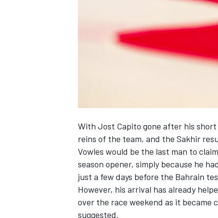
NASCAR CUP
With Jost Capito gone after his shor
reins of the team, and the Sakhir res
Vowles would be the last man to claim
season opener, simply because he had
just a few days before the Bahrain tes
However, his arrival has already help
over the race weekend as it became c
INDYCAR
WEC
suggested.