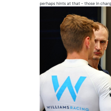
perhaps hints at that – those in char