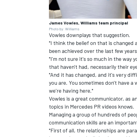
James Vowles, Williams team principal
Photo by: Williams
Vowles downplays that suggestion.
"I think the belief on that is changed 
been achieved over the last few years,
"I'm not sure it's so much in the way
that haven't had, necessarily their ey
"And it has changed, and it's very dif
you are. You sometimes don't have a vi
we're having here."
Vowles is a great communicator, as a
topics in
Mercedes
PR videos knows.
Managing a group of hundreds of peopl
communication skills are an important
"First of all, the relationships are par