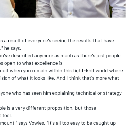
as a result of everyone's seeing the results that have
" he says.
 you've described anymore as much as there's just people
es open to what excellence is.
ficult when you remain within this tight-knit world where
sion of what it looks like. And I think that's more what
nyone who has seen him explaining technical or strategy
e is a very different proposition, but those
 tool.
amount," says Vowles. "It's all too easy to be caught up