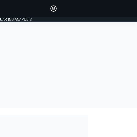
Make your voice heard with
article commenting.
CAR INDIANAPOLIS
SIGN IN
EDITION
GLOBAL