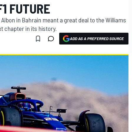
F1 FUTURE
x Albon in Bahrain meant a great deal to the Williams
t chapter in its history.
ADD AS A PREFERRED SOURCE