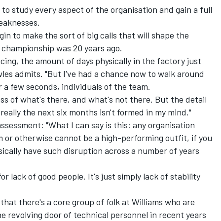
to study every aspect of the organisation and gain a full
weaknesses.
egin to make the sort of big calls that will shape the
he championship was 20 years ago.
ing, the amount of days physically in the factory just
owles admits. "But I've had a chance now to walk around
for a few seconds, individuals of the team.
ss of what's there, and what's not there. But the detail
eally the next six months isn't formed in my mind."
ssessment: "What I can say is this: any organisation
m or otherwise cannot be a high-performing outfit, if you
sically have such disruption across a number of years
 for lack of good people. It's just simply lack of stability
 that there's a core group of folk at Williams who are
 revolving door of technical personnel in recent years