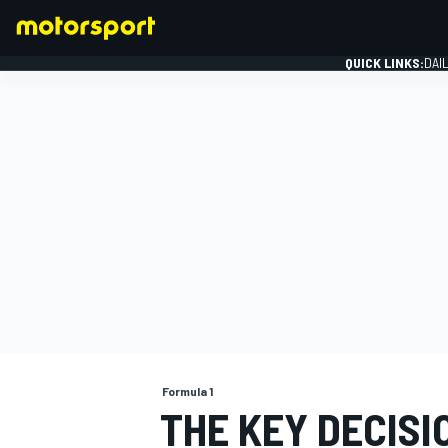
QUICK LINKS:
DAI
FORMULA 1
Formula 1
THE KEY DECISI