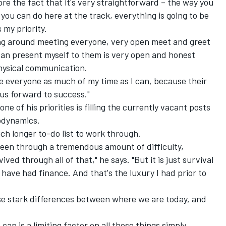
nore the fact that it's very straightforward – the way you
 you can do here at the track, everything is going to be
 my priority.
king around meeting everyone, very open meet and greet
I can present myself to them is very open and honest
hysical communication.
ide everyone as much of my time as I can, because their
 us forward to success."
ne of his priorities is filling the currently vacant posts
rodynamics.
ch longer to-do list to work through.
been through a tremendous amount of difficulty,
ived through all of that," he says. "But it is just survival
have had finance. And that's the luxury I had prior to
ese stark differences between where we are today, and
ap is a limiting factor on all these things simply