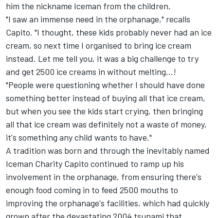
him the nickname Iceman from the children.
"I saw an immense need in the orphanage," recalls
Capito. "I thought, these kids probably never had an ice
cream, so next time I organised to bring ice cream
instead. Let me tell you, it was a big challenge to try
and get 2500 ice creams in without melting...!
"People were questioning whether I should have done
something better instead of buying all that ice cream,
but when you see the kids start crying, then bringing
all that ice cream was definitely not a waste of money,
it's something any child wants to have."
A tradition was born and through the inevitably named
Iceman Charity
Capito continued to ramp up his
involvement in the orphanage, from ensuring there's
enough food coming in to feed 2500 mouths to
improving the orphanage's facilities, which had quickly
grown after the devastating 2004 tsunami that