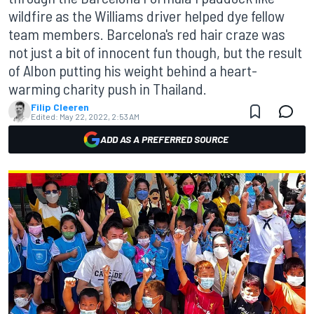
wildfire as the Williams driver helped dye fellow
team members. Barcelona's red hair craze was
not just a bit of innocent fun though, but the result
of Albon putting his weight behind a heart-
warming charity push in Thailand.
Filip Cleeren
Edited:
May 22, 2022, 2:53 AM
ADD AS A PREFERRED SOURCE