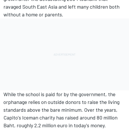
ravaged South East Asia and left many children both
without a home or parents.
While the school is paid for by the government, the
orphanage relies on outside donors to raise the living
standards above the bare minimum. Over the years,
Capito's Iceman charity has raised around 80 million
Baht, roughly 2.2 million euro in today's money.