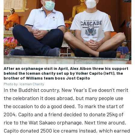
After an orphanage visit in April, Alex Albon threw his support
behind the Iceman charity set up by Volker Capito (left), the
brother of Williams team boss Jost Capito
Photo by: Iceman Charity
In the Buddhist country, New Year's Eve doesn't merit
the celebration it does abroad, but many people use
the occasion to do a good deed. To mark the start of
2004, Capito and a friend decided to donate 25kg of
rice to the Wat Sakaeo orphanage. Next time around,
Capito donated 2500 ice creams instead, which earned