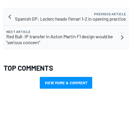
PREVIOUS ARTICLE
Spanish GP: Leclerc heads Ferrari 1-2 in opening practice
NEXT ARTICLE
Red Bull: IP transfer in Aston Martin F1 design would be
"serious concern"
TOP COMMENTS
VIEW MORE & COMMENT