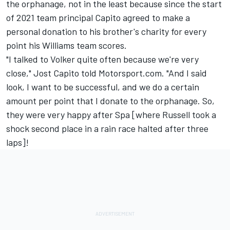
the orphanage, not in the least because since the start
of 2021 team principal Capito agreed to make a
personal donation to his brother's charity for every
point his Williams team scores.
"I talked to Volker quite often because we're very
close," Jost Capito told Motorsport.com. "And I said
look, I want to be successful, and we do a certain
amount per point that I donate to the orphanage. So,
they were very happy after Spa [where Russell took a
shock second place in a rain race halted after three
laps]!