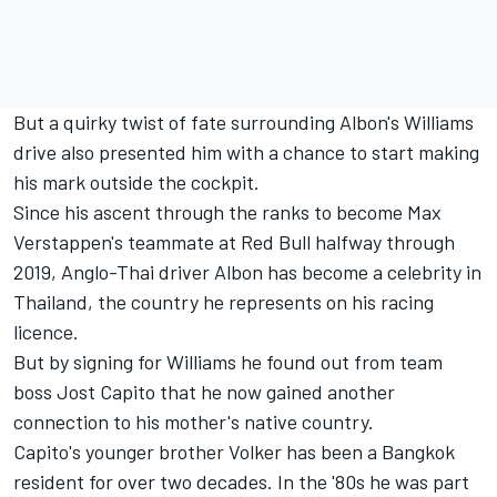
But a quirky twist of fate surrounding Albon's Williams
drive also presented him with a chance to start making
his mark outside the cockpit.
Since his ascent through the ranks to become Max
Verstappen's teammate at Red Bull halfway through
2019, Anglo-Thai driver Albon has become a celebrity in
Thailand, the country he represents on his racing
licence.
But by signing for Williams he found out from team
boss Jost Capito that he now gained another
connection to his mother's native country.
Capito's younger brother Volker has been a Bangkok
resident for over two decades. In the '80s he was part