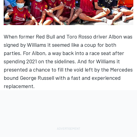
When former Red Bull and Toro Rosso driver Albon was
signed by
Williams
it seemed like a coup for both
parties. For Albon, a way back into a race seat after
spending 2021 on the sidelines. And for Williams it
presented a chance to fill the void left by the
Mercedes
bound
George Russell
with a fast and experienced
replacement.