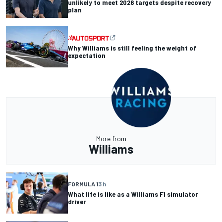
unlikely to meet 2026 targets despite recovery
plan
Why Williams is still feeling the weight of
expectation
More from
Williams
FORMULA 1
3 h
What life is like as a Williams F1 simulator
driver