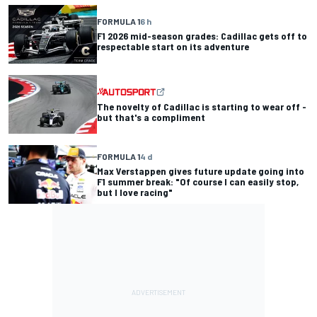
FORMULA 1
6 h
F1 2026 mid-season grades: Cadillac gets off to
respectable start on its adventure
The novelty of Cadillac is starting to wear off -
but that's a compliment
FORMULA 1
4 d
Max Verstappen gives future update going into
F1 summer break: "Of course I can easily stop,
but I love racing"