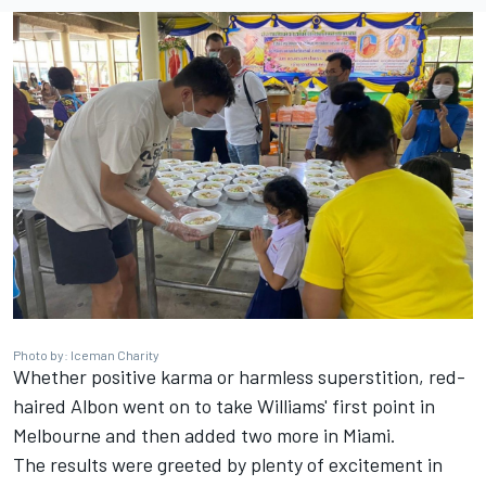
Photo by: Iceman Charity
Whether positive karma or harmless superstition, red-
haired Albon went on to take Williams' first point in
Melbourne and then added two more in Miami.
The results were greeted by plenty of excitement in