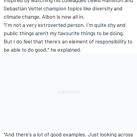
Sebastian Vettel
champion topics like diversity and
climate change, Albon is now all in.
"I'm not a very extroverted person. I'm quite shy and
public things aren't my favourite things to be doing.
But I do feel that there's an element of responsibility to
be able to do good," he explained.
"And there's a lot of good examples. Just looking across