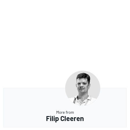
More from
Filip Cleeren