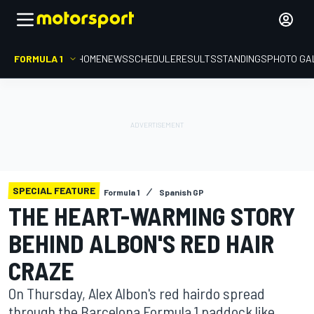
FORMULA 1
HOME
NEWS
SCHEDULE
RESULTS
STANDINGS
PHOTO GA
SPECIAL FEATURE
Formula 1
Spanish GP
THE HEART-WARMING STORY
BEHIND ALBON'S RED HAIR
CRAZE
On Thursday, Alex Albon's red hairdo spread
through the Barcelona Formula 1 paddock like