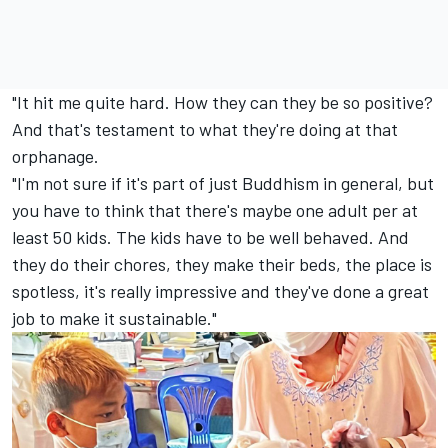
"It hit me quite hard. How they can they be so positive?
And that's testament to what they're doing at that
orphanage.
"I'm not sure if it's part of just Buddhism in general, but
you have to think that there's maybe one adult per at
least 50 kids. The kids have to be well behaved. And
they do their chores, they make their beds, the place is
spotless, it's really impressive and they've done a great
job to make it sustainable."