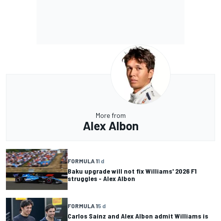
More from
Alex Albon
FORMULA 1
1 d
Baku upgrade will not fix Williams' 2026 F1
struggles - Alex Albon
FORMULA 1
5 d
Carlos Sainz and Alex Albon admit Williams is