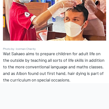
Photo by: Iceman Charity
Wat Sakaeo aims to prepare children for adult life on
the outside by teaching all sorts of life skills in addition
to the more conventional language and maths classes,
and as Albon found out first hand, hair dying is part of
the curriculum on special occasions.