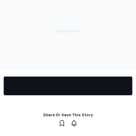
Share Or Save This Story