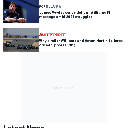
FORMULA 1
7 h
James Vowles sends defiant Williams F1
message amid 2026 struggles
Why similar Williams and Aston Martin failures
are oddly reassuring
Latest News