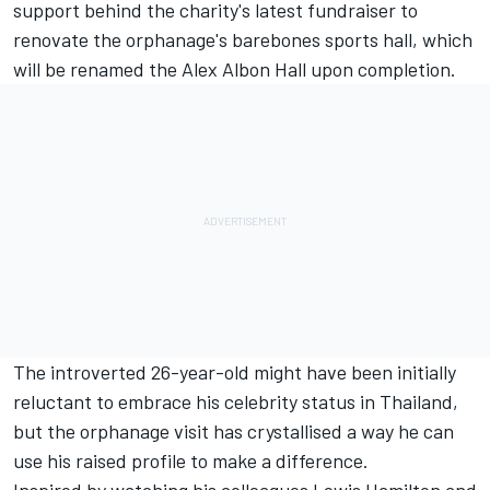
support behind the charity's latest fundraiser to
renovate the orphanage's barebones sports hall, which
will be renamed the
Alex Albon
Hall upon completion.
The introverted 26-year-old might have been initially
reluctant to embrace his celebrity status in Thailand,
but the orphanage visit has crystallised a way he can
use his raised profile to make a difference.
Inspired by watching his colleagues
Lewis Hamilton
and