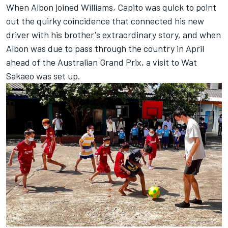
When Albon joined Williams, Capito was quick to point
out the quirky coincidence that connected his new
driver with his brother's extraordinary story, and when
Albon was due to pass through the country in April
ahead of the Australian Grand Prix, a visit to Wat
Sakaeo was set up.