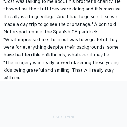
"Jost was talking to me about his brother's charity. He
showed me the stuff they were doing and it is massive.
It really is a huge village. And I had to go see it, so we
made a day trip to go see the orphanage," Albon told
Motorsport.com in the Spanish GP paddock.
"What impressed me the most was how grateful they
were for everything despite their backgrounds, some
have had terrible childhoods, whatever it may be.
"The imagery was really powerful, seeing these young
kids being grateful and smiling. That will really stay
with me.