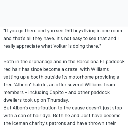
"If you go there and you see 150 boys living in one room
and that's all they have, it's not easy to see that and I
really appreciate what Volker is doing there."
Both in the orphanage and in the Barcelona F1 paddock
red hair has since become a craze, with Williams
setting up a booth outside its motorhome providing a
free "Albono" hairdo, an offer several Williams team
members - including Capito - and other paddock
dwellers took up on Thursday.
But Albon's contribution to the cause doesn't just stop
with a can of hair dye. Both he and Jost have become
the Iceman charity's patrons and have thrown their