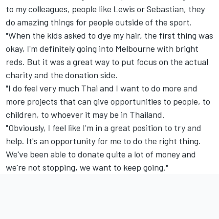
to my colleagues, people like Lewis or Sebastian, they
do amazing things for people outside of the sport.
"When the kids asked to dye my hair, the first thing was
okay, I'm definitely going into Melbourne with bright
reds. But it was a great way to put focus on the actual
charity and the donation side.
"I do feel very much Thai and I want to do more and
more projects that can give opportunities to people, to
children, to whoever it may be in Thailand.
"Obviously, I feel like I'm in a great position to try and
help. It's an opportunity for me to do the right thing.
We've been able to donate quite a lot of money and
we're not stopping, we want to keep going."