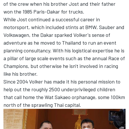
of the crew when his brother Jost and their father
won the 1985 Paris-Dakar for trucks.
While Jost continued a successful career in
motorsport, which included stints at BMW, Sauber and
Volkswagen, the Dakar sparked Volker's sense of
adventure as he moved to Thailand to run an event
planning consultancy. With his logistical expertise he is
a pillar of large scale events such as the annual Race of
Champions, but otherwise he isn't involved in racing
like his brother.
Since 2004 Volker has made it his personal mission to
help out the roughly 2500 underprivileged children
that call home the Wat Sakaeo orphanage, some 100km
north of the sprawling Thai capital.