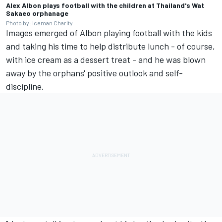
Alex Albon plays football with the children at Thailand's Wat
Sakaeo orphanage
Photo by: Iceman Charity
Images emerged of Albon playing football with the kids
and taking his time to help distribute lunch - of course,
with ice cream as a dessert treat - and he was blown
away by the orphans' positive outlook and self-
discipline.