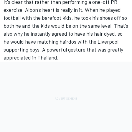
It's clear that rather than performing a one-off PR
exercise, Albon's heart is really in it. When he played
football with the barefoot kids, he took his shoes off so
both he and the kids would be on the same level. That's
also why he instantly agreed to have his hair dyed, so
he would have matching hairdos with the Liverpool
supporting boys. A powerful gesture that was greatly
appreciated in Thailand.