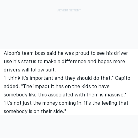
Albon's team boss said he was proud to see his driver
use his status to make a difference and hopes more
drivers will follow suit.
"I think it's important and they should do that," Capito
added. "The impact it has on the kids to have
somebody like this associated with them is massive."
"It's not just the money coming in, it's the feeling that
somebody is on their side."