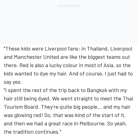
"These kids were Liverpool fans; in Thailand, Liverpool
and Manchester United are like the biggest teams out
there. Red is also a lucky colour in most of Asia, so the
kids wanted to dye my hair. And of course, I just had to
say yes.
"I spent the rest of the trip back to Bangkok with my
hair still being dyed. We went straight to meet the Thai
Tourism Board. They're quite big people... and my hair
was glowing red! So, that was kind of the start of it,
and then we had a great race in Melbourne. So yeah,
the tradition continues."