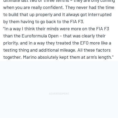
ultimate last two or three tenths – they are only coming
when you are really confident. They never had the time
to build that up properly and it always got interrupted
by them having to go back to the FIA F3.
“In a way I think their minds were more on the FIA F3
than the Euroformula Open – that was clearly their
priority, and in a way they treated the EFO more like a
testing thing and additional mileage. All these factors
together, Marino absolutely kept them at arm’s length.”