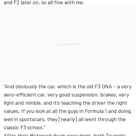
and F2 later on, so all fine with me.
“And obviously the car, which is the old F3 DNA – a very
aero-efficient car, very good suspension, brakes, very
light and nimble, and it’s teaching the driver the right
values. If you look at all the guys in Formula 1 and doing
well in sportscars, they [nearly] all went through the
classic F3 school.”
After their Motopark deals were done, both Tsunoda