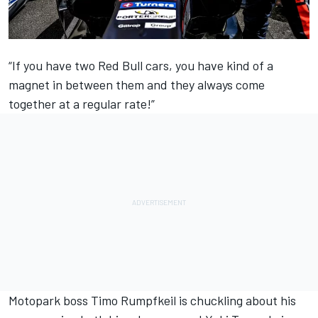
“If you have two Red Bull cars, you have kind of a
magnet in between them and they always come
together at a regular rate!”
Motopark boss Timo Rumpfkeil is chuckling about his