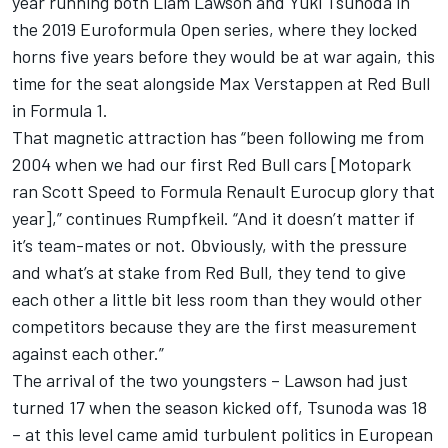
year running both
Liam Lawson
and
Yuki Tsunoda
in
the 2019 Euroformula Open series, where they locked
horns five years before they would be at war again, this
time for the seat alongside
Max Verstappen
at Red Bull
in Formula 1.
That magnetic attraction has “been following me from
2004 when we had our first Red Bull cars [Motopark
ran Scott Speed to Formula Renault Eurocup glory that
year],” continues Rumpfkeil. “And it doesn’t matter if
it’s team-mates or not. Obviously, with the pressure
and what’s at stake from Red Bull, they tend to give
each other a little bit less room than they would other
competitors because they are the first measurement
against each other.”
The arrival of the two youngsters – Lawson had just
turned 17 when the season kicked off, Tsunoda was 18
– at this level came amid turbulent politics in European