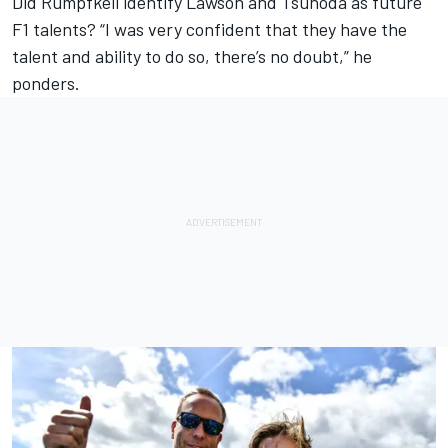
Did Rumpfkeil identify Lawson and Tsunoda as future
F1 talents? “I was very confident that they have the
talent and ability to do so, there’s no doubt,” he
ponders.