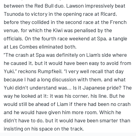
between the Red Bull duo. Lawson impressively beat
Tsunoda to victory in the opening race at Ricard,
before they collided in the second race at the French
venue, for which the Kiwi was penalised by the
officials. On the fourth race weekend at Spa, a tangle
at Les Combes eliminated both.
“The crash at Spa was definitely on Liam’s side where
he caused it, but it would have been easy to avoid from
Yuki,” reckons Rumpfkeil. “I very well recall that day
because I had a long discussion with them, and what
Yuki didn’t understand was… Is it Japanese pride? The
way he looked at it: it was his corner, his line. But he
would still be ahead of Liam if there had been no crash
and he would have given him more room. Which he
didn’t have to do, but it would have been smarter than
insisting on his space on the track.