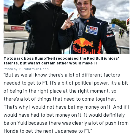
Motopark boss Rumpfkeil recognised the Red Bull juniors'
talents, but wasn't certain either would make F1
Photo by: Euroformula Open
“But as we all know there’s a lot of different factors
needed to get to F1. It’s a bit of political power, it’s a bit
of being in the right place at the right moment, so
there’s a lot of things that need to come together.
That’s why I would not have bet my money on it. And if I
would have had to bet money on it, it would definitely
be on Yuki because there was clearly a lot of push from
Honda to get the next Japanese to F1.”