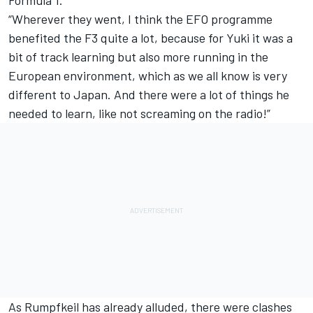
“Wherever they went, I think the EFO programme
benefited the F3 quite a lot, because for Yuki it was a
bit of track learning but also more running in the
European environment, which as we all know is very
different to Japan. And there were a lot of things he
needed to learn, like not screaming on the radio!”
As Rumpfkeil has already alluded, there were clashes