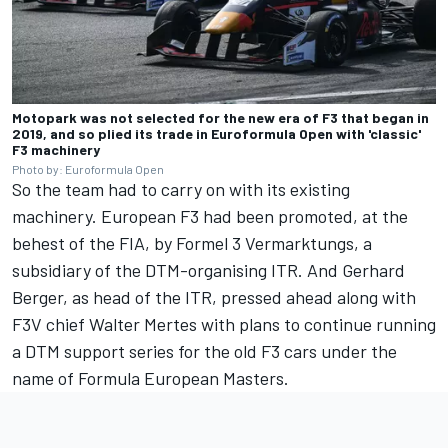
Motopark was not selected for the new era of F3 that began in
2019, and so plied its trade in Euroformula Open with 'classic'
F3 machinery
Photo by: Euroformula Open
So the team had to carry on with its existing
machinery. European F3 had been promoted, at the
behest of the FIA, by Formel 3 Vermarktungs, a
subsidiary of the DTM-organising ITR. And
Gerhard
Berger
, as head of the ITR, pressed ahead along with
F3V chief Walter Mertes with plans to continue running
a DTM support series for the old F3 cars under the
name of Formula European Masters.