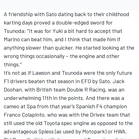
A friendship with Sato dating back to their childhood
karting days proved a double-edged sword for
Tsunoda: “It was for Yuki a bit hard to accept that
Marino can beat him, and I think that made him if
anything slower than quicker. He started looking at the
wrong things occasionally – the engine and other
things.”
It’s not as if Lawson and Tsunoda were the only future
F1 drivers beaten that season in EFO by Sato.
Jack
Doohan
, with British team Double R Racing, was an
underwhelming 11th in the points. And there was a
cameo at Spa from that year’s Spanish F4 champion
Franco Colapinto
, who was with the Drivex team that
still used the old Toyota spec engine as opposed to the
advantageous Spiess (as used by Motopark) or HWA.