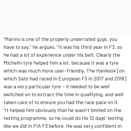
“Marino is one of the properly underrated guys, you
have to say,” he argues. “It was his third year in F3, so
he had a lot of experience under his belt. Clearly the
Michelin tyre helped him a lot, because it was a tyre
which was much more user-friendly. The Hankook [on
which Sato had raced in European F3 in 2017 and 2018]
was a very particular tyre – it needed to be well
switched on to extract the time in qualifying, and well
taken care of to ensure you had the race pace on it.
“It helped him obviously that he wasn’t limited on the
testing programme, so he could do his 12 days’ testing
like we did in FIA F3 before. He was very confident in