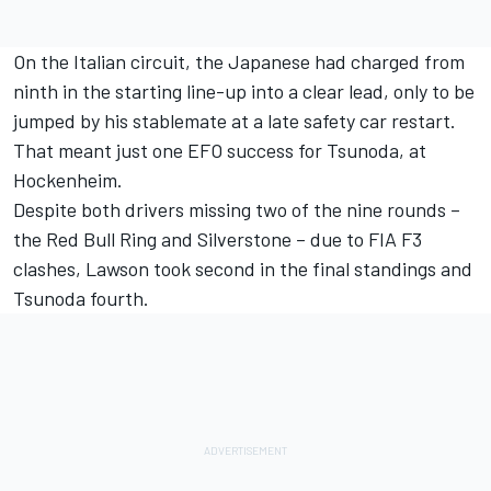
On the Italian circuit, the Japanese had charged from
ninth in the starting line-up into a clear lead, only to be
jumped by his stablemate at a late safety car restart.
That meant just one EFO success for Tsunoda, at
Hockenheim.
Despite both drivers missing two of the nine rounds –
the Red Bull Ring and Silverstone – due to FIA F3
clashes, Lawson took second in the final standings and
Tsunoda fourth.