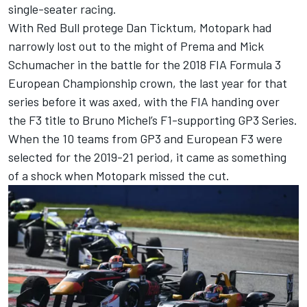
single-seater racing.
With Red Bull protege Dan Ticktum, Motopark had
narrowly lost out to the might of Prema and
Mick
Schumacher
in the battle for the 2018 FIA Formula 3
European Championship crown, the last year for that
series before it was axed, with the FIA handing over
the F3 title to Bruno Michel’s F1-supporting GP3 Series.
When the 10 teams from GP3 and European F3 were
selected for the 2019-21 period, it came as something
of a shock when Motopark missed the cut.