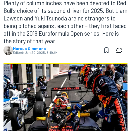
Plenty of column inches have been devoted to Red
Bull's choice of its second driver for 2025. But Liam
Lawson and Yuki Tsunoda are no strangers to
being pitched against each other – they first faced
off in the 2019 Euroformula Open series. Here is
the story of that year
Marcus Simmons
Edited:
Jan 20, 2025, 8:19 AM