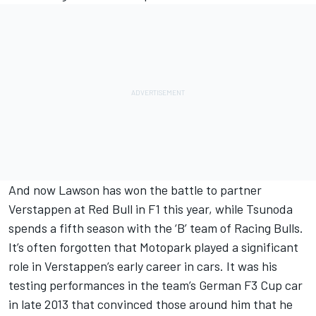
And now Lawson has won the battle to partner
Verstappen at Red Bull in F1 this year, while Tsunoda
spends a fifth season with the ‘B’ team of
Racing Bulls
.
It’s often forgotten that Motopark played a significant
role in Verstappen’s early career in cars. It was his
testing performances in the team’s German F3 Cup car
in late 2013 that convinced those around him that he