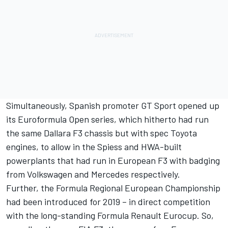
Simultaneously, Spanish promoter GT Sport opened up
its Euroformula Open series, which hitherto had run
the same Dallara F3 chassis but with spec Toyota
engines, to allow in the Spiess and HWA-built
powerplants that had run in European F3 with badging
from Volkswagen and
Mercedes
respectively.
Further, the Formula Regional European Championship
had been introduced for 2019 – in direct competition
with the long-standing Formula Renault Eurocup. So,