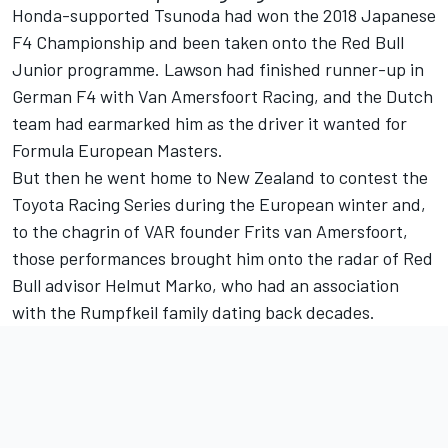
Honda-supported Tsunoda had won the 2018 Japanese
F4 Championship and been taken onto the Red Bull
Junior programme. Lawson had finished runner-up in
German F4 with Van Amersfoort Racing, and the Dutch
team had earmarked him as the driver it wanted for
Formula European Masters.
But then he went home to New Zealand to contest the
Toyota Racing Series during the European winter and,
to the chagrin of VAR founder Frits van Amersfoort,
those performances brought him onto the radar of Red
Bull advisor Helmut Marko, who had an association
with the Rumpfkeil family dating back decades.