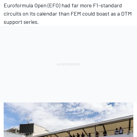
Euroformula Open (EFO) had far more F1-standard
circuits on its calendar than FEM could boast as a DTM
support series.