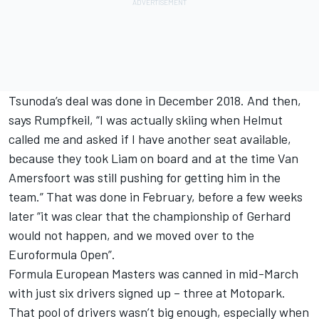
Tsunoda’s deal was done in December 2018. And then,
says Rumpfkeil, “I was actually skiing when Helmut
called me and asked if I have another seat available,
because they took Liam on board and at the time Van
Amersfoort was still pushing for getting him in the
team.” That was done in February, before a few weeks
later “it was clear that the championship of Gerhard
would not happen, and we moved over to the
Euroformula Open”.
Formula European Masters was canned in mid-March
with just six drivers signed up – three at Motopark.
That pool of drivers wasn’t big enough, especially when