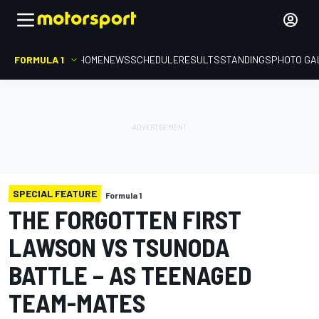
FORMULA 1
HOME
NEWS
SCHEDULE
RESULTS
STANDINGS
PHOTO GA
SPECIAL FEATURE
Formula 1
THE FORGOTTEN FIRST
LAWSON VS TSUNODA
BATTLE – AS TEENAGED
TEAM-MATES