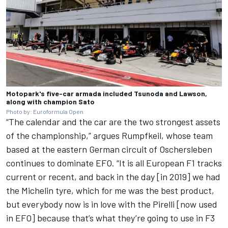
Motopark's five-car armada included Tsunoda and Lawson,
along with champion Sato
Photo by: Euroformula Open
“The calendar and the car are the two strongest assets
of the championship,” argues Rumpfkeil, whose team
based at the eastern German circuit of Oschersleben
continues to dominate EFO. “It is all European F1 tracks
current or recent, and back in the day [in 2019] we had
the Michelin tyre, which for me was the best product,
but everybody now is in love with the Pirelli [now used
in EFO] because that’s what they’re going to use in F3