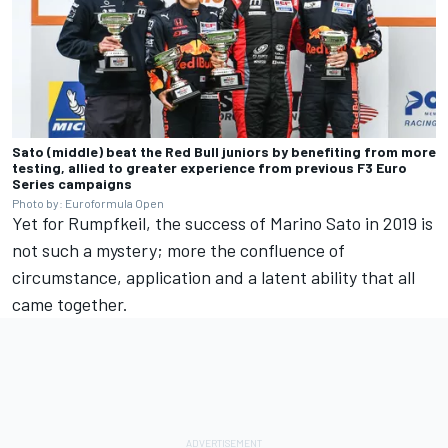
Sato (middle) beat the Red Bull juniors by benefiting from more
testing, allied to greater experience from previous F3 Euro
Series campaigns
Photo by: Euroformula Open
Yet for Rumpfkeil, the success of Marino Sato in 2019 is
not such a mystery; more the confluence of
circumstance, application and a latent ability that all
came together.