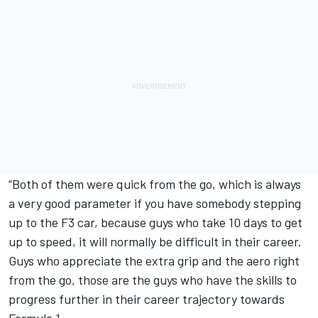
“Both of them were quick from the go, which is always
a very good parameter if you have somebody stepping
up to the F3 car, because guys who take 10 days to get
up to speed, it will normally be difficult in their career.
Guys who appreciate the extra grip and the aero right
from the go, those are the guys who have the skills to
progress further in their career trajectory towards
Formula 1.