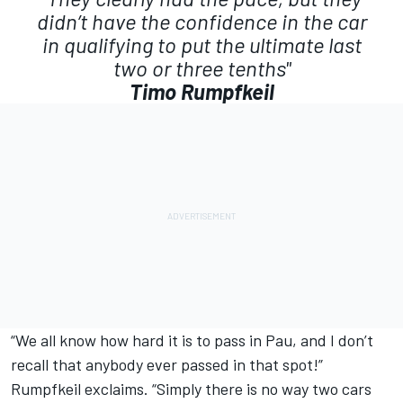
didn’t have the confidence in the car
in qualifying to put the ultimate last
two or three tenths"
Timo Rumpfkeil
“We all know how hard it is to pass in Pau, and I don’t
recall that anybody ever passed in that spot!”
Rumpfkeil exclaims. “Simply there is no way two cars