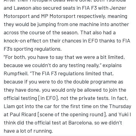
and Lawson also secured seats in FIA F3 with Jenzer
Motorsport and MP Motorsport respectively, meaning
they would be jumping from one machine into another
across the course of the season. That also had a
knock-on effect on their chances in EFO thanks to FIA
F3’s sporting regulations.
“For both, you have to say that we were a bit limited,
because we couldn’t do any testing really,” explains
Rumpfkeil. “The FIA F3 regulations limited that,
because if you were to do the double programme as
they have done, you would only be allowed to join the
official testing [in EFO], not the private tests. In fact,
Liam got into the car for the first time on the Thursday
at Paul Ricard [scene of the opening round], and Yuki I
think did the official test at Barcelona, so we didn’t
have a lot of running.