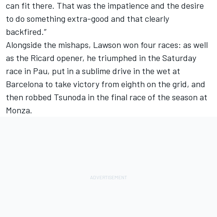
can fit there. That was the impatience and the desire
to do something extra-good and that clearly
backfired.”
Alongside the mishaps, Lawson won four races: as well
as the Ricard opener, he triumphed in the Saturday
race in Pau, put in a sublime drive in the wet at
Barcelona to take victory from eighth on the grid, and
then robbed Tsunoda in the final race of the season at
Monza.