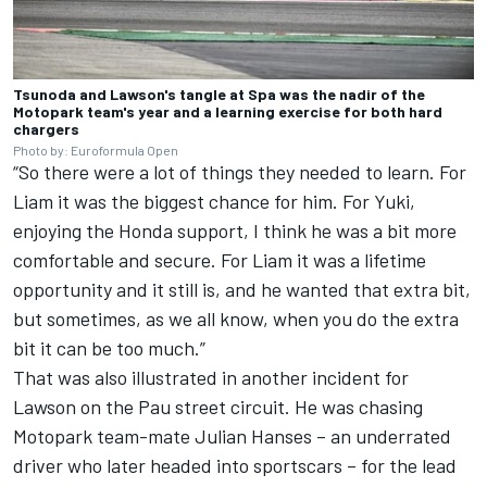
Tsunoda and Lawson's tangle at Spa was the nadir of the
Motopark team's year and a learning exercise for both hard
chargers
Photo by: Euroformula Open
“So there were a lot of things they needed to learn. For
Liam it was the biggest chance for him. For Yuki,
enjoying the Honda support, I think he was a bit more
comfortable and secure. For Liam it was a lifetime
opportunity and it still is, and he wanted that extra bit,
but sometimes, as we all know, when you do the extra
bit it can be too much.”
That was also illustrated in another incident for
Lawson on the Pau street circuit. He was chasing
Motopark team-mate Julian Hanses – an underrated
driver who later headed into sportscars – for the lead