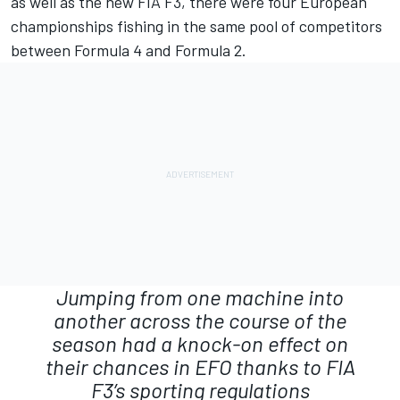
as well as the new FIA F3, there were four European
championships fishing in the same pool of competitors
between Formula 4 and Formula 2.
Jumping from one machine into
another across the course of the
season had a knock-on effect on
their chances in EFO thanks to FIA
F3’s sporting regulations