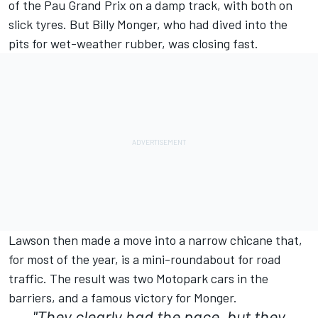
of the Pau Grand Prix on a damp track, with both on
slick tyres. But Billy Monger, who had dived into the
pits for wet-weather rubber, was closing fast.
Lawson then made a move into a narrow chicane that,
for most of the year, is a mini-roundabout for road
traffic. The result was two Motopark cars in the
barriers, and a famous victory for Monger.
"They clearly had the pace, but they