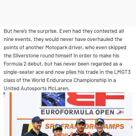
But here’s the surprise. Even had they contested all
nine events, they would never have overhauled the
points of another Motopark driver, who even skipped
the Silverstone round himself in order to make his
Formula 2 debut, but has never been regarded as a
single-seater ace and now plies his trade in the LMGT3
class of the World Endurance Championship in a
United Autosports
McLaren
.