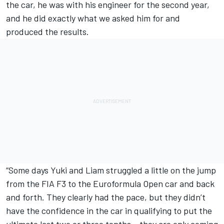
the car, he was with his engineer for the second year,
and he did exactly what we asked him for and
produced the results.
“Some days Yuki and Liam struggled a little on the jump
from the FIA F3 to the Euroformula Open car and back
and forth. They clearly had the pace, but they didn’t
have the confidence in the car in qualifying to put the