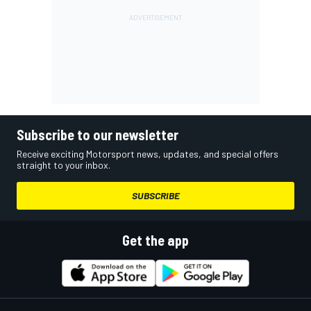
Subscribe to our newsletter
Receive exciting Motorsport news, updates, and special offers
straight to your inbox.
SUBSCRIBE
Get the app