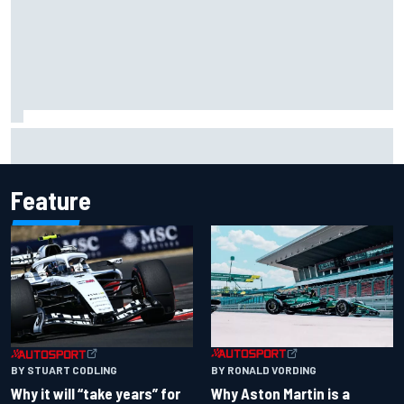
Felix Rosenqvist snatches Portland IndyCar pole from Alex
Palou by 0.018s
Feature
BY RONALD VORDING
BY STUART CODLING
Why Aston Martin is a
Why it will “take years” for