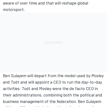
aware of over time and that will reshape global
motorsport.
Ben Sulayem will depart from the model used by Mosley
and Todt and will appoint a CEO to run the day-to-day
activities. Todt and Mosley were the de facto CEO in
their administrations, combining both the political and
business management of the federation. Ben Sulayem