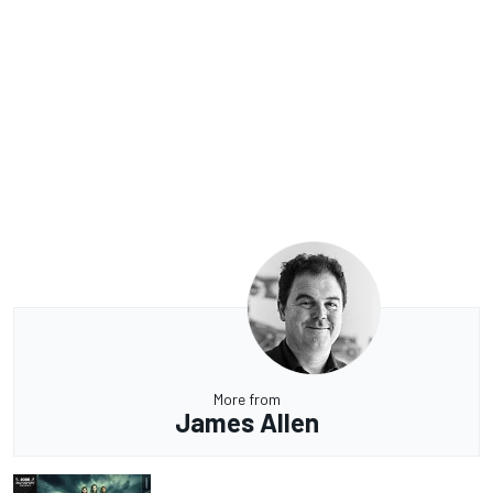
More from
James Allen