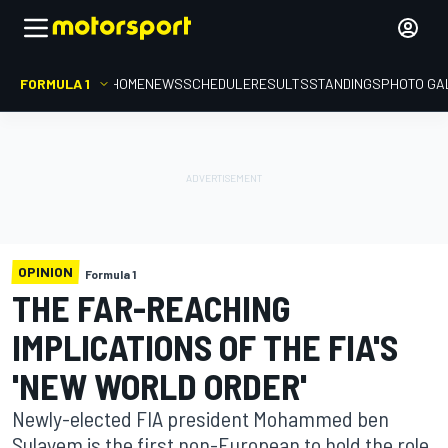
FORMULA 1
HOME
NEWS
SCHEDULE
RESULTS
STANDINGS
PHOTO GA
OPINION
Formula 1
THE FAR-REACHING
IMPLICATIONS OF THE FIA'S
'NEW WORLD ORDER'
Newly-elected FIA president Mohammed ben
Sulayem is the first non-European to hold the role,