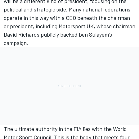
will be a different kind of president, focusing on the
political and strategic side. Many national federations
operate in this way with a CEO beneath the chairman
or president, including Motorsport UK, whose chairman
David Richards publicly backed ben Sulayem’s
campaign.
The ultimate authority in the FIA lies with the World
Motor Sport Council. This is the body that meets four