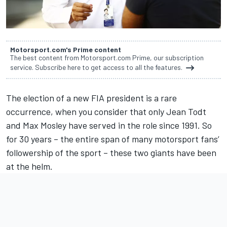
Motorsport.com's Prime content
The best content from Motorsport.com Prime, our subscription
service. Subscribe here to get access to all the features.
The election of a new FIA president is a rare
occurrence, when you consider that only Jean Todt
and Max Mosley have served in the role since 1991. So
for 30 years – the entire span of many motorsport fans’
followership of the sport – these two giants have been
at the helm.