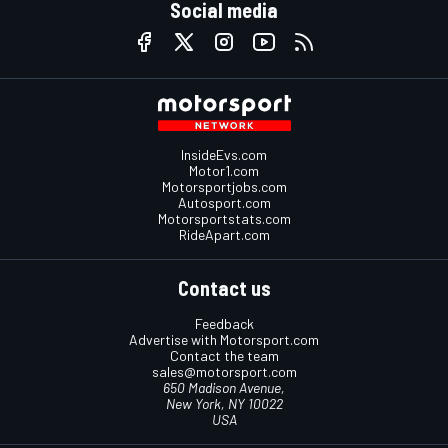
Social media
InsideEvs.com
Motor1.com
Motorsportjobs.com
Autosport.com
Motorsportstats.com
RideApart.com
Contact us
Feedback
Advertise with Motorsport.com
Contact the team
sales@motorsport.com
650 Madison Avenue,
New York, NY 10022
USA