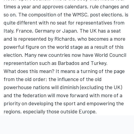
times a year and approves calendars, rule changes and
so on. The composition of the WMSC, post elections, is
quite different with no seat for representatives from
Italy, France, Germany or Japan. The UK has a seat
and is represented by Richards, who becomes a more
powerful figure on the world stage as a result of this
election. Many new countries now have World Council
representation such as Barbados and Turkey.
What does this mean? It means a turning of the page
from the old order; the influence of the old
powerhouse nations will diminish (excluding the UK)
and the federation will move forward with more of a
priority on developing the sport and empowering the
regions, especially those outside Europe.