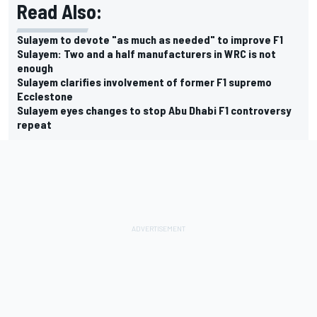
Read Also:
Sulayem to devote "as much as needed" to improve F1
Sulayem: Two and a half manufacturers in WRC is not
enough
Sulayem clarifies involvement of former F1 supremo
Ecclestone
Sulayem eyes changes to stop Abu Dhabi F1 controversy
repeat