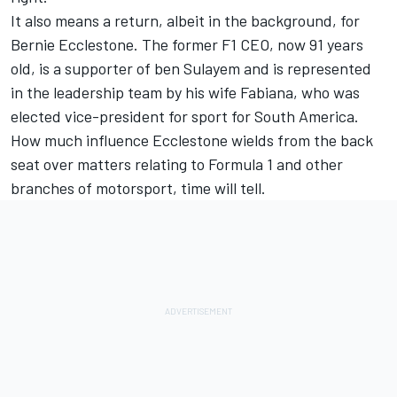
It also means a return, albeit in the background, for
Bernie Ecclestone. The former F1 CEO, now 91 years
old, is a supporter of ben Sulayem and is represented
in the leadership team by his wife Fabiana, who was
elected vice-president for sport for South America.
How much influence Ecclestone wields from the back
seat over matters relating to Formula 1 and other
branches of motorsport, time will tell.