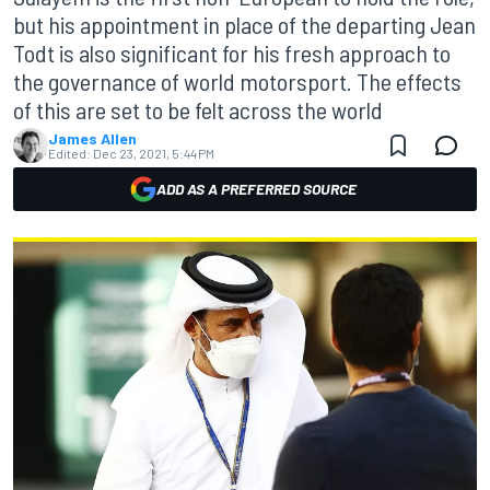
but his appointment in place of the departing Jean
Todt is also significant for his fresh approach to
the governance of world motorsport. The effects
of this are set to be felt across the world
James Allen
Edited:
Dec 23, 2021, 5:44 PM
ADD AS A PREFERRED SOURCE