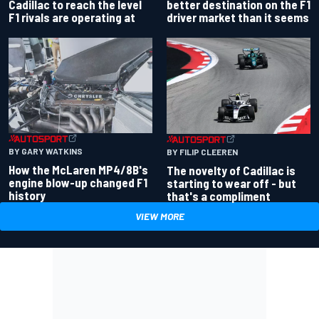
better destination on the F1
Cadillac to reach the level
driver market than it seems
F1 rivals are operating at
BY GARY WATKINS
BY FILIP CLEEREN
How the McLaren MP4/8B's
The novelty of Cadillac is
engine blow-up changed F1
starting to wear off - but
history
that's a compliment
VIEW MORE