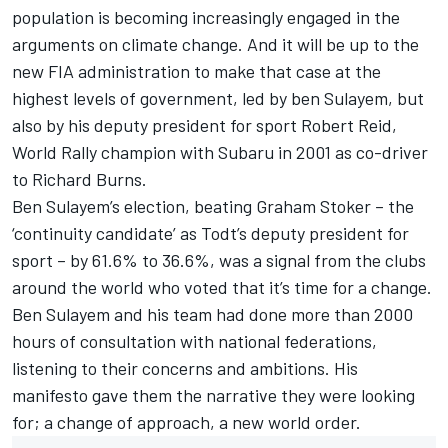
population is becoming increasingly engaged in the
arguments on climate change. And it will be up to the
new FIA administration to make that case at the
highest levels of government, led by ben Sulayem, but
also by his deputy president for sport Robert Reid,
World Rally champion with Subaru in 2001 as co-driver
to Richard Burns.
Ben Sulayem’s election, beating Graham Stoker – the
‘continuity candidate’ as Todt’s deputy president for
sport – by 61.6% to 36.6%, was a signal from the clubs
around the world who voted that it’s time for a change.
Ben Sulayem and his team had done more than 2000
hours of consultation with national federations,
listening to their concerns and ambitions. His
manifesto gave them the narrative they were looking
for; a change of approach, a new world order.