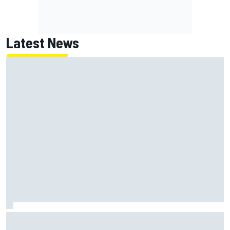
Latest News
Super Formula Sugo: Igor Fraga livid as safety car gifts
Nirei Fukuzumi victory