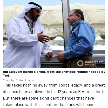
Bin Sulayem marks a break from the previous regime headed by
Todt
Photo by: Sutton Images
This takes nothing away from Todt’s legacy, and a great
deal has been achieved in his 12 years as FIA president.
But there are some significant changes that have
taken place with this election that fans will become