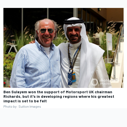
Ben Sulayem won the support of Motorsport UK chairman
Richards, but it's in developing regions where his greatest
impact is set to be felt
Photo by: Sutton Images