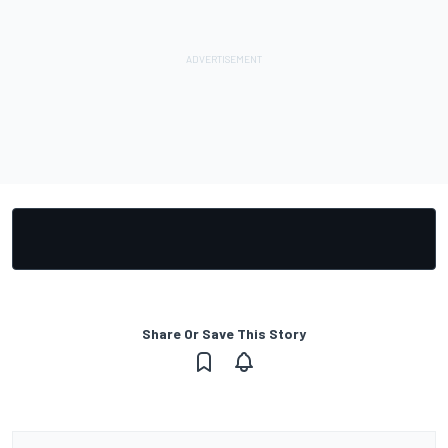
Share Or Save This Story