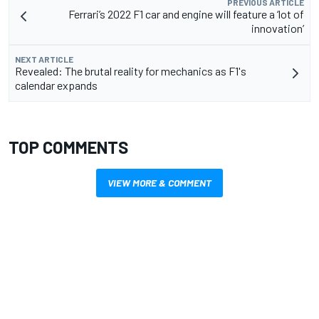
PREVIOUS ARTICLE
Ferrari’s 2022 F1 car and engine will feature a ‘lot of
innovation’
NEXT ARTICLE
Revealed: The brutal reality for mechanics as F1's
calendar expands
TOP COMMENTS
VIEW MORE & COMMENT