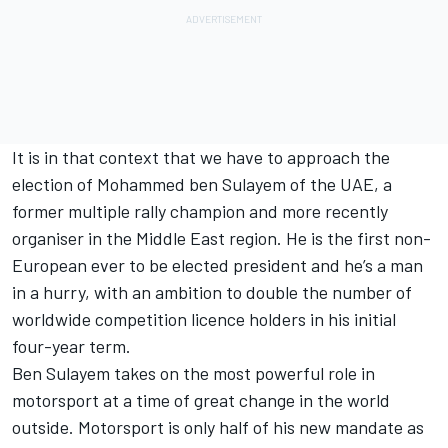
It is in that context that we have to approach the
election of Mohammed ben Sulayem of the UAE, a
former multiple rally champion and more recently
organiser in the Middle East region. He is the first non-
European ever to be elected president and he’s a man
in a hurry, with an ambition to double the number of
worldwide competition licence holders in his initial
four-year term.
Ben Sulayem takes on the most powerful role in
motorsport at a time of great change in the world
outside. Motorsport is only half of his new mandate as