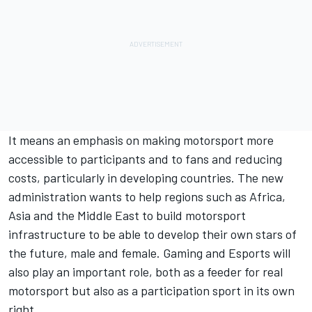
It means an emphasis on making motorsport more
accessible to participants and to fans and reducing
costs, particularly in developing countries. The new
administration wants to help regions such as Africa,
Asia and the Middle East to build motorsport
infrastructure to be able to develop their own stars of
the future, male and female. Gaming and Esports will
also play an important role, both as a feeder for real
motorsport but also as a participation sport in its own
right.