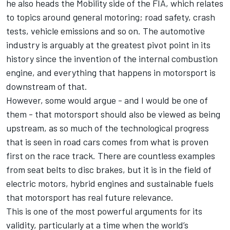
he also heads the Mobility side of the FIA, which relates
to topics around general motoring; road safety, crash
tests, vehicle emissions and so on. The automotive
industry is arguably at the greatest pivot point in its
history since the invention of the internal combustion
engine, and everything that happens in motorsport is
downstream of that.
However, some would argue - and I would be one of
them - that motorsport should also be viewed as being
upstream, as so much of the technological progress
that is seen in road cars comes from what is proven
first on the race track. There are countless examples
from seat belts to disc brakes, but it is in the field of
electric motors, hybrid engines and sustainable fuels
that motorsport has real future relevance.
This is one of the most powerful arguments for its
validity, particularly at a time when the world’s