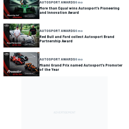
AUTOSPORT AWARDS
6 mo
More than Equal wins Autosport’s Pioneering
and Innovation Award
AUTOSPORT AWARDS
6 mo
Red Bull and Ford collect Autosport Brand
Partnership Award
AUTOSPORT AWARDS
6 mo
Miami Grand Prix named Autosport’s Promoter
of the Year