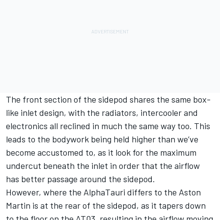
The front section of the sidepod shares the same box-
like inlet design, with the radiators, intercooler and
electronics all reclined in much the same way too. This
leads to the bodywork being held higher than we’ve
become accustomed to, as it look for the maximum
undercut beneath the inlet in order that the airflow
has better passage around the sidepod.
However, where the AlphaTauri differs to the Aston
Martin is at the rear of the sidepod, as it tapers down
to the floor on the AT03, resulting in the airflow moving