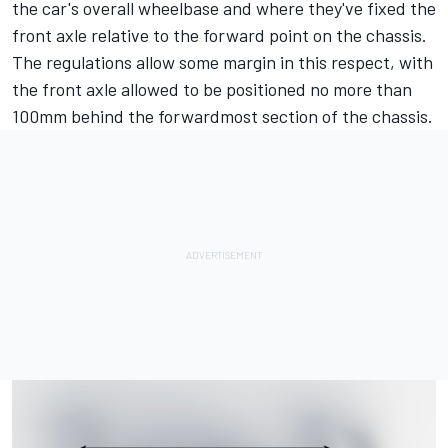
the car's overall wheelbase and where they've fixed the
front axle relative to the forward point on the chassis.
The regulations allow some margin in this respect, with
the front axle allowed to be positioned no more than
100mm behind the forwardmost section of the chassis.