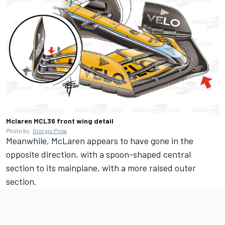
Mclaren MCL36 front wing detail
Photo by:
Giorgio Piola
Meanwhile, McLaren appears to have gone in the
opposite direction, with a spoon-shaped central
section to its mainplane, with a more raised outer
section.