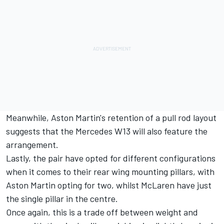
Meanwhile, Aston Martin's retention of a pull rod layout
suggests that the Mercedes W13 will also feature the
arrangement.
Lastly, the pair have opted for different configurations
when it comes to their rear wing mounting pillars, with
Aston Martin opting for two, whilst McLaren have just
the single pillar in the centre.
Once again, this is a trade off between weight and