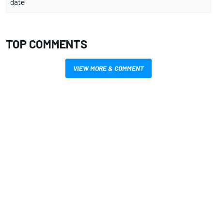
date
TOP COMMENTS
VIEW MORE & COMMENT