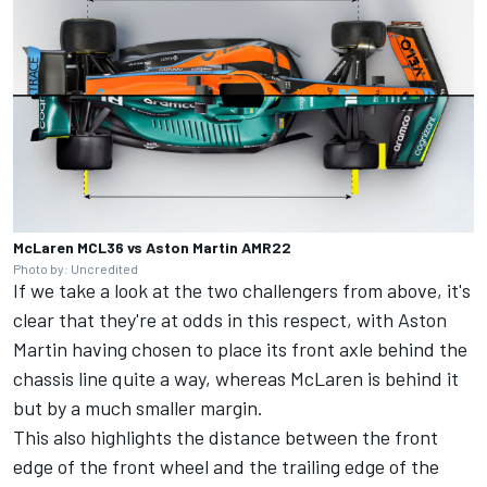
McLaren MCL36 vs Aston Martin AMR22
Photo by: Uncredited
If we take a look at the two challengers from above, it's
clear that they're at odds in this respect, with Aston
Martin having chosen to place its front axle behind the
chassis line quite a way, whereas McLaren is behind it
but by a much smaller margin.
This also highlights the distance between the front
edge of the front wheel and the trailing edge of the