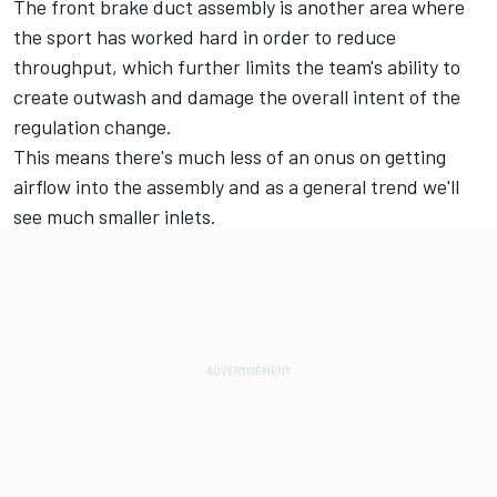
The front brake duct assembly is another area where
the sport has worked hard in order to reduce
throughput, which further limits the team's ability to
create outwash and damage the overall intent of the
regulation change.
This means there's much less of an onus on getting
airflow into the assembly and as a general trend we'll
see much smaller inlets.