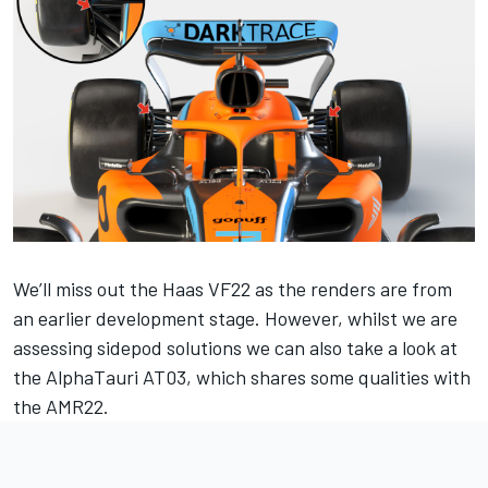
We’ll miss out the Haas VF22 as the renders are from
an earlier development stage. However, whilst we are
assessing sidepod solutions we can also take a look at
the AlphaTauri AT03, which shares some qualities with
the AMR22.