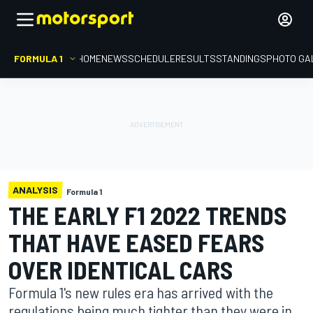
FORMULA 1
HOME
NEWS
SCHEDULE
RESULTS
STANDINGS
PHOTO GA
ANALYSIS
Formula 1
THE EARLY F1 2022 TRENDS
THAT HAVE EASED FEARS
OVER IDENTICAL CARS
Formula 1's new rules era has arrived with the
regulations being much tighter than they were in