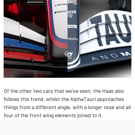
Of the other two cars that we’ve seen, the Haas also
follows this trend, whilst the AlphaTauri approaches
things from a different angle, with a longer nose and all
four of the front wing elements joined to it.