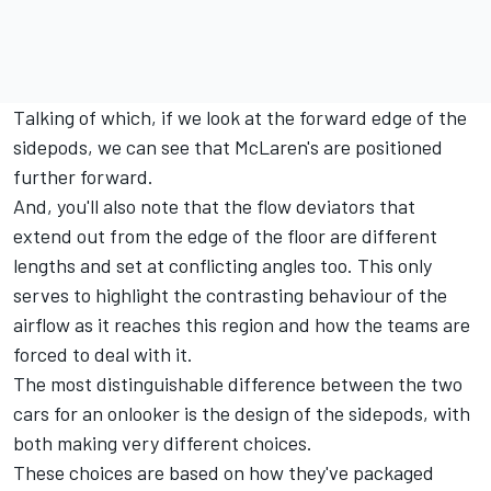
Talking of which, if we look at the forward edge of the
sidepods, we can see that McLaren's are positioned
further forward.
And, you'll also note that the flow deviators that
extend out from the edge of the floor are different
lengths and set at conflicting angles too. This only
serves to highlight the contrasting behaviour of the
airflow as it reaches this region and how the teams are
forced to deal with it.
The most distinguishable difference between the two
cars for an onlooker is the design of the sidepods, with
both making very different choices.
These choices are based on how they've packaged