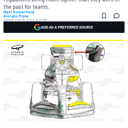
the past for teams.
Matt Somerfield
Giorgio Piola
Edited:
Feb 15, 2022, 9:27 PM
ADD AS A PREFERRED SOURCE