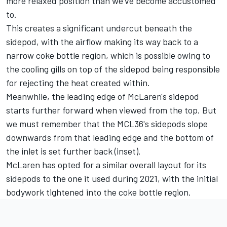
more relaxed position than we've become accustomed
to.
This creates a significant undercut beneath the
sidepod, with the airflow making its way back to a
narrow coke bottle region, which is possible owing to
the cooling gills on top of the sidepod being responsible
for rejecting the heat created within.
Meanwhile, the leading edge of McLaren's sidepod
starts further forward when viewed from the top. But
we must remember that the MCL36's sidepods slope
downwards from that leading edge and the bottom of
the inlet is set further back (inset).
McLaren has opted for a similar overall layout for its
sidepods to the one it used during 2021, with the initial
bodywork tightened into the coke bottle region.