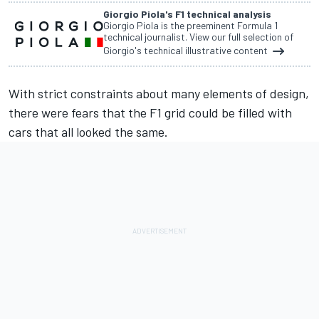
Giorgio Piola's F1 technical analysis
Giorgio Piola is the preeminent Formula 1
technical journalist. View our full selection of
Giorgio's technical illustrative content
With strict constraints about many elements of design,
there were fears that the F1 grid could be filled with
cars that all looked the same.