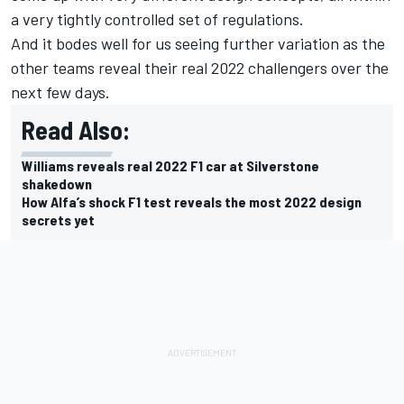
a very tightly controlled set of regulations.
And it bodes well for us seeing further variation as the
other teams reveal their real 2022 challengers over the
next few days.
Read Also:
Williams reveals real 2022 F1 car at Silverstone
shakedown
How Alfa’s shock F1 test reveals the most 2022 design
secrets yet