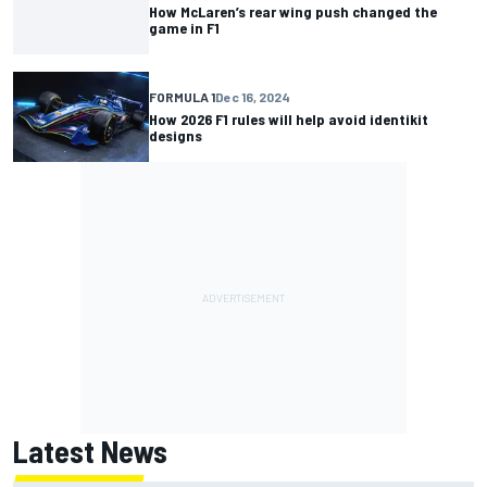
How McLaren’s rear wing push changed the
game in F1
FORMULA 1
Dec 16, 2024
How 2026 F1 rules will help avoid identikit
designs
Latest News