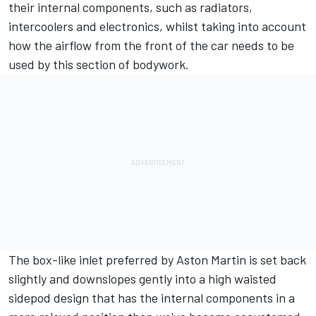
their internal components, such as radiators,
intercoolers and electronics, whilst taking into account
how the airflow from the front of the car needs to be
used by this section of bodywork.
The box-like inlet preferred by Aston Martin is set back
slightly and downslopes gently into a high waisted
sidepod design that has the internal components in a