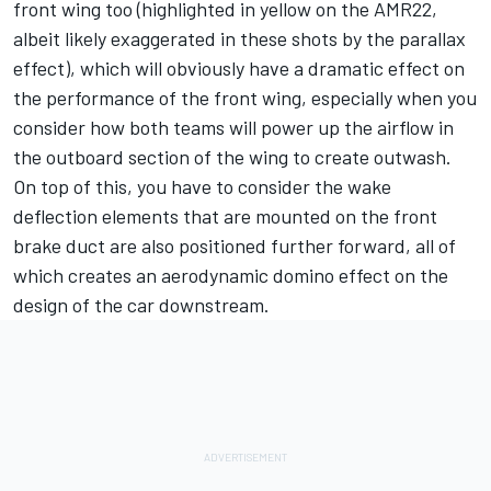
front wing too (highlighted in yellow on the AMR22,
albeit likely exaggerated in these shots by the parallax
effect), which will obviously have a dramatic effect on
the performance of the front wing, especially when you
consider how both teams will power up the airflow in
the outboard section of the wing to create outwash.
On top of this, you have to consider the wake
deflection elements that are mounted on the front
brake duct are also positioned further forward, all of
which creates an aerodynamic domino effect on the
design of the car downstream.