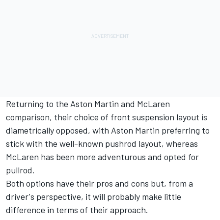
Returning to the Aston Martin and McLaren
comparison, their choice of front suspension layout is
diametrically opposed, with Aston Martin preferring to
stick with the well-known pushrod layout, whereas
McLaren has been more adventurous and opted for
pullrod.
Both options have their pros and cons but, from a
driver's perspective, it will probably make little
difference in terms of their approach.