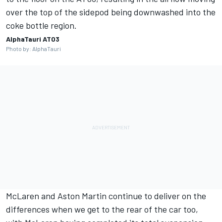
over the top of the sidepod being downwashed into the
coke bottle region.
AlphaTauri AT03
Photo by: AlphaTauri
McLaren and Aston Martin continue to deliver on the
differences when we get to the rear of the car too,