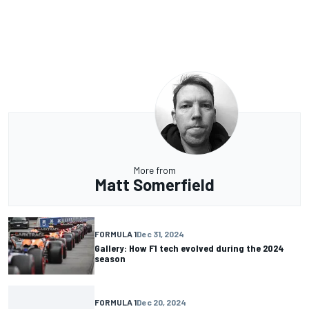
More from
Matt Somerfield
FORMULA 1
Dec 31, 2024
Gallery: How F1 tech evolved during the 2024
season
FORMULA 1
Dec 20, 2024