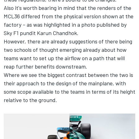
Also it's worth bearing in mind that the renders of the
MCL36 differed from the physical version shown at the
factory – as was highlighted in a photo published by
Sky F1 pundit
Karun Chandhok
.
However, there are already suggestions of there being
two schools of thought emerging already about how
teams want to set up the airflow on a path that will
reap further benefits downstream.
Where we see the biggest contrast between the two is
their approach to the design of the mainplane, with
some scope available to the teams in terms of its height
relative to the ground.