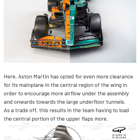
Here, Aston Martin has opted for even more clearance
for its mainplane in the central region of the wing in
order to encourage more airflow under the assembly
and onwards towards the large underfloor tunnels.
As a trade off, this results in the team having to load
the central portion of the upper flaps more.