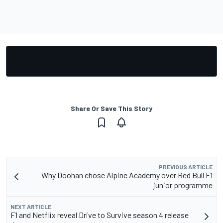
Share Or Save This Story
PREVIOUS ARTICLE
Why Doohan chose Alpine Academy over Red Bull F1
junior programme
NEXT ARTICLE
F1 and Netflix reveal Drive to Survive season 4 release