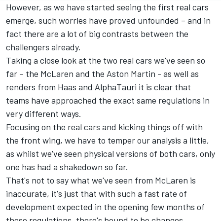
However, as we have started seeing the first real cars
emerge, such worries have proved unfounded – and in
fact there are a lot of big contrasts between the
challengers already.
Taking a close look at the two real cars we've seen so
far – the
McLaren
and the Aston Martin - as well as
renders from Haas and
AlphaTauri
it is clear that
teams have approached the exact same regulations in
very different ways.
Focusing on the real cars and kicking things off with
the front wing, we have to temper our analysis a little,
as whilst we've seen physical versions of both cars, only
one has had a shakedown so far.
That's not to say what we've seen from McLaren is
inaccurate, it's just that with such a fast rate of
development expected in the opening few months of
these regulations, there's bound to be changes.