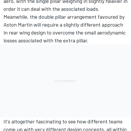
aero, with the single pillar weighing in slightly heavier in
order it can deal with the associated loads.
Meanwhile, the double pillar arrangement favoured by
Aston Martin will require a slightly different approach
in rear wing design to overcome the small aerodynamic
losses associated with the extra pillar.
It's altogether fascinating to see how different teams
come up with very different design concepts, all within