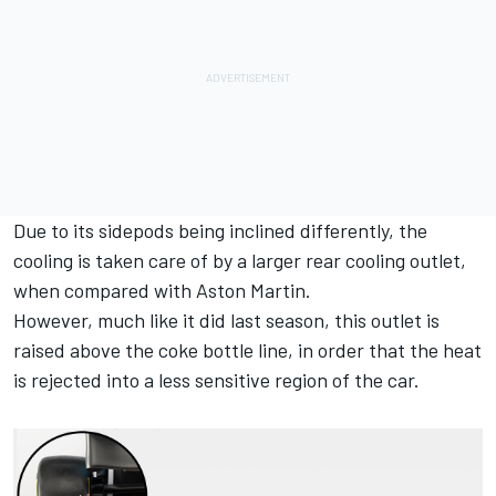
Due to its sidepods being inclined differently, the
cooling is taken care of by a larger rear cooling outlet,
when compared with Aston Martin.
However, much like it did last season, this outlet is
raised above the coke bottle line, in order that the heat
is rejected into a less sensitive region of the car.