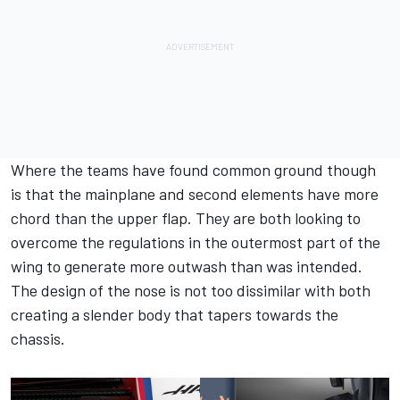
Where the teams have found common ground though
is that the mainplane and second elements have more
chord than the upper flap. They are both looking to
overcome the regulations in the outermost part of the
wing to generate more outwash than was intended.
The design of the nose is not too dissimilar with both
creating a slender body that tapers towards the
chassis.