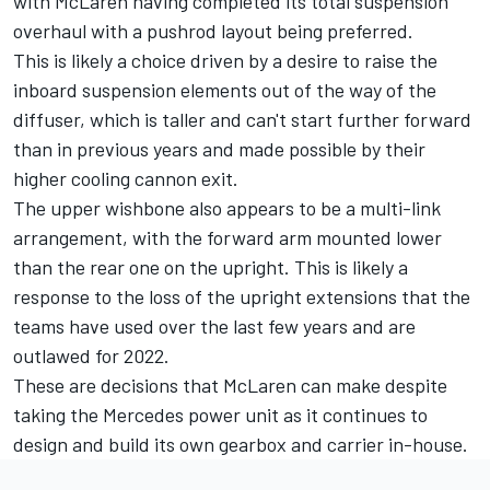
with McLaren having completed its total suspension
overhaul with a pushrod layout being preferred.
This is likely a choice driven by a desire to raise the
inboard suspension elements out of the way of the
diffuser, which is taller and can't start further forward
than in previous years and made possible by their
higher cooling cannon exit.
The upper wishbone also appears to be a multi-link
arrangement, with the forward arm mounted lower
than the rear one on the upright. This is likely a
response to the loss of the upright extensions that the
teams have used over the last few years and are
outlawed for 2022.
These are decisions that McLaren can make despite
taking the
Mercedes
power unit as it continues to
design and build its own gearbox and carrier in-house.