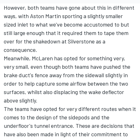
However, both teams have gone about this in different
ways, with Aston Martin sporting a slightly smaller
sized inlet to what we've become accustomed to but
still large enough that it required them to tape them
over for the shakedown at Silverstone as a
consequence.
Meanwhile, McLaren has opted for something very,
very small, even though both teams have pushed the
brake duct's fence away from the sidewall slightly in
order to help capture some airflow between the two
surfaces, whilst also displacing the wake deflector
above slightly.
The teams have opted for very different routes when it
comes to the design of the sidepods and the
underfloor's tunnel entrance. These are decisions that
have also been made in light of their commitment to