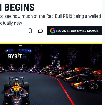
 BEGINS
 to see how much of the Red Bull RB19 being unveiled
actually new.
ADD AS A PREFERRED SOURCE