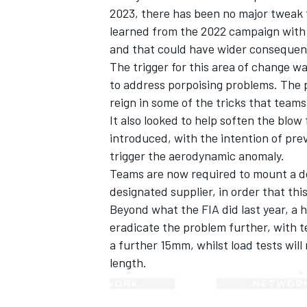
2023, there has been no major tweak t
learned from the 2022 campaign with s
and that could have wider consequen
The trigger for this area of change w
to address porpoising problems. The 
reign in some of the tricks that teams
It also looked to help soften the blow
introduced, with the intention of pre
trigger the aerodynamic anomaly.
Teams are now required to mount a d
designated supplier, in order that thi
Beyond what the FIA did last year, a 
IMSA
DTM
eradicate the problem further, with t
a further 15mm, whilst load tests will
length.