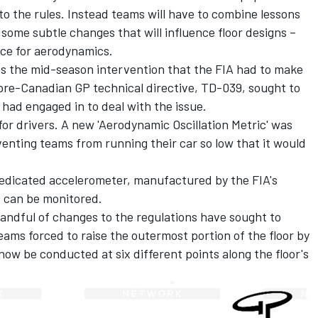
o the rules. Instead teams will have to combine lessons
ome subtle changes that will influence floor designs –
ce for aerodynamics.
as the mid-season intervention that the FIA had to make
pre-Canadian GP technical directive, TD-039, sought to
 had engaged in to deal with the issue.
 for drivers. A new 'Aerodynamic Oscillation Metric' was
venting teams from running their car so low that it would
edicated accelerometer, manufactured by the FIA's
s can be monitored.
handful of changes to the regulations have sought to
eams forced to raise the outermost portion of the floor by
 now be conducted at six different points along the floor's