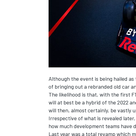
NASCAR CUP
Although the event is being hailed as
of bringing out a rebranded old car an
The likelihood is that, with the first
will at best be a hybrid of the 2022 
will then, almost certainly, be vastly
Irrespective of what is revealed later,
how much development teams have do
INDYCAR
WEC
Last year was a total revamp which m