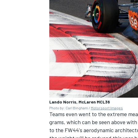
OPEN WHEEL
Lando Norris, McLaren MCL36
Photo by: Carl Bingham /
Motorsport Images
Teams even went to the extreme measur
grams, which can be seen above with
to the FW44's aerodynamic architect
the weight will be reduced this year ha