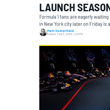
LAUNCH SEASON
Formula 1 fans are eagerly waiting
in New York city later on Friday is 
Matt Somerfield
MOTOGP
Edited:
Feb 3, 2023, 1:02 PM