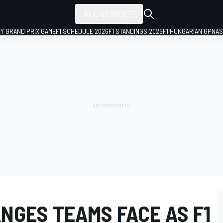
ALL SERIES
LY GRAND PRIX GAME
F1 SCHEDULE 2026
F1 STANDINGS 2026
F1 HUNGARIAN GP
NAS
NGES TEAMS FACE AS F1