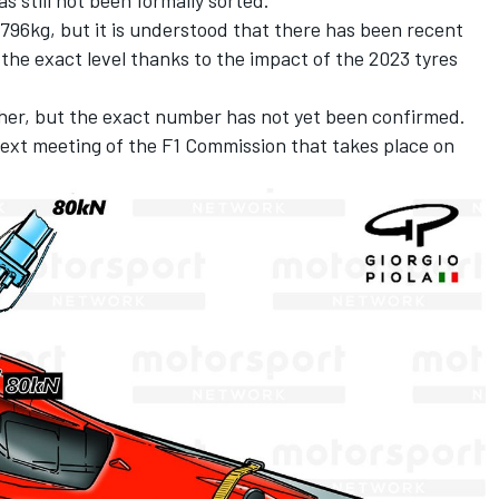
t 796kg, but it is understood that there has been recent
 the exact level thanks to the impact of the 2023 tyres
igher, but the exact number has not yet been confirmed.
 next meeting of the F1 Commission that takes place on