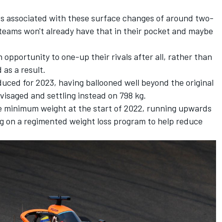
oss associated with these surface changes of around two-
e teams won't already have that in their pocket and maybe
opportunity to one-up their rivals after all, rather than
 as a result.
duced for 2023, having ballooned well beyond the original
nvisaged and settling instead on 798 kg.
 the minimum weight at the start of 2022, running upwards
g on a regimented weight loss program to help reduce