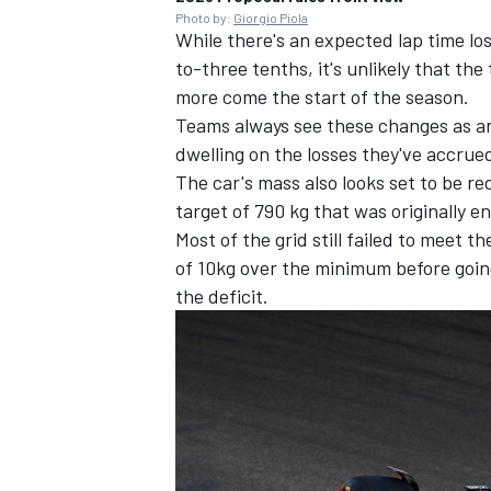
Photo by:
Giorgio Piola
While there's an expected lap time l
to-three tenths, it's unlikely that th
more come the start of the season.
Teams always see these changes as an 
dwelling on the losses they've accrued
The car's mass also looks set to be re
target of 790 kg that was originally e
Most of the grid still failed to meet
of 10kg over the minimum before goin
the deficit.