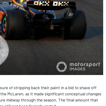
e of stripping back their paint in a bid to shave off
 the
McLaren
, as it made significant conceptual changes
ure midway through the season. The final amount that
s still not been formally sorted.