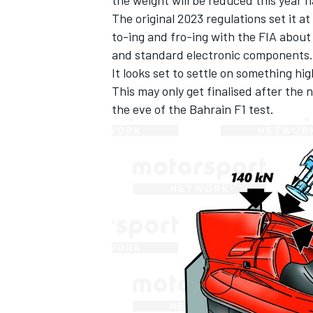
The original 2023 regulations set it a
to-ing and fro-ing with the FIA about
and standard electronic components.
It looks set to settle on something h
This may only get finalised after the
the eve of the Bahrain F1 test.