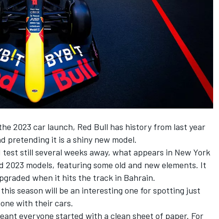
 the 2023 car launch,
Red Bull
has history from last year
d pretending it is a shiny new model.
 F1 test still several weeks away, what appears in New York
and 2023 models, featuring some old and new elements. It
 upgraded when it hits the track in Bahrain.
 this season will be an interesting one for spotting just
ne with their cars.
eant everyone started with a clean sheet of paper. For