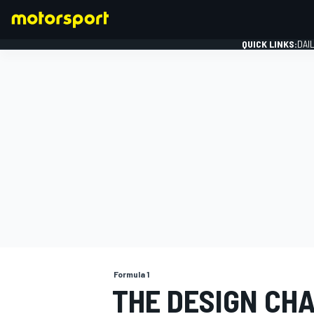
QUICK LINKS:
DAI
FORMULA 1
Formula 1
THE DESIGN CHA