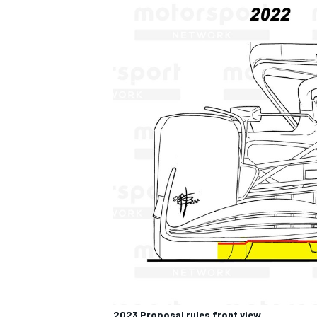
2023 Proposal rules front view