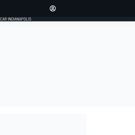
Make your voice heard with
article commenting.
CAR INDIANAPOLIS
SIGN IN
EDITION
GLOBAL