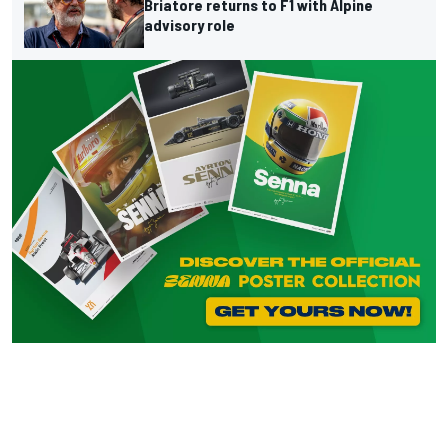
Briatore returns to F1 with Alpine
advisory role