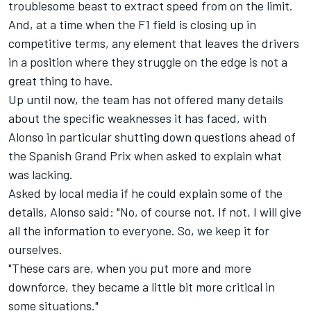
troublesome beast to extract speed from on the limit.
And, at a time when the F1 field is closing up in
competitive terms, any element that leaves the drivers
in a position where they struggle on the edge is not a
great thing to have.
Up until now, the team has not offered many details
about the specific weaknesses it has faced, with
Alonso in particular shutting down questions ahead of
the Spanish Grand Prix when asked to explain what
was lacking.
Asked by local media if he could explain some of the
details, Alonso said: "No, of course not. If not, I will give
all the information to everyone. So, we keep it for
ourselves.
"These cars are, when you put more and more
downforce, they became a little bit more critical in
some situations."