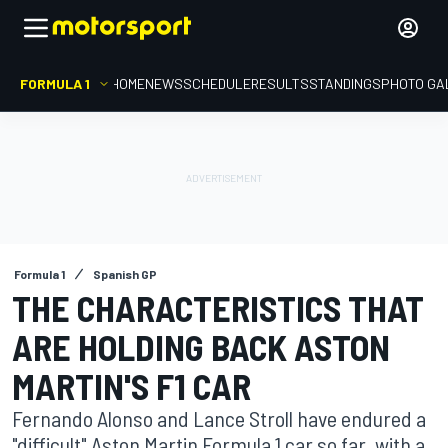
FORMULA 1
HOME
NEWS
SCHEDULE
RESULTS
STANDINGS
PHOTO GA
Formula 1
Spanish GP
THE CHARACTERISTICS THAT
ARE HOLDING BACK ASTON
MARTIN'S F1 CAR
Fernando Alonso and Lance Stroll have endured a
"difficult" Aston Martin Formula 1 car so far, with a