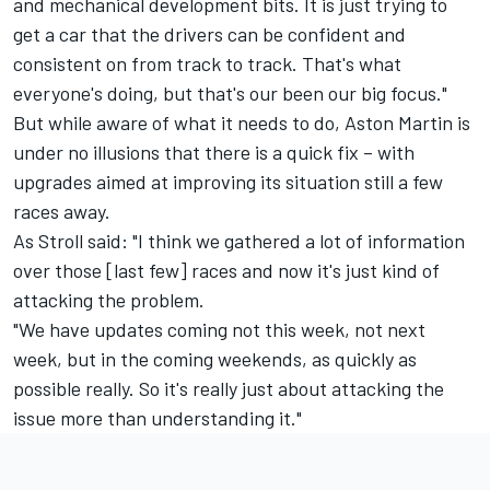
and mechanical development bits. It is just trying to
get a car that the drivers can be confident and
consistent on from track to track. That's what
everyone's doing, but that's our been our big focus."
But while aware of what it needs to do, Aston Martin is
under no illusions that there is a quick fix – with
upgrades aimed at improving its situation still a few
races away.
As Stroll said: "I think we gathered a lot of information
over those [last few] races and now it's just kind of
attacking the problem.
"We have updates coming not this week, not next
week, but in the coming weekends, as quickly as
possible really. So it's really just about attacking the
issue more than understanding it."