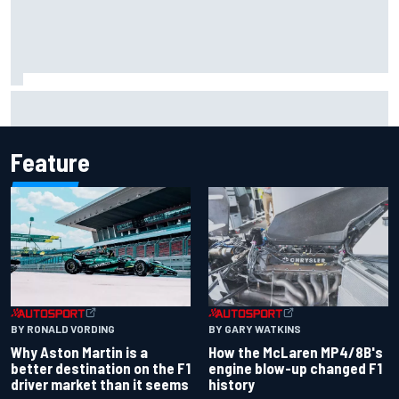
Marcus Ericsson will remain with Andretti for 2027 IndyCar
season
Feature
BY RONALD VORDING
BY GARY WATKINS
Why Aston Martin is a
How the McLaren MP4/8B's
better destination on the F1
engine blow-up changed F1
driver market than it seems
history