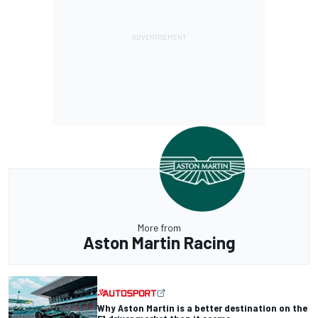
More from
Aston Martin Racing
Why Aston Martin is a better destination on the