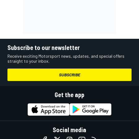
Subscribe to our newsletter
Receive exciting Motorsport news, updates, and special offers
straight to your inbox.
SUBSCRIBE
Get the app
Social media