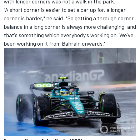
with longer corners was not a walk in the park.
"A short corner is easier to set a car up for, a longer
corner is harder," he said. "So getting a through corner
balance in a long corner is always more challenging, and
that's something which everybody's working on. We've
been working on it from Bahrain onwards."