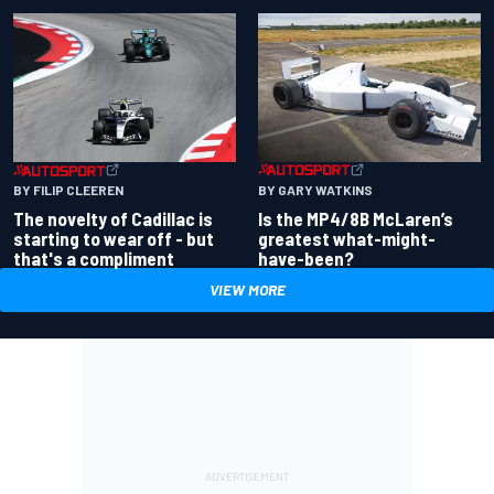
BY GARY WATKINS
BY FILIP CLEEREN
Is the MP4/8B McLaren’s
The novelty of Cadillac is
greatest what-might-
starting to wear off - but
have-been?
that's a compliment
VIEW MORE