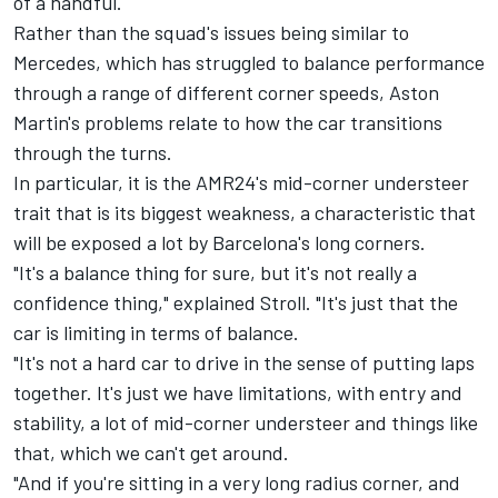
of a handful.
Rather than the squad's issues being similar to
Mercedes, which has struggled to balance performance
through a range of different corner speeds, Aston
Martin's problems relate to how the car transitions
through the turns.
In particular, it is the AMR24's mid-corner understeer
trait that is its biggest weakness, a characteristic that
will be exposed a lot by Barcelona's long corners.
"It's a balance thing for sure, but it's not really a
confidence thing," explained Stroll. "It's just that the
car is limiting in terms of balance.
"It's not a hard car to drive in the sense of putting laps
together. It's just we have limitations, with entry and
stability, a lot of mid-corner understeer and things like
that, which we can't get around.
"And if you're sitting in a very long radius corner, and