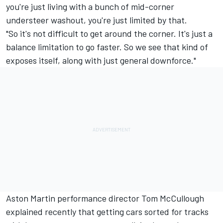
you're just living with a bunch of mid-corner
understeer washout, you're just limited by that.
"So it's not difficult to get around the corner. It's just a
balance limitation to go faster. So we see that kind of
exposes itself, along with just general downforce."
Aston Martin performance director Tom McCullough
explained recently that getting cars sorted for tracks