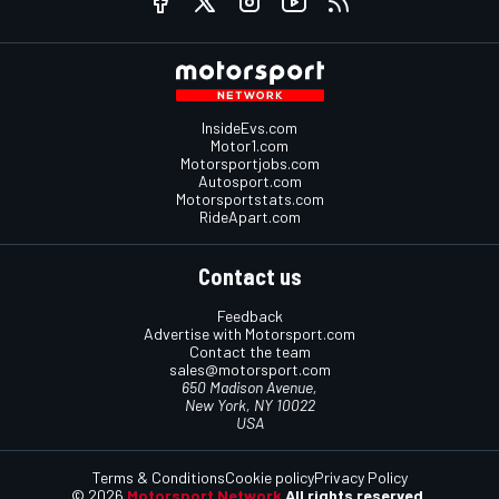
InsideEvs.com
Motor1.com
Motorsportjobs.com
Autosport.com
Motorsportstats.com
RideApart.com
Contact us
Feedback
Advertise with Motorsport.com
Contact the team
sales@motorsport.com
650 Madison Avenue,
New York, NY 10022
USA
Terms & Conditions
Cookie policy
Privacy Policy
© 2026
Motorsport Network
All rights reserved.