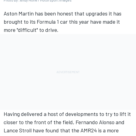
Photo by: Andy Hone / Motorsport Images
Aston Martin has been honest that upgrades it has
brought to its Formula 1 car this year have made it
more "difficult" to drive.
Having delivered a host of developments to try to lift it
closer to the front of the field, Fernando Alonso and
Lance Stroll have found that the AMR24 is a more