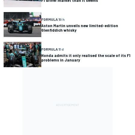
F1 driver market than it seems
FORMULA 1
9 h
Aston Martin unveils new limited-edition
Glenfiddich whisky
FORMULA 1
1 d
Honda admits it only realised the scale of its F1
problems in January