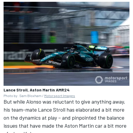
Lance Stroll, Aston Martin AMR24
Photo by: Sam Bloxham /
Motorsport Images
But while Alonso was reluctant to give anything away,
his team-mate Lance Stroll has elaborated a bit more
on the dynamics at play – and pinpointed the balance
issues that have made the Aston Martin car a bit more