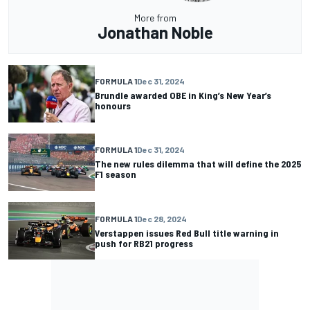
More from
Jonathan Noble
FORMULA 1
Dec 31, 2024
Brundle awarded OBE in King’s New Year’s
honours
FORMULA 1
Dec 31, 2024
The new rules dilemma that will define the 2025
F1 season
FORMULA 1
Dec 28, 2024
Verstappen issues Red Bull title warning in
push for RB21 progress