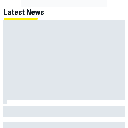
Latest News
How to watch NASCAR at Iowa: Weekend schedule, start
time, TV