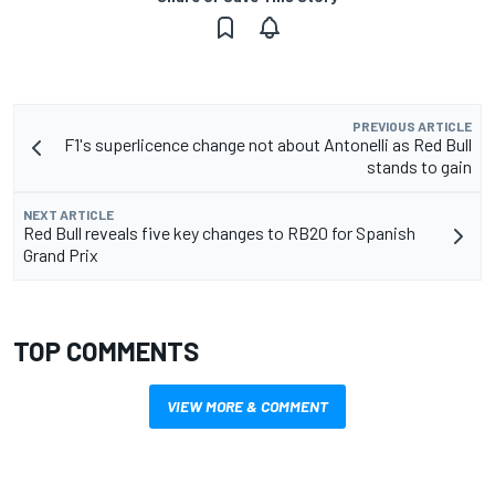
PREVIOUS ARTICLE
F1's superlicence change not about Antonelli as Red Bull
stands to gain
NEXT ARTICLE
Red Bull reveals five key changes to RB20 for Spanish
Grand Prix
TOP COMMENTS
VIEW MORE & COMMENT