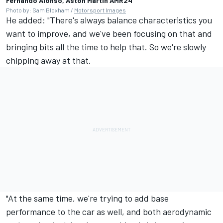
Fernando Alonso, Aston Martin AMR24
Photo by: Sam Bloxham /
Motorsport Images
He added: "There's always balance characteristics you
want to improve, and we've been focusing on that and
bringing bits all the time to help that. So we're slowly
chipping away at that.
"At the same time, we're trying to add base
performance to the car as well, and both aerodynamic