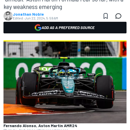
key weakness emerging
Jonathan Noble
Edited:
Jun 22, 2024, 5:59 AM
ADD AS A PREFERRED SOURCE
Fernando Alonso, Aston Martin AMR24