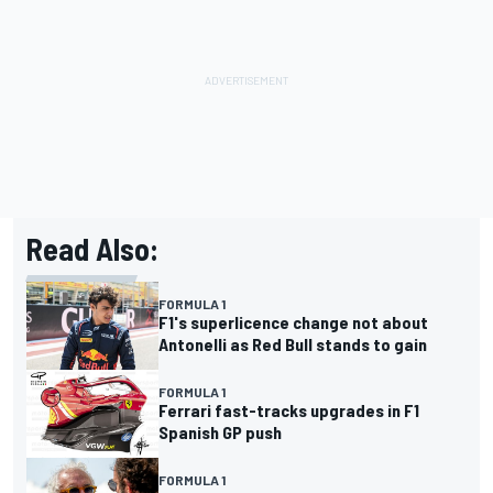
Read Also:
FORMULA 1
F1's superlicence change not about
Antonelli as Red Bull stands to gain
FORMULA 1
Ferrari fast-tracks upgrades in F1
Spanish GP push
FORMULA 1