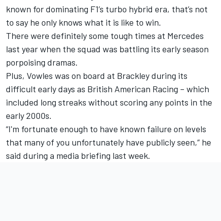
known for dominating F1’s turbo hybrid era, that’s not
to say he only knows what it is like to win.
There were definitely some tough times at Mercedes
last year when the squad was battling its early season
porpoising dramas.
Plus, Vowles was on board at Brackley during its
difficult early days as British American Racing – which
included long streaks without scoring any points in the
early 2000s.
“I'm fortunate enough to have known failure on levels
that many of you unfortunately have publicly seen,” he
said during a media briefing last week.