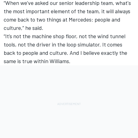
“When we’ve asked our senior leadership team, what's
the most important element of the team, it will always
come back to two things at Mercedes: people and
culture,” he said.
“It’s not the machine shop floor, not the wind tunnel
tools, not the driver in the loop simulator. It comes
back to people and culture. And I believe exactly the
same is true within Williams.