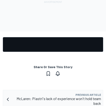
Share Or Save This Story
PREVIOUS ARTICLE
McLaren: Piastri's lack of experience won't hold team
back