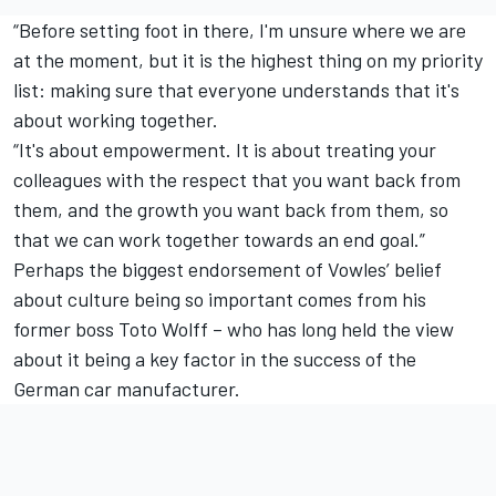
“Before setting foot in there, I'm unsure where we are
at the moment, but it is the highest thing on my priority
list: making sure that everyone understands that it's
about working together.
“It's about empowerment. It is about treating your
colleagues with the respect that you want back from
them, and the growth you want back from them, so
that we can work together towards an end goal.”
Perhaps the biggest endorsement of Vowles’ belief
about culture being so important comes from his
former boss Toto Wolff – who has long held the view
about it being a key factor in the success of the
German car manufacturer.