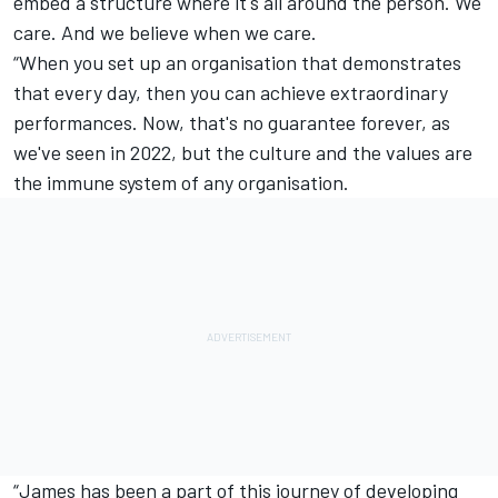
embed a structure where it's all around the person. We
care. And we believe when we care.
“When you set up an organisation that demonstrates
that every day, then you can achieve extraordinary
performances. Now, that's no guarantee forever, as
we've seen in 2022, but the culture and the values are
the immune system of any organisation.
“James has been a part of this journey of developing