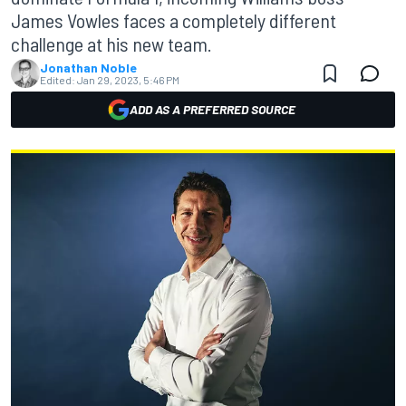
James Vowles faces a completely different
challenge at his new team.
Jonathan Noble
Edited:
Jan 29, 2023, 5:46 PM
ADD AS A PREFERRED SOURCE