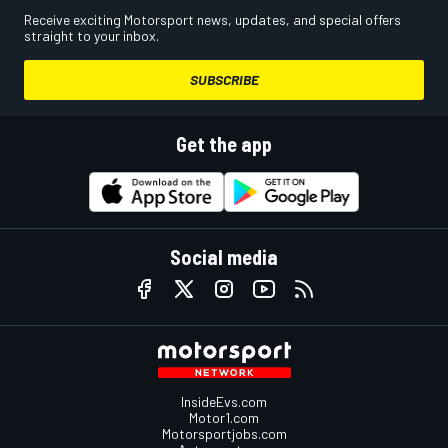
Receive exciting Motorsport news, updates, and special offers
straight to your inbox.
SUBSCRIBE
Get the app
Social media
InsideEvs.com
Motor1.com
Motorsportjobs.com