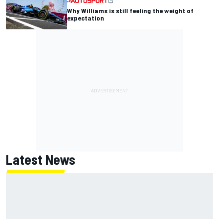
Why Williams is still feeling the weight of
expectation
Latest News