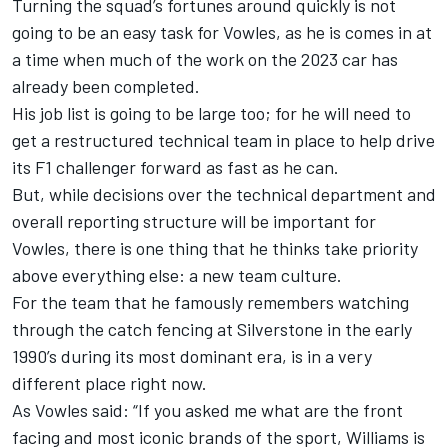
Turning the squad’s fortunes around quickly is not
going to be an easy task for Vowles, as he is comes in at
a time when much of the work on the 2023 car has
already been completed.
His job list is going to be large too; for he will need to
get a restructured technical team in place to help drive
its F1 challenger forward as fast as he can.
But, while decisions over the technical department and
overall reporting structure will be important for
Vowles, there is one thing that he thinks take priority
above everything else: a new team culture.
For the team that he famously remembers watching
through the catch fencing at Silverstone in the early
1990’s during its most dominant era, is in a very
different place right now.
As Vowles said: “If you asked me what are the front
facing and most iconic brands of the sport, Williams is