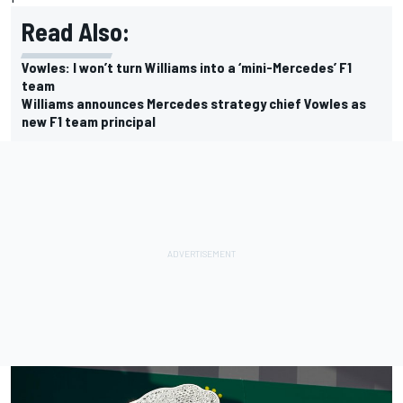
Read Also:
Vowles: I won’t turn Williams into a ‘mini-Mercedes’ F1
team
Williams announces Mercedes strategy chief Vowles as
new F1 team principal