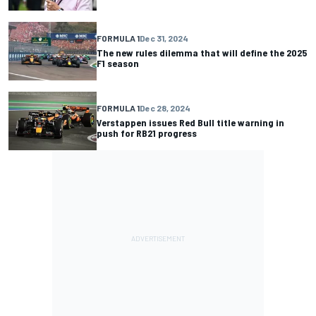
FORMULA 1
Dec 31, 2024
The new rules dilemma that will define the 2025
F1 season
FORMULA 1
Dec 28, 2024
Verstappen issues Red Bull title warning in
push for RB21 progress