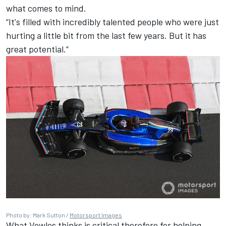
what comes to mind.
“It's filled with incredibly talented people who were just
hurting a little bit from the last few years. But it has
great potential.”
Photo by: Mark Sutton /
Motorsport Images
What Vowles thinks is critical therefore for helping