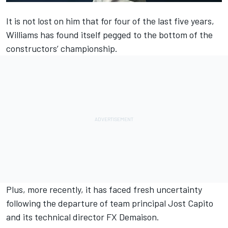
It is not lost on him that for four of the last five years,
Williams
has found itself pegged to the bottom of the
constructors’ championship.
Plus, more recently, it has faced fresh uncertainty
following the departure of team principal Jost Capito
and its technical director FX Demaison.