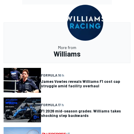
More from
Williams
FORMULA 1
6 h
James Vowles reveals Williams F1 cost cap
struggle amid facility overhaul
FORMULA 1
7 h
F1 2026 mid-season grades: Williams takes
shocking step backwards