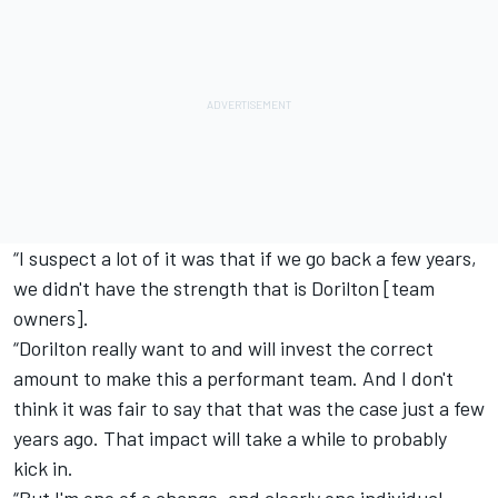
“I suspect a lot of it was that if we go back a few years,
we didn't have the strength that is Dorilton [team
owners].
“Dorilton really want to and will invest the correct
amount to make this a performant team. And I don't
think it was fair to say that that was the case just a few
years ago. That impact will take a while to probably
kick in.