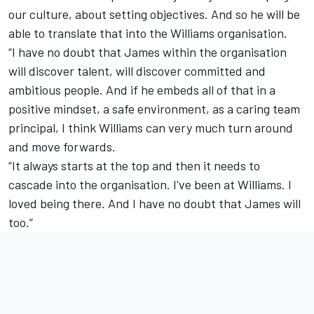
our culture, about setting objectives. And so he will be
able to translate that into the Williams organisation.
“I have no doubt that James within the organisation
will discover talent, will discover committed and
ambitious people. And if he embeds all of that in a
positive mindset, a safe environment, as a caring team
principal, I think Williams can very much turn around
and move forwards.
“It always starts at the top and then it needs to
cascade into the organisation. I've been at Williams. I
loved being there. And I have no doubt that James will
too.”