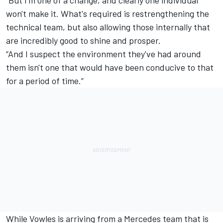
“But I'm one of a change, and clearly one individual
won't make it. What's required is restrengthening the
technical team, but also allowing those internally that
are incredibly good to shine and prosper.
“And I suspect the environment they've had around
them isn't one that would have been conducive to that
for a period of time.”
While Vowles is arriving from a
Mercedes
team that is