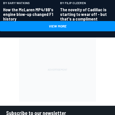
BY GARY WATKINS
BY FILIP CLEEREN
How the McLaren MP4/8B's
The novelty of Cadillac is
engine blow-up changed F1
starting to wear off - but
history
that's a compliment
VIEW MORE
Subscribe to our newsletter