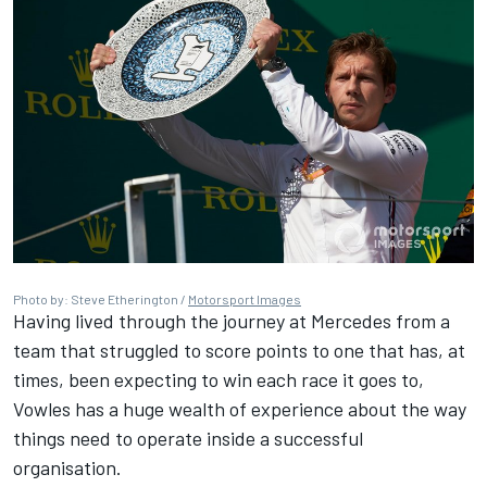
Photo by: Steve Etherington /
Motorsport Images
Having lived through the journey at Mercedes from a
team that struggled to score points to one that has, at
times, been expecting to win each race it goes to,
Vowles has a huge wealth of experience about the way
things need to operate inside a successful
organisation.