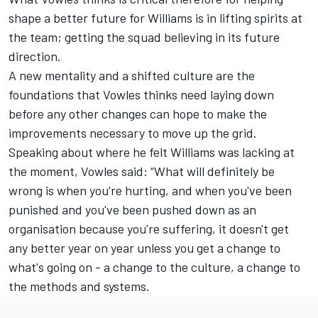
shape a better future for Williams is in lifting spirits at
the team; getting the squad believing in its future
direction.
A new mentality and a shifted culture are the
foundations that Vowles thinks need laying down
before any other changes can hope to make the
improvements necessary to move up the grid.
Speaking about where he felt Williams was lacking at
the moment, Vowles said: “What will definitely be
wrong is when you're hurting, and when you've been
punished and you've been pushed down as an
organisation because you're suffering, it doesn't get
any better year on year unless you get a change to
what's going on - a change to the culture, a change to
the methods and systems.