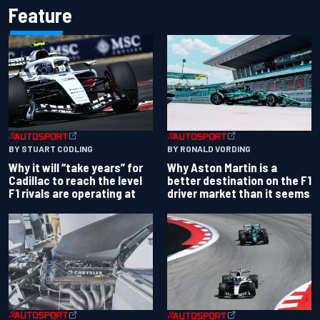
Feature
BY RONALD VORDING
BY STUART CODLING
Why Aston Martin is a
Why it will “take years” for
better destination on the F1
Cadillac to reach the level
driver market than it seems
F1 rivals are operating at