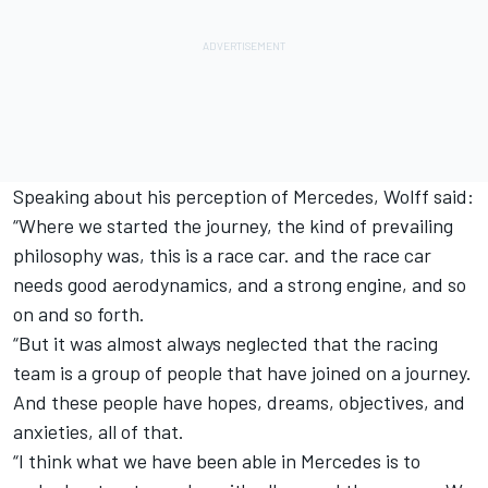
Speaking about his perception of Mercedes, Wolff said:
“Where we started the journey, the kind of prevailing
philosophy was, this is a race car. and the race car
needs good aerodynamics, and a strong engine, and so
on and so forth.
“But it was almost always neglected that the racing
team is a group of people that have joined on a journey.
And these people have hopes, dreams, objectives, and
anxieties, all of that.
“I think what we have been able in Mercedes is to