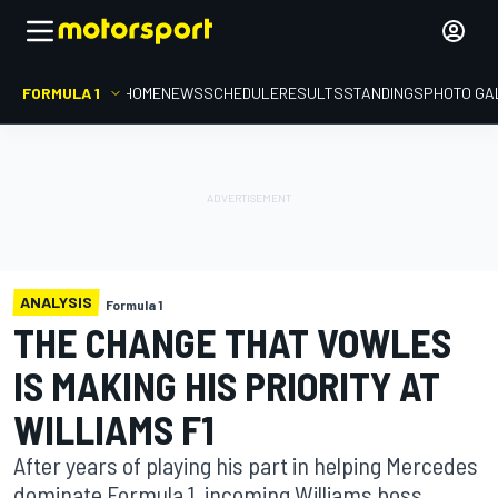
FORMULA 1
HOME
NEWS
SCHEDULE
RESULTS
STANDINGS
PHOTO GA
ANALYSIS
Formula 1
THE CHANGE THAT VOWLES
IS MAKING HIS PRIORITY AT
WILLIAMS F1
After years of playing his part in helping Mercedes
dominate Formula 1, incoming Williams boss