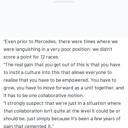
“Even prior to Mercedes, there were times where we
were languishing in a very poor position: we didn't
score a point for 12 races.
“The real gain that you get out of this is that you have
to instil a culture into this that allows everyone to
realise that you have to be empowered. You have to
grow, you have to move forward as a unit together, and
it has to be one collaborative motion.
“I strongly suspect that we're just in a situation where
that collaboration isn't quite at the level it could be or
should be, just simply because it's been a few years of
pain that cemented it.”