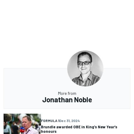
More from
Jonathan Noble
FORMULA 1
Dec 31, 2024
Brundle awarded OBE in King’s New Year’s
honours