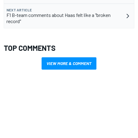
NEXT ARTICLE
F1 B-team comments about Haas felt like a "broken
record"
TOP COMMENTS
VIEW MORE & COMMENT