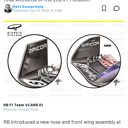
Matt Somerfield
Published:
Dec 13, 2024, 10:21 AM
RB F1 Team VCARB 01
Photo by: Giorgio Piola
RB introduced a new nose and front wing assembly at