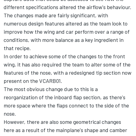
different specifications altered the airflow's behaviour.
The changes made are fairly significant, with
numerous design features altered as the team look to
improve how the wing and car perform over a range of
conditions, with more balance as a key ingredient in
that recipe.
In order to achieve some of the changes to the front
wing, it has also required the team to alter some of the
features of the nose, with a redesigned tip section now
present on the VCARB01.
The most obvious change due to this is a
reorganization of the inboard flap section, as there's
more space where the flaps connect to the side of the
nose.
However, there are also some geometrical changes
here as a result of the mainplane's shape and camber