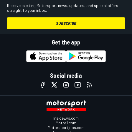
Receive exciting Motorsport news, updates, and special offers
straight to your inbox.
SUBSCRIBE
Get the app
Social media
InsideEvs.com
Motor1.com
Motorsportjobs.com