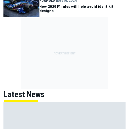
FORMULA 1
Dec 16, 2024
How 2026 F1 rules will help avoid identikit
designs
Latest News