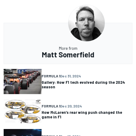
More from
Matt Somerfield
FORMULA 1
Dec 31, 2024
Gallery: How F1 tech evolved during the 2024
season
FORMULA 1
Dec 20, 2024
How McLaren’s rear wing push changed the
game in F1