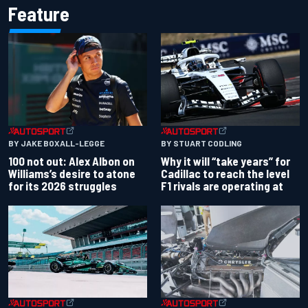
Feature
BY JAKE BOXALL-LEGGE
BY STUART CODLING
100 not out: Alex Albon on
Why it will “take years” for
Williams’s desire to atone
Cadillac to reach the level
for its 2026 struggles
F1 rivals are operating at