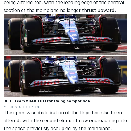
being altered too, with the leading edge of the central
section of the mainplane no longer thrust upward.
RB F1 Team VCARB 01 front wing comparison
Photo by: Giorgio Piola
The span-wise distribution of the flaps has also been
altered, with the second element now encroaching into
the space previously occupied by the mainplane,