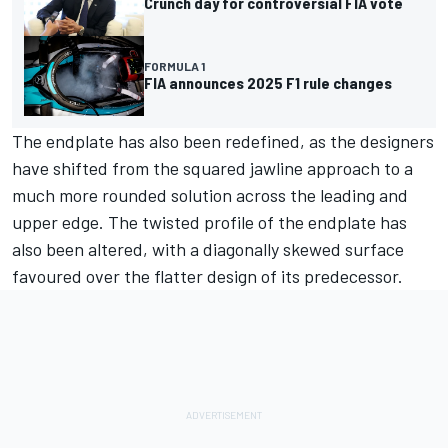
Crunch day for controversial FIA vote
FORMULA 1
FIA announces 2025 F1 rule changes
The endplate has also been redefined, as the designers
have shifted from the squared jawline approach to a
much more rounded solution across the leading and
upper edge. The twisted profile of the endplate has
also been altered, with a diagonally skewed surface
favoured over the flatter design of its predecessor.