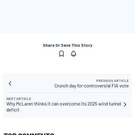
Share Or Save This Story
PREVIOUS ARTICLE
Crunch day for controversial FIA vote
NEXT ARTICLE
Why McLaren thinks it can overcome its 2025 wind tunnel
deficit