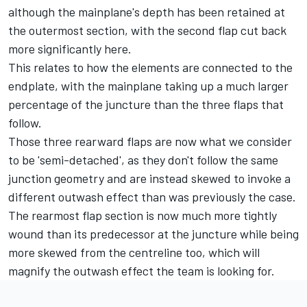
although the mainplane's depth has been retained at
the outermost section, with the second flap cut back
more significantly here.
This relates to how the elements are connected to the
endplate, with the mainplane taking up a much larger
percentage of the juncture than the three flaps that
follow.
Those three rearward flaps are now what we consider
to be 'semi-detached', as they don't follow the same
junction geometry and are instead skewed to invoke a
different outwash effect than was previously the case.
The rearmost flap section is now much more tightly
wound than its predecessor at the juncture while being
more skewed from the centreline too, which will
magnify the outwash effect the team is looking for.