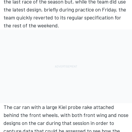
the last race of the season but, while the team did use
the latest design, briefly during practice on Friday, the
team quickly reverted to its regular specification for
the rest of the weekend.
The car ran with a large Kiel probe rake attached
behind the front wheels, with both front wing and nose
designs on the car during that session in order to
capture data that could be assessed to see how the