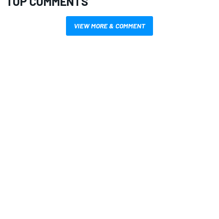
TOP COMMENTS
VIEW MORE & COMMENT