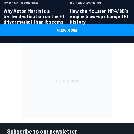
BY RONALD VORDING
BY GARY WATKINS
Why Aston Martin is a
How the McLaren MP4/8B's
better destination on the F1
engine blow-up changed F1
driver market than it seems
history
VIEW MORE
Subscribe to our newsletter