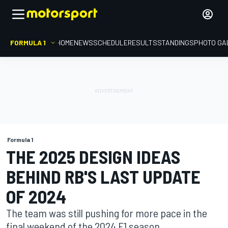
FORMULA 1
HOME
NEWS
SCHEDULE
RESULTS
STANDINGS
PHOTO GA
Formula 1
THE 2025 DESIGN IDEAS
BEHIND RB'S LAST UPDATE
OF 2024
The team was still pushing for more pace in the
final weekend of the 2024 F1 season