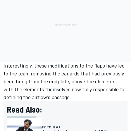
Interestingly, these modifications to the flaps have led
to the team removing the canards that had previously
been hung from the endplate, above the elements,
with the elements themselves now fully responsible for
defining the airflow's passage.
Read Also:
FORMULA 1