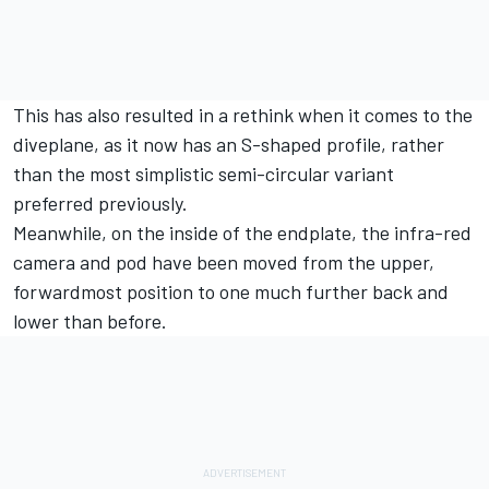
This has also resulted in a rethink when it comes to the
diveplane, as it now has an S-shaped profile, rather
than the most simplistic semi-circular variant
preferred previously.
Meanwhile, on the inside of the endplate, the infra-red
camera and pod have been moved from the upper,
forwardmost position to one much further back and
lower than before.