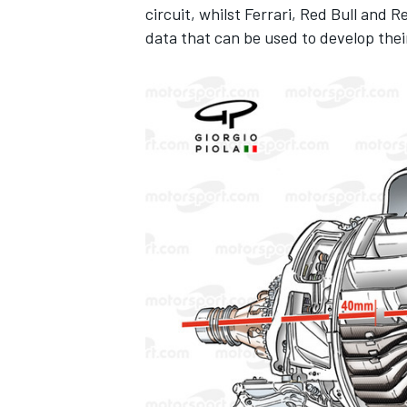
circuit, whilst Ferrari, Red Bull and 
data that can be used to develop thei
IMSA
DTM