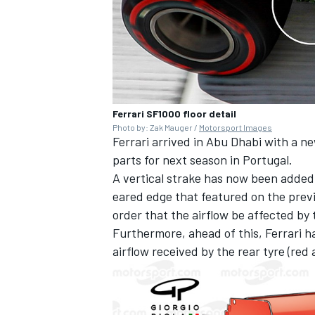
Ferrari SF1000 floor detail
Photo by: Zak Mauger /
Motorsport Images
Ferrari arrived in Abu Dhabi with a ne
parts for next season in Portugal.
A vertical strake has now been added o
eared edge that featured on the previo
order that the airflow be affected by
Furthermore, ahead of this, Ferrari h
airflow received by the rear tyre (red 