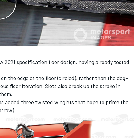
w 2021 specification floor design, having already tested
n the edge of the floor (circled), rather than the dog-
us floor iteration. Slots also break up the strake in
 them.
as added three twisted winglets that hope to prime the
arrow).