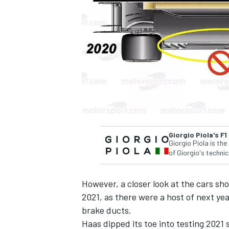
NASCAR CUP
Giorgio Piola's F1
Giorgio Piola is the
of Giorgio's technic
However, a closer look at the cars s
2021, as there were a host of next year
brake ducts.
INDYCAR
WEC
Haas dipped its toe into testing 2021 s