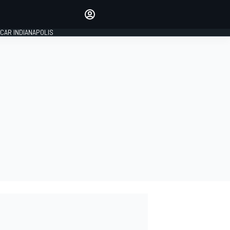
Make your voice heard with
article commenting.
CAR INDIANAPOLIS
SIGN IN
EDITION
GLOBAL