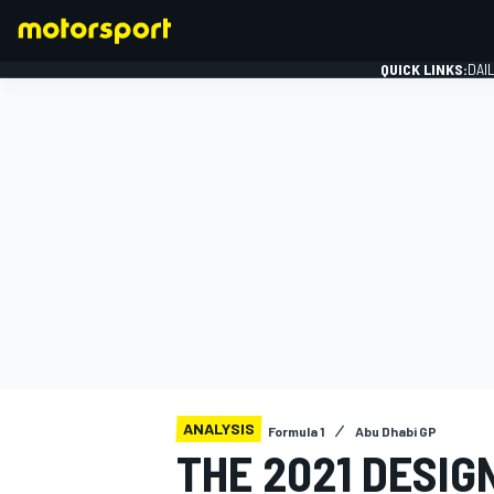
QUICK LINKS:
DAI
FORMULA 1
ANALYSIS
Formula 1
Abu Dhabi GP
THE 2021 DESIG