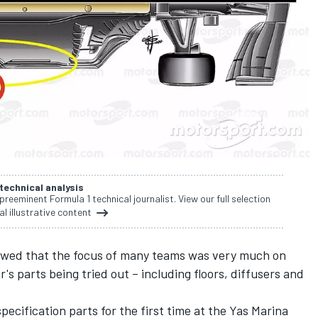
 technical analysis
 preeminent Formula 1 technical journalist. View our full selection
al illustrative content
howed that the focus of many teams was very much on
's parts being tried out – including floors, diffusers and
pecification parts for the first time at the Yas Marina