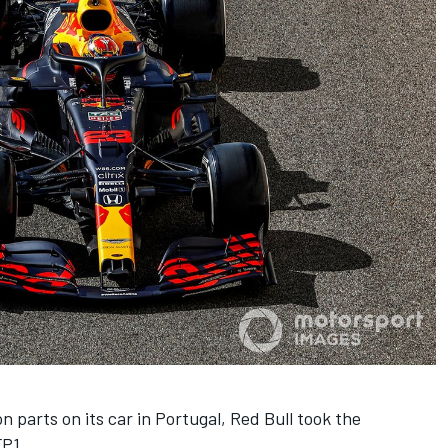
n parts on its car in Portugal, Red Bull took the
FP1.