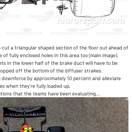
 cut a triangular shaped section of the floor out ahead of
e of fully enclosed holes in this area too (main image).
s in the lower half of the brake duct will have to be
pped off the bottom of the diffuser strakes.
e downforce by approximately 10 percent and alleviate
es when they're fully loaded up.
olutions that the teams have been evaluating...