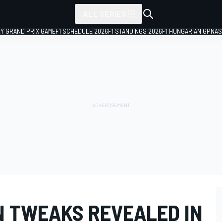
ALL SERIES
LY GRAND PRIX GAME
F1 SCHEDULE 2026
F1 STANDINGS 2026
F1 HUNGARIAN GP
NAS
N TWEAKS REVEALED IN