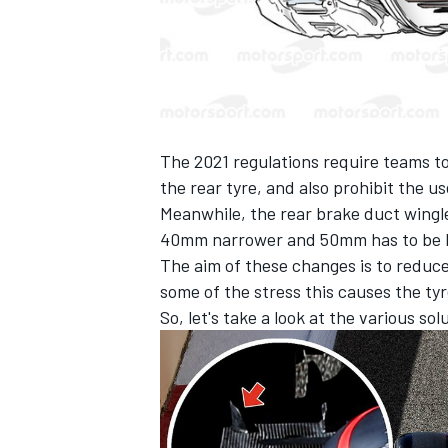
The 2021 regulations require teams to
the rear tyre, and also prohibit the us
Meanwhile, the rear brake duct winglet
40mm narrower and 50mm has to be lo
The aim of these changes is to reduc
some of the stress this causes the tyr
So, let's take a look at the various s