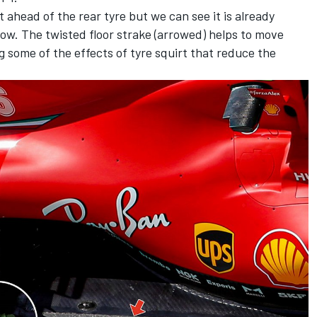
t ahead of the rear tyre but we can see it is already
flow. The twisted floor strake (arrowed) helps to move
ng some of the effects of tyre squirt that reduce the