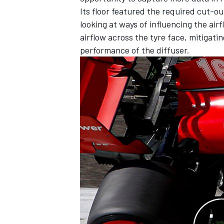
Its floor featured the required cut-ou
looking at ways of influencing the air
airflow across the tyre face, mitigati
performance of the diffuser.
OPEN WHEEL