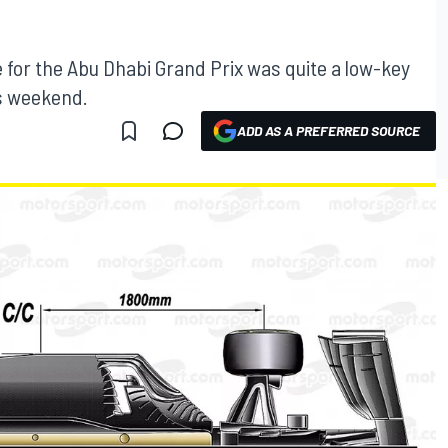
e for the Abu Dhabi Grand Prix was quite a low-key
is weekend.
ADD AS A PREFERRED SOURCE