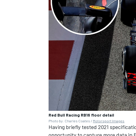
Red Bull Racing RB16 floor detail
Photo by: Charles Coates /
Motorsport Images
Having briefly tested 2021 specificatio
opportunity to capture more data in 