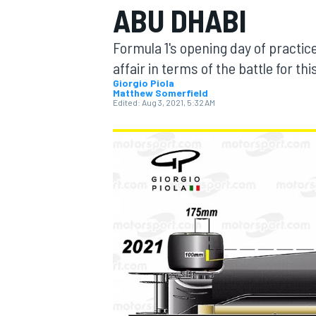
ABU DHABI
Formula 1's opening day of practic
affair in terms of the battle for th
Giorgio Piola
Matthew Somerfield
MOTOGP
Edited:
Aug 3, 2021, 5:32 AM