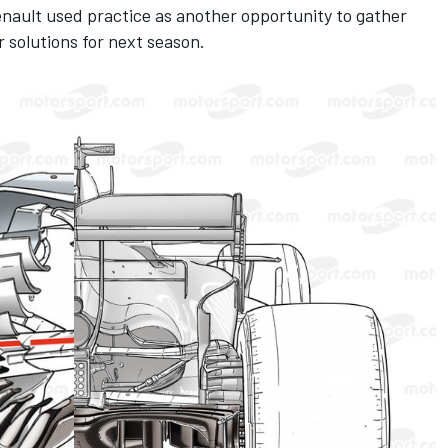
Renault used practice as another opportunity to gather
r solutions for next season.