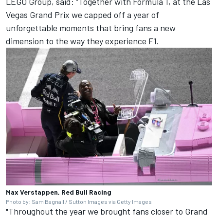
LEGO Group, said: “Together with Formula 1, at the Las
Vegas Grand Prix we capped off a year of
unforgettable moments that bring fans a new
dimension to the way they experience F1.
Max Verstappen, Red Bull Racing
Photo by: Sam Bagnall / Sutton Images via Getty Images
"Throughout the year we brought fans closer to Grand