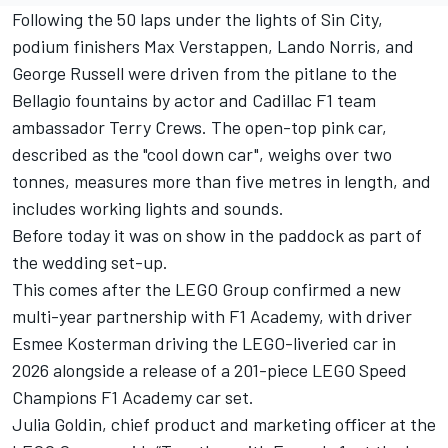
Following the 50 laps under the lights of Sin City,
podium finishers
Max Verstappen
,
Lando Norris
, and
George Russell
were driven from the pitlane to the
Bellagio fountains by actor and Cadillac F1 team
ambassador Terry Crews. The open-top pink car,
described as the "cool down car", weighs over two
tonnes, measures more than five metres in length, and
includes working lights and sounds.
Before today it was on show in the paddock as part of
the wedding set-up.
This comes after the LEGO Group confirmed a new
multi-year partnership with F1 Academy, with driver
Esmee Kosterman driving the LEGO-liveried car in
2026 alongside a release of a 201-piece LEGO Speed
Champions F1 Academy car set.
Julia Goldin, chief product and marketing officer at the