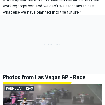
working together, and we can’t wait for fans to see
what else we have planned into the future.”
Photos from Las Vegas GP - Race
FORMULA 1
63