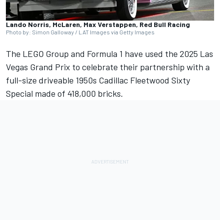
Lando Norris, McLaren, Max Verstappen, Red Bull Racing
Photo by: Simon Galloway / LAT Images via Getty Images
The LEGO Group and Formula 1 have used the 2025 Las
Vegas Grand Prix to celebrate their partnership with a
full-size driveable 1950s Cadillac Fleetwood Sixty
Special made of 418,000 bricks.