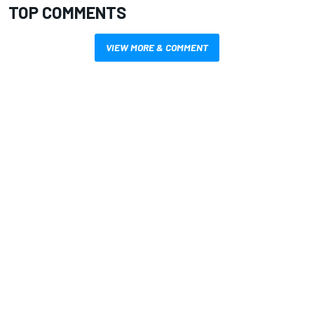
TOP COMMENTS
VIEW MORE & COMMENT