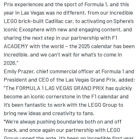
Prix experiences and the sport of Formula 1, and this
year in Las Vegas was no different, from our incredible
LEGO brick-built Cadillac car, to activating on Sphere’s
iconic Exosphere with new and engaging content, and
sharing the next step in our partnership with F1
ACADEMY with the world – the 2025 calendar has been
incredible, and we can’t wait for what’s to come in
2026.”
Emily Prazer, chief commercial officer at Formula 1 and
President and CEO of the Las Vegas Grand Prix, added:
“The FORMULA 1 LAS VEGAS GRAND PRIX has quickly
become an iconic cornerstone in the F1 calendar and
it’s been fantastic to work with the LEGO Group to
bring new ideas and creativity to fans.
"We’re always pushing boundaries both on and off
track, and once again our partnership with LEGO
Group upped the ante. It’s been an incredible first year