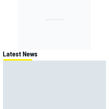
Latest News