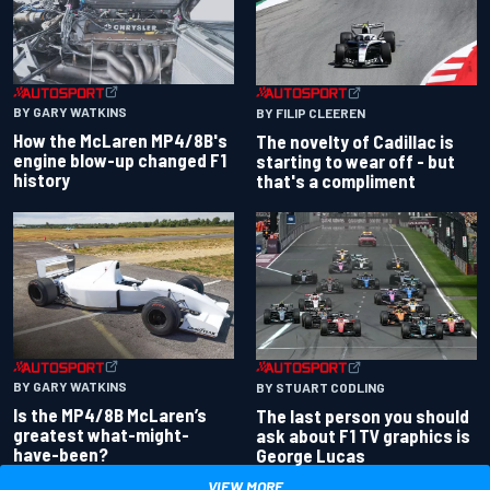
BY GARY WATKINS
BY FILIP CLEEREN
How the McLaren MP4/8B's
The novelty of Cadillac is
engine blow-up changed F1
starting to wear off - but
history
that's a compliment
BY GARY WATKINS
BY STUART CODLING
Is the MP4/8B McLaren’s
The last person you should
greatest what-might-
ask about F1 TV graphics is
have-been?
George Lucas
VIEW MORE