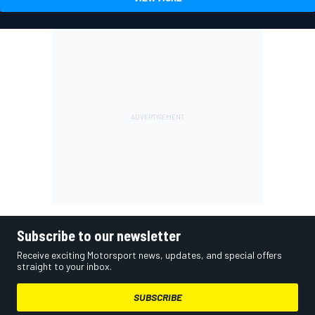
Subscribe to our newsletter
Receive exciting Motorsport news, updates, and special offers
straight to your inbox.
SUBSCRIBE