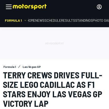
FORMULA 1
HOME
NEWS
SCHEDULE
RESULTS
STANDINGS
PHOTO GA
Formula 1
Las Vegas GP
TERRY CREWS DRIVES FULL-
SIZE LEGO CADILLAC AS F1
STARS ENJOY LAS VEGAS GP
VICTORY LAP