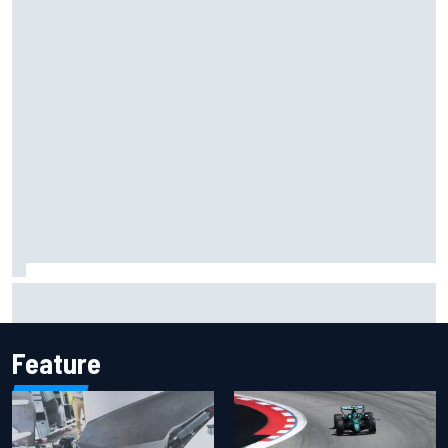
How the McLaren MP4/8B's engine blow-up changed F1
history
Feature