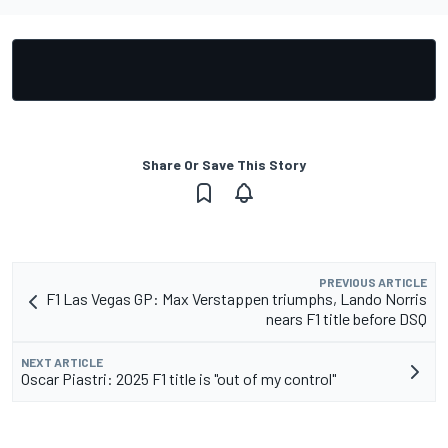
Share Or Save This Story
PREVIOUS ARTICLE
F1 Las Vegas GP: Max Verstappen triumphs, Lando Norris
nears F1 title before DSQ
NEXT ARTICLE
Oscar Piastri: 2025 F1 title is "out of my control"