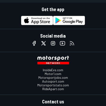
Get the app
Social media
InsideEvs.com
Motor1.com
Motorsportjobs.com
Autosport.com
Motorsportstats.com
RideApart.com
Contact us