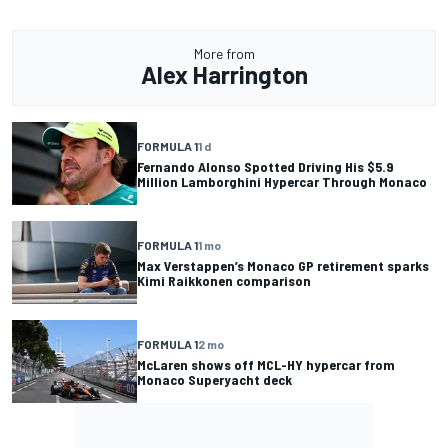
More from
Alex Harrington
FORMULA 1
1 d
Fernando Alonso Spotted Driving His $5.9
Million Lamborghini Hypercar Through Monaco
FORMULA 1
1 mo
Max Verstappen’s Monaco GP retirement sparks
Kimi Raikkonen comparison
FORMULA 1
2 mo
McLaren shows off MCL-HY hypercar from
Monaco Superyacht deck