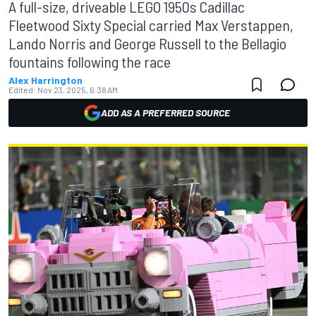
A full-size, driveable LEGO 1950s Cadillac
Fleetwood Sixty Special carried Max Verstappen,
Lando Norris and George Russell to the Bellagio
fountains following the race
Alex Harrington
Edited:
Nov 23, 2025, 6:38 AM
ADD AS A PREFERRED SOURCE