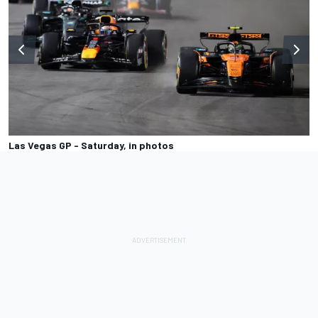
Las Vegas GP - Saturday, in photos