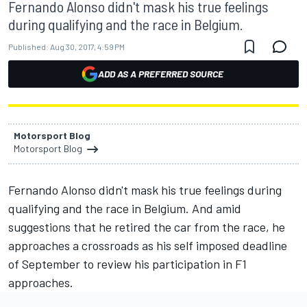
Fernando Alonso didn't mask his true feelings
during qualifying and the race in Belgium.
Published:
Aug 30, 2017, 4:59 PM
ADD AS A PREFERRED SOURCE
Motorsport Blog
Motorsport Blog
Fernando Alonso didn't mask his true feelings during
qualifying and the race in Belgium. And amid
suggestions that he retired the car from the race, he
approaches a crossroads as his self imposed deadline
of September to review his participation in F1
approaches.