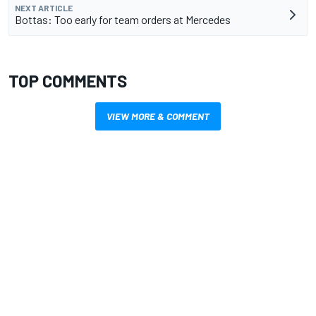
NEXT ARTICLE
Bottas: Too early for team orders at Mercedes
TOP COMMENTS
VIEW MORE & COMMENT