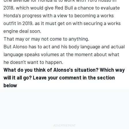
2018, which would give Red Bull a chance to evaluate
Honda's progress with a view to becoming a works
outfit in 2019, as it must get on with securing a works
engine deal soon.
That may or may not come to anything.
But Alonso has to act and his body language and actual
language speaks volumes at the moment about what
he doesn't want to happen.
What do you think of Alonso's situation? Which way
will it all go? Leave your comment in the section
below