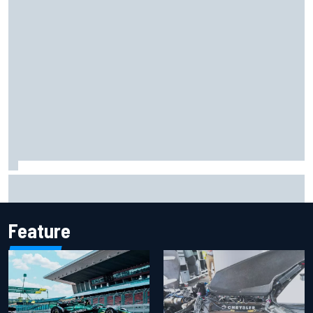
2026 MotoGP British Grand Prix – How to watch, session
times & more
Feature