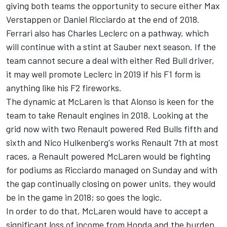
giving both teams the opportunity to secure either Max
Verstappen or Daniel Ricciardo at the end of 2018.
Ferrari also has Charles Leclerc on a pathway, which
will continue with a stint at Sauber next season. If the
team cannot secure a deal with either Red Bull driver,
it may well promote Leclerc in 2019 if his F1 form is
anything like his F2 fireworks.
The dynamic at McLaren is that Alonso is keen for the
team to take Renault engines in 2018. Looking at the
grid now with two Renault powered Red Bulls fifth and
sixth and Nico Hulkenberg's works Renault 7th at most
races, a Renault powered McLaren would be fighting
for podiums as Ricciardo managed on Sunday and with
the gap continually closing on power units, they would
be in the game in 2018; so goes the logic.
In order to do that, McLaren would have to accept a
significant loss of income from Honda and the burden