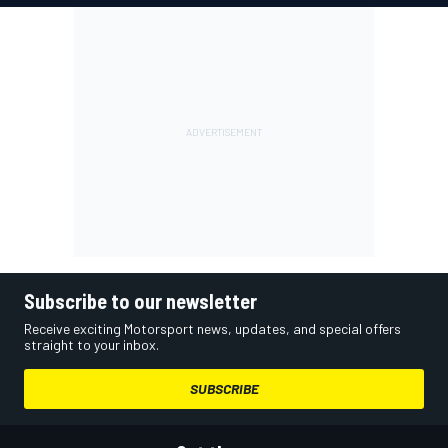
Subscribe to our newsletter
Receive exciting Motorsport news, updates, and special offers
straight to your inbox.
SUBSCRIBE