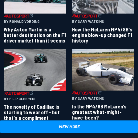
BY RONALD VORDING
BY GARY WATKINS
Why Aston Martin is a
How the McLaren MP4/8B's
better destination on the F1
engine blow-up changed F1
driver market than it seems
history
BY GARY WATKINS
BY FILIP CLEEREN
Is the MP4/8B McLaren’s
The novelty of Cadillac is
greatest what-might-
starting to wear off - but
have-been?
that's a compliment
VIEW MORE