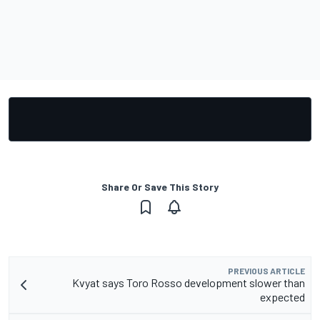
Share Or Save This Story
PREVIOUS ARTICLE
Kvyat says Toro Rosso development slower than
expected