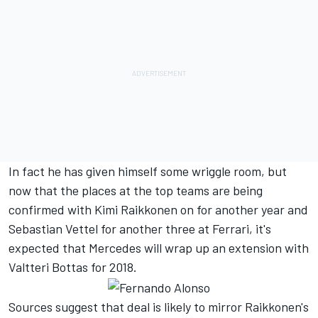
In fact he has given himself some wriggle room, but
now that the places at the top teams are being
confirmed with Kimi Raikkonen on for another year and
Sebastian Vettel for another three at Ferrari, it's
expected that Mercedes will wrap up an extension with
Valtteri Bottas for 2018.
Sources suggest that deal is likely to mirror Raikkonen's