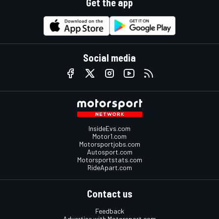
Get the app
Social media
InsideEvs.com
Motor1.com
Motorsportjobs.com
Autosport.com
Motorsportstats.com
RideApart.com
Contact us
Feedback
Advertise with Motorsport.com