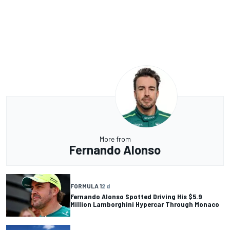
More from
Fernando Alonso
FORMULA 1
2 d
Fernando Alonso Spotted Driving His $5.9
Million Lamborghini Hypercar Through Monaco