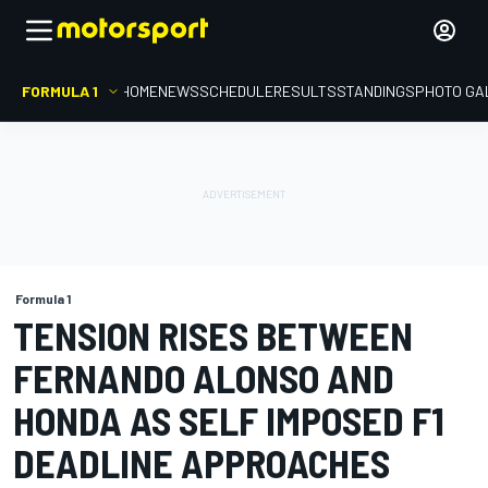
FORMULA 1
HOME
NEWS
SCHEDULE
RESULTS
STANDINGS
PHOTO GA
Formula 1
TENSION RISES BETWEEN
FERNANDO ALONSO AND
HONDA AS SELF IMPOSED F1
DEADLINE APPROACHES