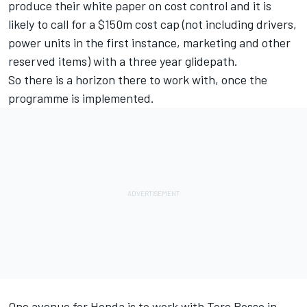
produce their white paper on cost control and it is
likely to call for a $150m cost cap (not including drivers,
power units in the first instance, marketing and other
reserved items) with a three year glidepath.
So there is a horizon there to work with, once the
programme is implemented.
One avenue for Honda is to work with Toro Rosso in