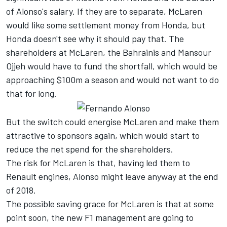
of Alonso's salary. If they are to separate, McLaren
would like some settlement money from Honda, but
Honda doesn't see why it should pay that. The
shareholders at McLaren, the Bahrainis and Mansour
Ojjeh would have to fund the shortfall, which would be
approaching $100m a season and would not want to do
that for long.
But the switch could energise McLaren and make them
attractive to sponsors again, which would start to
reduce the net spend for the shareholders.
The risk for McLaren is that, having led them to
Renault engines, Alonso might leave anyway at the end
of 2018.
The possible saving grace for McLaren is that at some
point soon, the new F1 management are going to