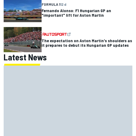
FORMULA 1
12 d
Fernando Alonso: F1 Hungarian GP an
"important" lift for Aston Martin
The expectation on Aston Martin's shoulders as
it prepares to debut its Hungarian GP updates
Latest News