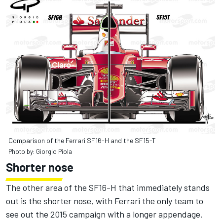
Comparison of the Ferrari SF16-H and the SF15-T
Photo by: Giorgio Piola
Shorter nose
The other area of the SF16-H that immediately stands
out is the shorter nose, with Ferrari the only team to
see out the 2015 campaign with a longer appendage.