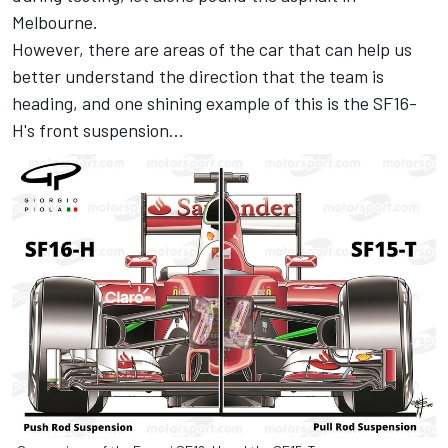
Melbourne.
However, there are areas of the car that can help us
better understand the direction that the team is
heading, and one shining example of this is the SF16-
H's front suspension…