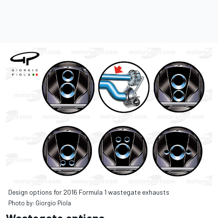
Design options for 2016 Formula 1 wastegate exhausts
Photo by: Giorgio Piola