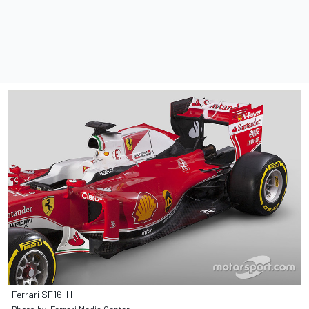
Ferrari SF16-H