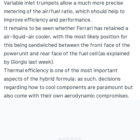
Variable inlet trumpets allow a much more precise
metering of the air/fuel ratio, which should help to
improve efficiency and performance.
It remains to be seen whether Ferrari has retained a
air-liquid-air cooler, with the most likely position for
this being sandwiched between the front face of the
powerunit and rear face of the fuel cell (as explained
by Giorgio
last week
).
Thermal efficiency is one of the most important
aspects of the hybrid formula: as such, decisions
regarding how to cool components are paramount but
also come with their own aerodynamic compromises.