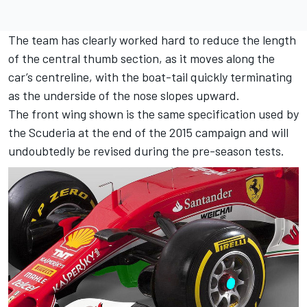
The team has clearly worked hard to reduce the length
of the central thumb section, as it moves along the
car’s centreline, with the boat-tail quickly terminating
as the underside of the nose slopes upward.
The front wing shown is the same specification used by
the Scuderia at the end of the 2015 campaign and will
undoubtedly be revised during the pre-season tests.