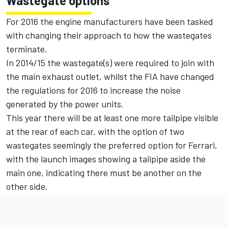
Wastegate options
For 2016 the engine manufacturers have been tasked
with changing their approach to how the wastegates
terminate.
In 2014/15 the wastegate(s) were required to join with
the main exhaust outlet, whilst the FIA have changed
the regulations for 2016 to increase the noise
generated by the power units.
This year there will be at least one more tailpipe visible
at the rear of each car, with the option of two
wastegates seemingly the preferred option for Ferrari,
with the launch images showing a tailpipe aside the
main one, indicating there must be another on the
other side.