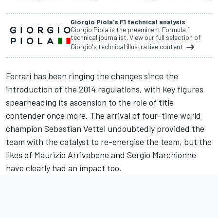
Giorgio Piola's F1 technical analysis
Giorgio Piola is the preeminent Formula 1
technical journalist. View our full selection of
Giorgio's technical illustrative content
Ferrari has been ringing the changes since the
introduction of the 2014 regulations, with key figures
spearheading its ascension to the role of title
contender once more. The arrival of four-time world
champion Sebastian Vettel undoubtedly provided the
team with the catalyst to re-energise the team, but the
likes of Maurizio Arrivabene and Sergio Marchionne
have clearly had an impact too.