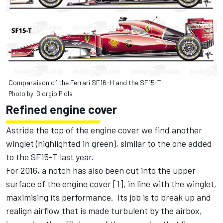
Comparaison of the Ferrari SF16-H and the SF15-T
Photo by: Giorgio Piola
Refined engine cover
Astride the top of the engine cover we find another
winglet (highlighted in green), similar to the one added
to the SF15-T last year.
For 2016, a notch has also been cut into the upper
surface of the engine cover [1], in line with the winglet,
maximising its performance. Its job is to break up and
realign airflow that is made turbulent by the airbox,