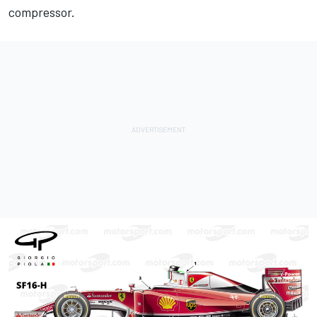
compressor.