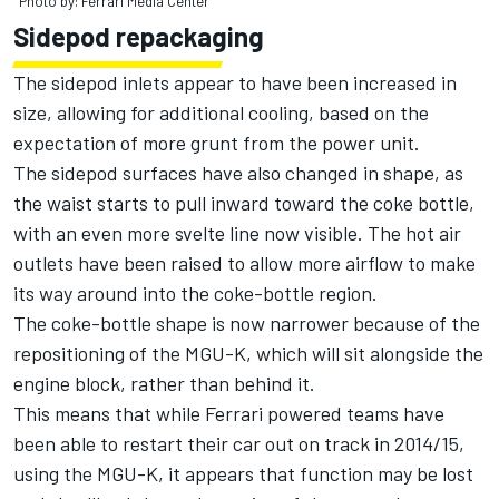
Photo by: Ferrari Media Center
Sidepod repackaging
The sidepod inlets appear to have been increased in
size, allowing for additional cooling, based on the
expectation of more grunt from the power unit.
The sidepod surfaces have also changed in shape, as
the waist starts to pull inward toward the coke bottle,
with an even more svelte line now visible. The hot air
outlets have been raised to allow more airflow to make
its way around into the coke-bottle region.
The coke-bottle shape is now narrower because of the
repositioning of the MGU-K, which will sit alongside the
engine block, rather than behind it.
This means that while Ferrari powered teams have
been able to restart their car out on track in 2014/15,
using the MGU-K, it appears that function may be lost