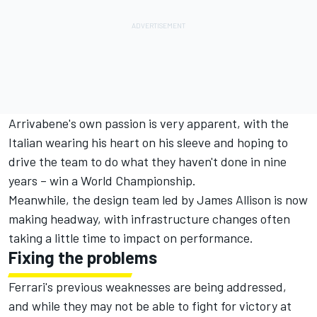
Arrivabene's own passion is very apparent, with the
Italian wearing his heart on his sleeve and hoping to
drive the team to do what they haven't done in nine
years – win a World Championship.
Meanwhile, the design team led by James Allison is now
making headway, with infrastructure changes often
taking a little time to impact on performance.
Fixing the problems
Ferrari's previous weaknesses are being addressed,
and while they may not be able to fight for victory at