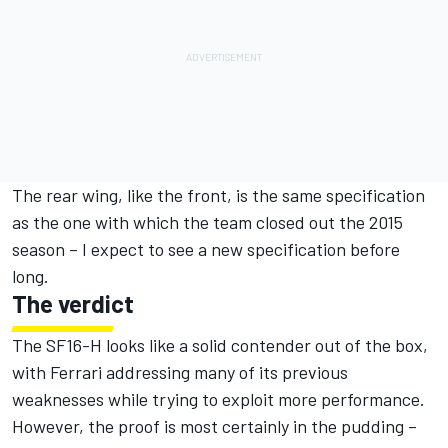
The rear wing, like the front, is the same specification
as the one with which the team closed out the 2015
season – I expect to see a new specification before
long.
The verdict
The SF16-H looks like a solid contender out of the box,
with Ferrari addressing many of its previous
weaknesses while trying to exploit more performance.
However, the proof is most certainly in the pudding –