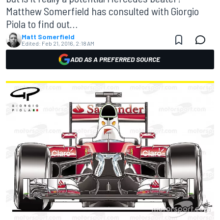
Matthew Somerfield has consulted with Giorgio
Piola to find out…
Matt Somerfield
Edited:
Feb 21, 2016, 2:18 AM
ADD AS A PREFERRED SOURCE