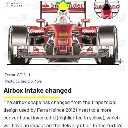
Ferrari SF16-H
Photo by: Giorgio Piola
Airbox intake changed
The airbox shape has changed from the trapezoidal
design used by Ferrari since 2012 (inset) to a more
conventional inverted U (highlighted in yellow), which
will have an impact on the delivery of air to the turbo's