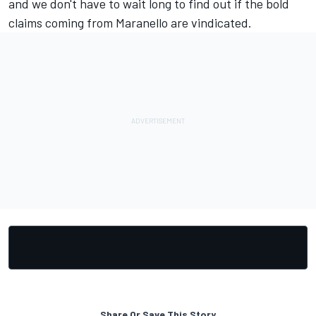
and we don't have to wait long to find out if the bold
claims coming from Maranello are vindicated.
Share Or Save This Story