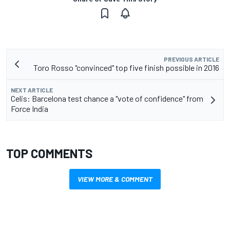
PREVIOUS ARTICLE
Toro Rosso "convinced" top five finish possible in 2016
NEXT ARTICLE
Celis: Barcelona test chance a "vote of confidence" from
Force India
TOP COMMENTS
VIEW MORE & COMMENT