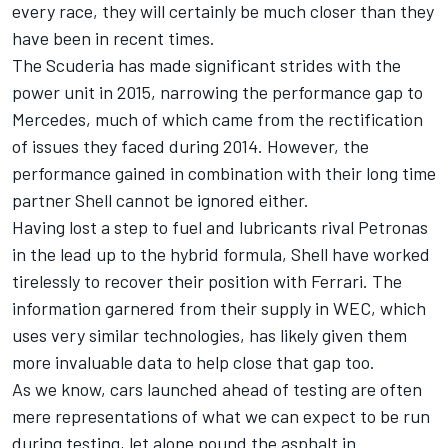
every race, they will certainly be much closer than they
have been in recent times.
The Scuderia has made significant strides with the
power unit in 2015, narrowing the performance gap to
Mercedes, much of which came from the rectification
of issues they faced during 2014. However, the
performance gained in combination with their long time
partner Shell cannot be ignored either.
Having lost a step to fuel and lubricants rival Petronas
in the lead up to the hybrid formula, Shell have worked
tirelessly to recover their position with Ferrari. The
information garnered from their supply in WEC, which
uses very similar technologies, has likely given them
more invaluable data to help close that gap too.
As we know, cars launched ahead of testing are often
mere representations of what we can expect to be run
during testing, let alone pound the asphalt in