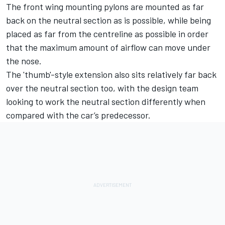
The front wing mounting pylons are mounted as far
back on the neutral section as is possible, while being
placed as far from the centreline as possible in order
that the maximum amount of airflow can move under
the nose.
The 'thumb'-style extension also sits relatively far back
over the neutral section too, with the design team
looking to work the neutral section differently when
compared with the car’s predecessor.