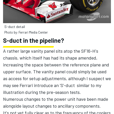
S-duct detail
Photo by: Ferrari Media Center
S-duct in the pipeline?
A rather large vanity panel sits atop the SF16-H's
chassis, which itself has had its shape amended,
increasing the space between the reference plane and
upper surface. The vanity panel could simply be used
as access for setup adjustments, although I suspect we
may see Ferrari introduce an 'S'-duct similar to my
illustration during the pre-season tests.
Numerous changes to the power unit have been made
alongside layout changes to ancillary components.
It's not yet fully clear as to the frequency of the coolers