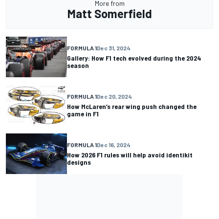
More from
Matt Somerfield
FORMULA 1
Dec 31, 2024
Gallery: How F1 tech evolved during the 2024
season
FORMULA 1
Dec 20, 2024
How McLaren’s rear wing push changed the
game in F1
FORMULA 1
Dec 16, 2024
How 2026 F1 rules will help avoid identikit
designs