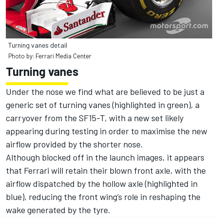
Turning vanes detail
Photo by: Ferrari Media Center
Turning vanes
Under the nose we find what are believed to be just a
generic set of turning vanes (highlighted in green), a
carryover from the SF15-T, with a new set likely
appearing during testing in order to maximise the new
airflow provided by the shorter nose.
Although blocked off in the launch images, it appears
that Ferrari will retain their blown front axle, with the
airflow dispatched by the hollow axle (highlighted in
blue), reducing the front wing’s role in reshaping the
wake generated by the tyre.