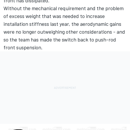
front has dissipated.
Without the mechanical requirement and the problem
of excess weight that was needed to increase
installation stiffness last year, the aerodynamic gains
were no longer outweighing other considerations - and
so the team has made the switch back to push-rod
front suspension.