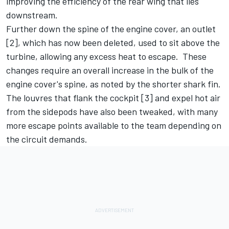
improving the efficiency of the rear wing that lies
downstream.
Further down the spine of the engine cover, an outlet
[2], which has now been deleted, used to sit above the
turbine, allowing any excess heat to escape. These
changes require an overall increase in the bulk of the
engine cover's spine, as noted by the shorter shark fin.
The louvres that flank the cockpit [3] and expel hot air
from the sidepods have also been tweaked, with many
more escape points available to the team depending on
the circuit demands.