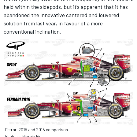
held within the sidepods, but it’s apparent that it has
abandoned the innovative cantered and louvered
solution from last year, in favour of a more
conventional inclination.
Ferrari 2015 and 2016 comparison
Photo by: Giorgio Piola