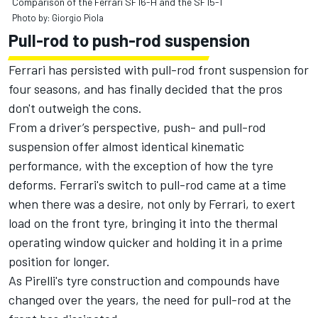
Comparison of the Ferrari SF16-H and the SF15-T
Photo by: Giorgio Piola
Pull-rod to push-rod suspension
Ferrari has persisted with pull-rod front suspension for
four seasons, and has finally decided that the pros
don't outweigh the cons.
From a driver’s perspective, push- and pull-rod
suspension offer almost identical kinematic
performance, with the exception of how the tyre
deforms. Ferrari's switch to pull-rod came at a time
when there was a desire, not only by Ferrari, to exert
load on the front tyre, bringing it into the thermal
operating window quicker and holding it in a prime
position for longer.
As Pirelli's tyre construction and compounds have
changed over the years, the need for pull-rod at the