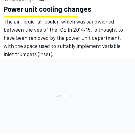
Power unit cooling changes
The air-liquid-air cooler, which was sandwiched
between the vee of the ICE in 2014/15, is thought to
have been removed by the power unit department,
with the space used to suitably implement variable
inlet trumpets (inset).