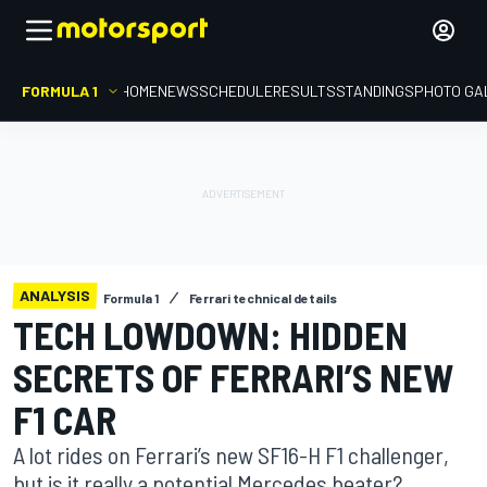
FORMULA 1
HOME
NEWS
SCHEDULE
RESULTS
STANDINGS
PHOTO GA
ANALYSIS
Formula 1
Ferrari technical details
TECH LOWDOWN: HIDDEN
SECRETS OF FERRARI’S NEW
F1 CAR
A lot rides on Ferrari’s new SF16-H F1 challenger,
but is it really a potential Mercedes beater?