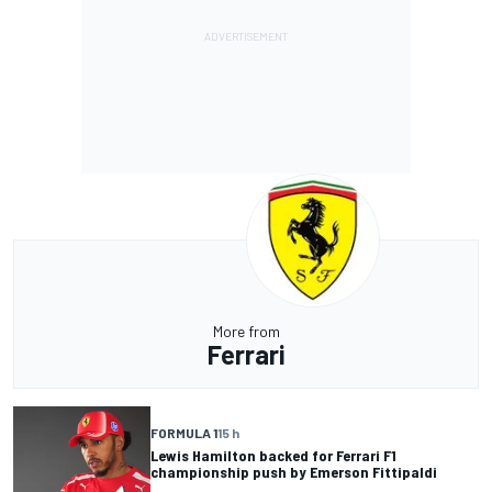
More from
Ferrari
FORMULA 1
15 h
Lewis Hamilton backed for Ferrari F1
championship push by Emerson Fittipaldi