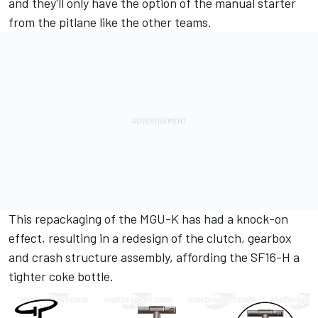
and they'll only have the option of the manual starter
from the pitlane like the other teams.
This repackaging of the MGU-K has had a knock-on
effect, resulting in a redesign of the clutch, gearbox
and crash structure assembly, affording the SF16-H a
tighter coke bottle.