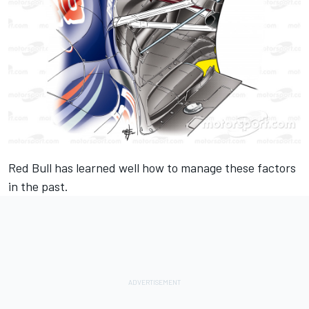
Red Bull has learned well how to manage these factors
in the past.