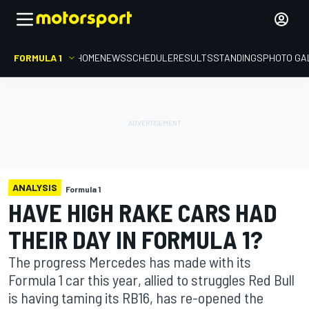
FORMULA 1
HOME
NEWS
SCHEDULE
RESULTS
STANDINGS
PHOTO GA
ANALYSIS
Formula 1
HAVE HIGH RAKE CARS HAD
THEIR DAY IN FORMULA 1?
The progress Mercedes has made with its
Formula 1 car this year, allied to struggles Red Bull
is having taming its RB16, has re-opened the