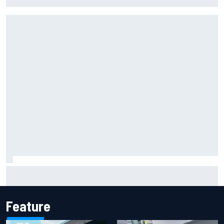
Portland IndyCar race
Report: Sergio Perez's management in Williams talks as
Carlos Sainz's future remains unclear
Feature