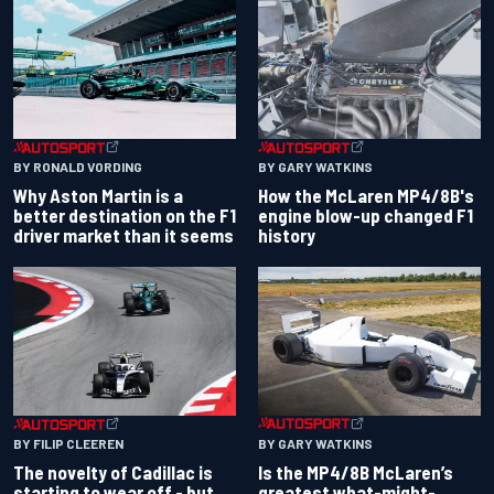
BY RONALD VORDING
BY GARY WATKINS
Why Aston Martin is a
How the McLaren MP4/8B's
better destination on the F1
engine blow-up changed F1
driver market than it seems
history
BY GARY WATKINS
BY FILIP CLEEREN
Is the MP4/8B McLaren’s
The novelty of Cadillac is
greatest what-might-
starting to wear off - but