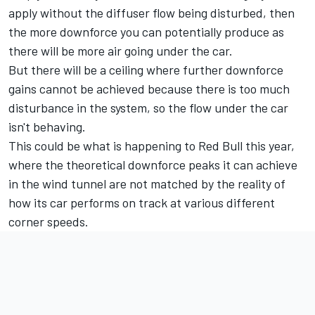
apply without the diffuser flow being disturbed, then
the more downforce you can potentially produce as
there will be more air going under the car.
But there will be a ceiling where further downforce
gains cannot be achieved because there is too much
disturbance in the system, so the flow under the car
isn't behaving.
This could be what is happening to Red Bull this year,
where the theoretical downforce peaks it can achieve
in the wind tunnel are not matched by the reality of
how its car performs on track at various different
corner speeds.