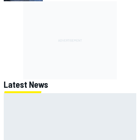
Latest News