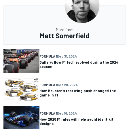
More from
Matt Somerfield
FORMULA 1
Dec 31, 2024
Gallery: How F1 tech evolved during the 2024
season
FORMULA 1
Dec 20, 2024
How McLaren’s rear wing push changed the
game in F1
FORMULA 1
Dec 16, 2024
How 2026 F1 rules will help avoid identikit
designs