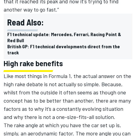
that it reached its peak and now it's trying to find
another way to go fast.”
Read Also:
F1 technical update: Mercedes, Ferrari, Racing Point &
Red Bull
British GP: F1 technical developments direct from the
track
High rake benefits
Like most things in Formula 1, the actual answer on the
high rake debate is not actually so simple. Because,
whilst from the outside it often seems as though one
concept has to be better than another, there are many
factors as to why it’s a constantly evolving situation
and why there is not a one-size-fits-all solution.
The rake angle at which you have the car set up is,
simply, an aerodynamic factor. The more angle you can