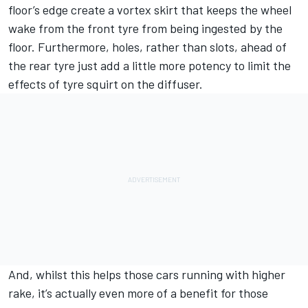
floor’s edge create a vortex skirt that keeps the wheel
wake from the front tyre from being ingested by the
floor. Furthermore, holes, rather than slots, ahead of
the rear tyre just add a little more potency to limit the
effects of tyre squirt on the diffuser.
And, whilst this helps those cars running with higher
rake, it’s actually even more of a benefit for those