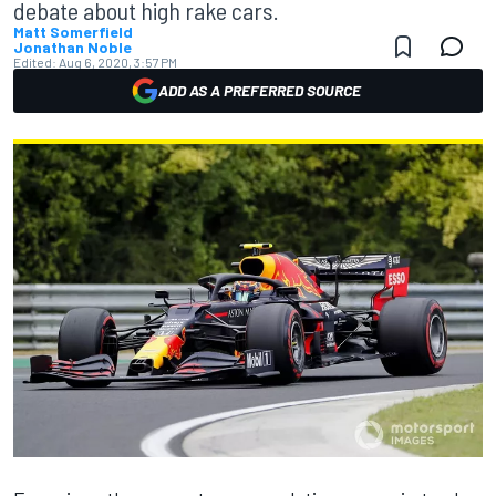
debate about high rake cars.
Matt Somerfield
Jonathan Noble
Edited:
Aug 6, 2020, 3:57 PM
ADD AS A PREFERRED SOURCE