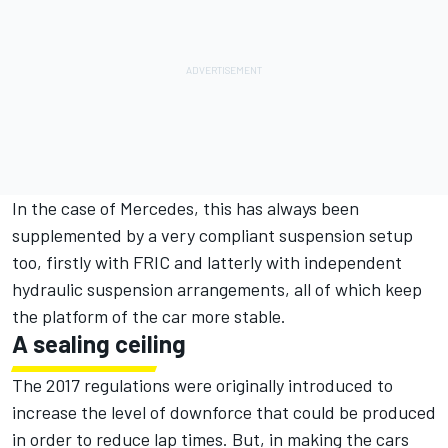
In the case of Mercedes, this has always been
supplemented by a very compliant suspension setup
too, firstly with FRIC and latterly with independent
hydraulic suspension arrangements, all of which keep
the platform of the car more stable.
A sealing ceiling
The 2017 regulations were originally introduced to
increase the level of downforce that could be produced
in order to reduce lap times. But, in making the cars