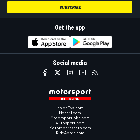
SUBSCRIBE
Get the app
Social media
InsideEvs.com
Motor1.com
Motorsportjobs.com
Autosport.com
Motorsportstats.com
RideApart.com