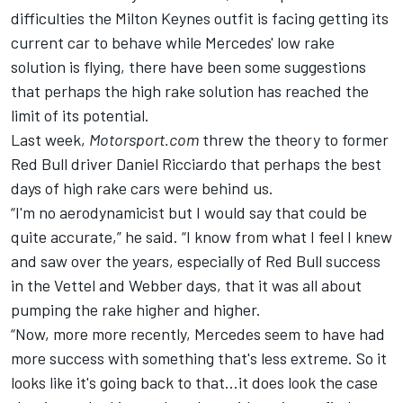
difficulties the Milton Keynes outfit is facing getting its
current car to behave while Mercedes' low rake
solution is flying, there have been some suggestions
that perhaps the high rake solution has reached the
limit of its potential.
Last week,
Motorsport.com
threw the theory to former
Red Bull driver Daniel Ricciardo that perhaps the best
days of high rake cars were behind us.
“I'm no aerodynamicist but I would say that could be
quite accurate,” he said. “I know from what I feel I knew
and saw over the years, especially of Red Bull success
in the Vettel and Webber days, that it was all about
pumping the rake higher and higher.
“Now, more more recently, Mercedes seem to have had
more success with something that's less extreme. So it
looks like it's going back to that...it does look the case