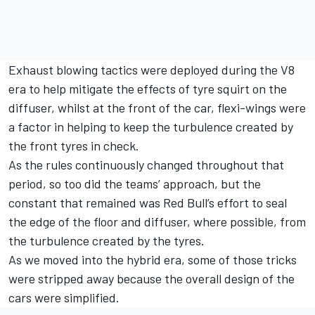
Exhaust blowing tactics were deployed during the V8
era to help mitigate the effects of tyre squirt on the
diffuser, whilst at the front of the car, flexi-wings were
a factor in helping to keep the turbulence created by
the front tyres in check.
As the rules continuously changed throughout that
period, so too did the teams’ approach, but the
constant that remained was Red Bull’s effort to seal
the edge of the floor and diffuser, where possible, from
the turbulence created by the tyres.
As we moved into the hybrid era, some of those tricks
were stripped away because the overall design of the
cars were simplified.