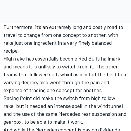
Furthermore, it’s an extremely long and costly road to
travel to change from one concept to another, with
rake just one ingredient in a very finely balanced
recipe.
High rake has essentially become Red Bull’s hallmark
and means it is unlikely to switch from it. The other
teams that followed suit, which is most of the field to a
varying degree, also went through the pain and
expense of trading one concept for another.
Racing Point did make the switch from high to low
rake, but it needed an intense spell in the windtunnel
and the use of the same Mercedes rear suspension and
gearbox, to be able to make it work.
And while the Mercedes concept is paying dividends