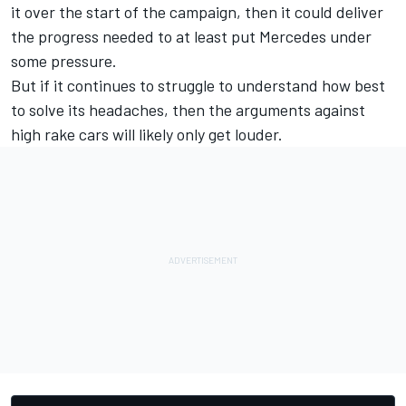
it over the start of the campaign, then it could deliver
the progress needed to at least put Mercedes under
some pressure.
But if it continues to struggle to understand how best
to solve its headaches, then the arguments against
high rake cars will likely only get louder.