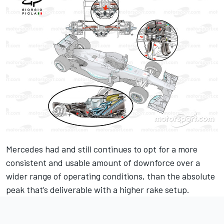
Mercedes had and still continues to opt for a more
consistent and usable amount of downforce over a
wider range of operating conditions, than the absolute
peak that’s deliverable with a higher rake setup.