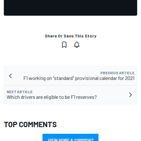
Share Or Save This Story
PREVIOUS ARTICLE
F1 working on "standard" provisional calendar for 2021
NEXT ARTICLE
Which drivers are eligible to be F1 reserves?
TOP COMMENTS
VIEW MORE & COMMENT