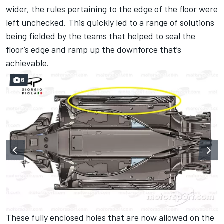
wider, the rules pertaining to the edge of the floor were
left unchecked. This quickly led to a range of solutions
being fielded by the teams that helped to seal the
floor’s edge and ramp up the downforce that’s
achievable.
6
These fully enclosed holes that are now allowed on the