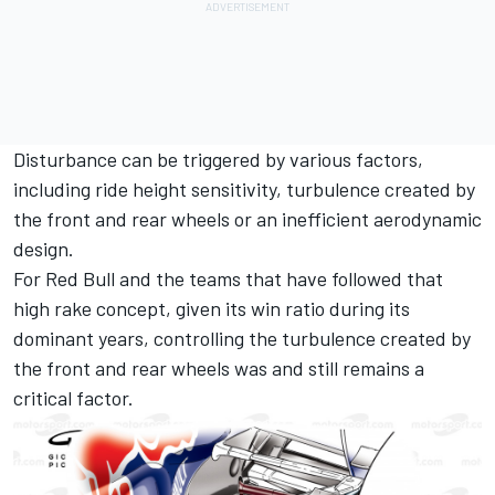
Disturbance can be triggered by various factors,
including ride height sensitivity, turbulence created by
the front and rear wheels or an inefficient aerodynamic
design.
For Red Bull and the teams that have followed that
high rake concept, given its win ratio during its
dominant years, controlling the turbulence created by
the front and rear wheels was and still remains a
critical factor.