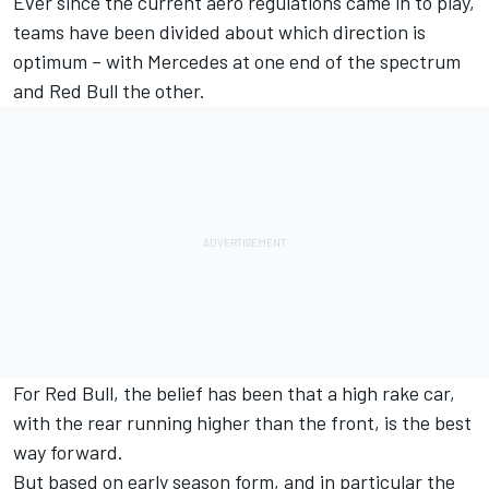
Ever since the current aero regulations came in to play,
teams have been divided about which direction is
optimum – with Mercedes at one end of the spectrum
and Red Bull the other.
For Red Bull, the belief has been that a high rake car,
with the rear running higher than the front, is the best
way forward.
But based on early season form, and in particular the