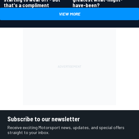
have-been?
that's a compliment
VIEW MORE
Subscribe to our newsletter
Receive exciting Motorsport news, updates, and special offers
straight to your inbox.