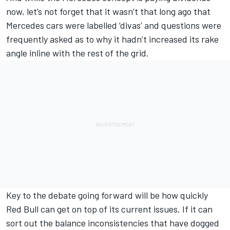
now, let’s not forget that it wasn’t that long ago that
Mercedes cars were labelled ‘divas’ and questions were
frequently asked as to why it hadn’t increased its rake
angle inline with the rest of the grid.
Key to the debate going forward will be how quickly
Red Bull can get on top of its current issues. If it can
sort out the balance inconsistencies that have dogged