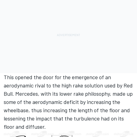
This opened the door for the emergence of an
aerodynamic rival to the high rake solution used by Red
Bull. Mercedes, with its lower rake philosophy, made up
some of the aerodynamic deficit by increasing the
wheelbase, thus increasing the length of the floor and
lessening the impact that the turbulence had on its
floor and diffuser.