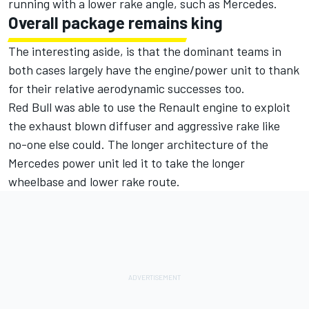
running with a lower rake angle, such as Mercedes.
Overall package remains king
The interesting aside, is that the dominant teams in
both cases largely have the engine/power unit to thank
for their relative aerodynamic successes too.
Red Bull was able to use the Renault engine to exploit
the exhaust blown diffuser and aggressive rake like
no-one else could. The longer architecture of the
Mercedes power unit led it to take the longer
wheelbase and lower rake route.