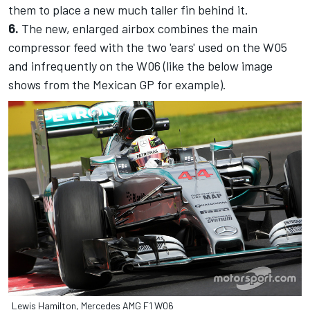
them to place a new much taller fin behind it.
6.
The new, enlarged airbox combines the main
compressor feed with the two 'ears' used on the W05
and infrequently on the W06 (like the below image
shows from the Mexican GP for example).
Lewis Hamilton, Mercedes AMG F1 W06