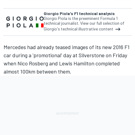
Giorgio Piola's F1 technical analysis
Giorgio Piola is the preeminent Formula 1
technical journalist. View our full selection of
Giorgio's technical illustrative content
Mercedes had already teased images of its new 2016 F1
car during a 'promotional' day at Silverstone on Friday
when Nico Rosberg and Lewis Hamilton completed
almost 100km between them.