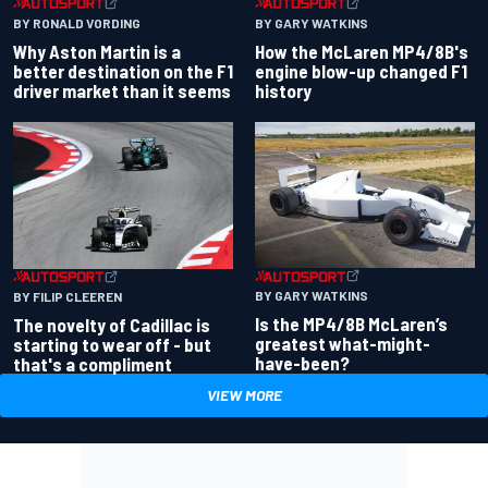
BY RONALD VORDING
BY GARY WATKINS
Why Aston Martin is a
How the McLaren MP4/8B's
better destination on the F1
engine blow-up changed F1
driver market than it seems
history
BY GARY WATKINS
BY FILIP CLEEREN
Is the MP4/8B McLaren’s
The novelty of Cadillac is
greatest what-might-
starting to wear off - but
have-been?
that's a compliment
VIEW MORE