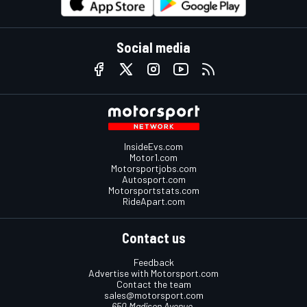
Social media
InsideEvs.com
Motor1.com
Motorsportjobs.com
Autosport.com
Motorsportstats.com
RideApart.com
Contact us
Feedback
Advertise with Motorsport.com
Contact the team
sales@motorsport.com
650 Madison Avenue,