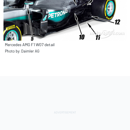
Mercedes AMG F1 W07 detail
Photo by: Daimler AG