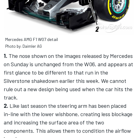
Mercedes AMG F1 W07 detail
Photo by: Daimler AG
1.
The nose shown on the images released by Mercedes
on Sunday is unchanged from the W06, and appears at
first glance to be different to that run in the
Silverstone shakedown earlier this week. We cannot
rule out a new design being used when the car hits the
track.
2.
Like last season the steering arm has been placed
in-line with the lower wishbone, creating less blockage
and increasing the surface area of the two
components. This allows them to condition the airflow