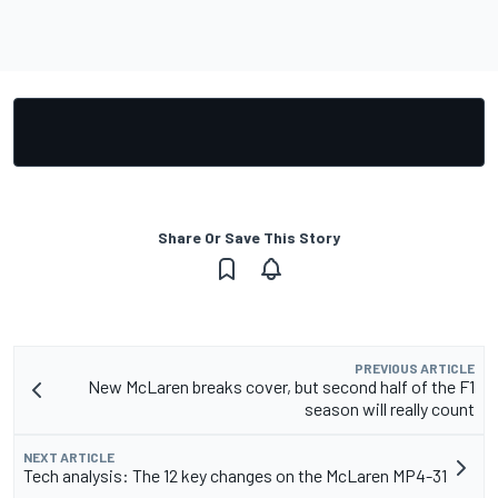
Share Or Save This Story
PREVIOUS ARTICLE
New McLaren breaks cover, but second half of the F1
season will really count
NEXT ARTICLE
Tech analysis: The 12 key changes on the McLaren MP4-31