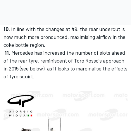
10.
In line with the changes at #9, the rear undercut is
now much more pronounced, maximising airflow in the
coke bottle region.
11.
Mercedes has increased the number of slots ahead
of the rear tyre, reminiscent of Toro Rosso's approach
in 2015 (see below), as it looks to marginalise the effects
of tyre squirt.