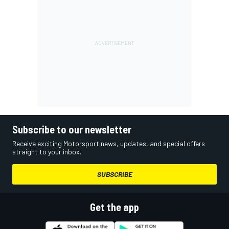
Subscribe to our newsletter
Receive exciting Motorsport news, updates, and special offers
straight to your inbox.
SUBSCRIBE
Get the app