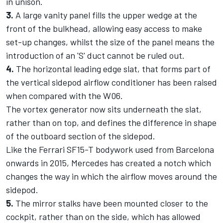
in unison.
3.
A large vanity panel fills the upper wedge at the
front of the bulkhead, allowing easy access to make
set-up changes, whilst the size of the panel means the
introduction of an 'S' duct cannot be ruled out.
4.
The horizontal leading edge slat, that forms part of
the vertical sidepod airflow conditioner has been raised
when compared with the W06.
The vortex generator now sits underneath the slat,
rather than on top, and defines the difference in shape
of the outboard section of the sidepod.
Like the Ferrari SF15-T bodywork used from Barcelona
onwards in 2015, Mercedes has created a notch which
changes the way in which the airflow moves around the
sidepod.
5.
The mirror stalks have been mounted closer to the
cockpit, rather than on the side, which has allowed