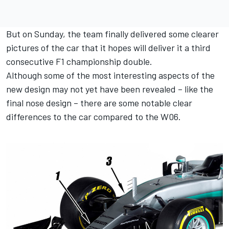
But on Sunday, the team finally delivered some clearer
pictures of the car that it hopes will deliver it a third
consecutive F1 championship double.
Although some of the most interesting aspects of the
new design may not yet have been revealed – like the
final nose design – there are some notable clear
differences to the car compared to the W06.