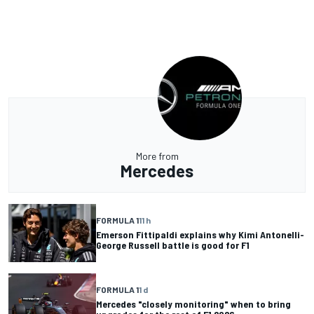
More from
Mercedes
FORMULA 1
11 h
Emerson Fittipaldi explains why Kimi Antonelli-
George Russell battle is good for F1
FORMULA 1
1 d
Mercedes "closely monitoring" when to bring