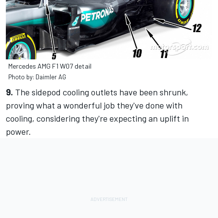
Mercedes AMG F1 W07 detail
Photo by: Daimler AG
9.
The sidepod cooling outlets have been shrunk,
proving what a wonderful job they've done with
cooling, considering they're expecting an uplift in
power.