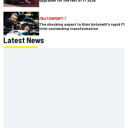
upgrades for the rest of F1 2026
The shocking aspect to Kimi Antonelli's rapid F1
title-contending transformation
Latest News