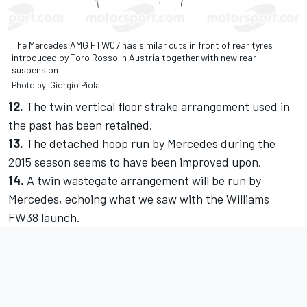
The Mercedes AMG F1 W07 has similar cuts in front of rear tyres
introduced by Toro Rosso in Austria together with new rear
suspension
Photo by: Giorgio Piola
12.
The twin vertical floor strake arrangement used in
the past has been retained.
13.
The detached hoop run by Mercedes during the
2015 season seems to have been improved upon.
14.
A twin wastegate arrangement will be run by
Mercedes, echoing what we saw with the Williams
FW38 launch.