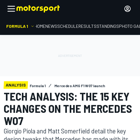
FORMULA 1
HOME
NEWS
SCHEDULE
RESULTS
STANDINGS
PHOTO GA
ANALYSIS
Formula 1
Mercedes AMG F1 W07 launch
TECH ANALYSIS: THE 15 KEY
CHANGES ON THE MERCEDES
W07
Giorgio Piola and Matt Somerfield detail the key
design tweaks that Mercedes has made with its