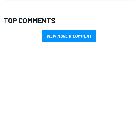
TOP COMMENTS
VIEW MORE & COMMENT