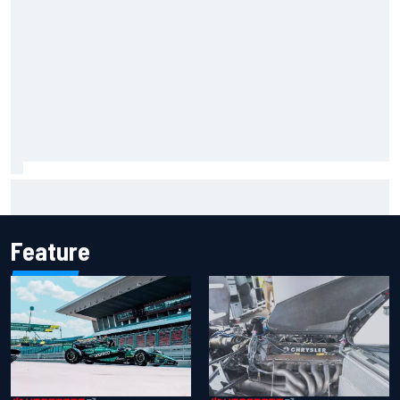
Marcus Ericsson will remain with Andretti for 2027 IndyCar
season
Feature