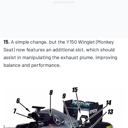
15.
A simple change, but the Y150 Winglet (Monkey
Seat) now features an additional slot, which should
assist in manipulating the exhaust plume, improving
balance and performance.