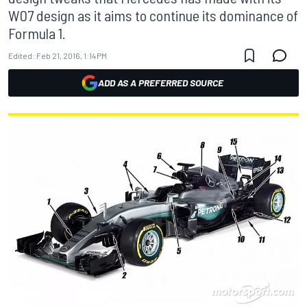
W07 design as it aims to continue its dominance of
Formula 1.
Edited:
Feb 21, 2016, 1:14 PM
ADD AS A PREFERRED SOURCE