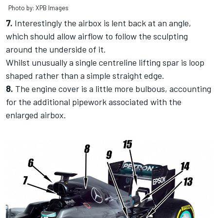
Photo by: XPB Images
7.
Interestingly the airbox is lent back at an angle,
which should allow airflow to follow the sculpting
around the underside of it.
Whilst unusually a single centreline lifting spar is loop
shaped rather than a simple straight edge.
8.
The engine cover is a little more bulbous, accounting
for the additional pipework associated with the
enlarged airbox.