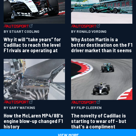
BY RONALD VORDING
BY STUART CODLING
Why Aston Martin is a
Why it will “take years” for
better destination on the F1
Cadillac to reach the level
driver market than it seems
F1 rivals are operating at
BY GARY WATKINS
BY FILIP CLEEREN
How the McLaren MP4/8B's
The novelty of Cadillac is
engine blow-up changed F1
starting to wear off - but
history
that's a compliment
VIEW MORE