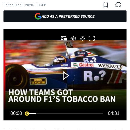
Edited:
Apr 8, 2020, 9:06 PM
ADD AS A PREFERRED SOURCE
00:00
04:31