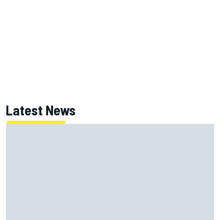
Latest News