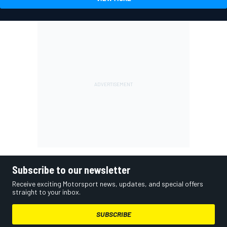
Subscribe to our newsletter
Receive exciting Motorsport news, updates, and special offers
straight to your inbox.
SUBSCRIBE