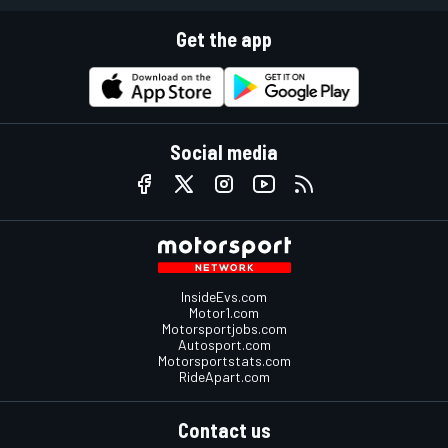
Get the app
Social media
InsideEvs.com
Motor1.com
Motorsportjobs.com
Autosport.com
Motorsportstats.com
RideApart.com
Contact us