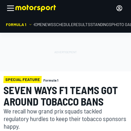
FORMULA 1
HOME
NEWS
SCHEDULE
RESULTS
STANDINGS
PHOTO GA
SPECIAL FEATURE
Formula 1
SEVEN WAYS F1 TEAMS GOT
AROUND TOBACCO BANS
We recall how grand prix squads tackled
regulatory hurdles to keep their tobacco sponsors
happy.