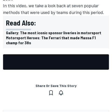
In this video, we take a look back at seven popular
methods that were used by teams during this period.
Read Also:
Gallery: The most iconic sponsor liveries in motorsport
Motorsport Heroes: The Ferrari that made Massa F1
champ for 38s
Share Or Save This Story