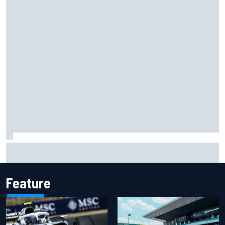
Felix Rosenqvist snatches Portland IndyCar pole from Alex
Palou by 0.018s
Feature