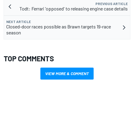
PREVIOUS ARTICLE
Todt: Ferrari 'opposed' to releasing engine case details
NEXT ARTICLE
Closed-door races possible as Brawn targets 19-race
season
TOP COMMENTS
VIEW MORE & COMMENT