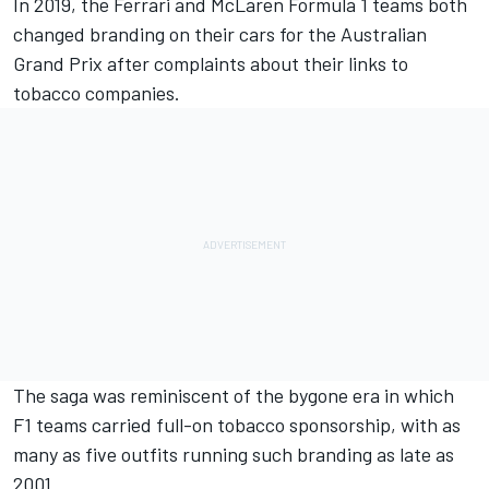
In 2019, the Ferrari and McLaren Formula 1 teams both
changed branding on their cars for the Australian
Grand Prix after complaints about their links to
tobacco companies.
The saga was reminiscent of the bygone era in which
F1 teams carried full-on tobacco sponsorship, with as
many as five outfits running such branding as late as
2001.