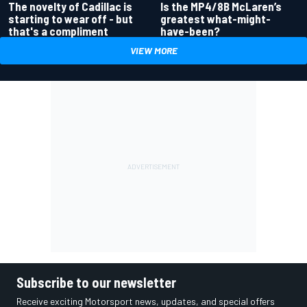
Is the MP4/8B McLaren’s
The novelty of Cadillac is
greatest what-might-
starting to wear off - but
have-been?
that's a compliment
VIEW MORE
Subscribe to our newsletter
Receive exciting Motorsport news, updates, and special offers