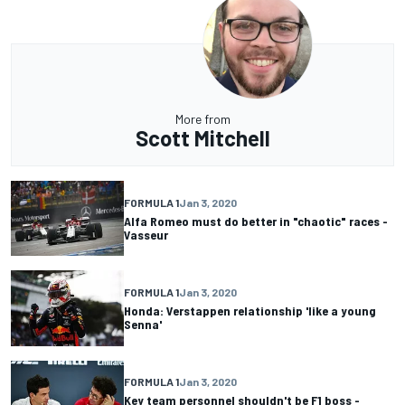
More from
Scott Mitchell
FORMULA 1
Jan 3, 2020
Alfa Romeo must do better in "chaotic" races -
Vasseur
FORMULA 1
Jan 3, 2020
Honda: Verstappen relationship 'like a young
Senna'
FORMULA 1
Jan 3, 2020
Key team personnel shouldn't be F1 boss -