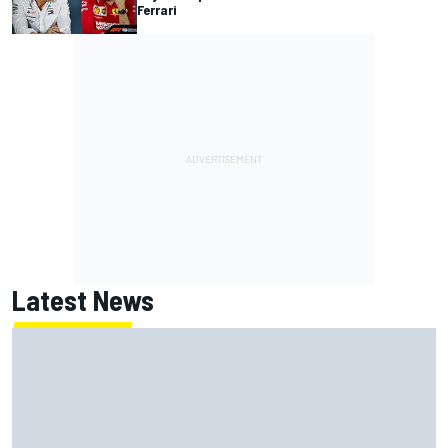
Ferrari
Latest News