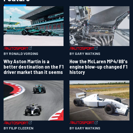
BY RONALD VORDING
BY GARY WATKINS
Why Aston Martin is a
How the McLaren MP4/8B's
better destination on the F1
engine blow-up changed F1
driver market than it seems
history
BY GARY WATKINS
BY FILIP CLEEREN