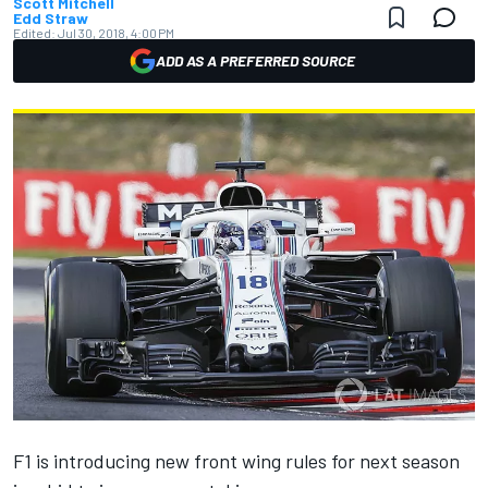
Scott Mitchell
Edd Straw
Edited:
Jul 30, 2018, 4:00 PM
ADD AS A PREFERRED SOURCE
F1 is introducing new front wing rules for next season