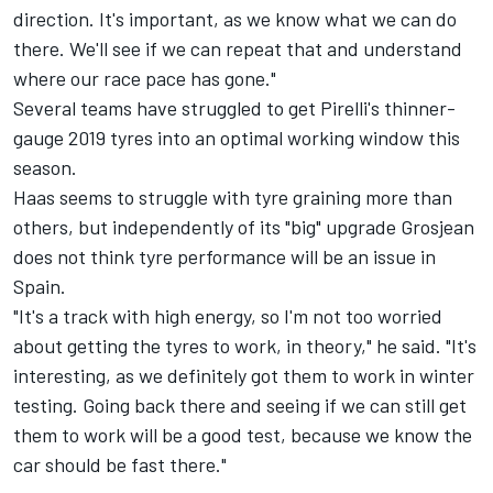
direction. It's important, as we know what we can do
there. We'll see if we can repeat that and understand
where our race pace has gone."
Several teams have struggled to get Pirelli's thinner-
gauge 2019 tyres into an optimal working window this
season.
Haas seems to struggle with tyre graining more than
others, but independently of its "big" upgrade Grosjean
does not think tyre performance will be an issue in
Spain.
"It's a track with high energy, so I'm not too worried
about getting the tyres to work, in theory," he said. "It's
interesting, as we definitely got them to work in winter
testing. Going back there and seeing if we can still get
them to work will be a good test, because we know the
car should be fast there."