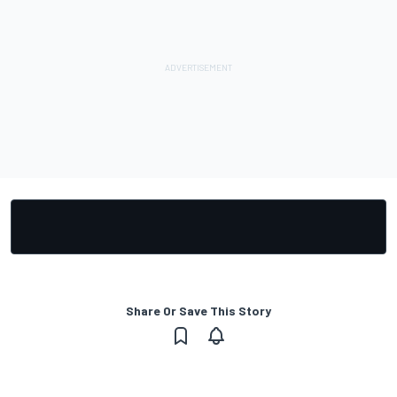
Share Or Save This Story