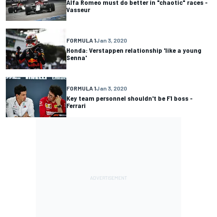
Alfa Romeo must do better in "chaotic" races -
Vasseur
FORMULA 1
Jan 3, 2020
Honda: Verstappen relationship 'like a young
Senna'
FORMULA 1
Jan 3, 2020
Key team personnel shouldn't be F1 boss -
Ferrari