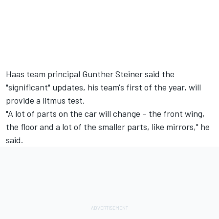
Haas team principal Gunther Steiner said the
"significant" updates, his team's first of the year, will
provide a litmus test.
"A lot of parts on the car will change – the front wing,
the floor and a lot of the smaller parts, like mirrors," he
said.