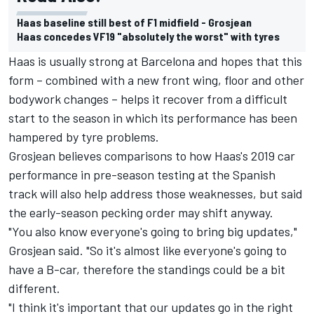
Haas baseline still best of F1 midfield - Grosjean
Haas concedes VF19 "absolutely the worst" with tyres
Haas is usually strong at Barcelona and hopes that this
form – combined with a new front wing, floor and other
bodywork changes – helps it recover from a difficult
start to the season in which its performance has been
hampered by tyre problems.
Grosjean believes comparisons to how Haas's 2019 car
performance in pre-season testing at the Spanish
track will also help address those weaknesses, but said
the early-season pecking order may shift anyway.
"You also know everyone's going to bring big updates,"
Grosjean said. "So it's almost like everyone's going to
have a B-car, therefore the standings could be a bit
different.
"I think it's important that our updates go in the right