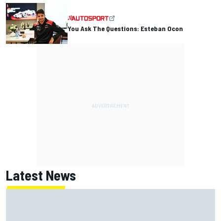
You Ask The Questions: Esteban Ocon
Latest News