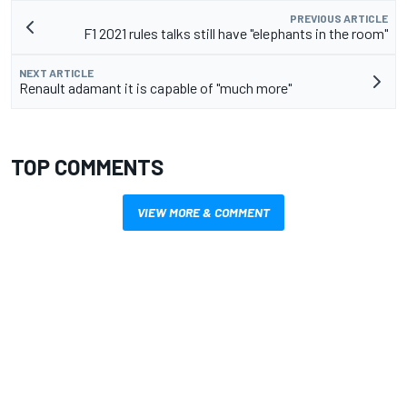
PREVIOUS ARTICLE
F1 2021 rules talks still have "elephants in the room"
NEXT ARTICLE
Renault adamant it is capable of "much more"
TOP COMMENTS
VIEW MORE & COMMENT