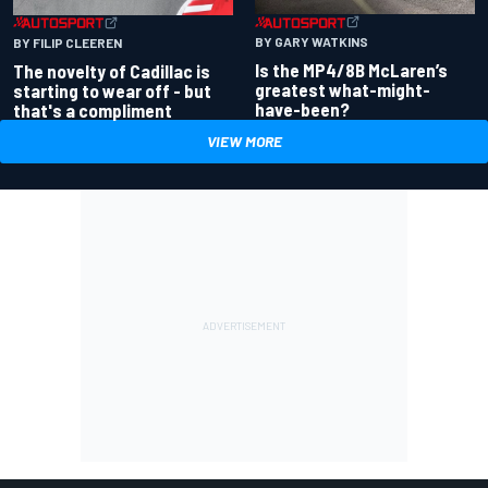
BY GARY WATKINS
BY FILIP CLEEREN
Is the MP4/8B McLaren’s
The novelty of Cadillac is
greatest what-might-
starting to wear off - but
have-been?
that's a compliment
VIEW MORE