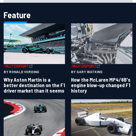
Feature
BY RONALD VORDING
BY GARY WATKINS
Why Aston Martin is a
How the McLaren MP4/8B's
better destination on the F1
engine blow-up changed F1
driver market than it seems
history