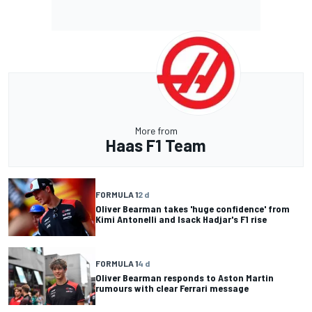
More from
Haas F1 Team
FORMULA 1
2 d
Oliver Bearman takes 'huge confidence' from
Kimi Antonelli and Isack Hadjar's F1 rise
FORMULA 1
4 d
Oliver Bearman responds to Aston Martin
rumours with clear Ferrari message