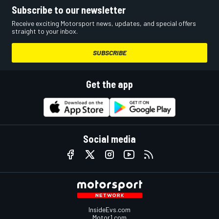
Subscribe to our newsletter
Receive exciting Motorsport news, updates, and special offers
straight to your inbox.
SUBSCRIBE
Get the app
Social media
InsideEvs.com
Motor1.com