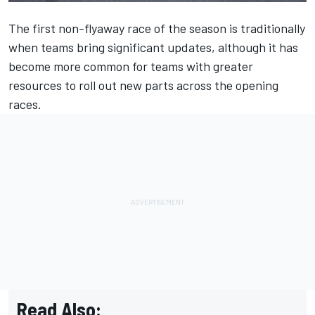
The first non-flyaway race of the season is traditionally
when teams bring significant updates, although it has
become more common for teams with greater
resources to roll out new parts across the opening
races.
Read Also: