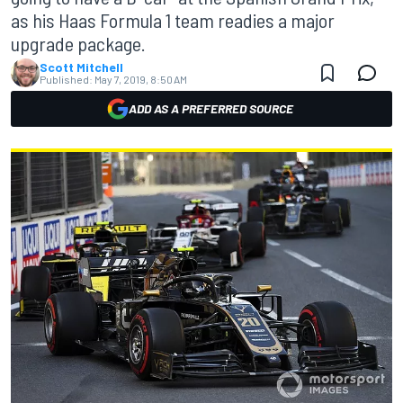
as his Haas Formula 1 team readies a major
upgrade package.
Scott Mitchell
Published:
May 7, 2019, 8:50 AM
ADD AS A PREFERRED SOURCE