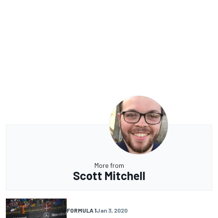
More from
Scott Mitchell
FORMULA 1
Jan 3, 2020