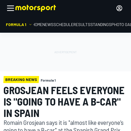
FORMULA 1
HOME
NEWS
SCHEDULE
RESULTS
STANDINGS
PHOTO GA
BREAKING NEWS
Formula 1
GROSJEAN FEELS EVERYONE
IS "GOING TO HAVE A B-CAR"
IN SPAIN
Romain Grosjean says it is "almost like everyone's
going to have a B-car" at the Spanish Grand Prix,