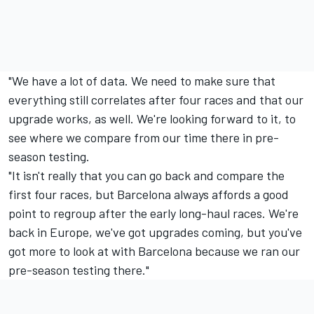
"We have a lot of data. We need to make sure that
everything still correlates after four races and that our
upgrade works, as well. We're looking forward to it, to
see where we compare from our time there in pre-
season testing.
"It isn't really that you can go back and compare the
first four races, but Barcelona always affords a good
point to regroup after the early long-haul races. We're
back in Europe, we've got upgrades coming, but you've
got more to look at with Barcelona because we ran our
pre-season testing there."