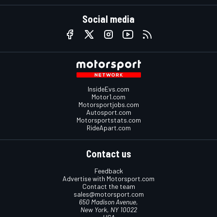
Social media
InsideEvs.com
Motor1.com
Motorsportjobs.com
Autosport.com
Motorsportstats.com
RideApart.com
Contact us
Feedback
Advertise with Motorsport.com
Contact the team
sales@motorsport.com
650 Madison Avenue,
New York, NY 10022