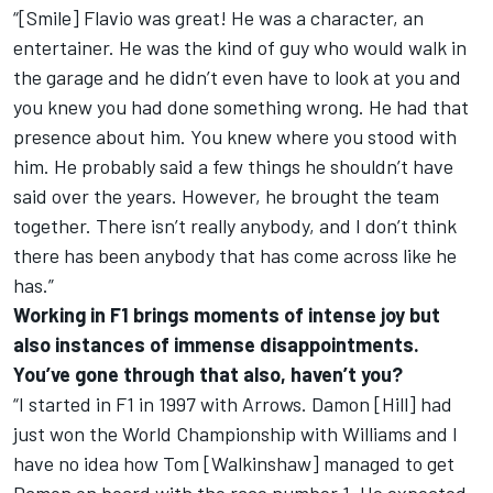
“[Smile] Flavio was great! He was a character, an
entertainer. He was the kind of guy who would walk in
the garage and he didn’t even have to look at you and
you knew you had done something wrong. He had that
presence about him. You knew where you stood with
him. He probably said a few things he shouldn’t have
said over the years. However, he brought the team
together. There isn’t really anybody, and I don’t think
there has been anybody that has come across like he
has.”
Working in F1 brings moments of intense joy but
also instances of immense disappointments.
You’ve gone through that also, haven’t you?
“I started in F1 in 1997 with Arrows. Damon [Hill] had
just won the World Championship with Williams and I
have no idea how Tom [Walkinshaw] managed to get