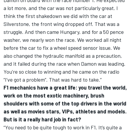
Damon on board with the race number 1. He expected
a lot more, and the car was not particularly great. I
think the first shakedown we did with the car at
Silverstone, the front wing dropped off. That was a
struggle. And then came Hungary, and for a 50 pence
washer, we nearly won the race. We worked all night
before the car to fix a wheel speed sensor issue. We
also changed the hydraulic manifold as a precaution,
and it failed during the race when Damon was leading.
You’re so close to winning and he came on the radio
“I’ve got a problem”. That was hard to take.”
F1 mechanics have a great life: you travel the world,
work on the most exotic machinery, brush
shoulders with some of the top drivers in the world
as well as movies stars, VIPs, athletes and models.
But is it a really hard job in fact?
“You need to be quite tough to work in F1. It’s quite a