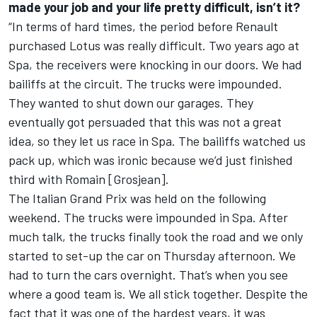
made your job and your life pretty difficult, isn’t it?
“In terms of hard times, the period before Renault
purchased Lotus was really difficult. Two years ago at
Spa, the receivers were knocking in our doors. We had
bailiffs at the circuit. The trucks were impounded.
They wanted to shut down our garages. They
eventually got persuaded that this was not a great
idea, so they let us race in Spa. The bailiffs watched us
pack up, which was ironic because we’d just finished
third with Romain [Grosjean].
The Italian Grand Prix was held on the following
weekend. The trucks were impounded in Spa. After
much talk, the trucks finally took the road and we only
started to set-up the car on Thursday afternoon. We
had to turn the cars overnight. That’s when you see
where a good team is. We all stick together. Despite the
fact that it was one of the hardest years, it was