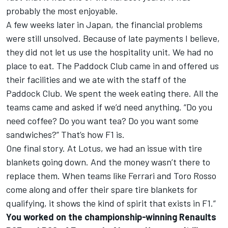
probably the most enjoyable.
A few weeks later in Japan, the financial problems
were still unsolved. Because of late payments I believe,
they did not let us use the hospitality unit. We had no
place to eat. The Paddock Club came in and offered us
their facilities and we ate with the staff of the
Paddock Club. We spent the week eating there. All the
teams came and asked if we’d need anything. “Do you
need coffee? Do you want tea? Do you want some
sandwiches?” That’s how F1 is.
One final story. At Lotus, we had an issue with tire
blankets going down. And the money wasn’t there to
replace them. When teams like Ferrari and Toro Rosso
come along and offer their spare tire blankets for
qualifying, it shows the kind of spirit that exists in F1.”
You worked on the championship-winning Renaults