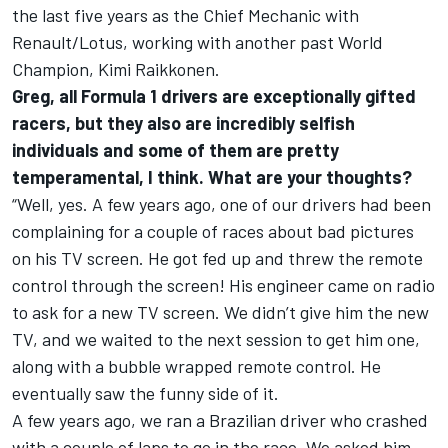
the last five years as the Chief Mechanic with
Renault/Lotus, working with another past World
Champion, Kimi Raikkonen.
Greg, all Formula 1 drivers are exceptionally gifted
racers, but they also are incredibly selfish
individuals and some of them are pretty
temperamental, I think. What are your thoughts?
“Well, yes. A few years ago, one of our drivers had been
complaining for a couple of races about bad pictures
on his TV screen. He got fed up and threw the remote
control through the screen! His engineer came on radio
to ask for a new TV screen. We didn’t give him the new
TV, and we waited to the next session to get him one,
along with a bubble wrapped remote control. He
eventually saw the funny side of it.
A few years ago, we ran a Brazilian driver who crashed
with a couple of laps to go in the race. We asked him