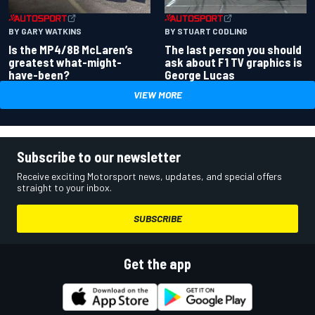
BY GARY WATKINS
BY STUART CODLING
Is the MP4/8B McLaren’s
The last person you should
greatest what-might-
ask about F1 TV graphics is
have-been?
George Lucas
VIEW MORE
Subscribe to our newsletter
Receive exciting Motorsport news, updates, and special offers
straight to your inbox.
SUBSCRIBE
Get the app