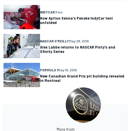
INDYCAR
3 mo
How Ayrton Senna's Penske IndyCar test
unfolded
NASCAR O'REILLY
May 28, 2019
Alex Labbe returns to NASCAR Pinty’s and
Xfinity Series
FORMULA 1
May 15, 2019
New Canadian Grand Prix pit building revealed
in Montreal
More from