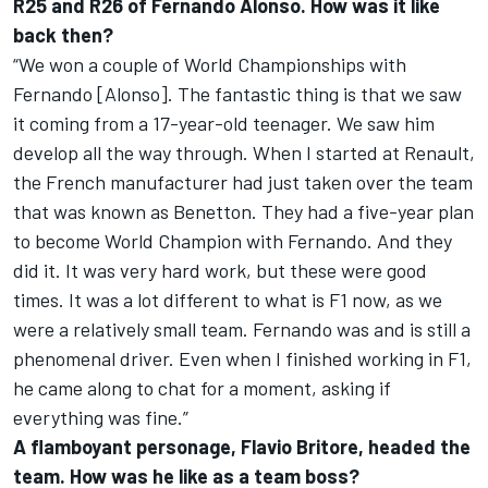
R25 and R26 of Fernando Alonso. How was it like
back then?
“We won a couple of World Championships with
Fernando [Alonso]. The fantastic thing is that we saw
it coming from a 17-year-old teenager. We saw him
develop all the way through. When I started at Renault,
the French manufacturer had just taken over the team
that was known as Benetton. They had a five-year plan
to become World Champion with Fernando. And they
did it. It was very hard work, but these were good
times. It was a lot different to what is F1 now, as we
were a relatively small team. Fernando was and is still a
phenomenal driver. Even when I finished working in F1,
he came along to chat for a moment, asking if
everything was fine.”
A flamboyant personage, Flavio Britore, headed the
team. How was he like as a team boss?