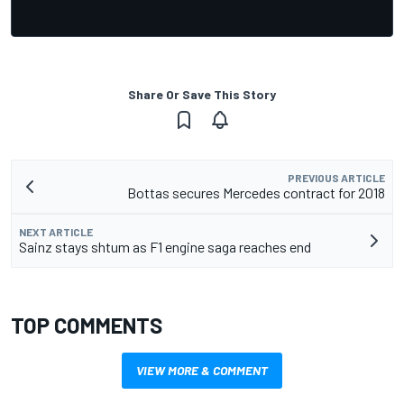
Share Or Save This Story
PREVIOUS ARTICLE
Bottas secures Mercedes contract for 2018
NEXT ARTICLE
Sainz stays shtum as F1 engine saga reaches end
TOP COMMENTS
VIEW MORE & COMMENT