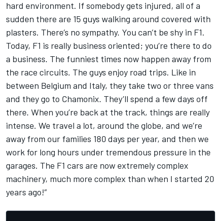
hard environment. If somebody gets injured, all of a
sudden there are 15 guys walking around covered with
plasters. There’s no sympathy. You can’t be shy in F1.
Today, F1 is really business oriented; you’re there to do
a business. The funniest times now happen away from
the race circuits. The guys enjoy road trips. Like in
between Belgium and Italy, they take two or three vans
and they go to Chamonix. They’ll spend a few days off
there. When you’re back at the track, things are really
intense. We travel a lot, around the globe, and we’re
away from our families 180 days per year, and then we
work for long hours under tremendous pressure in the
garages. The F1 cars are now extremely complex
machinery, much more complex than when I started 20
years ago!”