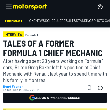
FORMULA 1
HOME
NEWS
SCHEDULE
RESULTS
STANDINGS
PHOTO GA
INTERVIEW
Formula 1
TALES OF A FORMER
FORMULA 1 CHIEF MECHANIC
After having spent 20 years working on Formula 1
cars, Briton Greg Baker left his position of Chief
Mechanic with Renault last year to spend time with
his family in Montreal.
René Fagnan
Edited:
Sep 13, 2017, 4:26 PM
ADD AS A PREFERRED SOURCE