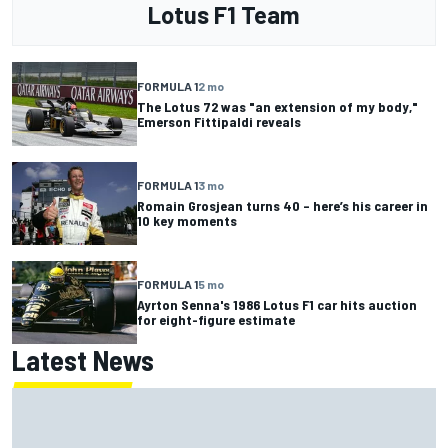
Lotus F1 Team
FORMULA 1
2 mo
The Lotus 72 was "an extension of my body,"
Emerson Fittipaldi reveals
FORMULA 1
3 mo
Romain Grosjean turns 40 – here’s his career in
10 key moments
FORMULA 1
5 mo
Ayrton Senna's 1986 Lotus F1 car hits auction
for eight-figure estimate
Latest News