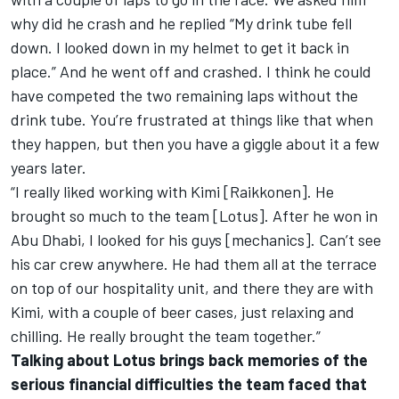
why did he crash and he replied “My drink tube fell
down. I looked down in my helmet to get it back in
place.” And he went off and crashed. I think he could
have competed the two remaining laps without the
drink tube. You’re frustrated at things like that when
they happen, but then you have a giggle about it a few
years later.
“I really liked working with Kimi [Raikkonen]. He
brought so much to the team [Lotus]. After he won in
Abu Dhabi, I looked for his guys [mechanics]. Can’t see
his car crew anywhere. He had them all at the terrace
on top of our hospitality unit, and there they are with
Kimi, with a couple of beer cases, just relaxing and
chilling. He really brought the team together.”
Talking about Lotus brings back memories of the
serious financial difficulties the team faced that