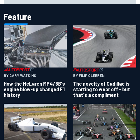
Feature
BY GARY WATKINS
BY FILIP CLEEREN
How the McLaren MP4/8B's
The novelty of Cadillac is
engine blow-up changed F1
starting to wear off - but
history
that's a compliment