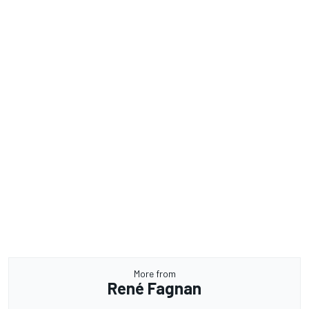
More from
René Fagnan