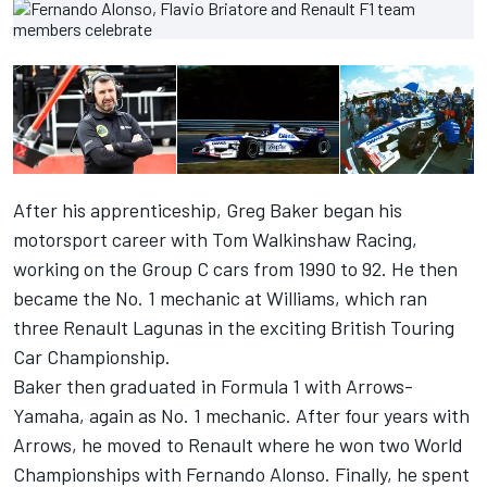
After his apprenticeship, Greg Baker began his
motorsport career with Tom Walkinshaw Racing,
working on the Group C cars from 1990 to 92. He then
became the No. 1 mechanic at Williams, which ran
three Renault Lagunas in the exciting British Touring
Car Championship.
Baker then graduated in Formula 1 with Arrows-
Yamaha, again as No. 1 mechanic. After four years with
Arrows, he moved to Renault where he won two World
Championships with Fernando Alonso. Finally, he spent