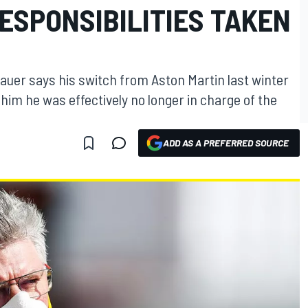
ESPONSIBILITIES TAKEN
auer says his switch from Aston Martin last winter
him he was effectively no longer in charge of the
ADD AS A PREFERRED SOURCE