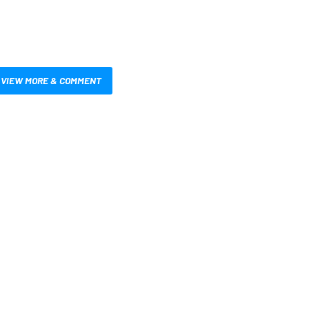
VIEW MORE & COMMENT