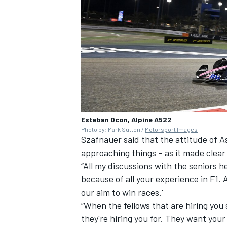
Esteban Ocon, Alpine A522
Photo by: Mark Sutton /
Motorsport Images
Szafnauer said that the attitude of 
approaching things – as it made clea
“All my discussions with the seniors h
because of all your experience in F1. 
our aim to win races.'
“When the fellows that are hiring you 
they're hiring you for. They want your