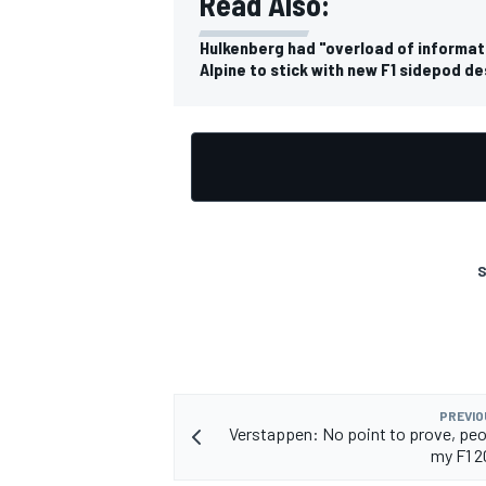
Read Also:
Hulkenberg had "overload of informatio
Alpine to stick with new F1 sidepod de
OPEN WHEEL
S
PREVIO
Verstappen: No point to prove, peo
my F1 2