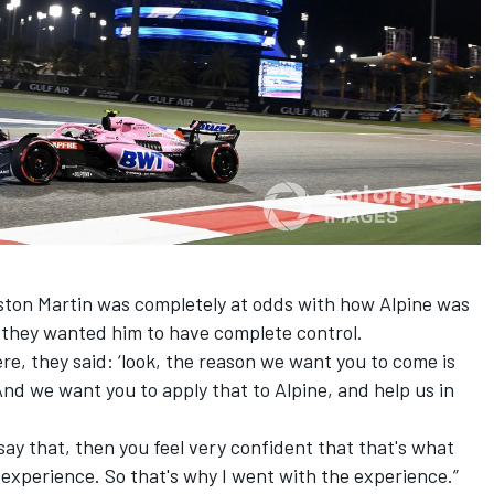
Aston Martin was completely at odds with how Alpine was
r they wanted him to have complete control.
ere, they said: ‘look, the reason we want you to come is
And we want you to apply that to Alpine, and help us in
say that, then you feel very confident that that's what
 experience. So that's why I went with the experience.”