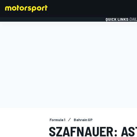
QUICK LINKS:
DAI
FORMULA 1
Formula 1
Bahrain GP
SZAFNAUER: AS