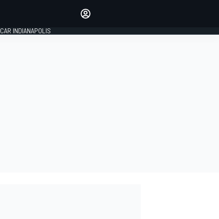
Make your voice heard with
article commenting.
CAR INDIANAPOLIS
SIGN IN
EDITION
GLOBAL