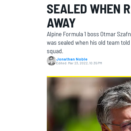
SEALED WHEN R
AWAY
Alpine Formula 1 boss Otmar Szafn
MOTOGP
was sealed when his old team told 
squad.
Jonathan Noble
Edited:
Mar 23, 2022, 10:35 PM