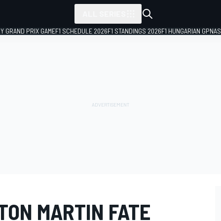
ALL SERIES
LY GRAND PRIX GAME
F1 SCHEDULE 2026
F1 STANDINGS 2026
F1 HUNGARIAN GP
NAS
TON MARTIN FATE