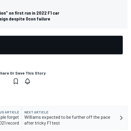
n" on first run in 2022 F1 car
sign despite Ocon failure
hare Or Save This Story
US ARTICLE
NEXT ARTICLE
ple forget
Williams expected to be further off the pace
021 record
after tricky F1 test