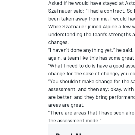
Asked if he would have stayed at Aston
Szafnauer said: “I had a contract. So 
been taken away from me, I would hav
While Szafnauer joined Alpine a few w
understanding the team’s strengths 
changes.
“I haven't done anything yet,” he said. “I
again, a team like this has some great
“What I need to do is have a good ass
change for the sake of change, you co
“You shouldn't make change for the sa
assessment, and then say: okay, with 
are better, and they bring performance
areas are great.
“There are areas that I have seen alre
the assessment mode.”