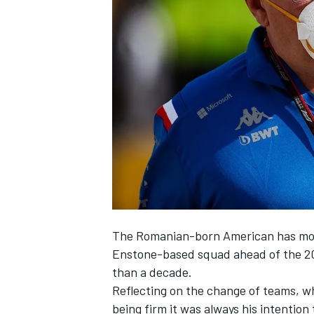
NASCAR CUP
The Romanian-born American has m
Enstone-based squad ahead of the 202
than a decade.
Reflecting on the change of teams, w
INDYCAR
WEC
being firm it was always his intention