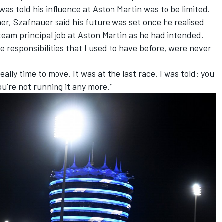
as told his influence at Aston Martin was to be limited.
r, Szafnauer said his future was set once he realised
team principal job at Aston Martin as he had intended.
e responsibilities that I used to have before, were never
eally time to move. It was at the last race. I was told: you
u're not running it any more.”