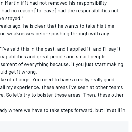
 Martin if it had not removed his responsibility,
I had no reason [to leave] had the responsibilities not
e stayed.”
eeks ago, he is clear that he wants to take his time
and weaknesses before pushing through with any
've said this in the past, and I applied it, and I'll say it
 capabilities and great people and smart people.
essment of everything because, if you just start making
uld get it wrong.
ke of change. You need to have a really, really good
all my experience, these areas I've seen at other teams
. So let's try to bolster these areas. Then, these other
ady where we have to take steps forward, but I'm still in