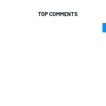
TOP COMMENTS