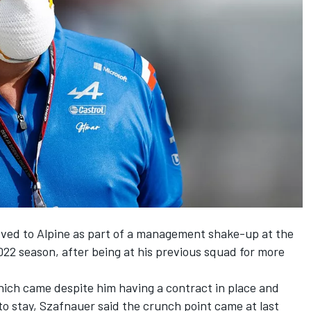
oved to
Alpine
as part of a management shake-up at the
2 season, after being at his previous squad for more
hich came despite him having a contract in place and
 to stay, Szafnauer said the crunch point came at last