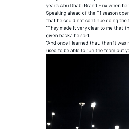
year’s Abu Dhabi Grand Prix when he w
Speaking ahead of the F1 season opene
that he could not continue doing the 
“They made it very clear to me that th
given back,” he said.
“And once I learned that, then it was r
used to be able to run the team but yo
IMSA
DTM