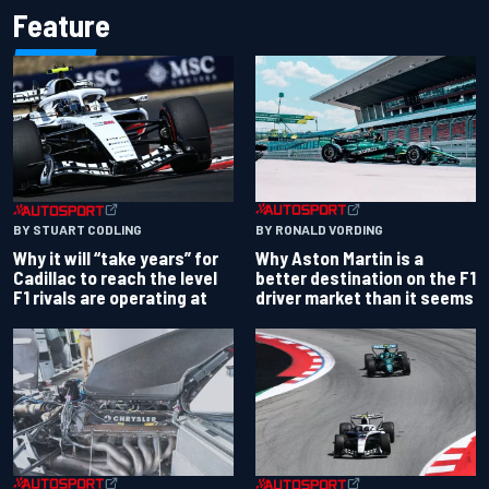
Feature
BY RONALD VORDING
BY STUART CODLING
Why Aston Martin is a
Why it will “take years” for
better destination on the F1
Cadillac to reach the level
driver market than it seems
F1 rivals are operating at