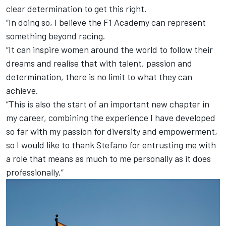
clear determination to get this right.
“In doing so, I believe the F1 Academy can represent
something beyond racing.
“It can inspire women around the world to follow their
dreams and realise that with talent, passion and
determination, there is no limit to what they can
achieve.
“This is also the start of an important new chapter in
my career, combining the experience I have developed
so far with my passion for diversity and empowerment,
so I would like to thank Stefano for entrusting me with
a role that means as much to me personally as it does
professionally.”