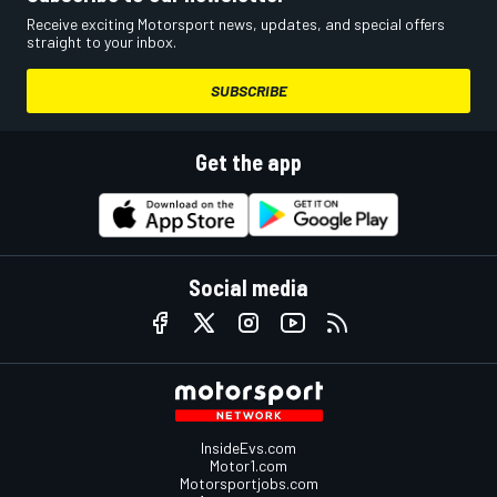
Receive exciting Motorsport news, updates, and special offers
straight to your inbox.
SUBSCRIBE
Get the app
Social media
InsideEvs.com
Motor1.com
Motorsportjobs.com