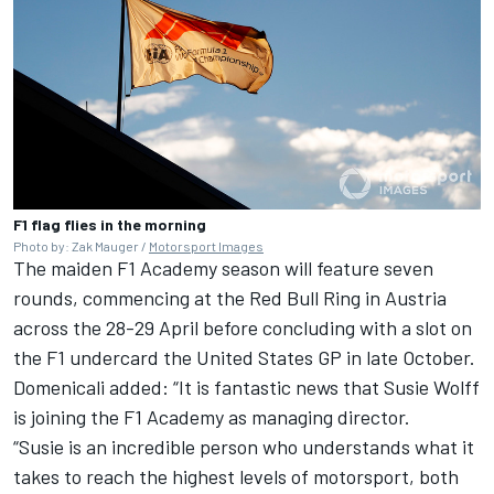
F1 flag flies in the morning
Photo by: Zak Mauger /
Motorsport Images
The maiden F1 Academy season will feature seven
rounds, commencing at the Red Bull Ring in Austria
across the 28-29 April before concluding with a slot on
the F1 undercard the United States GP in late October.
Domenicali added: “It is fantastic news that Susie Wolff
is joining the F1 Academy as managing director.
“Susie is an incredible person who understands what it
takes to reach the highest levels of motorsport, both