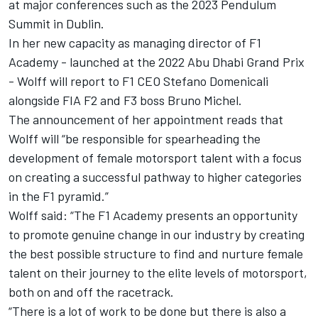
at major conferences such as the 2023 Pendulum
Summit in Dublin.
In her new capacity as managing director of F1
Academy - launched at the 2022 Abu Dhabi Grand Prix
- Wolff will report to F1 CEO Stefano Domenicali
alongside FIA F2 and F3 boss Bruno Michel.
The announcement of her appointment reads that
Wolff will “be responsible for spearheading the
development of female motorsport talent with a focus
on creating a successful pathway to higher categories
in the F1 pyramid.”
Wolff said: “The F1 Academy presents an opportunity
to promote genuine change in our industry by creating
the best possible structure to find and nurture female
talent on their journey to the elite levels of motorsport,
both on and off the racetrack.
“There is a lot of work to be done but there is also a