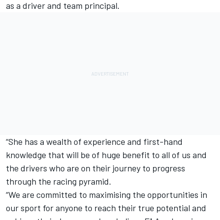
as a driver and team principal.
“She has a wealth of experience and first-hand
knowledge that will be of huge benefit to all of us and
the drivers who are on their journey to progress
through the racing pyramid.
“We are committed to maximising the opportunities in
our sport for anyone to reach their true potential and