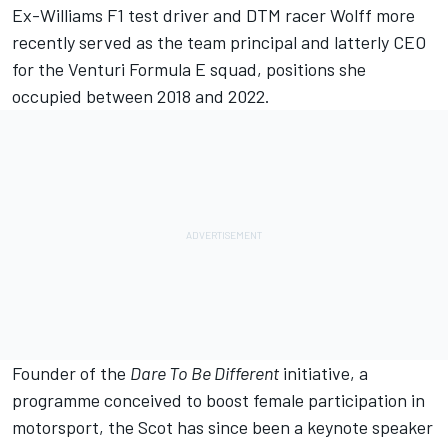
Ex-Williams F1 test driver and DTM racer Wolff more
recently served as the team principal and latterly CEO
for the Venturi Formula E squad, positions she
occupied between 2018 and 2022.
Founder of the
Dare To Be Different
initiative, a
programme conceived to boost female participation in
motorsport, the Scot has since been a keynote speaker