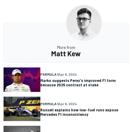
More from
Matt Kew
FORMULA 1
Apr 6, 2024
Marko suggests Perez's improved F1 form
because 2025 contract at stake
FORMULA 1
Apr 6, 2024
Russell explains how low-fuel runs expose
Mercedes F1 inconsistency