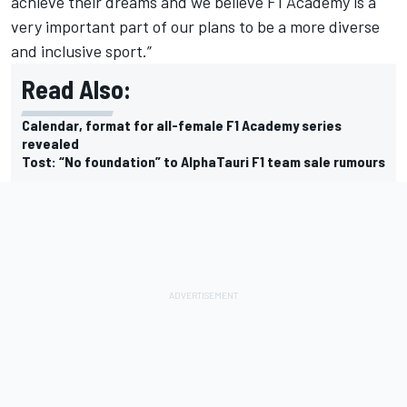
achieve their dreams and we believe F1 Academy is a
very important part of our plans to be a more diverse
and inclusive sport.”
Read Also:
Calendar, format for all-female F1 Academy series
revealed
Tost: “No foundation” to AlphaTauri F1 team sale rumours