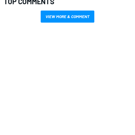
TOP COMMENTS
VIEW MORE & COMMENT