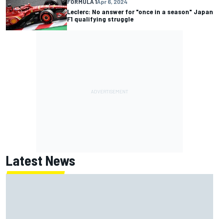
FORMULA 1
Apr 6, 2024
Leclerc: No answer for "once in a season" Japan
F1 qualifying struggle
Latest News