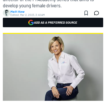
develop young female drivers.
Matt Kew
Edited:
Mar 2, 2023, 3:40 AM
ADD AS A PREFERRED SOURCE