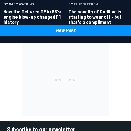
BY GARY WATKINS
BY FILIP CLEEREN
How the McLaren MP4/8B's
The novelty of Cadillac is
engine blow-up changed F1
starting to wear off - but
history
that's a compliment
VIEW MORE
Subscribe to our newsletter