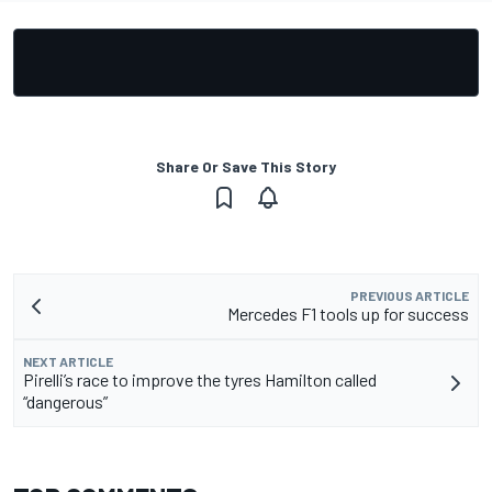
Share Or Save This Story
PREVIOUS ARTICLE
Mercedes F1 tools up for success
NEXT ARTICLE
Pirelli’s race to improve the tyres Hamilton called
“dangerous”