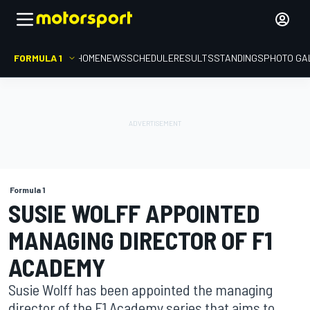
FORMULA 1
HOME
NEWS
SCHEDULE
RESULTS
STANDINGS
PHOTO GA
Formula 1
SUSIE WOLFF APPOINTED
MANAGING DIRECTOR OF F1
ACADEMY
Susie Wolff has been appointed the managing
director of the F1 Academy series that aims to