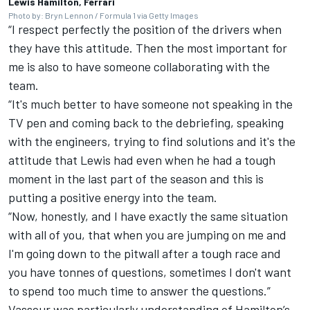
Lewis Hamilton, Ferrari
Photo by: Bryn Lennon / Formula 1 via Getty Images
“I respect perfectly the position of the drivers when
they have this attitude. Then the most important for
me is also to have someone collaborating with the
team.
“It's much better to have someone not speaking in the
TV pen and coming back to the debriefing, speaking
with the engineers, trying to find solutions and it's the
attitude that Lewis had even when he had a tough
moment in the last part of the season and this is
putting a positive energy into the team.
“Now, honestly, and I have exactly the same situation
with all of you, that when you are jumping on me and
I'm going down to the pitwall after a tough race and
you have tonnes of questions, sometimes I don't want
to spend too much time to answer the questions.”
Vasseur was particularly understanding of Hamilton’s