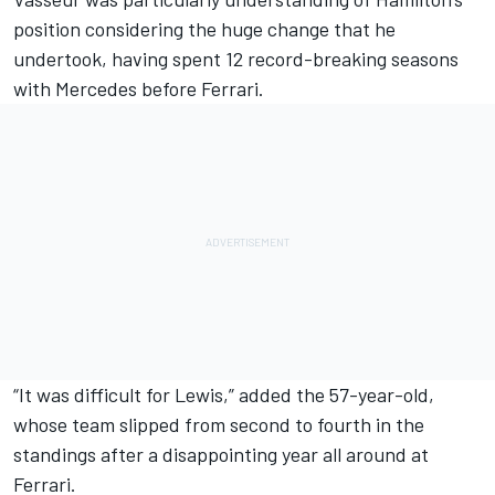
position considering the huge change that he
undertook, having spent 12 record-breaking seasons
with
Mercedes
before Ferrari.
“It was difficult for Lewis,” added the 57-year-old,
whose team slipped from second to fourth in the
standings after a disappointing year all around at
Ferrari.