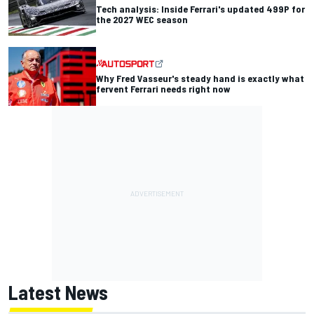
Tech analysis: Inside Ferrari's updated 499P for
the 2027 WEC season
Why Fred Vasseur's steady hand is exactly what
fervent Ferrari needs right now
Latest News