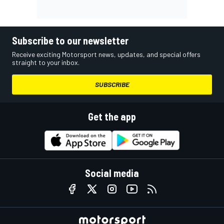
Subscribe to our newsletter
Receive exciting Motorsport news, updates, and special offers
straight to your inbox.
SUBSCRIBE
Get the app
Social media