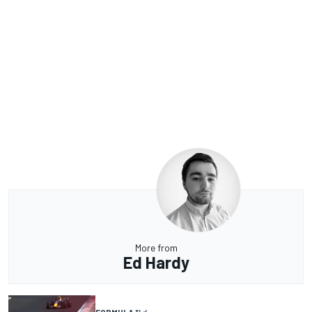
More from
Ed Hardy
FORMULA 1
1 d