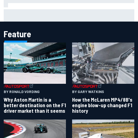
Marcus Ericsson will remain with Andretti for 2027 IndyCar
season
Feature
BY RONALD VORDING
BY GARY WATKINS
Why Aston Martin is a
How the McLaren MP4/8B's
better destination on the F1
engine blow-up changed F1
driver market than it seems
history