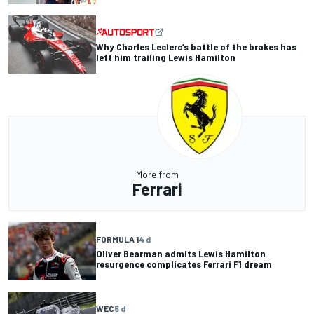
Why Charles Leclerc’s battle of the brakes has
left him trailing Lewis Hamilton
More from
Ferrari
FORMULA 1
4 d
Oliver Bearman admits Lewis Hamilton
resurgence complicates Ferrari F1 dream
WEC
5 d