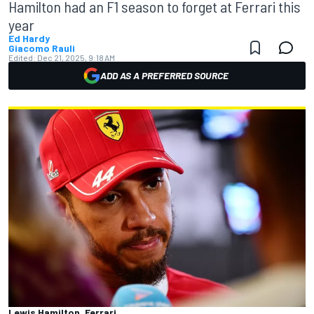
Hamilton had an F1 season to forget at Ferrari this
year
Ed Hardy
Giacomo Rauli
Edited:
Dec 21, 2025, 9:18 AM
ADD AS A PREFERRED SOURCE
Lewis Hamilton, Ferrari