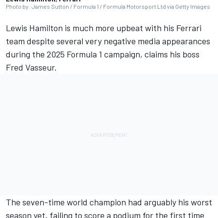
Photo by: James Sutton / Formula 1 / Formula Motorsport Ltd via Getty Images
Lewis Hamilton
is much more upbeat with his
Ferrari
team despite several very negative media appearances
during the 2025 Formula 1 campaign, claims his boss
Fred Vasseur.
The seven-time world champion had arguably his worst
season yet, failing to score a podium for the first time