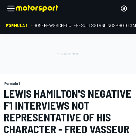
FORMULA 1
HOME
NEWS
SCHEDULE
RESULTS
STANDINGS
PHOTO GA
Formula 1
LEWIS HAMILTON'S NEGATIVE
F1 INTERVIEWS NOT
REPRESENTATIVE OF HIS
CHARACTER - FRED VASSEUR