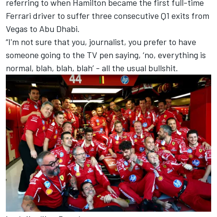
referring to when Hamilton became the first full-time
Ferrari driver to suffer three consecutive Q1 exits from
Vegas to Abu Dhabi.
“I'm not sure that you, journalist, you prefer to have
someone going to the TV pen saying, ‘no, everything is
normal, blah, blah, blah’ - all the usual bullshit.