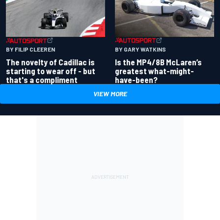
BY GARY WATKINS
BY FILIP CLEEREN
Is the MP4/8B McLaren’s
The novelty of Cadillac is
greatest what-might-
starting to wear off - but
have-been?
that's a compliment
VIEW MORE