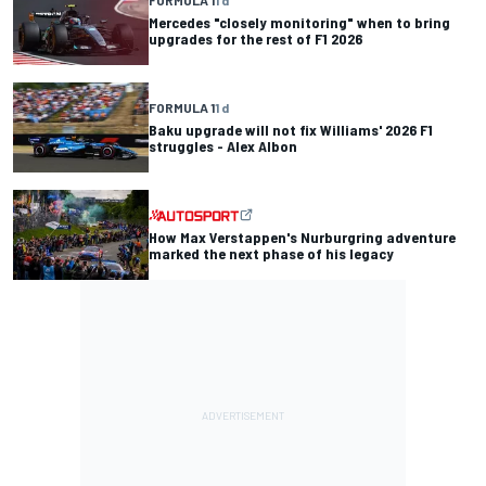
Mercedes "closely monitoring" when to bring
upgrades for the rest of F1 2026
FORMULA 1
1 d
Baku upgrade will not fix Williams' 2026 F1
struggles - Alex Albon
How Max Verstappen's Nurburgring adventure
marked the next phase of his legacy