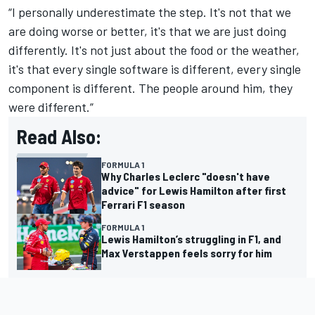
“I personally underestimate the step. It's not that we
are doing worse or better, it's that we are just doing
differently. It's not just about the food or the weather,
it's that every single software is different, every single
component is different. The people around him, they
were different.”
Read Also:
FORMULA 1
Why Charles Leclerc "doesn't have
advice" for Lewis Hamilton after first
Ferrari F1 season
FORMULA 1
Lewis Hamilton’s struggling in F1, and
Max Verstappen feels sorry for him