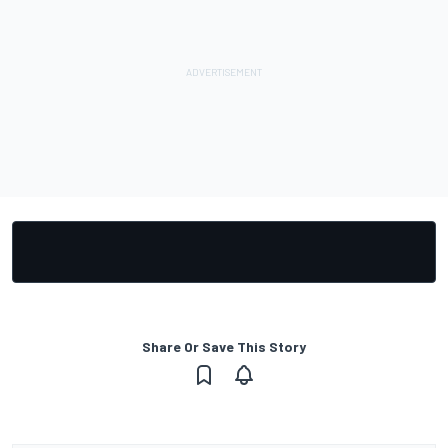
Share Or Save This Story