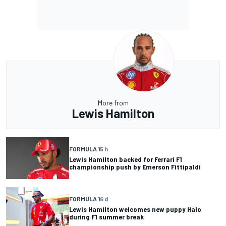
More from
Lewis Hamilton
FORMULA 1
5 h
Lewis Hamilton backed for Ferrari F1
championship push by Emerson Fittipaldi
FORMULA 1
6 d
Lewis Hamilton welcomes new puppy Halo
during F1 summer break