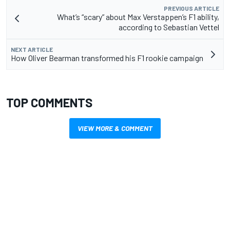
PREVIOUS ARTICLE
What’s “scary” about Max Verstappen’s F1 ability,
according to Sebastian Vettel
NEXT ARTICLE
How Oliver Bearman transformed his F1 rookie campaign
TOP COMMENTS
VIEW MORE & COMMENT