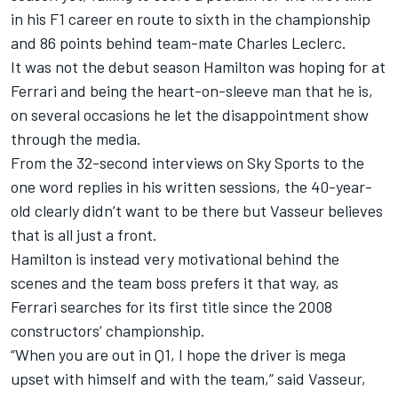
in his F1 career en route to sixth in the championship
and 86 points behind team-mate
Charles Leclerc
.
It was not the debut season Hamilton was hoping for at
Ferrari and being the heart-on-sleeve man that he is,
on several occasions he let the disappointment show
through the media.
From the 32-second interviews on Sky Sports
to the
one word replies in his written sessions
, the 40-year-
old clearly didn’t want to be there but Vasseur believes
that is all just a front.
Hamilton is instead very motivational behind the
scenes and the team boss prefers it that way, as
Ferrari searches for its first title since the 2008
constructors’ championship.
“When you are out in Q1, I hope the driver is mega
upset with himself and with the team,” said Vasseur,