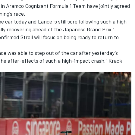
in Aramco Cognizant Formula 1 Team have jointly agreed
ning’s race.
e car today and Lance is still sore following such a high
ully recovering ahead of the Japanese Grand Prix.”
firmed Stroll will focus on being ready to return to
ce was able to step out of the car after yesterday’s
g the after-effects of such a high-impact crash,” Krack