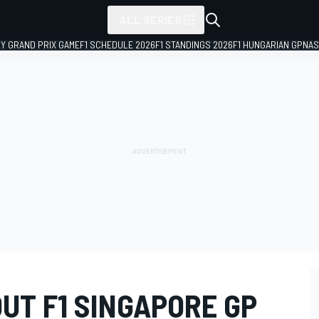
ALL SERIES
LY GRAND PRIX GAME
F1 SCHEDULE 2026
F1 STANDINGS 2026
F1 HUNGARIAN GP
NAS
OUT F1 SINGAPORE GP