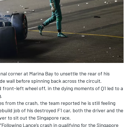
final corner at Marina Bay
to unsettle the rear of his
de wall before spinning back across the circuit.
 front-left wheel off, in the dying moments of Q1 led to a
g.
es from the crash, the team reported he is still feeling
build job of his destroyed F1 car, both the driver and the
er to sit out the Singapore race.
Following Lance’s crash in qualifying for the Singapore