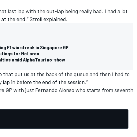
at last lap with the out-lap being really bad. I had a lot
 at the end,” Stroll explained.
ng F1 win streak in Singapore GP
outings for McLaren
lties amid AlphaTauri no-show
 that put us at the back of the queue and then I had to
 lap in before the end of the session.”
re GP with just
Fernando Alonso
who starts from seventh