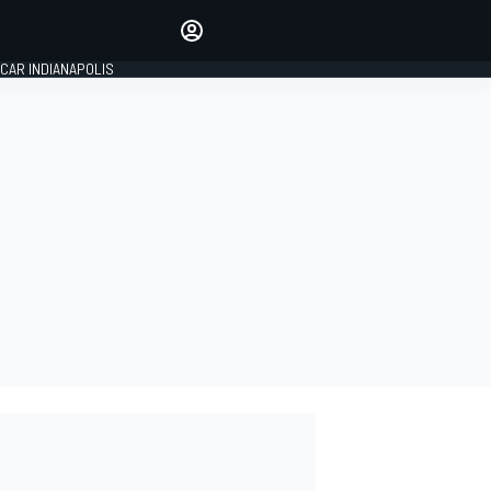
Make your voice heard with
article commenting.
CAR INDIANAPOLIS
SIGN IN
EDITION
GLOBAL