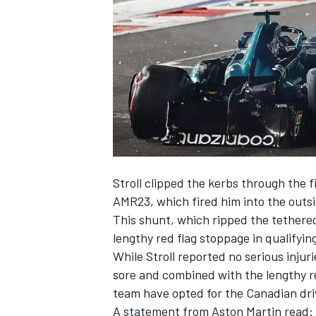
NASCAR CUP
Stroll clipped the kerbs through the 
AMR23, which fired him into the outsi
This shunt, which ripped the tethered
lengthy red flag stoppage in qualifyin
While Stroll reported no serious injuri
sore and combined with the lengthy re
team have opted for the Canadian driv
INDYCAR
WEC
A statement from Aston Martin read: “