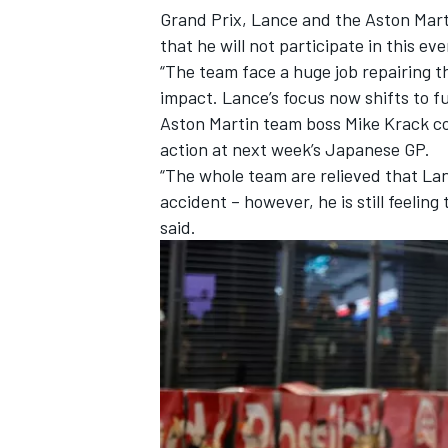
Grand Prix, Lance and the Aston Mart
that he will not participate in this eve
“The team face a huge job repairing th
impact. Lance’s focus now shifts to f
Aston Martin team boss Mike Krack con
action at next week’s Japanese GP.
“The whole team are relieved that Lan
accident – however, he is still feelin
said.
IMSA
DTM