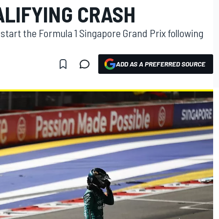
ALIFYING CRASH
t start the Formula 1 Singapore Grand Prix following
ADD AS A PREFERRED SOURCE