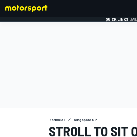
QUICK LINKS:
DAI
FORMULA 1
Formula 1
Singapore GP
STROLL TO SIT 