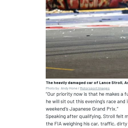
The heavily damaged car of Lance Stroll, A
Photo by: Andy Hone /
Motorsport Images
“Our priority now is that he makes a 
he will sit out this evening’s race and
weekend’s Japanese Grand Prix.”
Speaking after qualifying, Stroll felt 
the FIA weighing his car, traffic, dirt