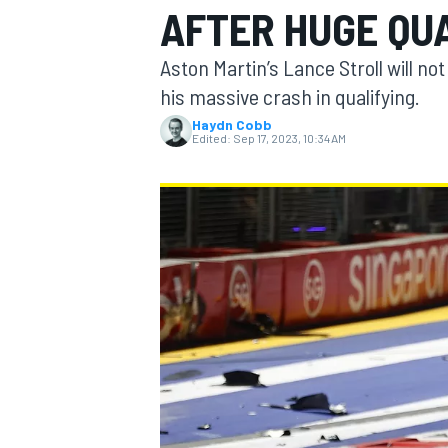
AFTER HUGE QU
Aston Martin’s Lance Stroll will no
his massive crash in qualifying.
Haydn Cobb
MOTOGP
Edited:
Sep 17, 2023, 10:34 AM