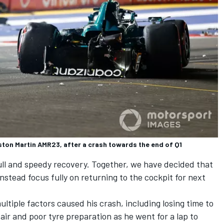
ston Martin AMR23, after a crash towards the end of Q1
full and speedy recovery. Together, we have decided that
 instead focus fully on returning to the cockpit for next
multiple factors caused his crash, including losing time to
y air and poor tyre preparation as he went for a lap to