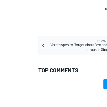
S
OPEN WHEEL
PREVIO
Verstappen to "forget about" extend
streak in Si
TOP COMMENTS