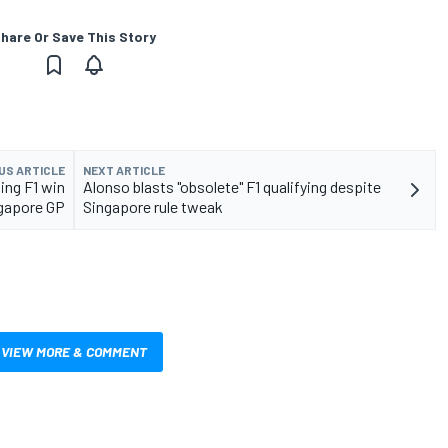
hare Or Save This Story
US ARTICLE
NEXT ARTICLE
ing F1 win
Alonso blasts "obsolete" F1 qualifying despite
ngapore GP
Singapore rule tweak
VIEW MORE & COMMENT