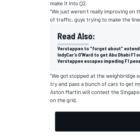
make it into Q2.
“We just weren’t really improving on th
of traffic, guys trying to make the line
Read Also:
Verstappen to "forget about" extendi
IndyCar’s O’Ward to get Abu Dhabi F1 
Verstappen escapes impeding F1 pena
“We got stopped at the weighbridge so
try and pass a bunch of cars to get my
Aston Martin will contest the Singapo
on the grid.