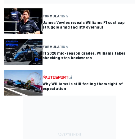
FORMULA 1
15 h
James Vowles reveals Williams F1 cost cap
struggle amid facility overhaul
FORMULA 1
16 h
F1 2026 mid-season grades: Williams takes
shocking step backwards
Why Williams is still feeling the weight of
expectation