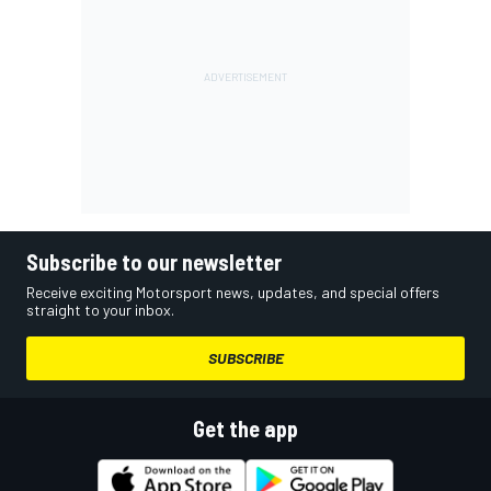
Subscribe to our newsletter
Receive exciting Motorsport news, updates, and special offers
straight to your inbox.
SUBSCRIBE
Get the app