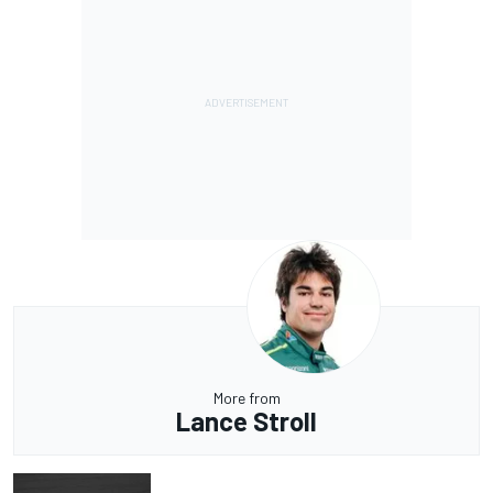
More from
Lance Stroll