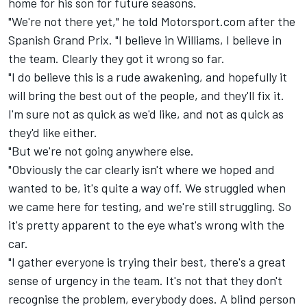
home for his son for future seasons.
"We're not there yet," he told Motorsport.com after the
Spanish Grand Prix. "I believe in Williams, I believe in
the team. Clearly they got it wrong so far.
"I do believe this is a rude awakening, and hopefully it
will bring the best out of the people, and they'll fix it.
I'm sure not as quick as we'd like, and not as quick as
they'd like either.
"But we're not going anywhere else.
"Obviously the car clearly isn't where we hoped and
wanted to be, it's quite a way off. We struggled when
we came here for testing, and we're still struggling. So
it's pretty apparent to the eye what's wrong with the
car.
"I gather everyone is trying their best, there's a great
sense of urgency in the team. It's not that they don't
recognise the problem, everybody does. A blind person