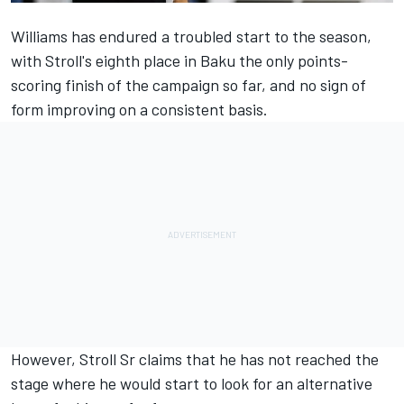
Williams has endured a troubled start to the season,
with Stroll's eighth place in Baku the only points-
scoring finish of the campaign so far, and no sign of
form improving on a consistent basis.
However, Stroll Sr claims that he has not reached the
stage where he would start to look for an alternative