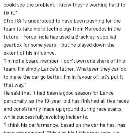
could see the problem. I know they're working hard to
fix it."
Stroll Sr is understood to have been pushing for the
team to take more technology from Mercedes in the
future – Force India has used a Brackley-supplied
gearbox for some years – but he played down the
extent of his influence.
"I'm not a board member, I don't own one share of this
team, I'm simply Lance's father. Whatever they can do
to make the car go better, I'm in favour of, let's put it
that way."
He said that it had been a good season for Lance
personally, as the 19-year-old has finished all five races
and consistently made up ground during race starts,
while successfully avoiding incidents.
"I think his performance, based on the car he has, has
been phenomenal. This was his fifth great race. He