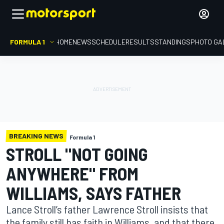
FORMULA 1
HOME
NEWS
SCHEDULE
RESULTS
STANDINGS
PHOTO GA
BREAKING NEWS
Formula 1
STROLL "NOT GOING
ANYWHERE" FROM
WILLIAMS, SAYS FATHER
Lance Stroll’s father Lawrence Stroll insists that
the family still has faith in Williams, and that there