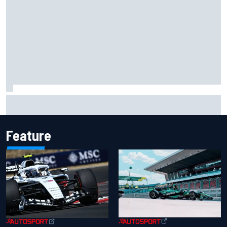
Opportunity knocks for Blaney in race to the NASCAR
Chase
Feature