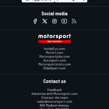
Social media
InsideEvs.com
Motor1.com
Motorsportjobs.com
Autosport.com
Motorsportstats.com
RideApart.com
Contact us
Feedback
Advertise with Motorsport.com
Contact the team
sales@motorsport.com
650 Madison Avenue,