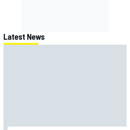
Latest News