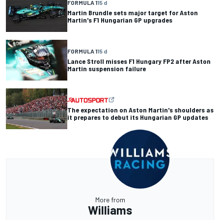
FORMULA 1
15 d
Martin Brundle sets major target for Aston
Martin's F1 Hungarian GP upgrades
FORMULA 1
15 d
Lance Stroll misses F1 Hungary FP2 after Aston
Martin suspension failure
The expectation on Aston Martin's shoulders as
it prepares to debut its Hungarian GP updates
More from
Williams