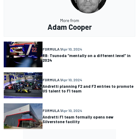
More from
Adam Cooper
FORMULA 1
Apr 10, 2024
RB: Tsunoda “mentally on a different level” in
2024
FORMULA 1
Apr 10, 2024
Andretti planning F2 and F3 entries to promote
US talent to F1 team
FORMULA 1
Apr 10, 2024
Andretti F1 team formally opens new
Silverstone facility