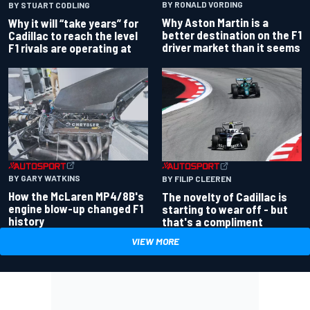
BY RONALD VORDING
BY STUART CODLING
Why Aston Martin is a
Why it will “take years” for
better destination on the F1
Cadillac to reach the level
driver market than it seems
F1 rivals are operating at
BY GARY WATKINS
BY FILIP CLEEREN
How the McLaren MP4/8B's
The novelty of Cadillac is
engine blow-up changed F1
starting to wear off - but
history
that's a compliment
VIEW MORE