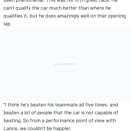
can't qualify the car much better than where he
qualifies it, but he does amazingly well on that opening
lap.
"I think he's beaten his teammate all five times, and
beaten a lot of people that the car is not capable of
beating. So from a performance point of view with
Lance, we couldn't be happier.