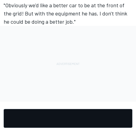
"Obviously we'd like a better car to be at the front of
the grid! But with the equipment he has, I don't think
he could be doing a better job."