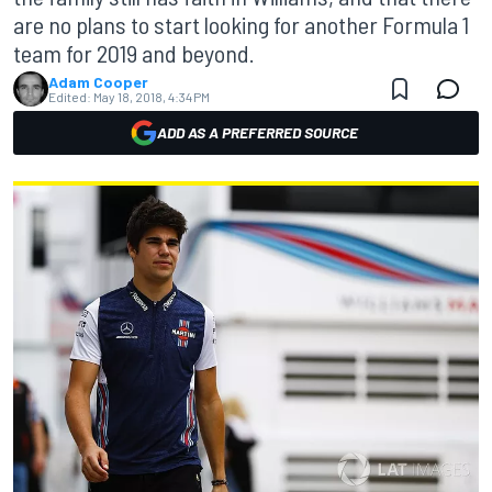
are no plans to start looking for another Formula 1
team for 2019 and beyond.
Adam Cooper
Edited:
May 18, 2018, 4:34 PM
ADD AS A PREFERRED SOURCE