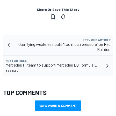
Share Or Save This Story
PREVIOUS ARTICLE
Qualifying weakness puts "too much pressure" on Red
Bull duo
NEXT ARTICLE
Mercedes F1 team to support Mercedes EQ Formula E
assault
TOP COMMENTS
VIEW MORE & COMMENT