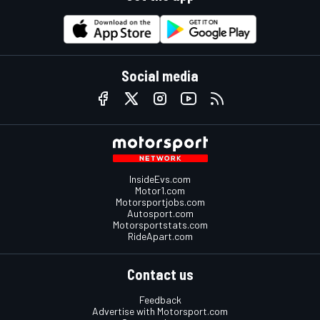
Social media
InsideEvs.com
Motor1.com
Motorsportjobs.com
Autosport.com
Motorsportstats.com
RideApart.com
Contact us
Feedback
Advertise with Motorsport.com