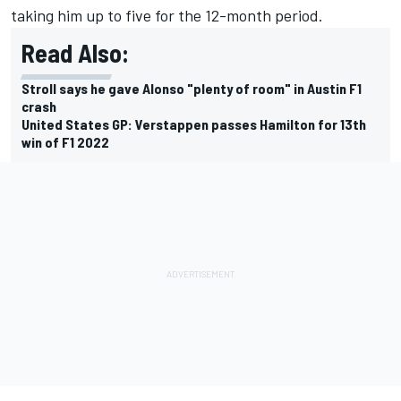
taking him up to five for the 12-month period.
Read Also:
Stroll says he gave Alonso "plenty of room" in Austin F1
crash
United States GP: Verstappen passes Hamilton for 13th
win of F1 2022