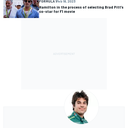
FORMULA 1
Feb 18, 2023
Hamilton in the process of selecting Brad Pitt’s
co-star for F1 movie