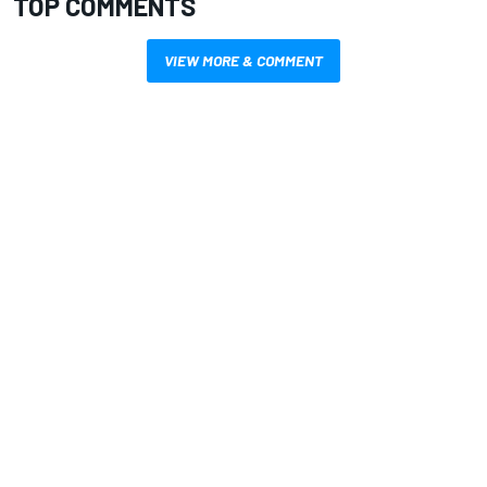
TOP COMMENTS
VIEW MORE & COMMENT