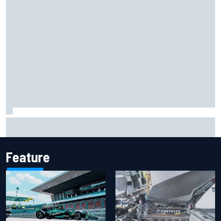
The rising Japanese star with his sights set firmly on
IndyCar
Feature