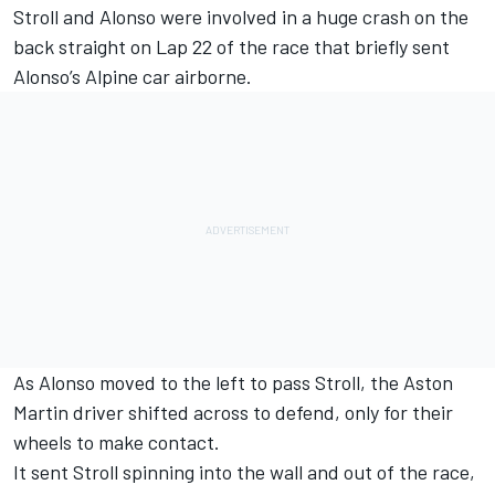
Stroll and Alonso were
involved in a huge crash
on the
back straight on Lap 22 of the race that briefly sent
Alonso’s
Alpine
car airborne.
As Alonso moved to the left to pass Stroll, the Aston
Martin driver shifted across to defend, only for their
wheels to make contact.
It sent Stroll spinning into the wall and out of the race,