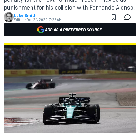
punishment for his collision with Fernando Alonso.
Luke Smith
Edited:
Oct 24, 2022, 7:25 AM
ADD AS A PREFERRED SOURCE