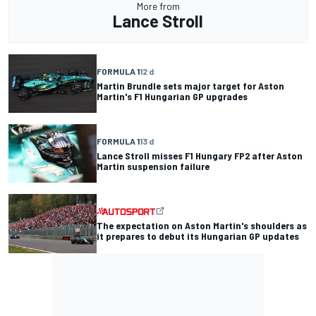
More from
Lance Stroll
FORMULA 1
12 d
Martin Brundle sets major target for Aston
Martin's F1 Hungarian GP upgrades
FORMULA 1
13 d
Lance Stroll misses F1 Hungary FP2 after Aston
Martin suspension failure
The expectation on Aston Martin's shoulders as
it prepares to debut its Hungarian GP updates