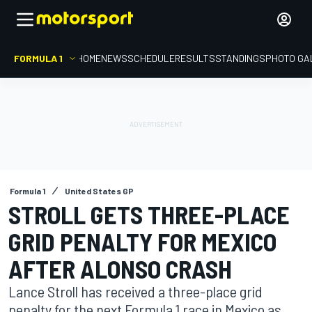
FORMULA 1
HOME
NEWS
SCHEDULE
RESULTS
STANDINGS
PHOTO GA
Formula 1
United States GP
STROLL GETS THREE-PLACE
GRID PENALTY FOR MEXICO
AFTER ALONSO CRASH
Lance Stroll has received a three-place grid
penalty for the next Formula 1 race in Mexico as