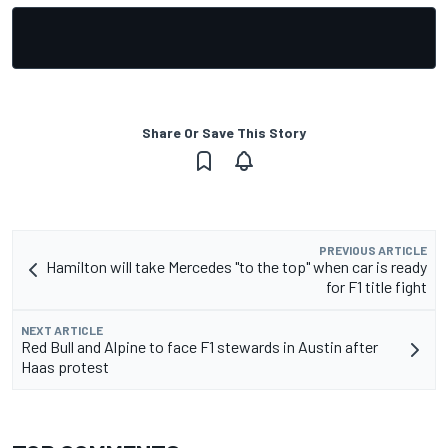
Share Or Save This Story
PREVIOUS ARTICLE
Hamilton will take Mercedes "to the top" when car is ready
for F1 title fight
NEXT ARTICLE
Red Bull and Alpine to face F1 stewards in Austin after
Haas protest