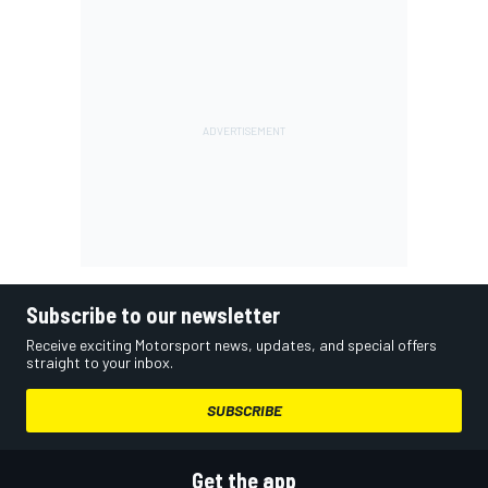
Subscribe to our newsletter
Receive exciting Motorsport news, updates, and special offers
straight to your inbox.
SUBSCRIBE
Get the app