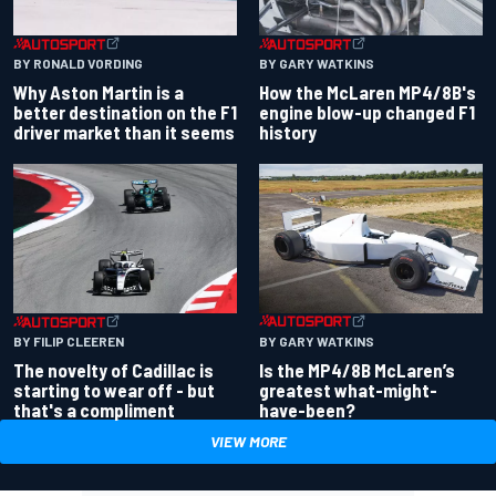
BY RONALD VORDING
BY GARY WATKINS
Why Aston Martin is a
How the McLaren MP4/8B's
better destination on the F1
engine blow-up changed F1
driver market than it seems
history
BY GARY WATKINS
BY FILIP CLEEREN
Is the MP4/8B McLaren’s
The novelty of Cadillac is
greatest what-might-
starting to wear off - but
have-been?
that's a compliment
VIEW MORE