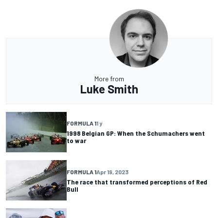
More from
Luke Smith
FORMULA 1
1 y
1998 Belgian GP: When the Schumachers went
to war
FORMULA 1
Apr 19, 2023
The race that transformed perceptions of Red
Bull