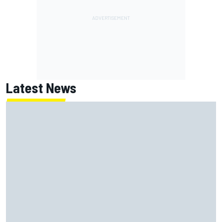
Latest News