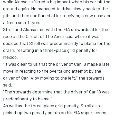
while Alonso suffered a big impact when his car hit the
ground again. He managed to drive slowly back to the
pits and then continued after receiving a new nose and
a fresh set of tyres.
Stroll and Alonso met with the FIA stewards after the
race at the Circuit of The Americas, where it was
decided that Stroll was predominantly to blame for the
crash, resulting in a three-place grid penalty for
Mexico.
“It was clear to us that the driver of Car 18 made a late
move in reacting to the overtaking attempt by the
driver of Car 14 by moving to the left,” the stewards
said.
“The stewards determine that the driver of Car 18 was
predominantly to blame.”
As well as the three-place grid penalty, Stroll also
picked up two penalty points on his FIA superlicence,