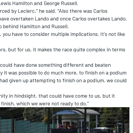
Lewis Hamilton
and
George Russell
.
ced by Leclerc,” he said. “Also there was Carlos
have overtaken Lando and once Carlos overtakes Lando,
p behind Hamilton and Russell.
ou have to consider multiple implications. It's not like
tors, but for us, it makes the race quite complex in terms
 could have done something different and beaten
day it was possible to do much more, to finish on a podium
 had given up attempting to finish on a podium, we could
nity in hindsight, that could have come to us, but it
finish, which we were not ready to do.”