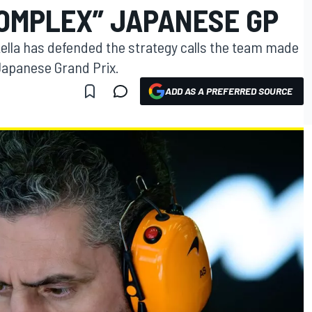
COMPLEX” JAPANESE GP
ella has defended the strategy calls the team made
 Japanese Grand Prix.
ADD AS A PREFERRED SOURCE