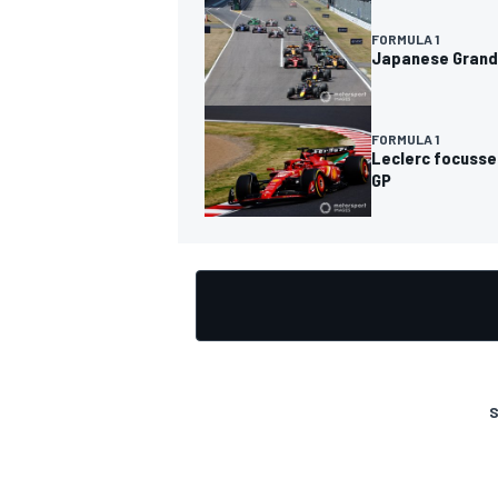
FORMULA 1
Japanese Grand 
FORMULA 1
Leclerc focusse
GP
S