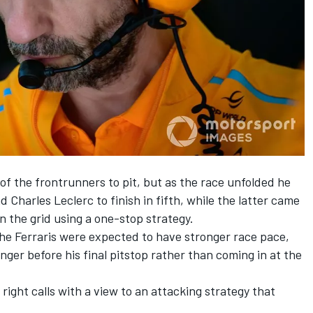
 of the frontrunners to pit, but as the race unfolded he
nd
Charles Leclerc
to finish in fifth, while the latter came
n the grid using a one-stop strategy.
the Ferraris were expected to have stronger race pace,
ger before his final pitstop rather than coming in at the
right calls with a view to an attacking strategy that