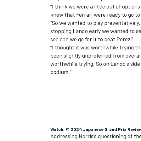
“I think we were a little out of opti
knew that Ferrari were ready to go to
“So we wanted to play preventatively.
stopping Lando early we wanted to se
see can we go for it to beat Perez?
“I thought it was worthwhile trying th
been slightly unpreferred from overall 
worthwhile trying. So on Lando's side
podium.”
IMSA
DTM
Watch: F1 2024 Japanese Grand Prix Revie
Addressing Norris’s questioning of the 