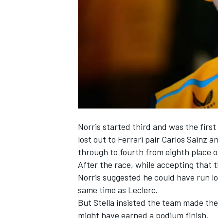
NASCAR CUP
Norris started third and was the first
lost out to
Ferrari
pair
Carlos Sainz
a
through to fourth from eighth place o
After the race, while accepting that 
Norris suggested he could have run lon
same time as Leclerc.
But Stella insisted the team made the 
INDYCAR
WEC
might have earned a podium finish.