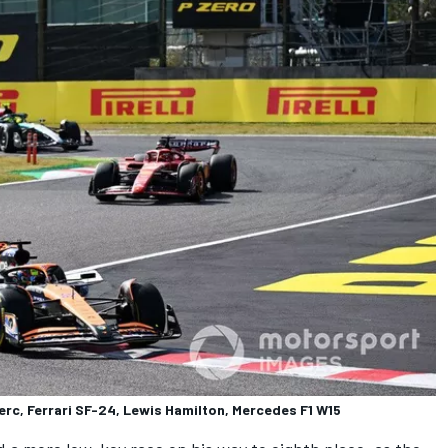
erc, Ferrari SF-24, Lewis Hamilton, Mercedes F1 W15