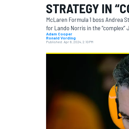
STRATEGY IN “
McLaren Formula 1 boss Andrea St
for Lando Norris in the “complex”
Adam Cooper
Ronald Vording
MOTOGP
Published:
Apr 8, 2024, 2:10 PM