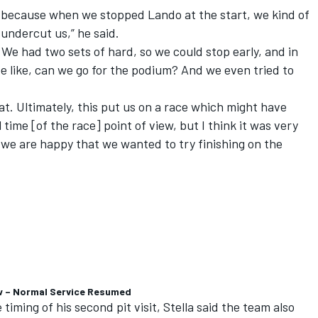
ons because when we stopped Lando at the start, we kind of
 undercut us,” he said.
 We had two sets of hard, so we could stop early, and in
e like, can we go for the podium? And we even tried to
at. Ultimately, this put us on a race which might have
time [of the race] point of view, but I think it was very
 we are happy that we wanted to try finishing on the
w – Normal Service Resumed
timing of his second pit visit, Stella said the team also