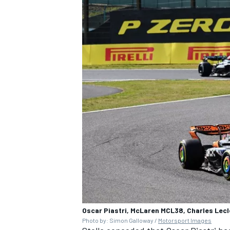
Oscar Piastri, McLaren MCL38, Charles Lecl
Photo by: Simon Galloway /
Motorsport Images