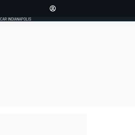
Make your voice heard with
article commenting.
CAR INDIANAPOLIS
SIGN IN
EDITION
GLOBAL