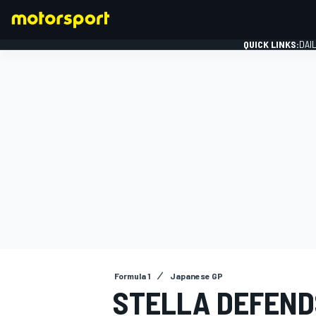
QUICK LINKS:
DAI
FORMULA 1
Formula 1
Japanese GP
STELLA DEFEND