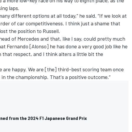
 a more low-key race on his way to eighth place, as the
sing laps.
any different options at all today,” he said. “If we look at
e order of car competitiveness. I think just a shame that
lost the position to Russell.
ead of Mercedes and that, like I say, could pretty much
that Fernando [Alonso] he has done a very good job like he
n that respect, and I think alters a little bit the
 are happy. We are [the] third-best scoring team once
n in the championship. That's a positive outcome.”
arned from the 2024 F1 Japanese Grand Prix