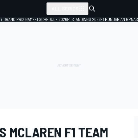
ALL SERIES
LY GRAND PRIX GAME
F1 SCHEDULE 2026
F1 STANDINGS 2026
F1 HUNGARIAN GP
NAS
S MCLAREN F1 TEAM