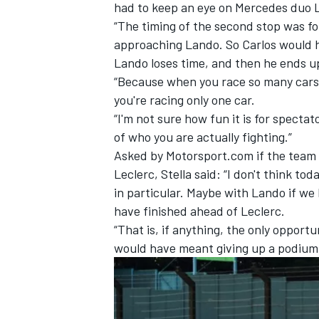
had to keep an eye on
Mercedes
duo
“The timing of the second stop was for
approaching Lando. So Carlos would 
Lando loses time, and then he ends u
“Because when you race so many cars, y
you're racing only one car.
“I'm not sure how fun it is for specta
of who you are actually fighting.”
Asked by Motorsport.com if the team
Leclerc, Stella said: “I don't think to
in particular. Maybe with Lando if we
have finished ahead of Leclerc.
“That is, if anything, the only opportu
would have meant giving up a podium 