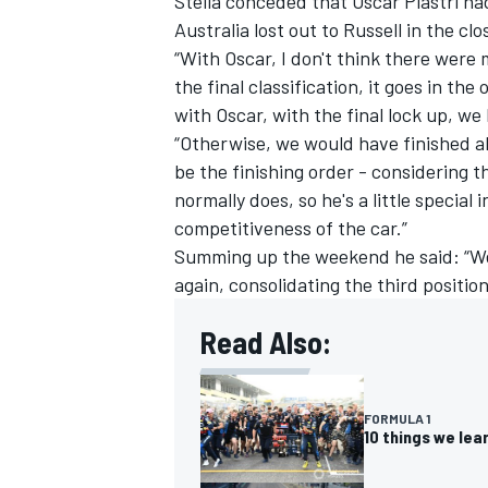
Stella conceded that
Oscar Piastri
had
Australia lost out to Russell in the clo
“With Oscar, I don't think there were m
the final classification, it goes in th
with Oscar, with the final lock up, we 
OPEN WHEEL
“Otherwise, we would have finished ah
be the finishing order - considering 
normally does, so he's a little special i
competitiveness of the car.”
Summing up the weekend he said: “We
again, consolidating the third positio
Read Also:
FORMULA 1
10 things we le