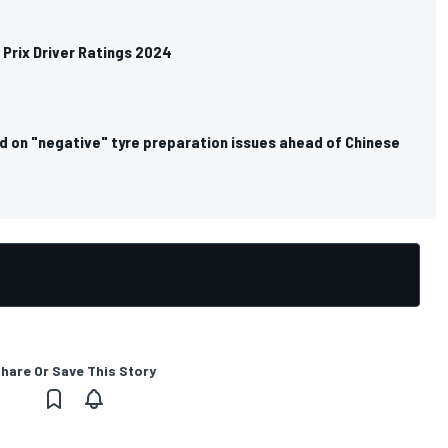
Prix Driver Ratings 2024
d on "negative" tyre preparation issues ahead of Chinese
hare Or Save This Story