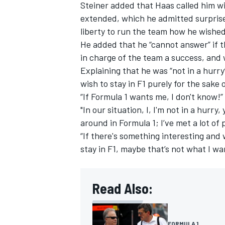
Steiner added that Haas called him wi
extended, which he admitted surpris
liberty to run the team how he wishe
He added that he “cannot answer” if t
in charge of the team a success, and 
Explaining that he was “not in a hurry
wish to stay in F1 purely for the sake o
“If Formula 1 wants me, I don't know!
"In our situation, I, I'm not in a hurr
around in Formula 1; I’ve met a lot of
“If there's something interesting and w
stay in F1, maybe that’s not what I wa
Read Also:
FORMULA 1