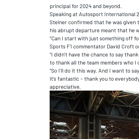
principal for 2024 and beyond.
Speaking at
Autosport International
2
Steiner confirmed that he was given
his abrupt departure meant that he w
“Can I start with just something off f
Sports F1 commentator David Croft o
“I didn't have the chance to say thank 
to thank all the team members who I c
“So I’ll do it this way. And I want to s
it’s fantastic - thank you to everybod
appreciative.
IMSA
DTM