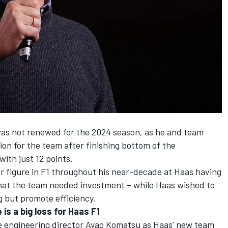
 was not renewed for the 2024 season, as he and team
ion for the team after finishing bottom of the
with just 12 points.
r figure in F1 throughout his near-decade at
Haas
having
 that the team needed investment – while Haas wished to
g but promote efficiency.
is a big loss for Haas F1
ide engineering director Ayao Komatsu as Haas’ new team