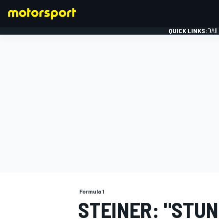
QUICK LINKS:
DAI
FORMULA 1
Formula 1
STEINER: "STUN