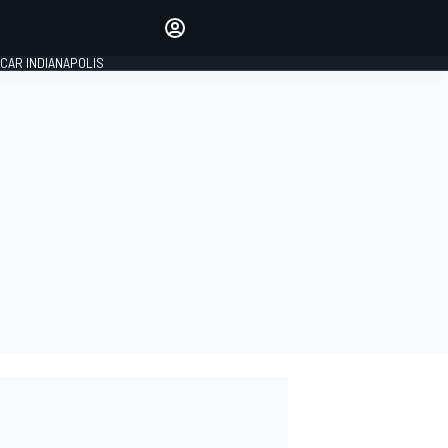
Make your voice heard with
article commenting.
CAR INDIANAPOLIS
SIGN IN
EDITION
GLOBAL