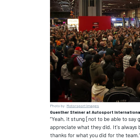
Photo by:
Motorsport Images
Guenther Steiner at
Autosport Internationa
“Yeah, it stung [not to be able to say
appreciate what they did. It's always b
thanks for what you did for the team.