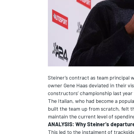
NASCAR CUP
Steiner’s contract as team principal
owner Gene Haas deviated in their vis
constructors’ championship last year 
The Italian, who had become a popula
built the team up from scratch, felt
maintain the current level of spendin
ANALYSIS:
Why Steiner’s departure 
INDYCAR
WEC
This led to the instalment of tracks