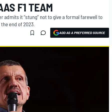
AAS F1 TEAM
admits it “stung” not to give a formal farewell to
 the end of 2023.
ADD AS A PREFERRED SOURCE