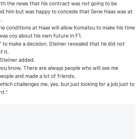
th the news that his contract was not going to be
ed him but was happy to concede that Gene Haas was at
d.
he conditions at Haas will allow Komatsu to make his time
was coy about his own future in F1.
” to make a decision, Steiner revealed that he did not
f it.
” Steiner added.
y, you know. There are always people who will see me
 people and made a lot of friends.
hich challenges me, yes, but just looking for a job just to
nt.”