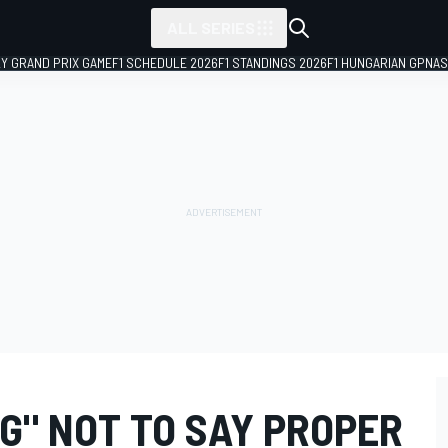
ALL SERIES
LY GRAND PRIX GAME
F1 SCHEDULE 2026
F1 STANDINGS 2026
F1 HUNGARIAN GP
NAS
G" NOT TO SAY PROPER