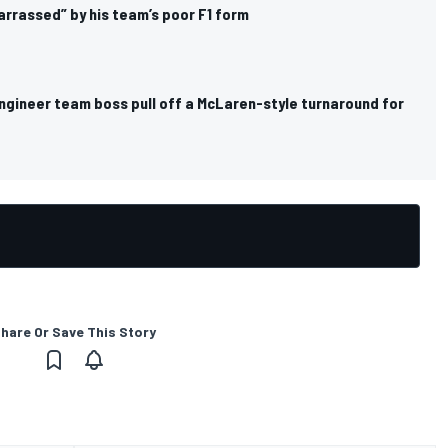
rrassed” by his team’s poor F1 form
engineer team boss pull off a McLaren-style turnaround for
hare Or Save This Story