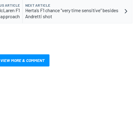
US ARTICLE
NEXT ARTICLE
McLaren F1
Herta’s F1 chance “very time sensitive” besides
approach
Andretti shot
VIEW MORE & COMMENT