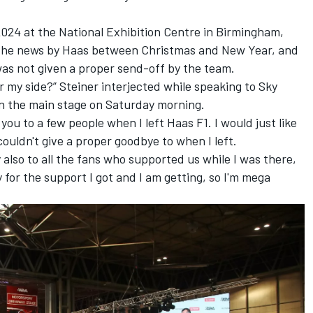
024 at the National Exhibition Centre in Birmingham,
 the news by Haas between Christmas and New Year, and
as not given a proper send-off by the team.
or my side?” Steiner interjected while speaking to Sky
n the main stage on Saturday morning.
you to a few people when I left Haas F1. I would just like
ouldn't give a proper goodbye to when I left.
ay also to all the fans who supported us while I was there,
y for the support I got and I am getting, so I'm mega