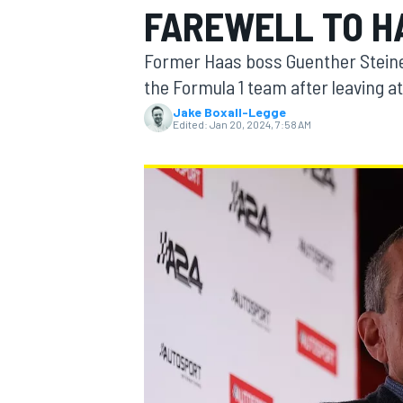
FAREWELL TO H
Former Haas boss Guenther Steiner 
the Formula 1 team after leaving at
Jake Boxall-Legge
MOTOGP
Edited:
Jan 20, 2024, 7:58 AM