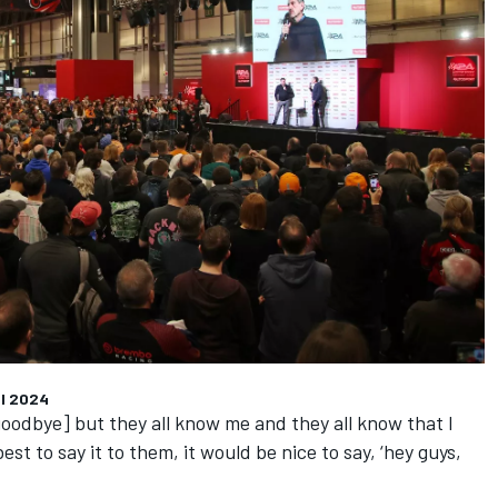
l
2024
 goodbye] but they all know me and they all know that I
est to say it to them, it would be nice to say, ‘hey guys,
’