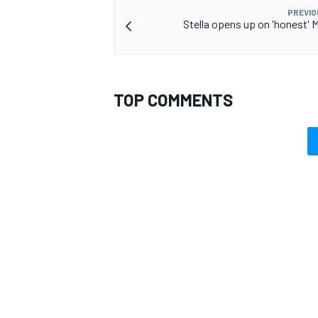
PREVIO
Stella opens up on 'honest' 
TOP COMMENTS