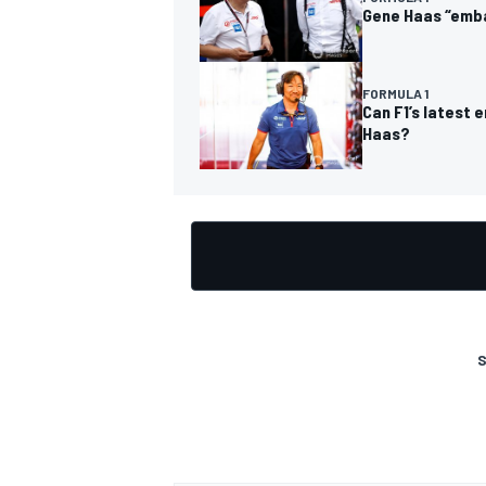
Gene Haas “emba
FORMULA 1
Can F1’s latest 
Haas?
OPEN WHEEL
S